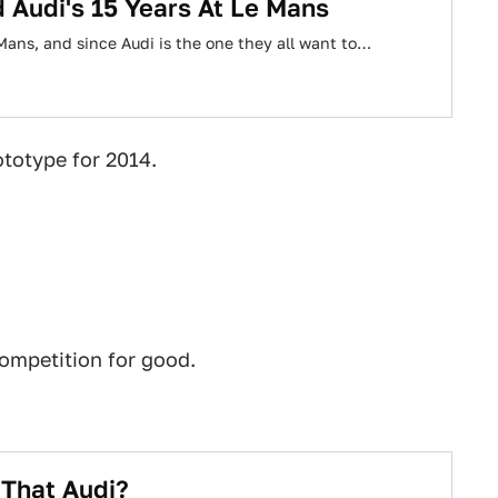
 Audi's 15 Years At Le Mans
Mans, and since Audi is the one they all want to…
totype for 2014.
competition for good.
 That Audi?