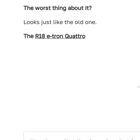
The worst thing about it?
Looks just like the old one.
The
R18 e-tron Quattro