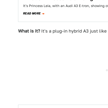
It's Princess Leia, with an Audi A3 E-tron, showing 
READ MORE
What is it?
It's a plug-in hybrid A3 just like