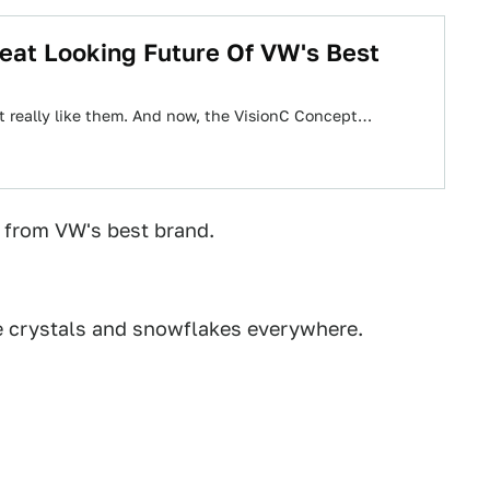
eat Looking Future Of VW's Best
just really like them. And now, the VisionC Concept…
 from VW's best brand.
e crystals and snowflakes everywhere.