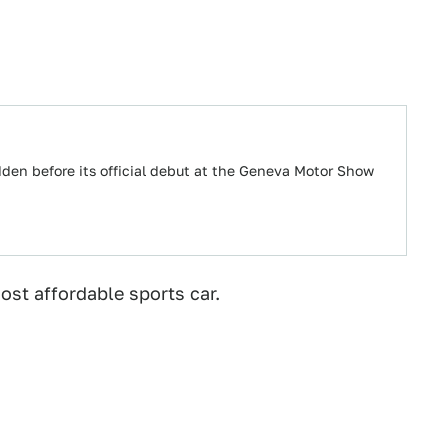
dden before its official debut at the Geneva Motor Show
ost affordable sports car.