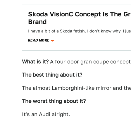
Skoda VisionC Concept Is The Gr
Brand
I have a bit of a Skoda fetish. I don't know why, I 
READ MORE
What is it?
A four-door gran coupe concept
The best thing about it?
The almost Lamborghini-like mirror and th
The worst thing about it?
It's an Audi alright.