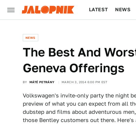
LATEST
NEWS
CULTURE
TECH
NEWS
The Best And Wors
Geneva Offerings
BY
MÁTÉ PETRÁNY
MARCH 3, 2014 6:00 PM EST
Volkswagen's invite-only party the night 
preview of what you can expect from all th
dubstep and films about adventurous men,
those Bentley customers out there. Here's a