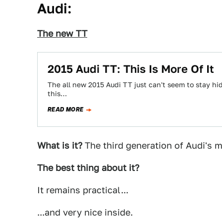
Audi:
The new TT
2015 Audi TT: This Is More Of It
The all new 2015 Audi TT just can't seem to stay hi
this…
READ MORE
What is it?
The third generation of Audi's m
The best thing about it?
It remains practical...
...and very nice inside.