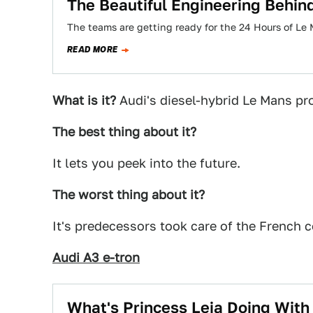
The Beautiful Engineering Behind
The teams are getting ready for the 24 Hours of Le 
READ MORE
What is it?
Audi's diesel-hybrid Le Mans pro
The best thing about it?
It lets you peek into the future.
The worst thing about it?
It's predecessors took care of the French 
Audi A3 e-tron
What's Princess Leia Doing With