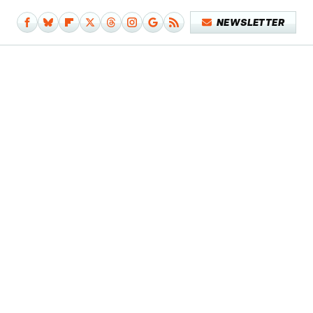
NEWSLETTER