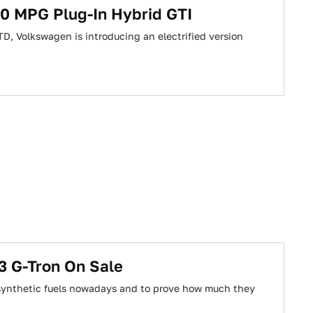
30 MPG Plug-In Hybrid GTI
D, Volkswagen is introducing an electrified version
3 G-Tron On Sale
l synthetic fuels nowadays and to prove how much they