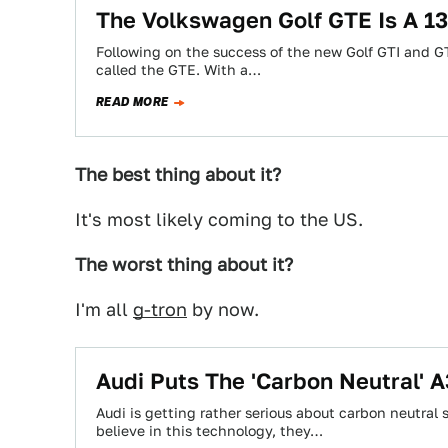
The Volkswagen Golf GTE Is A 1
Following on the success of the new Golf GTI and GT
called the GTE. With a…
READ MORE
The best thing about it?
It's most likely coming to the US.
The worst thing about it?
I'm all
g-tron
by now.
Audi Puts The 'Carbon Neutral' A
Audi is getting rather serious about carbon neutra
believe in this technology, they…