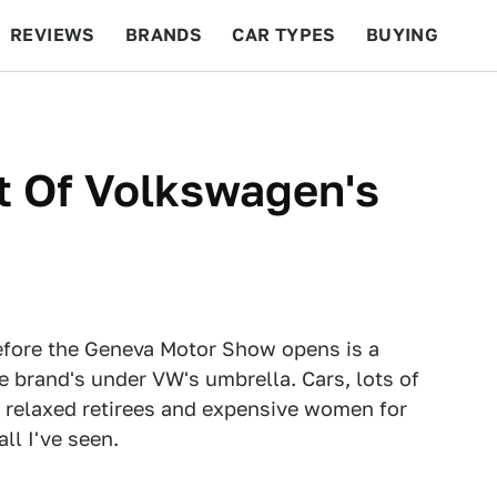
REVIEWS
BRANDS
CAR TYPES
BUYING
BEYOND CARS
RACING
QOTD
FEATURES
t Of Volkswagen's
before the Geneva Motor Show opens is a
e brand's under VW's umbrella. Cars, lots of
 relaxed retirees and expensive women for
ll I've seen.