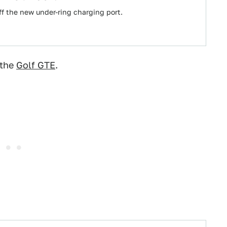
off the new under-ring charging port.
 the
Golf GTE
.