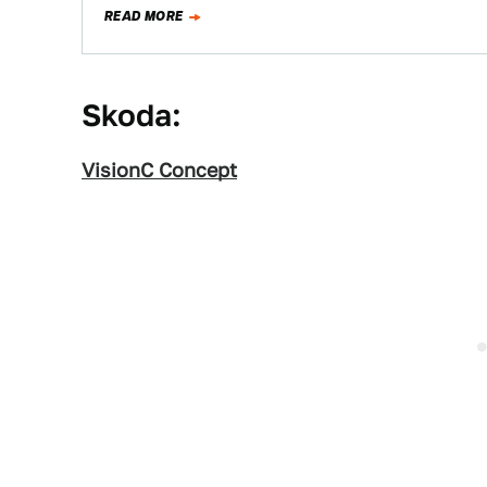
READ MORE
Skoda:
VisionC Concept