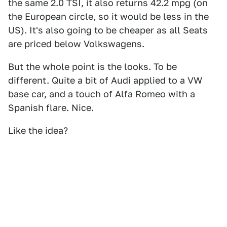
the same 2.0 TSI, it also returns 42.2 mpg (on
the European circle, so it would be less in the
US). It's also going to be cheaper as all Seats
are priced below Volkswagens.
But the whole point is the looks. To be
different. Quite a bit of Audi applied to a VW
base car, and a touch of Alfa Romeo with a
Spanish flare. Nice.
Like the idea?