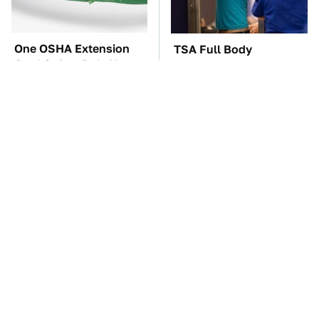
One OSHA Extension
TSA Full Body
Cord Safety Rule You
Scanners Reveal Way
Really Shouldn't Break
More Than You
Thought
The Car Battery Brand
Everyone Loved This
We Can't Warn You
Retro Car, But It Turned
Enough To Avoid
Out To Be A Problem