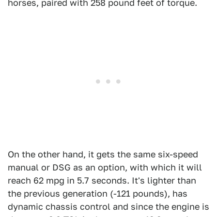
horses, paired with 258 pound feet of torque.
On the other hand, it gets the same six-speed
manual or DSG as an option, with which it will
reach 62 mpg in 5.7 seconds. It's lighter than
the previous generation (-121 pounds), has
dynamic chassis control and since the engine is