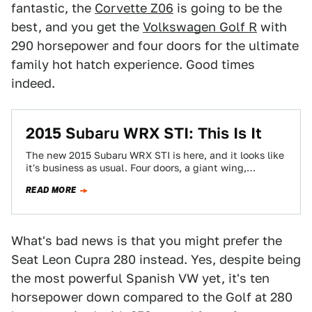
fantastic, the
Corvette Z06
is going to be the
best, and you get the
Volkswagen Golf R
with
290 horsepower and four doors for the ultimate
family hot hatch experience. Good times
indeed.
2015 Subaru WRX STI: This Is It
The new 2015 Subaru WRX STI is here, and it looks like
it's business as usual. Four doors, a giant wing,
golden…
READ MORE
What's bad news is that you might prefer the
Seat Leon Cupra 280 instead. Yes, despite being
the most powerful Spanish VW yet, it's ten
horsepower down compared to the Golf at 280