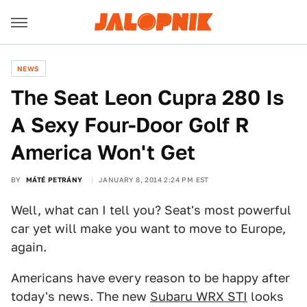
NEWS
The Seat Leon Cupra 280 Is
A Sexy Four-Door Golf R
America Won't Get
BY
MÁTÉ PETRÁNY
JANUARY 8, 2014 2:24 PM EST
Well, what can I tell you? Seat's most powerful
car yet will make you want to move to Europe,
again.
Americans have every reason to be happy after
today's news. The new
Subaru WRX STI
looks