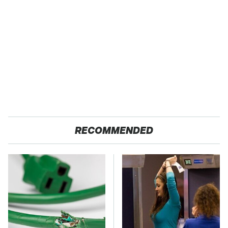
RECOMMENDED