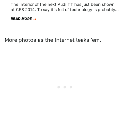
The interior of the next Audi TT has just been shown
at CES 2014. To say it's full of technology is probably…
READ MORE
More photos as the Internet leaks 'em.