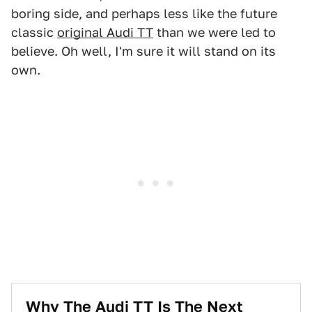
boring side, and perhaps less like the future
classic
original Audi TT
than we were led to
believe. Oh well, I'm sure it will stand on its
own.
Why The Audi TT Is The Next