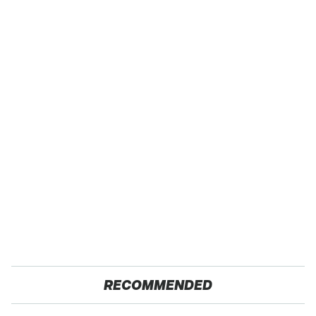
RECOMMENDED