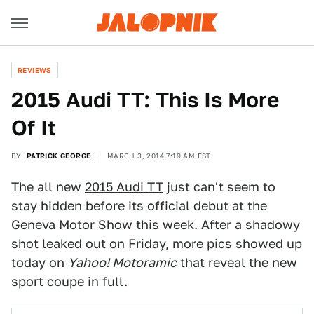
REVIEWS
2015 Audi TT: This Is More
Of It
BY
PATRICK GEORGE
MARCH 3, 2014 7:19 AM EST
The all new
2015 Audi TT
just can't seem to
stay hidden before its official debut at the
Geneva Motor Show this week. After a shadowy
shot leaked out on Friday, more pics showed up
today on
Yahoo! Motoramic
that reveal the new
sport coupe in full.