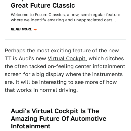
Great Future Classic
Welcome to Future Classics, a new, semi-regular feature
where we identify amazing and unappreciated cars
from the late 90s, 2000s, and today…
READ MORE
Perhaps the most exciting feature of the new
TT is Audi's new
Virtual Cockpit
, which ditches
the often tacked on-feeling center infotainment
screen for a big display where the instruments
are. It will be interesting to see more of how
that works in normal driving.
Audi's Virtual Cockpit Is The
Amazing Future Of Automotive
Infotainment