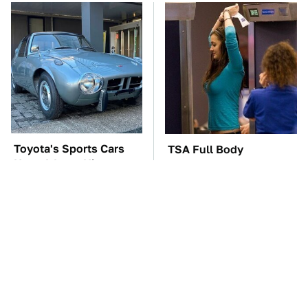
Toyota's Sports Cars
TSA Full Body
Have A Long History
Scanners Reveal Way
You Should Know
More Than You
About
Thought