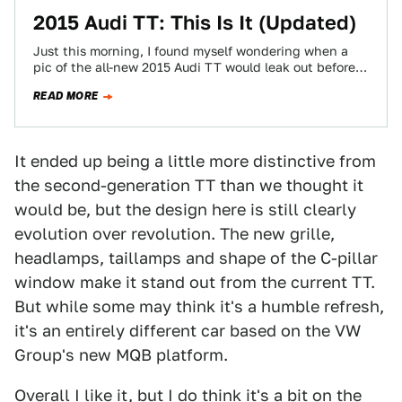
2015 Audi TT: This Is It (Updated)
Just this morning, I found myself wondering when a
pic of the all-new 2015 Audi TT would leak out before
next week's…
READ MORE
It ended up being a little more distinctive from
the second-generation TT than we thought it
would be, but the design here is still clearly
evolution over revolution. The new grille,
headlamps, taillamps and shape of the C-pillar
window make it stand out from the current TT.
But while some may think it's a humble refresh,
it's an entirely different car based on the VW
Group's new MQB platform.
Overall I like it, but I do think it's a bit on the