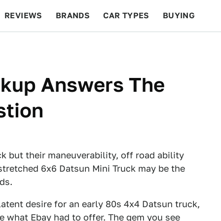
REVIEWS
BRANDS
CAR TYPES
BUYING
BEYOND CARS
RACING
QOTD
FEATURES
ckup Answers The
stion
but their maneuverability, off road ability
 stretched 6x6 Datsun Mini Truck may be the
ds.
atent desire for an early 80s 4x4 Datsun truck,
see what Ebay had to offer. The gem you see