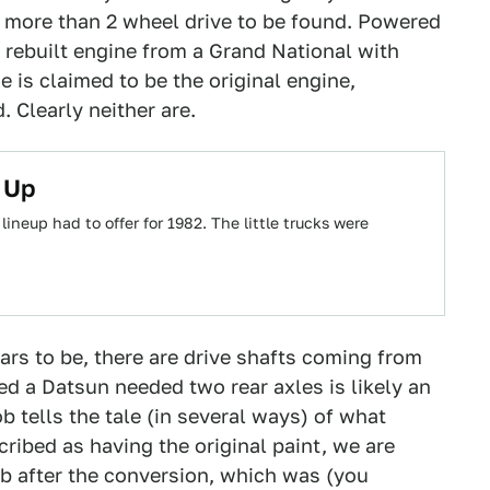
h more than 2 wheel drive to be found. Powered
a rebuilt engine from a Grand National with
e is claimed to be the original engine,
. Clearly neither are.
 Up
ineup had to offer for 1982. The little trucks were
ears to be, there are drive shafts coming from
d a Datsun needed two rear axles is likely an
b tells the tale (in several ways) of what
ribed as having the original paint, we are
job after the conversion, which was (you