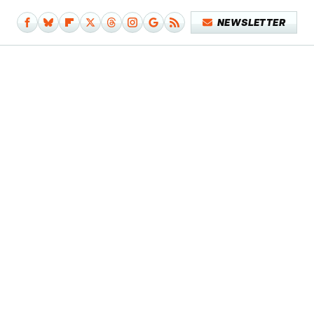
NEWSLETTER