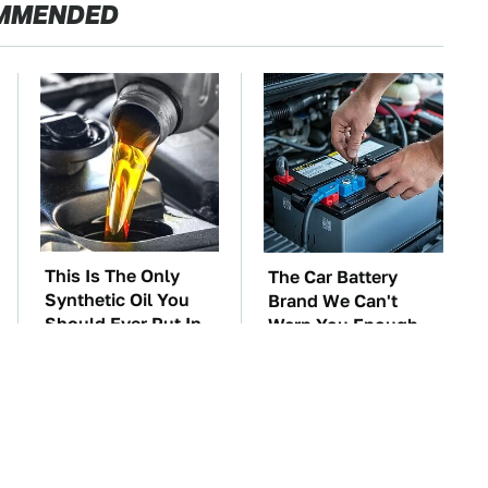
MMENDED
This Is The Only
The Car Battery
Synthetic Oil You
Brand We Can't
Should Ever Put In
Warn You Enough
Your Car
To Avoid