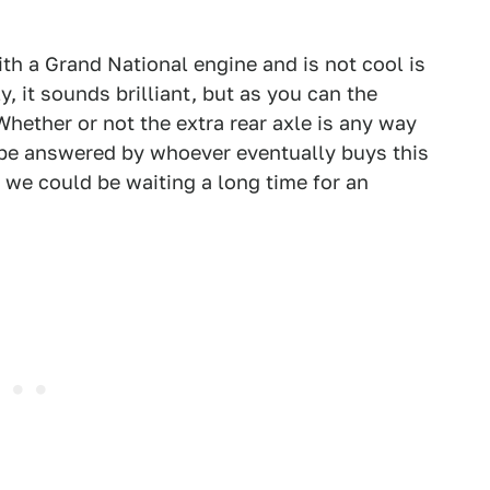
ith a Grand National engine and is not cool is
, it sounds brilliant, but as you can the
Whether or not the extra rear axle is any way
y be answered by whoever eventually buys this
0 we could be waiting a long time for an