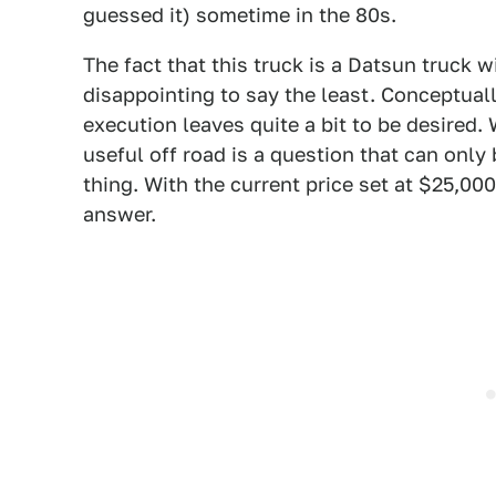
guessed it) sometime in the 80s.
The fact that this truck is a Datsun truck w
disappointing to say the least. Conceptually
execution leaves quite a bit to be desired. 
useful off road is a question that can onl
thing. With the current price set at $25,00
answer.