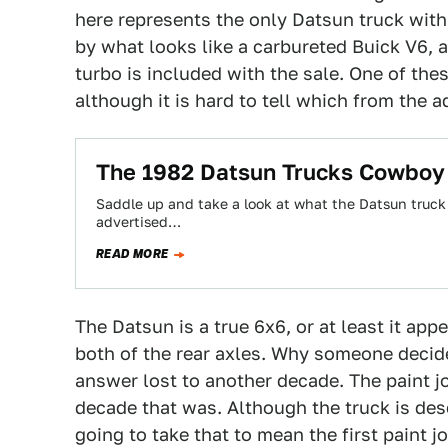
here represents the only Datsun truck wit
by what looks like a carbureted Buick V6, 
turbo is included with the sale. One of thes
although it is hard to tell which from the ad
The 1982 Datsun Trucks Cowboy
Saddle up and take a look at what the Datsun truck l
advertised…
READ MORE
The Datsun is a true 6x6, or at least it app
both of the rear axles. Why someone decide
answer lost to another decade. The paint jo
decade that was. Although the truck is desc
going to take that to mean the first paint 