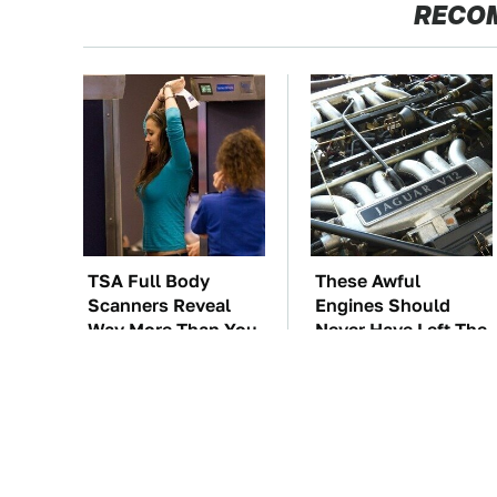
RECO
TSA Full Body
These Awful
Scanners Reveal
Engines Should
Way More Than You
Never Have Left The
Thought
Factory