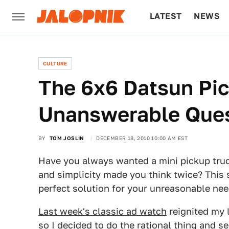
LATEST
NEWS
CULTURE
TECH
CULTURE
The 6x6 Datsun Pi
Unanswerable Que
BY
TOM JOSLIN
DECEMBER 18, 2010 10:00 AM EST
Have you always wanted a mini pickup truck 
and simplicity made you think twice? This
perfect solution for your unreasonable nee
Last week's classic ad watch
reignited my l
so I decided to do the rational thing and 