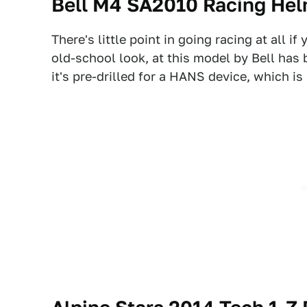
Bell M4 SA2010 Racing He
There's little point in going racing at all i
old-school look, at this model by Bell has
it's pre-drilled for a HANS device, which is