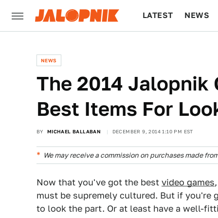
LATEST
NEWS
CULTURE
TECH
NEWS
The 2014 Jalopnik 
Best Items For Loo
BY
MICHAEL BALLABAN
DECEMBER 9, 2014 1:10 PM EST
We may receive a commission on purchases made from 
Now that you've got the best
video games
must be supremely cultured. But if you're g
to look the part. Or at least have a well-fit