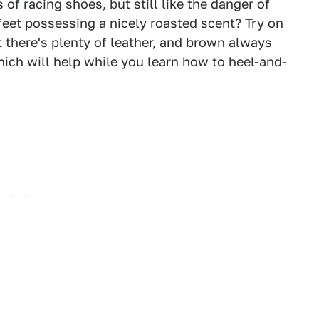
of racing shoes, but still like the danger of
feet possessing a nicely roasted scent? Try on
t there's plenty of leather, and brown always
ich will help while you learn how to heel-and-