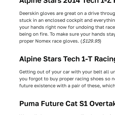
Alpine Stars 2014 Tech 1-Z
Deerskin gloves are great on a drive throu
stuck in an enclosed cockpit and everythin
your hands right now for undoing that race
being on fire. To make sure your hands sta
proper Nomex race gloves. (
$129.95
)
Alpine Stars Tech 1-T Raci
Getting out of your car with your belt all 
you forgot to buy proper racing shoes so 
future existence with a pair of these, whic
Puma Future Cat S1 Overta