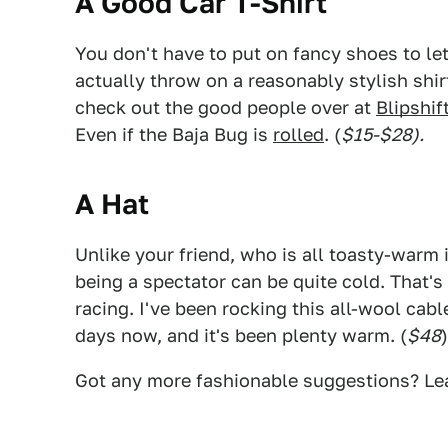
A Good Car T-Shirt
You don't have to put on fancy shoes to le
actually throw on a reasonably stylish shir
check out the good people over at
Blipshif
Even if the Baja Bug is
rolled
. (
$15-$28).
A Hat
Unlike your friend, who is all toasty-warm i
being a spectator can be quite cold. That
racing. I've been rocking this all-wool cab
days now, and it's been plenty warm. (
$48
)
Got any more fashionable suggestions? Le