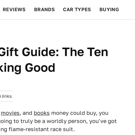
REVIEWS
BRANDS
CAR TYPES
BUYING
BEYOND CARS
RACING
QOTD
FEATURES
Gift Guide: The Ten
king Good
links.
,
movies
, and
books
money could buy, you
oing to truly be a worldly person, you've got
ting flame-resistant race suit.