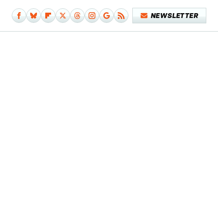
NEWSLETTER