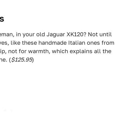
es
leman, in your old Jaguar XK120? Not until
oves, like these handmade Italian ones from
rip, not for warmth, which explains all the
ne. (
$125.95
)