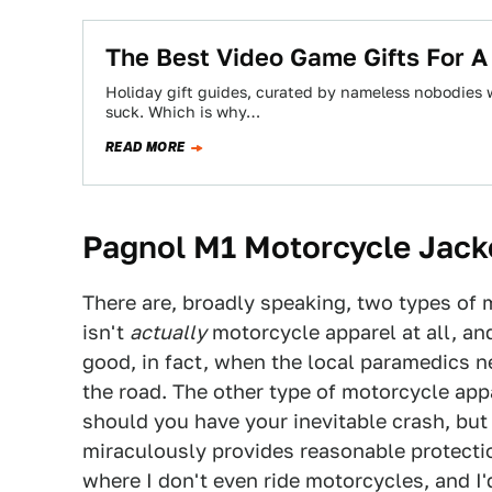
The Best Video Game Gifts For A
Holiday gift guides, curated by nameless nobodies w
suck. Which is why…
READ MORE
Pagnol M1 Motorcycle Jack
There are, broadly speaking, two types of m
isn't
actually
motorcycle apparel at all, and
good, in fact, when the local paramedics ne
the road. The other type of motorcycle appa
should you have your inevitable crash, but 
miraculously provides reasonable protection
where I don't even ride motorcycles, and I'd