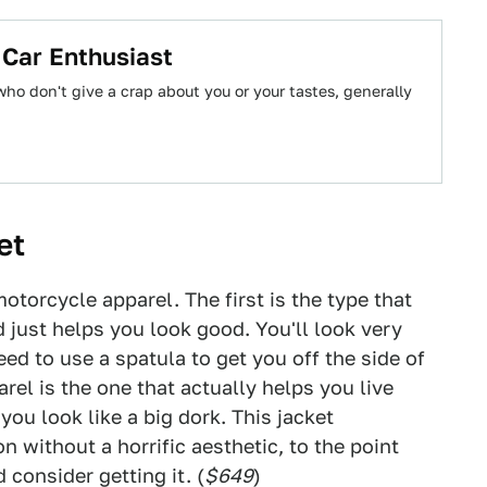
 Car Enthusiast
ho don't give a crap about you or your tastes, generally
et
otorcycle apparel. The first is the type that
 just helps you look good. You'll look very
ed to use a spatula to get you off the side of
rel is the one that actually helps you live
you look like a big dork. This jacket
 without a horrific aesthetic, to the point
 consider getting it. (
$649
)