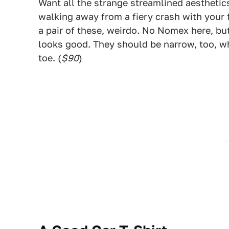
Want all the strange streamlined aesthetics 
walking away from a fiery crash with your 
a pair of these, weirdo. No Nomex here, bu
looks good. They should be narrow, too, wh
toe. (
$90
)