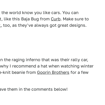
t the world know you like cars. You can
t, like this Baja Bug from
Curb
. Make sure to
t
, too, as they've always got great designs.
n the raging inferno that was their rally car,
's why I recommend a hat when watching winter
le-knit beanie from
Goorin Brothers
for a few
ave them in the comments below!