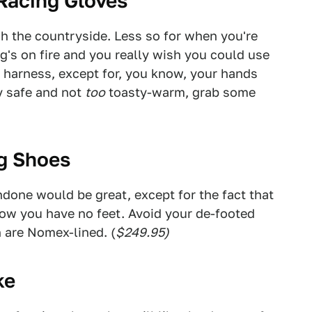
 Racing Gloves
gh the countryside. Less so for when you're
g's on fire and you really wish you could use
 harness, except for, you know, your hands
y safe and not
too
toasty-warm, grab some
ng Shoes
undone would be great, except for the fact that
now you have no feet. Avoid your de-footed
h are Nomex-lined. (
$249.95)
ke