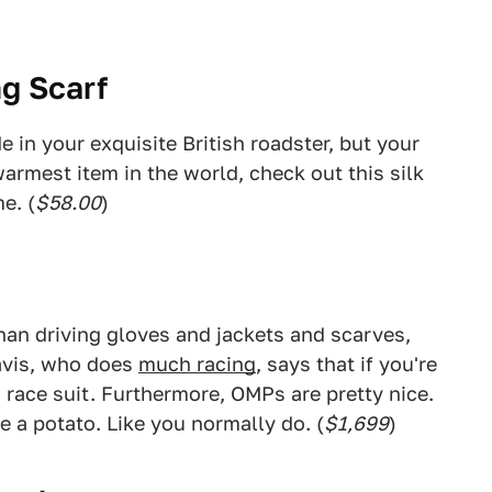
ng Scarf
e in your exquisite British roadster, but your
warmest item in the world, check out this silk
e. (
$58.00
)
han driving gloves and jackets and scarves,
ravis, who does
much racing
, says that if you're
a race suit. Furthermore, OMPs are pretty nice.
ke a potato. Like you normally do. (
$1,699
)