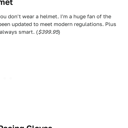
lmet
f you don't wear a helmet. I'm a huge fan of the
 been updated to meet modern regulations. Plus
 always smart. (
$399.95
)