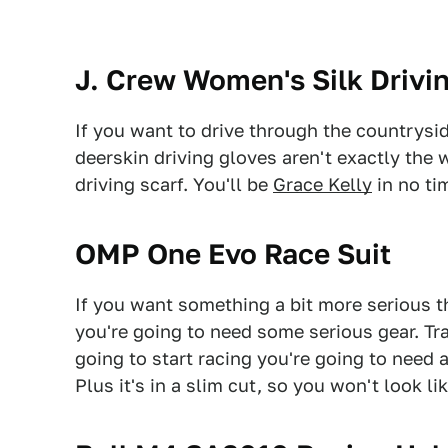
J. Crew Women's Silk Drivi
If you want to drive through the countrysid
deerskin driving gloves aren't exactly the 
driving scarf. You'll be
Grace Kelly
in no tim
OMP One Evo Race Suit
If you want something a bit more serious t
you're going to need some serious gear. T
going to start racing you're going to need 
Plus it's in a slim cut, so you won't look li