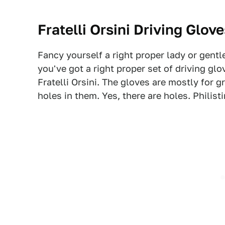
Fratelli Orsini Driving Glov
Fancy yourself a right proper lady or gent
you've got a right proper set of driving gl
Fratelli Orsini. The gloves are mostly for g
holes in them. Yes, there are holes. Philisti