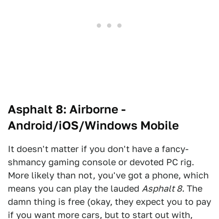
Asphalt 8: Airborne -
Android/iOS/Windows Mobile
It doesn't matter if you don't have a fancy-
shmancy gaming console or devoted PC rig.
More likely than not, you've got a phone, which
means you can play the lauded
Asphalt 8.
The
damn thing is free (okay, they expect you to pay
if you want more cars, but to start out with,