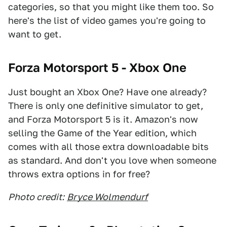
categories, so that you might like them too. So
here's the list of video games you're going to
want to get.
Forza Motorsport 5 - Xbox One
Just bought an Xbox One? Have one already?
There is only one definitive simulator to get,
and Forza Motorsport 5 is it. Amazon's now
selling the Game of the Year edition, which
comes with all those extra downloadable bits
as standard. And don't you love when someone
throws extra options in for free?
Photo credit:
Bryce Wolmendurf