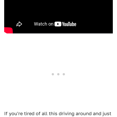
If you're tired of all this driving around and just