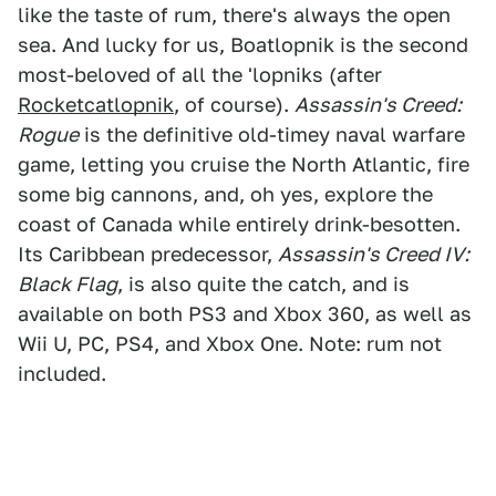
like the taste of rum, there's always the open
sea. And lucky for us, Boatlopnik is the second
most-beloved of all the 'lopniks (after
Rocketcatlopnik
, of course).
Assassin's Creed:
Rogue
is the definitive old-timey naval warfare
game, letting you cruise the North Atlantic, fire
some big cannons, and, oh yes, explore the
coast of Canada while entirely drink-besotten.
Its Caribbean predecessor,
Assassin's Creed IV:
Black Flag
, is also quite the catch, and is
available on both PS3 and Xbox 360, as well as
Wii U, PC, PS4, and Xbox One. Note: rum not
included.