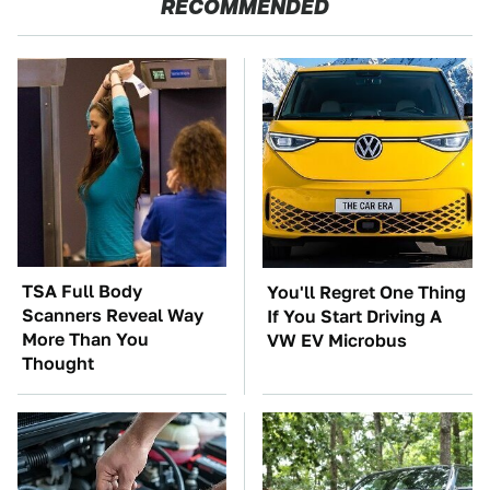
RECOMMENDED
TSA Full Body
You'll Regret One Thing
Scanners Reveal Way
If You Start Driving A
More Than You
VW EV Microbus
Thought