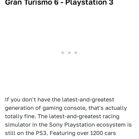
Gran Turismo 6 - Playstation 3
If you don't have the latest-and-greatest
generation of gaming console, that's actually
totally fine. The latest-and-greatest racing
simulator in the Sony Playstation ecosystem is
still on the PS3. Featuring over 1200 cars