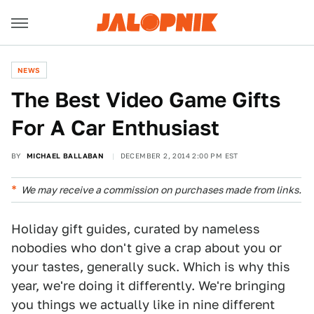
NEWS
The Best Video Game Gifts
For A Car Enthusiast
BY
MICHAEL BALLABAN
DECEMBER 2, 2014 2:00 PM EST
We may receive a commission on purchases made from links.
Holiday gift guides, curated by nameless
nobodies who don't give a crap about you or
your tastes, generally suck. Which is why this
year, we're doing it differently. We're bringing
you things we actually like in nine different