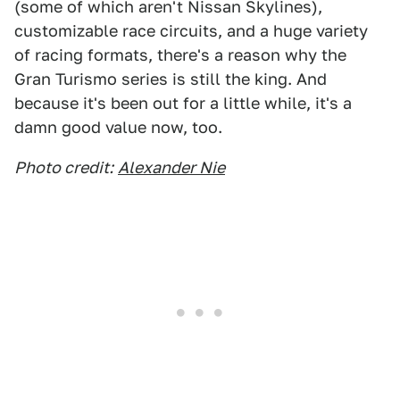
(some of which aren't Nissan Skylines),
customizable race circuits, and a huge variety
of racing formats, there's a reason why the
Gran Turismo series is still the king. And
because it's been out for a little while, it's a
damn good value now, too.
Photo credit:
Alexander Nie