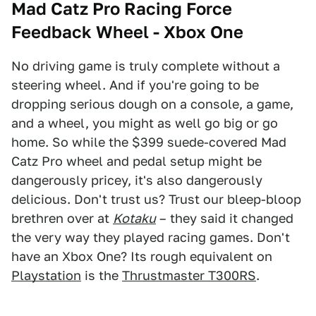
Mad Catz Pro Racing Force
Feedback Wheel - Xbox One
No driving game is truly complete without a
steering wheel. And if you're going to be
dropping serious dough on a console, a game,
and a wheel, you might as well go big or go
home. So while the $399 suede-covered Mad
Catz Pro wheel and pedal setup might be
dangerously pricey, it's also dangerously
delicious. Don't trust us? Trust our bleep-bloop
brethren over at
Kotaku
– they said it changed
the very way they played racing games. Don't
have an Xbox One? Its rough equivalent on
Playstation
is the
Thrustmaster T300RS
.