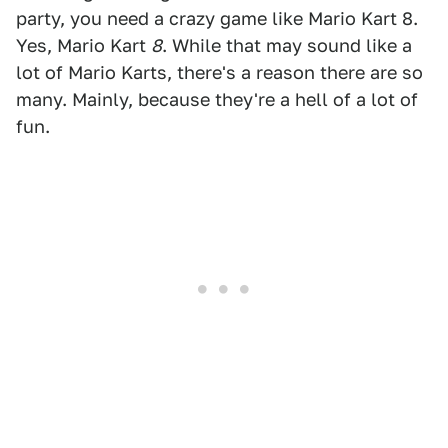
party, you need a crazy game like Mario Kart 8.
Yes, Mario Kart
8
. While that may sound like a
lot of Mario Karts, there's a reason there are so
many. Mainly, because they're a hell of a lot of
fun.