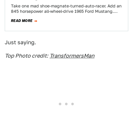
Take one mad shoe-magnate-turned-auto-racer. Add an
845 horsepower all-wheel-drive 1965 Ford Mustang.
Call it the Hoonicorn. Sprinkle in a touch of insanity…
READ MORE
Just saying.
Top Photo credit:
TransformersMan