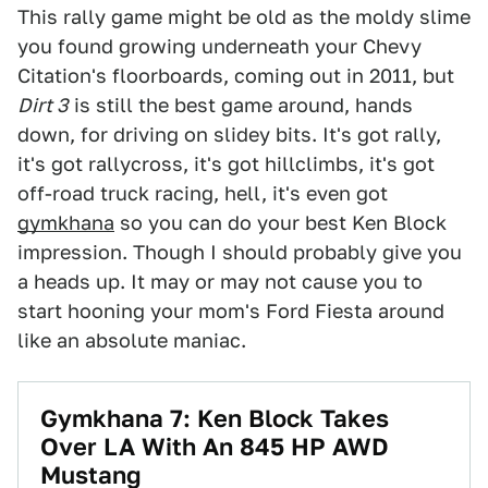
This rally game might be old as the moldy slime
you found growing underneath your Chevy
Citation's floorboards, coming out in 2011, but
Dirt 3
is still the best game around, hands
down, for driving on slidey bits. It's got rally,
it's got rallycross, it's got hillclimbs, it's got
off-road truck racing, hell, it's even got
gymkhana
so you can do your best Ken Block
impression. Though I should probably give you
a heads up. It may or may not cause you to
start hooning your mom's Ford Fiesta around
like an absolute maniac.
Gymkhana 7: Ken Block Takes
Over LA With An 845 HP AWD
Mustang