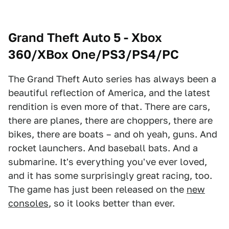
Grand Theft Auto 5 - Xbox
360/XBox One/PS3/PS4/PC
The Grand Theft Auto series has always been a
beautiful reflection of America, and the latest
rendition is even more of that. There are cars,
there are planes, there are choppers, there are
bikes, there are boats – and oh yeah, guns. And
rocket launchers. And baseball bats. And a
submarine. It's everything you've ever loved,
and it has some surprisingly great racing, too.
The game has just been released on the
new
consoles
, so it looks better than ever.