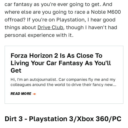
car fantasy as you're ever going to get. And
where else are you going to race a Noble M600
offroad? If you're on Playstation, I hear good
things about
Drive Club
, though I haven't had
personal experience with it.
Forza Horizon 2 Is As Close To
Living Your Car Fantasy As You'll
Get
Hi, I'm an autojournalist. Car companies fly me and my
colleagues around the world to drive their fancy new
cars. Sometimes on…
READ MORE
Dirt 3 - Playstation 3/Xbox 360
/PC