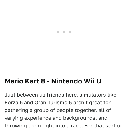
Mario Kart 8 - Nintendo Wii U
Just between us friends here, simulators like
Forza 5 and Gran Turismo 6 aren't great for
gathering a group of people together, all of
varying experience and backgrounds, and
throwing them right into a race. For that sort of