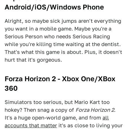
Android/iOS/Windows Phone
Alright, so maybe sick jumps aren't everything
you want in a mobile game. Maybe you're a
Serious Person who needs Serious Racing
while you're killing time waiting at the dentist.
That's what this game is about. Plus, it doesn't
hurt that it's gorgeous.
Forza Horizon 2 - Xbox One
/XBox
360
Simulators too serious, but Mario Kart too
hokey? Then snag a copy of
Forza Horizon 2
.
It's a huge open-world game, and from
all
accounts that matter
it's as close to living your