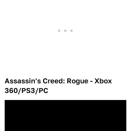
Assassin's Creed: Rogue -
Xbox
360/PS3/PC