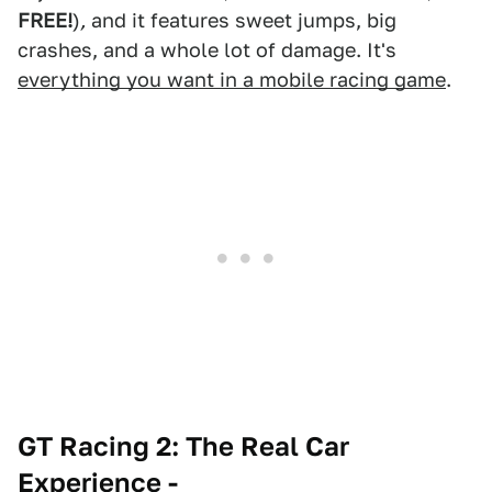
FREE!
)
,
and it features sweet jumps, big
crashes, and a whole lot of damage. It's
everything you want in a mobile racing game
.
GT Racing 2: The Real Car
Experience -