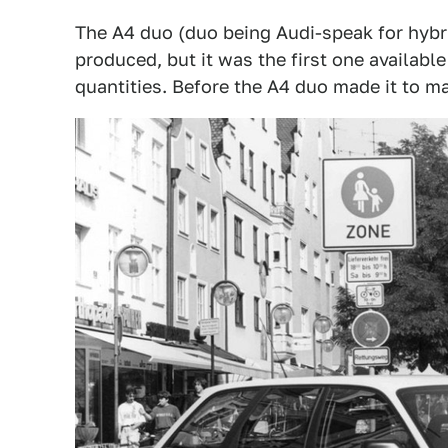
The A4 duo (duo being Audi-speak for hybri
produced, but it was the first one available
quantities. Before the A4 duo made it to m