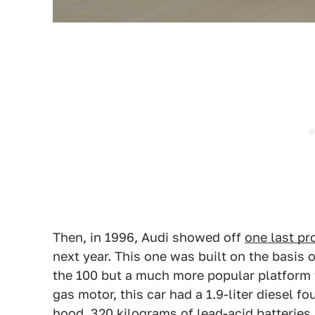
Then, in 1996, Audi showed off
one last pr
next year. This one was built on the basis o
the 100 but a much more popular platform t
gas motor, this car had a 1.9-liter diesel 
hood. 320 kilograms of lead-acid batteries 