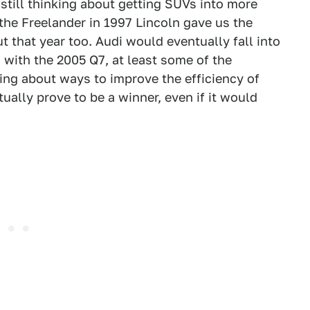
till thinking about getting SUVs into more
he Freelander in 1997 Lincoln gave us the
 that year too. Audi would eventually fall into
 with the 2005 Q7, at least some of the
ing about ways to improve the efficiency of
ally prove to be a winner, even if it would