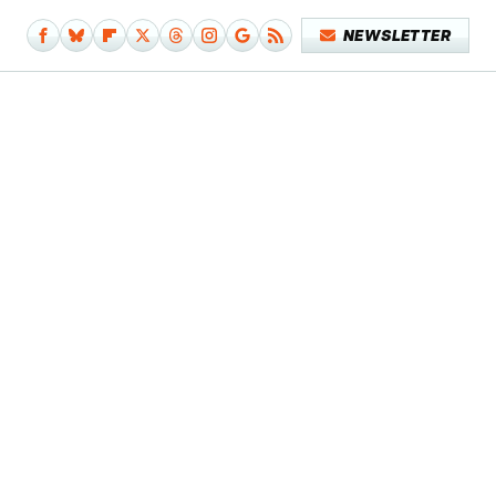
NEWSLETTER