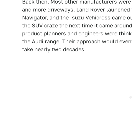
Back then, Most other manufacturers were s
and more driveways. Land Rover launched t
Navigator, and the
Isuzu Vehicross
came out
the SUV craze the next time it came around
product planners and engineers were think
the Audi range. Their approach would eventu
take nearly two decades.