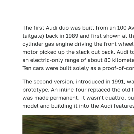
The
first Audi duo
was built from an 100 Av
tailgate) back in 1989 and first shown at t
cylinder gas engine driving the front wheels
motor picked up the slack out back. Audi t
an electric-only range of about 80 kilomet
Ten cars were built solely as a proof-of-co
The second version, introduced in 1991, wa
prototype. An inline-four replaced the old 
was made permanent. It wasn't quattro, but
model and building it into the Audi feature