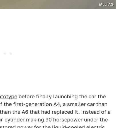
/Audi AG
ototype
before finally launching the car the
f the first-generation A4, a smaller car than
han the A6 that had replaced it. Instead of a
four-cylinder making 90 horsepower under the
stored power for the liquid-cooled electric