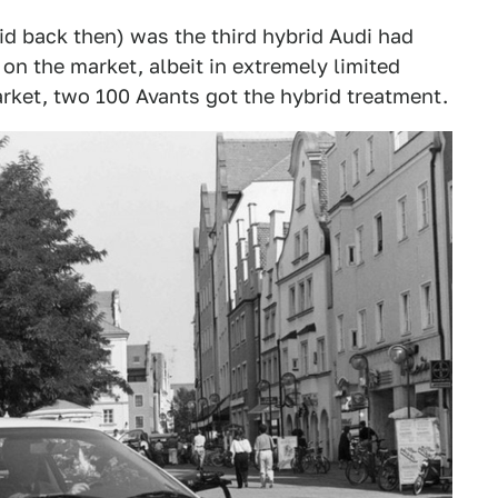
d back then) was the third hybrid Audi had
 on the market, albeit in extremely limited
arket, two 100 Avants got the hybrid treatment.