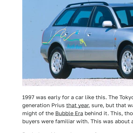
1997 was early for a car like this. The Toky
generation Prius
that year
, sure, but that 
might of the
Bubble Era
behind it. This, th
buyers were familiar with. This was about 