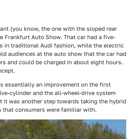
ant (you know, the one with the sloped rear
he Frankfurt Auto Show. That car had a five-
 in traditional Audi fashion, while the electric
old audiences at the auto show that the car had
ers and could be charged in about eight hours.
ncept.
s essentially an improvement on the first
five-cylinder and the all-wheel-drive system
 it was another step towards taking the hybrid
s that consumers were familiar with.