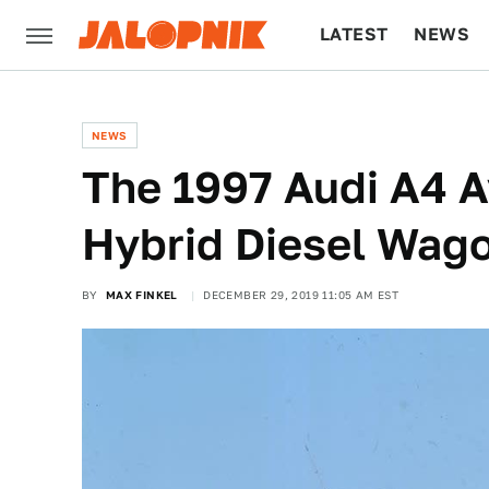
LATEST
NEWS
CULTURE
TECH
NEWS
The 1997 Audi A4 
Hybrid Diesel Wag
BY
MAX FINKEL
DECEMBER 29, 2019 11:05 AM EST