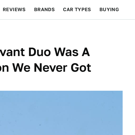
REVIEWS
BRANDS
CAR TYPES
BUYING
BEYOND CARS
RACING
QOTD
FEATURES
Avant Duo Was A
on We Never Got