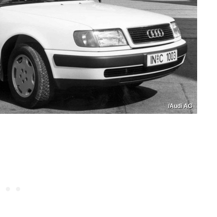
/Audi AG