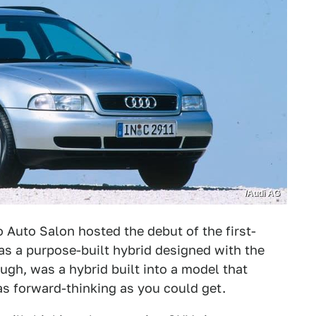
/Audi AG
o Auto Salon hosted the debut of the first-
was a purpose-built hybrid designed with the
ough, was a hybrid built into a model that
as forward-thinking as you could get.