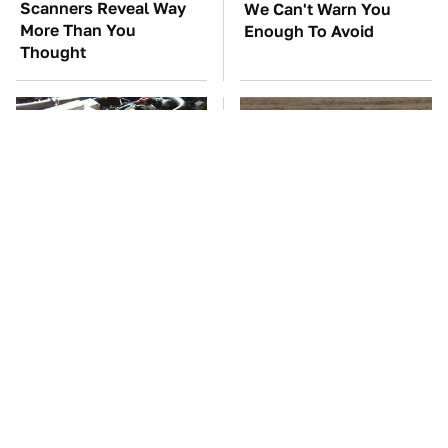
Scanners Reveal Way
We Can't Warn You
More Than You
Enough To Avoid
Thought
These Awful Engines
This Is The One Nest
Should Never Have Left
You Really Don't Want
The Factory
Find Near Your Home