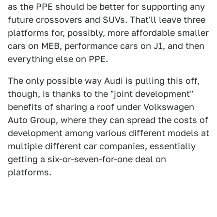
as the PPE should be better for supporting any
future crossovers and SUVs. That'll leave three
platforms for, possibly, more affordable smaller
cars on MEB, performance cars on J1, and then
everything else on PPE.
The only possible way Audi is pulling this off,
though, is thanks to the "joint development"
benefits of sharing a roof under Volkswagen
Auto Group, where they can spread the costs of
development among various different models at
multiple different car companies, essentially
getting a six-or-seven-for-one deal on
platforms.