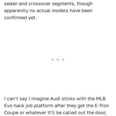
sedan and crossover segments, though
apparently no actual models have been
confirmed yet.
I can't say I imagine Audi sticks with the MLB
Evo hack job platform after they get the E-Tron
Coupe or whatever it'll be called out the door,