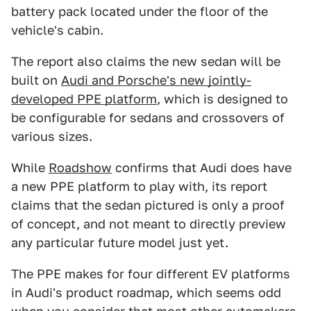
battery pack located under the floor of the
vehicle's cabin.
The report also claims the new sedan will be
built on
Audi and Porsche's new jointly-
developed PPE platform
, which is designed to
be configurable for sedans and crossovers of
various sizes.
While
Roadshow
confirms that Audi does have
a new PPE platform to play with, its report
claims that the sedan pictured is only a proof
of concept, and not meant to directly preview
any particular future model just yet.
The PPE makes for four different EV platforms
in Audi's product roadmap, which seems odd