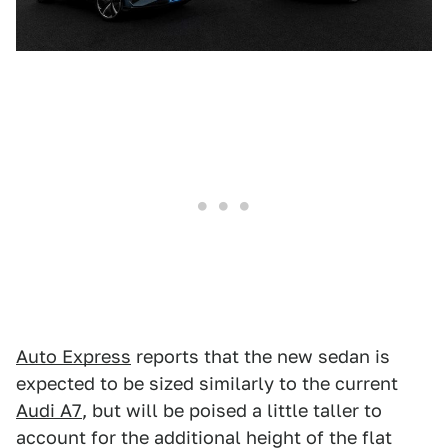
Auto Express
reports that the new sedan is
expected to be sized similarly to the current
Audi A7
, but will be poised a little taller to
account for the additional height of the flat