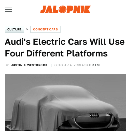
CULTURE
CONCEPT CARS
Audi's Electric Cars Will Use
Four Different Platforms
BY
JUSTIN T. WESTBROOK
OCTOBER 4, 2019 4:37 PM EST