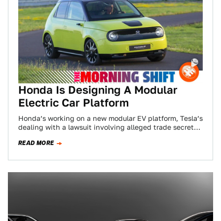
Honda Is Designing A Modular
Electric Car Platform
Honda’s working on a new modular EV platform, Tesla’s
dealing with a lawsuit involving alleged trade secret
theft, and Toyota has to…
READ MORE