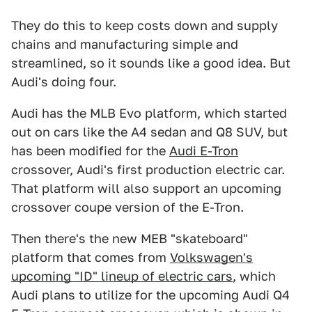
They do this to keep costs down and supply
chains and manufacturing simple and
streamlined, so it sounds like a good idea. But
Audi's doing four.
Audi has the MLB Evo platform, which started
out on cars like the A4 sedan and Q8 SUV, but
has been modified for the
Audi E-Tron
crossover, Audi's first production electric car.
That platform will also support an upcoming
crossover coupe version of the E-Tron.
Then there's the new MEB "skateboard"
platform that comes from
Volkswagen's
upcoming "ID" lineup of electric cars
, which
Audi plans to utilize for the upcoming Audi Q4