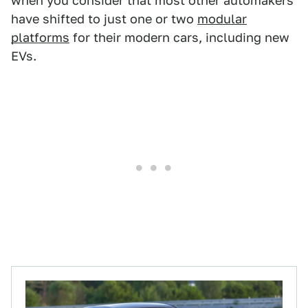
when you consider that most other automakers
have shifted to just one or two
modular
platforms
for their modern cars, including new
EVs.