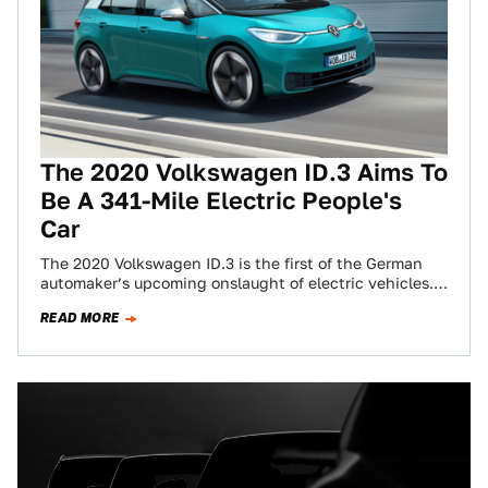
The 2020 Volkswagen ID.3 Aims To
Be A 341-Mile Electric People's
Car
The 2020 Volkswagen ID.3 is the first of the German
automaker’s upcoming onslaught of electric vehicles.
We’ve seen it in concept form…
READ MORE