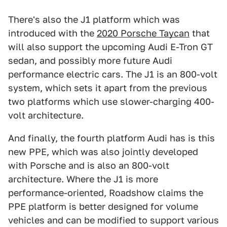
There's also the J1 platform which was
introduced with the
2020 Porsche Taycan
that
will also support the upcoming Audi E-Tron GT
sedan, and possibly more future Audi
performance electric cars. The J1 is an 800-volt
system, which sets it apart from the previous
two platforms which use slower-charging 400-
volt architecture.
And finally, the fourth platform Audi has is this
new PPE, which was also jointly developed
with Porsche and is also an 800-volt
architecture. Where the J1 is more
performance-oriented, Roadshow claims the
PPE platform is better designed for volume
vehicles and can be modified to support various