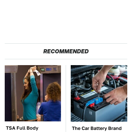
RECOMMENDED
TSA Full Body
The Car Battery Brand