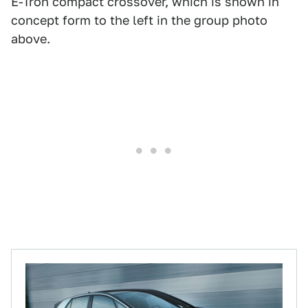
E-Tron compact crossover, which is shown in
concept form to the left in the group photo
above.