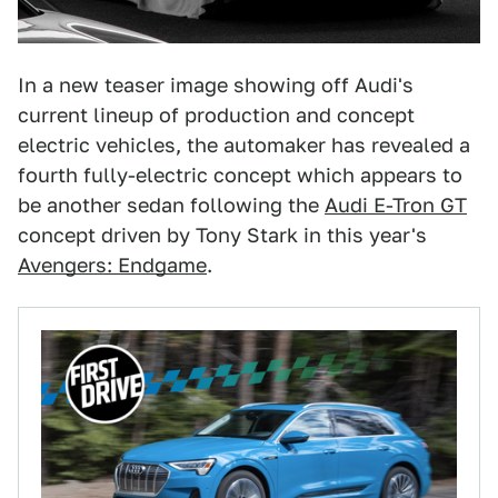
In a new teaser image showing off Audi's
current lineup of production and concept
electric vehicles, the automaker has revealed a
fourth fully-electric concept which appears to
be another sedan following the
Audi E-Tron GT
concept driven by Tony Stark in this year's
Avengers: Endgame
.