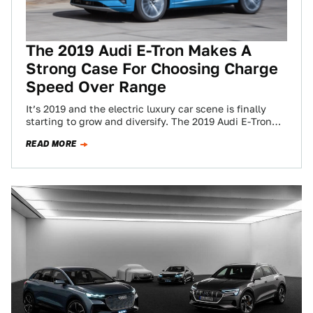
The 2019 Audi E-Tron Makes A
Strong Case For Choosing Charge
Speed Over Range
It’s 2019 and the electric luxury car scene is finally
starting to grow and diversify. The 2019 Audi E-Tron—
Audi’s first fully electric…
READ MORE