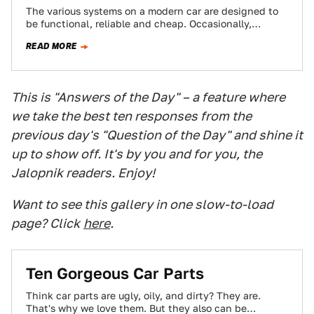
The various systems on a modern car are designed to
be functional, reliable and cheap. Occasionally,
though, engineers go a bit nuts…
READ MORE
This is "Answers of the Day" – a feature where
we take the best ten responses from the
previous day's "Question of the Day" and shine it
up to show off. It's by you and for you, the
Jalopnik readers. Enjoy!
Want to see this gallery in one slow-to-load
page? Click
here
.
Ten Gorgeous Car Parts
Think car parts are ugly, oily, and dirty? They are.
That's why we love them. But they also can be