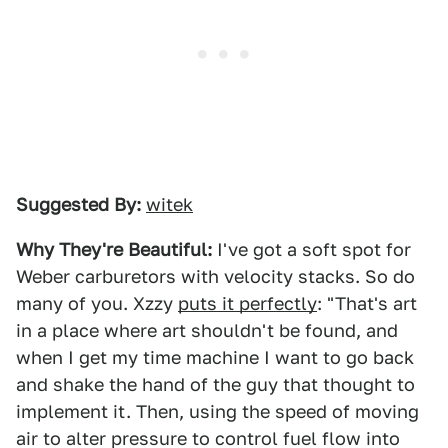
Suggested By:
witek
Why They're Beautiful:
I've got a soft spot for
Weber carburetors with velocity stacks. So do
many of you. Xzzy
puts it perfectly
: "That's art
in a place where art shouldn't be found, and
when I get my time machine I want to go back
and shake the hand of the guy that thought to
implement it. Then, using the speed of moving
air to alter pressure to control fuel flow into