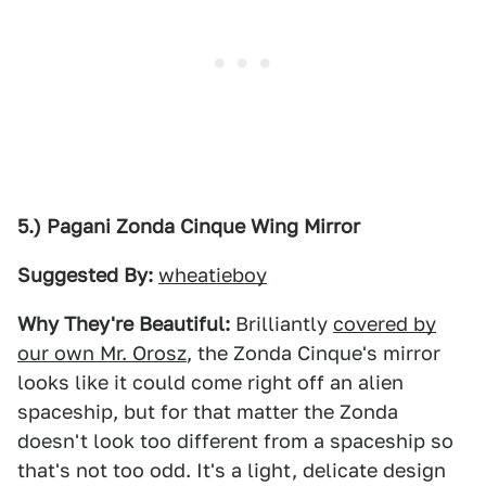
5.) Pagani Zonda Cinque Wing Mirror
Suggested By:
wheatieboy
Why They're Beautiful:
Brilliantly
covered by
our own Mr. Orosz
, the Zonda Cinque's mirror
looks like it could come right off an alien
spaceship, but for that matter the Zonda
doesn't look too different from a spaceship so
that's not too odd. It's a light, delicate design