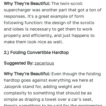
Why They're Beautiful:
The twin-scroll
supercharger was another part that got a ton of
responses. It's a great example of form
following function: the design of the scrolls
and lobes is necessary to get them to work
properly and efficiently, and just happens to
make them look nice as well.
2.) Folding Convertible Hardtop
Suggested By:
zacarious
Why They're Beautiful:
Even though the folding
hardtop goes against everything we here at
Jalopnik stand for, adding weight and
complexity to something that should be as
simple as draping a towel over a car's seat,
there's something to be said for the engineering