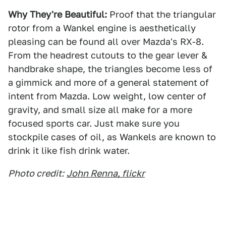
Why They're Beautiful:
Proof that the triangular
rotor from a Wankel engine is aesthetically
pleasing can be found all over Mazda's RX-8.
From the headrest cutouts to the gear lever &
handbrake shape, the triangles become less of
a gimmick and more of a general statement of
intent from Mazda. Low weight, low center of
gravity, and small size all make for a more
focused sports car. Just make sure you
stockpile cases of oil, as Wankels are known to
drink it like fish drink water.
Photo credit:
John Renna, flickr