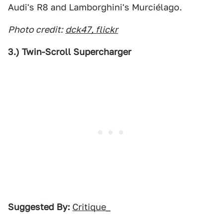
Audi's R8 and Lamborghini's Murciélago.
Photo credit:
dck47, flickr
3.) Twin-Scroll Supercharger
Suggested By:
Critique_