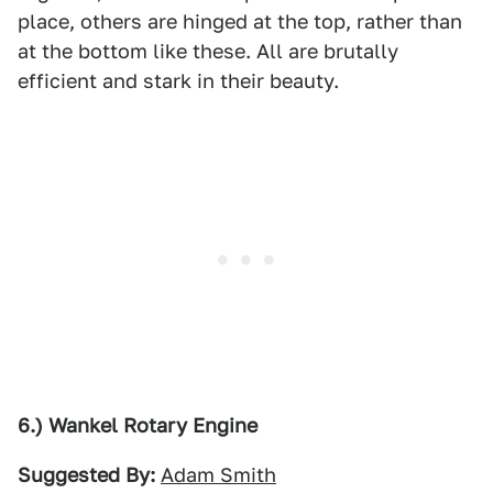
place, others are hinged at the top, rather than
at the bottom like these. All are brutally
efficient and stark in their beauty.
6.) Wankel Rotary Engine
Suggested By:
Adam Smith