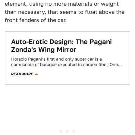
element, using no more materials or weight
than necessary, that seems to float above the
front fenders of the car.
Auto-Erotic Design: The Pagani
Zonda's Wing Mirror
Horacio Pagani’s first and only super car is a
cornucopia of baroque executed in carbon fiber. One
detail stands out: the outlandish…
READ MORE