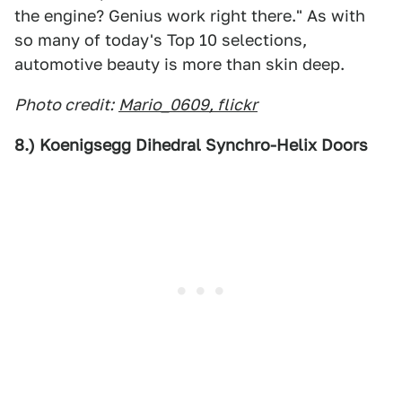
the engine? Genius work right there." As with
so many of today's Top 10 selections,
automotive beauty is more than skin deep.
Photo credit:
Mario_0609, flickr
8.) Koenigsegg Dihedral Synchro-Helix Doors