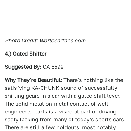
Photo Credit:
Worldcarfans.com
4.) Gated Shifter
Suggested By:
OA 5599
Why They're Beautiful:
There's nothing like the
satisfying KA-CHUNK sound of successfully
shifting gears in a car with a gated shift lever.
The solid metal-on-metal contact of well-
engineered parts is a visceral part of driving
sadly lacking from many of today's sports cars.
There are still a few holdouts, most notably