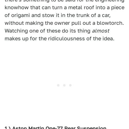
knowhow that can turn a metal roof into a piece
of origami and stow it in the trunk of a car,
without making the owner pull out a blowtorch.
Watching one of these do its thing
almost
makes up for the ridiculousness of the idea.
1.) Aston Martin One-77 Rear Suspension