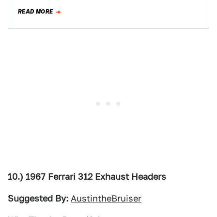
beautifully engineered…
READ MORE
10.) 1967 Ferrari 312 Exhaust Headers
Suggested By:
AustintheBruiser