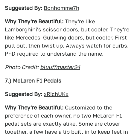
Suggested By:
Bonhomme7h
Why They're Beautiful:
They're like
Lamborghini's scissor doors, but cooler. They're
like Mercedes' Gullwing doors, but cooler. First
pull out, then twist up. Always watch for curbs.
PhD required to understand the name.
Photo Credit:
bluuffmaster24
7.) McLaren F1 Pedals
Suggested By:
xRichUKx
Why They're Beautiful:
Customized to the
preference of each owner, no two McLaren F1
pedal sets are exactly alike. Some are closer
together, a few have a lip built in to keep feet in