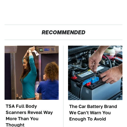
RECOMMENDED
TSA Full Body
The Car Battery Brand
Scanners Reveal Way
We Can't Warn You
More Than You
Enough To Avoid
Thought