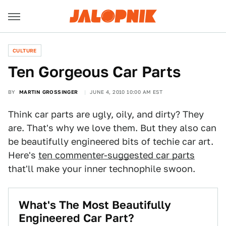
CULTURE
Ten Gorgeous Car Parts
BY
MARTIN GROSSINGER
JUNE 4, 2010 10:00 AM EST
Think car parts are ugly, oily, and dirty? They
are. That's why we love them. But they also can
be beautifully engineered bits of techie car art.
Here's
ten commenter-suggested car parts
that'll make your inner technophile swoon.
What's The Most Beautifully
Engineered Car Part?