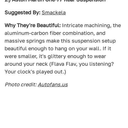
Suggested By:
Smackela
Why They're Beautiful:
Intricate machining, the
aluminum-carbon fiber combination, and
massive springs make this suspension setup
beautiful enough to hang on your wall. If it
were smaller, it's glittery enough to wear
around your neck (Flava Flav, you listening?
Your clock's played out.)
Photo credit:
Autofans.us