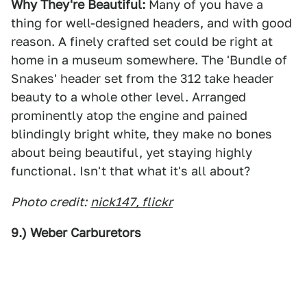
Why They're Beautiful:
Many of you have a
thing for well-designed headers, and with good
reason. A finely crafted set could be right at
home in a museum somewhere. The 'Bundle of
Snakes' header set from the 312 take header
beauty to a whole other level. Arranged
prominently atop the engine and pained
blindingly bright white, they make no bones
about being beautiful, yet staying highly
functional. Isn't that what it's all about?
Photo credit:
nick147, flickr
9.) Weber Carburetors