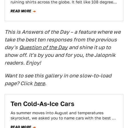
ruining shirts across the globe. It felt like 108 degrees
outside in Texas…
READ MORE
This is Answers of the Day – a feature where we
take the best ten responses from the previous
day's
Question of the Day
and shine it up to
show off. It's by you and for you, the Jalopnik
readers. Enjoy!
Want to see this gallery in one slow-to-load
page? Click
here
.
Ten Cold-As-Ice Cars
As summer moves into August and temperatures
skyrocket, we asked you to name cars with the best air
conditioners. Here are ten…
READ MORE