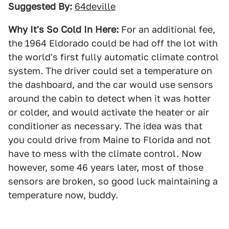
Suggested By:
64deville
Why It's So Cold In Here:
For an additional fee,
the 1964 Eldorado could be had off the lot with
the world's first fully automatic climate control
system. The driver could set a temperature on
the dashboard, and the car would use sensors
around the cabin to detect when it was hotter
or colder, and would activate the heater or air
conditioner as necessary. The idea was that
you could drive from Maine to Florida and not
have to mess with the climate control. Now
however, some 46 years later, most of those
sensors are broken, so good luck maintaining a
temperature now, buddy.