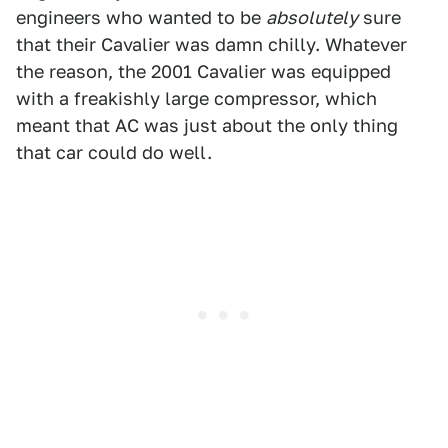
engineers who wanted to be
absolutely
sure
that their Cavalier was damn chilly. Whatever
the reason, the 2001 Cavalier was equipped
with a freakishly large compressor, which
meant that AC was just about the only thing
that car could do well.