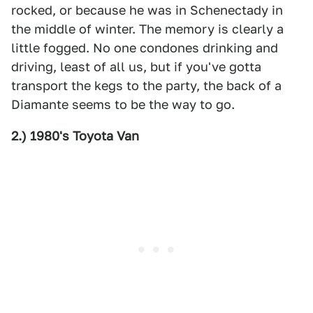
rocked, or because he was in Schenectady in
the middle of winter. The memory is clearly a
little fogged. No one condones drinking and
driving, least of all us, but if you've gotta
transport the kegs to the party, the back of a
Diamante seems to be the way to go.
2.) 1980's Toyota Van