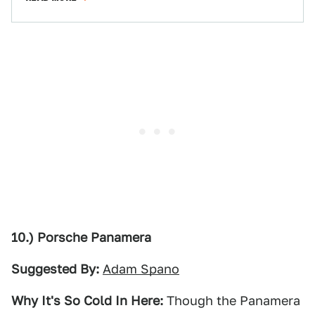
10.) Porsche Panamera
Suggested By:
Adam Spano
Why It's So Cold In Here:
Though the Panamera