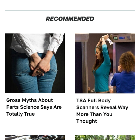
RECOMMENDED
Gross Myths About
TSA Full Body
Farts Science Says Are
Scanners Reveal Way
Totally True
More Than You
Thought