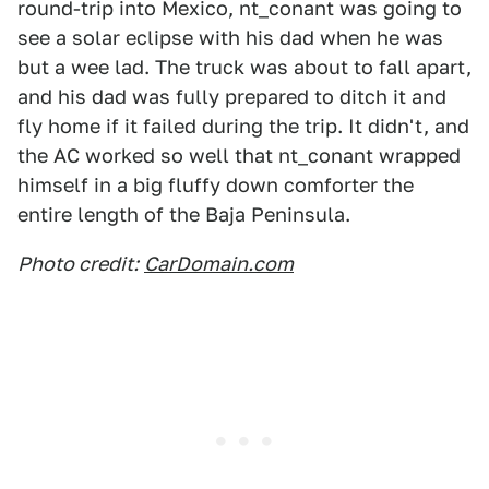
round-trip into Mexico, nt_conant was going to
see a solar eclipse with his dad when he was
but a wee lad. The truck was about to fall apart,
and his dad was fully prepared to ditch it and
fly home if it failed during the trip. It didn't, and
the AC worked so well that nt_conant wrapped
himself in a big fluffy down comforter the
entire length of the Baja Peninsula.
Photo credit:
CarDomain.com