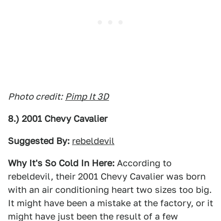
Photo credit:
Pimp It 3D
8.) 2001 Chevy Cavalier
Suggested By:
rebeldevil
Why It's So Cold In Here:
According to
rebeldevil, their 2001 Chevy Cavalier was born
with an air conditioning heart two sizes too big.
It might have been a mistake at the factory, or it
might have just been the result of a few