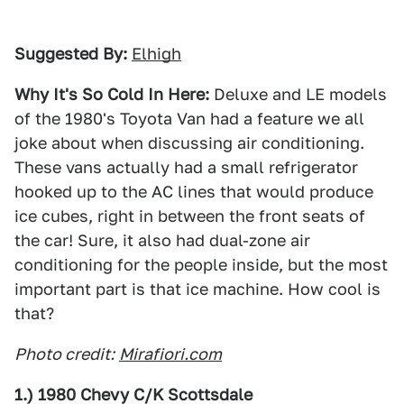
Suggested By:
Elhigh
Why It's So Cold In Here:
Deluxe and LE models
of the 1980's Toyota Van had a feature we all
joke about when discussing air conditioning.
These vans actually had a small refrigerator
hooked up to the AC lines that would produce
ice cubes, right in between the front seats of
the car! Sure, it also had dual-zone air
conditioning for the people inside, but the most
important part is that ice machine. How cool is
that?
Photo credit:
Mirafiori.com
1.) 1980 Chevy C/K Scottsdale