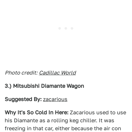
Photo credit:
Cadillac World
3.) Mitsubishi Diamante Wagon
Suggested By:
zacarious
Why It's So Cold In Here:
Zacarious used to use
his Diamante as a rolling keg chiller. It was
freezing in that car, either because the air con