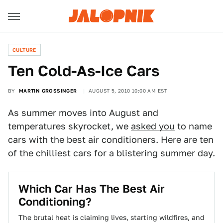
CULTURE
Ten Cold-As-Ice Cars
BY
MARTIN GROSSINGER
AUGUST 5, 2010 10:00 AM EST
As summer moves into August and
temperatures skyrocket, we
asked you
to name
cars with the best air conditioners. Here are ten
of the chilliest cars for a blistering summer day.
Which Car Has The Best Air
Conditioning?
The brutal heat is claiming lives, starting wildfires, and