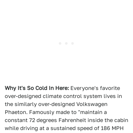
Why It's So Cold In Here:
Everyone's favorite
over-designed climate control system lives in
the similarly over-designed Volkswagen
Phaeton. Famously made to "maintain a
constant 72 degrees Fahrenheit inside the cabin
while driving at a sustained speed of 186 MPH