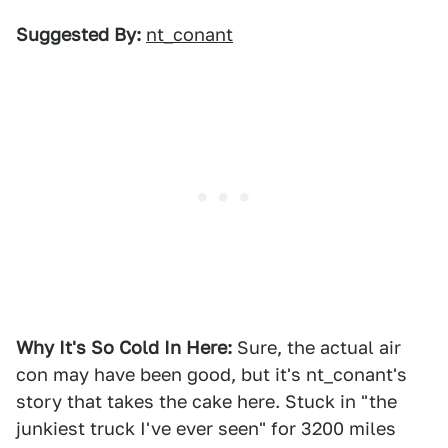
Suggested By:
nt_conant
Why It's So Cold In Here:
Sure, the actual air
con may have been good, but it's nt_conant's
story that takes the cake here. Stuck in "the
junkiest truck I've ever seen" for 3200 miles