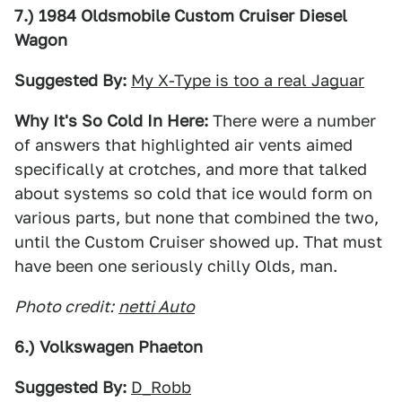
7.) 1984 Oldsmobile Custom Cruiser Diesel
Wagon
Suggested By:
My X-Type is too a real Jaguar
Why It's So Cold In Here:
There were a number
of answers that highlighted air vents aimed
specifically at crotches, and more that talked
about systems so cold that ice would form on
various parts, but none that combined the two,
until the Custom Cruiser showed up. That must
have been one seriously chilly Olds, man.
Photo credit:
netti Auto
6.) Volkswagen Phaeton
Suggested By:
D_Robb