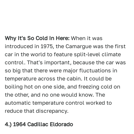
Why It's So Cold In Here:
When it was
introduced in 1975, the Camargue was the first
car in the world to feature split-level climate
control. That's important, because the car was
so big that there were major fluctuations in
temperature across the cabin. It could be
boiling hot on one side, and freezing cold on
the other, and no one would know. The
automatic temperature control worked to
reduce that discrepancy.
4.) 1964 Cadillac Eldorado