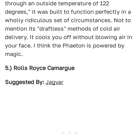
through an outside temperature of 122
degrees," it was built to function perfectly in a
wholly ridiculous set of circumstances. Not to
mention its "draftless" methods of cold air
delivery. It cools you off without blowing air in
your face. I think the Phaeton is powered by
magic.
5.) Rolls Royce Camargue
Suggested By:
Jagvar