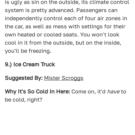
is ugly as sin on the outside, its climate control
system is pretty advanced. Passengers can
independently control each of four air zones in
the car, as well as mess with settings for their
own heated or cooled seats. You won't look
cool in it from the outside, but on the inside,
you'll be freezing.
9.) Ice Cream Truck
Suggested By:
Mister Scroggs
Why It's So Cold In Here:
Come on, it'd
have
to
be cold, right?