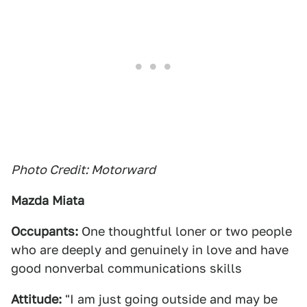
Photo Credit: Motorward
Mazda Miata
Occupants:
One thoughtful loner or two people
who are deeply and genuinely in love and have
good nonverbal communications skills
Attitude:
"I am just going outside and may be