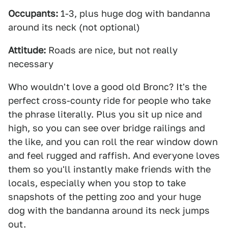
Occupants:
1-3, plus huge dog with bandanna
around its neck (not optional)
Attitude:
Roads are nice, but not really
necessary
Who wouldn't love a good old Bronc? It's the
perfect cross-county ride for people who take
the phrase literally. Plus you sit up nice and
high, so you can see over bridge railings and
the like, and you can roll the rear window down
and feel rugged and raffish. And everyone loves
them so you'll instantly make friends with the
locals, especially when you stop to take
snapshots of the petting zoo and your huge
dog with the bandanna around its neck jumps
out.