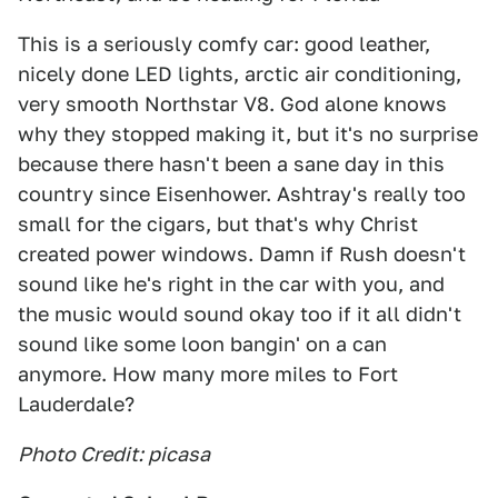
This is a seriously comfy car: good leather,
nicely done LED lights, arctic air conditioning,
very smooth Northstar V8. God alone knows
why they stopped making it, but it's no surprise
because there hasn't been a sane day in this
country since Eisenhower. Ashtray's really too
small for the cigars, but that's why Christ
created power windows. Damn if Rush doesn't
sound like he's right in the car with you, and
the music would sound okay too if it all didn't
sound like some loon bangin' on a can
anymore. How many more miles to Fort
Lauderdale?
Photo Credit: picasa