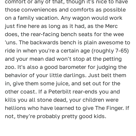
comfort or any of that, though it's nice to have
those conveniences and comforts as possible
on a family vacation. Any wagon would work
just fine here as long as it had, as the Merc
does, the rear-facing bench seats for the wee
'uns. The backwards bench is plain awesome to
ride in when you're a certain age (roughly 7-65)
and your mean dad won't stop at the petting
zoo. It's also a good barometer for judging the
behavior of your little darlings. Just belt them
in, give them some juice, and set out for the
other coast. If a Peterbilt rear-ends you and
kills you all stone dead, your children were
hellions who have learned to give The Finger. If
not, they're probably pretty good kids.