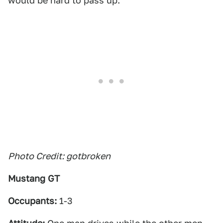
would be hard to pass up.
Photo Credit: gotbroken
Mustang GT
Occupants:
1-3