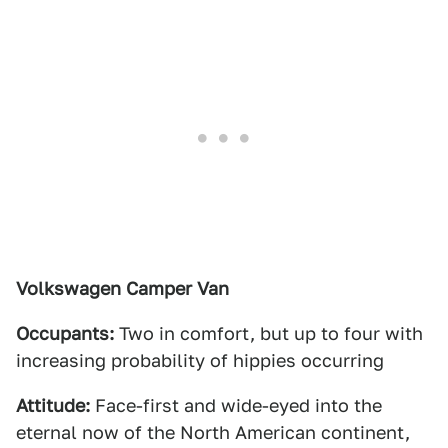
Volkswagen Camper Van
Occupants:
Two in comfort, but up to four with
increasing probability of hippies occurring
Attitude:
Face-first and wide-eyed into the
eternal now of the North American continent,