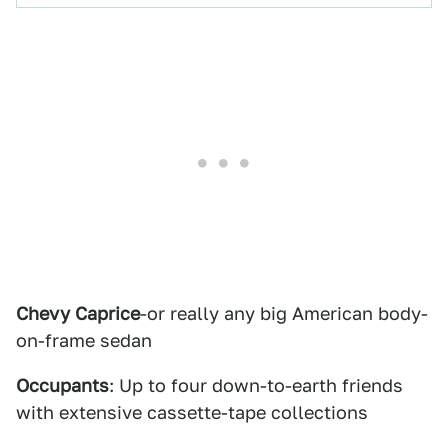
Chevy Caprice
-or really any big American body-
on-frame sedan
Occupants
: Up to four down-to-earth friends
with extensive cassette-tape collections