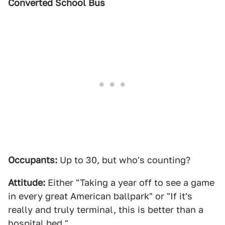
Converted School Bus
Occupants:
Up to 30, but who's counting?
Attitude:
Either "Taking a year off to see a game
in every great American ballpark" or "If it's
really and truly terminal, this is better than a
hospital bed."