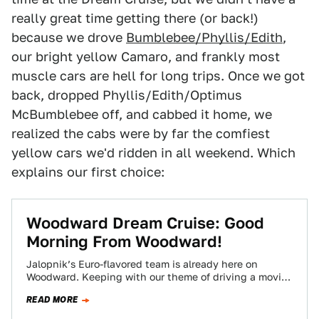
really great time getting there (or back!)
because we drove
Bumblebee/Phyllis/Edith
,
our bright yellow Camaro, and frankly most
muscle cars are hell for long trips. Once we got
back, dropped Phyllis/Edith/Optimus
McBumblebee off, and cabbed it home, we
realized the cabs were by far the comfiest
yellow cars we'd ridden in all weekend. Which
explains our first choice:
Woodward Dream Cruise: Good
Morning From Woodward!
Jalopnik’s Euro-flavored team is already here on
Woodward. Keeping with our theme of driving a movie
car at the Woodward Dream Cruise,…
READ MORE