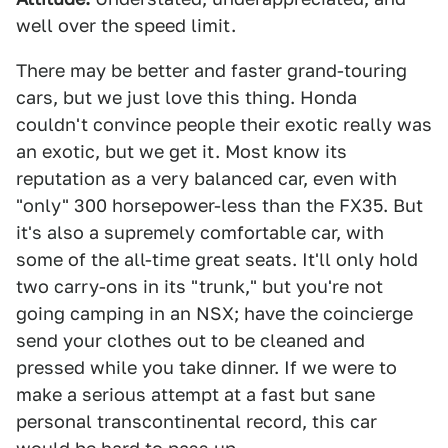
well over the speed limit.
There may be better and faster grand-touring
cars, but we just love this thing. Honda
couldn't convince people their exotic really was
an exotic, but we get it. Most know its
reputation as a very balanced car, even with
"only" 300 horsepower-less than the FX35. But
it's also a supremely comfortable car, with
some of the all-time great seats. It'll only hold
two carry-ons in its "trunk," but you're not
going camping in an NSX; have the coincierge
send your clothes out to be cleaned and
pressed while you take dinner. If we were to
make a serious attempt at a fast but sane
personal transcontinental record, this car