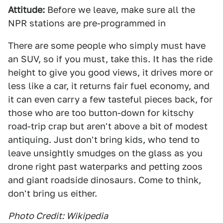
Attitude:
Before we leave, make sure all the
NPR stations are pre-programmed in
There are some people who simply must have
an SUV, so if you must, take this. It has the ride
height to give you good views, it drives more or
less like a car, it returns fair fuel economy, and
it can even carry a few tasteful pieces back, for
those who are too button-down for kitschy
road-trip crap but aren't above a bit of modest
antiquing. Just don't bring kids, who tend to
leave unsightly smudges on the glass as you
drone right past waterparks and petting zoos
and giant roadside dinosaurs. Come to think,
don't bring us either.
Photo Credit: Wikipedia