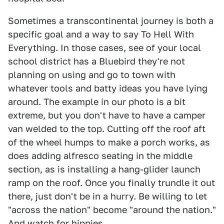
Sometimes a transcontinental journey is both a
specific goal and a way to say To Hell With
Everything. In those cases, see of your local
school district has a Bluebird they're not
planning on using and go to town with
whatever tools and batty ideas you have lying
around. The example in our photo is a bit
extreme, but you don't have to have a camper
van welded to the top. Cutting off the roof aft
of the wheel humps to make a porch works, as
does adding alfresco seating in the middle
section, as is installing a hang-glider launch
ramp on the roof. Once you finally trundle it out
there, just don't be in a hurry. Be willing to let
"across the nation" become "around the nation."
And watch for hippies.