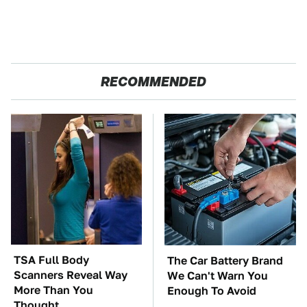
RECOMMENDED
TSA Full Body
The Car Battery Brand
Scanners Reveal Way
We Can't Warn You
More Than You
Enough To Avoid
Thought