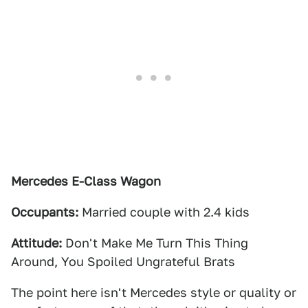
Mercedes E-Class Wagon
Occupants:
Married couple with 2.4 kids
Attitude:
Don't Make Me Turn This Thing
Around, You Spoiled Ungrateful Brats
The point here isn't Mercedes style or quality or