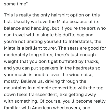
some time"
This is really the only hairshirt option on this
list. Usually we love the Miata because of its
balance and handling, but if you're the sort who
can travel with a single big duffle bag and
you're not limiting yourself to Interstates, the
Miata is a brilliant tourer. The seats are good for
moderately long stints, there's just enough
weight that you don't get buffeted by trucks,
and you can put speakers in the headrests so
your music is audible over the wind noise,
mostly. Believe us, driving through the
mountains in a nimble convertible with the top
down feels transcendent, like getting away
with something. Of course, you'll become really
familiar with American wheelcovers, and