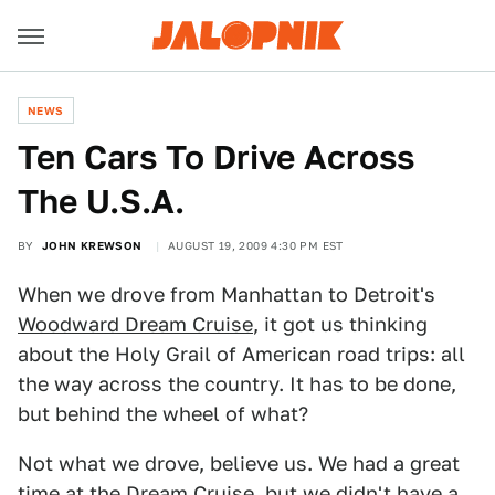
NEWS
Ten Cars To Drive Across
The U.S.A.
BY
JOHN KREWSON
AUGUST 19, 2009 4:30 PM EST
When we drove from Manhattan to Detroit's
Woodward Dream Cruise
, it got us thinking
about the Holy Grail of American road trips: all
the way across the country. It has to be done,
but behind the wheel of what?
Not what we drove, believe us. We had a great
time at the Dream Cruise, but we didn't have a