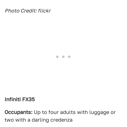
Photo Credit: flickr
Infiniti FX35
Occupants:
Up to four adults with luggage or
two with a darling credenza