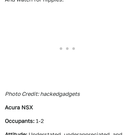
Photo Credit: hackedgadgets
Acura NSX
Occupants:
1-2
Attitude:
Understated, underappreciated, and