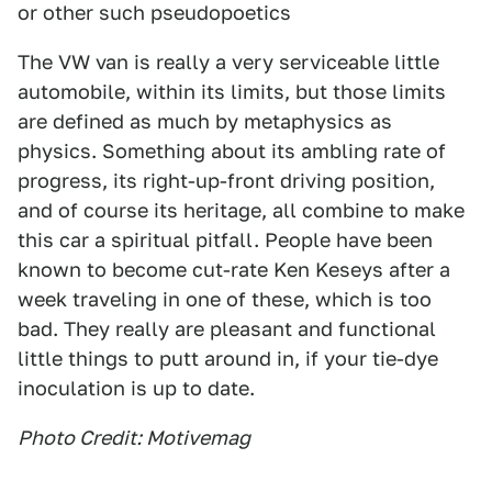
or other such pseudopoetics
The VW van is really a very serviceable little
automobile, within its limits, but those limits
are defined as much by metaphysics as
physics. Something about its ambling rate of
progress, its right-up-front driving position,
and of course its heritage, all combine to make
this car a spiritual pitfall. People have been
known to become cut-rate Ken Keseys after a
week traveling in one of these, which is too
bad. They really are pleasant and functional
little things to putt around in, if your tie-dye
inoculation is up to date.
Photo Credit: Motivemag