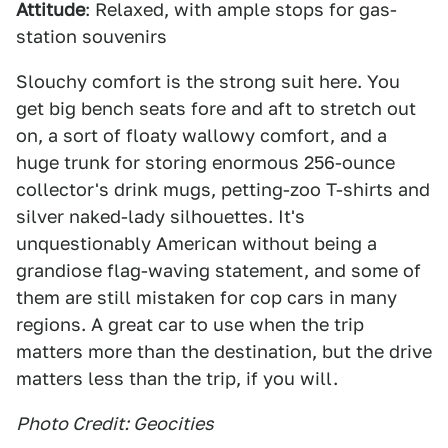
Attitude
: Relaxed, with ample stops for gas-
station souvenirs
Slouchy comfort is the strong suit here. You
get big bench seats fore and aft to stretch out
on, a sort of floaty wallowy comfort, and a
huge trunk for storing enormous 256-ounce
collector's drink mugs, petting-zoo T-shirts and
silver naked-lady silhouettes. It's
unquestionably American without being a
grandiose flag-waving statement, and some of
them are still mistaken for cop cars in many
regions. A great car to use when the trip
matters more than the destination, but the drive
matters less than the trip, if you will.
Photo Credit: Geocities