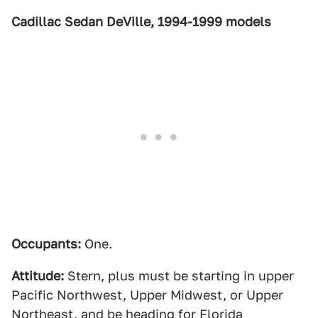
Cadillac Sedan DeVille, 1994-1999 models
Occupants:
One.
Attitude:
Stern, plus must be starting in upper
Pacific Northwest, Upper Midwest, or Upper
Northeast, and be heading for Florida