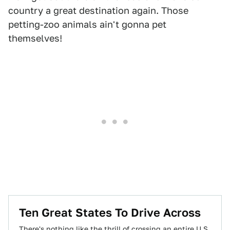
country a great destination again. Those
petting-zoo animals ain't gonna pet
themselves!
Ten Great States To Drive Across
There's nothing like the thrill of crossing an entire U.S.