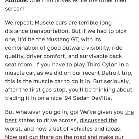
Attitude:
One man drives while the other men
scream
We repeat: Muscle cars are terrible long-
distance transportation. But if we had to pick
one, it'd be the Mustang GT, with its
combination of good outward visibility, ride
quality, driver comfort, and survivable back
seat room. If you have to play Third Cylon in a
muscle car, as we did on our recent Detroit trip,
this is the muscle car to do it in. But seriously,
after the first gas stop, you'll be thinking about
trading it in on a nice '94 Sedan DeVille.
But whatever you go in, go! We've given you
the
best
states to drive across,
discussed the
worst
, and now a list of vehicles and ideas.
Now get out there on the road and make our