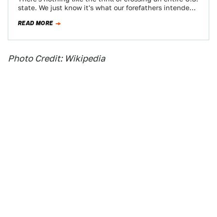
state. We just know it's what our forefathers intended.
With a little…
READ MORE
Photo Credit: Wikipedia