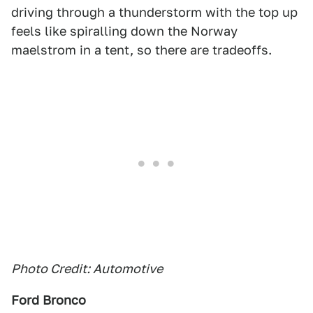
driving through a thunderstorm with the top up
feels like spiralling down the Norway
maelstrom in a tent, so there are tradeoffs.
Photo Credit: Automotive
Ford Bronco