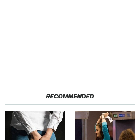
RECOMMENDED