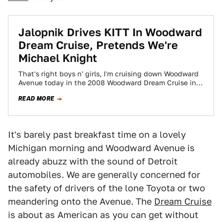
Jalopnik Drives KITT In Woodward
Dream Cruise, Pretends We're
Michael Knight
That's right boys n' girls, I'm cruising down Woodward
Avenue today in the 2008 Woodward Dream Cruise in
none other than the…
READ MORE
It's barely past breakfast time on a lovely
Michigan morning and Woodward Avenue is
already abuzz with the sound of Detroit
automobiles. We are generally concerned for
the safety of drivers of the lone Toyota or two
meandering onto the Avenue. The
Dream Cruise
is about as American as you can get without