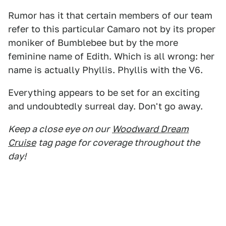
Rumor has it that certain members of our team
refer to this particular Camaro not by its proper
moniker of Bumblebee but by the more
feminine name of Edith. Which is all wrong: her
name is actually Phyllis. Phyllis with the V6.
Everything appears to be set for an exciting
and undoubtedly surreal day. Don't go away.
Keep a close eye on our
Woodward Dream
Cruise
tag page for coverage throughout the
day!