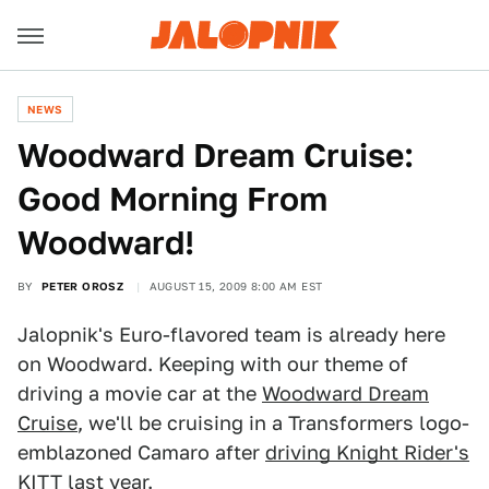
NEWS
Woodward Dream Cruise:
Good Morning From
Woodward!
BY
PETER OROSZ
AUGUST 15, 2009 8:00 AM EST
Jalopnik's Euro-flavored team is already here
on Woodward. Keeping with our theme of
driving a movie car at the
Woodward Dream
Cruise
, we'll be cruising in a Transformers logo-
emblazoned Camaro after
driving Knight Rider's
KITT
last year.