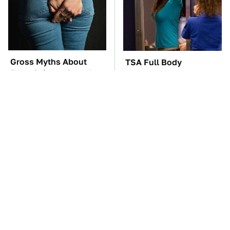
Gross Myths About
TSA Full Body
Farts Science Says Are
Scanners Reveal Way
Totally True
More Than You
Thought
These Awful Engines
These '90s Cars Are