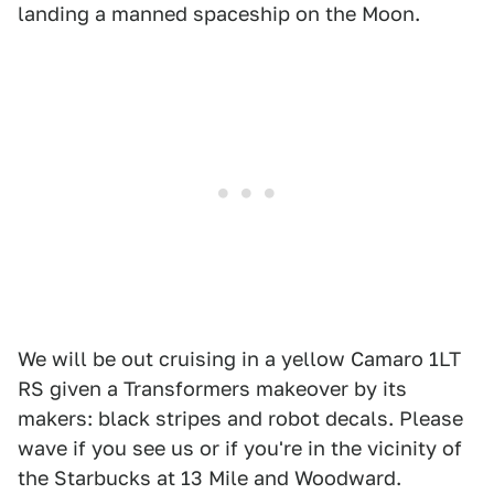
landing a manned spaceship on the Moon.
We will be out cruising in a yellow Camaro 1LT
RS given a Transformers makeover by its
makers: black stripes and robot decals. Please
wave if you see us or if you're in the vicinity of
the Starbucks at 13 Mile and Woodward.