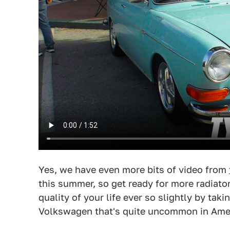
Yes, we have even more bits of video from
this summer, so get ready for more radiato
quality of your life ever so slightly by ta
Volkswagen that's quite uncommon in Amer