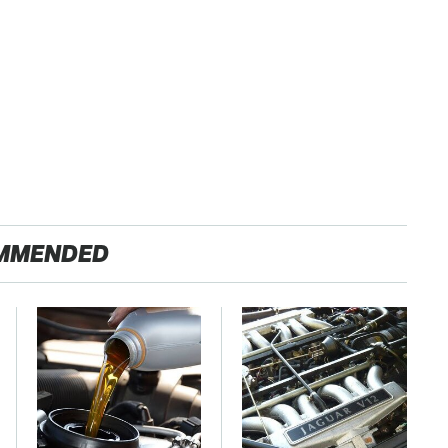
MMENDED