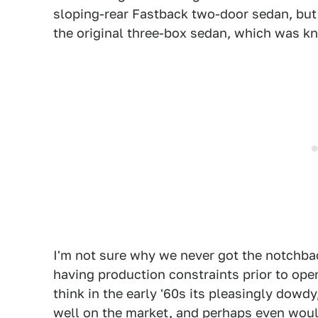
sloping-rear Fastback two-door sedan, bu
the original three-box sedan, which was k
I'm not sure why we never got the notchb
having production constraints prior to ope
think in the early '60s its pleasingly dowdy
well on the market, and perhaps even woul