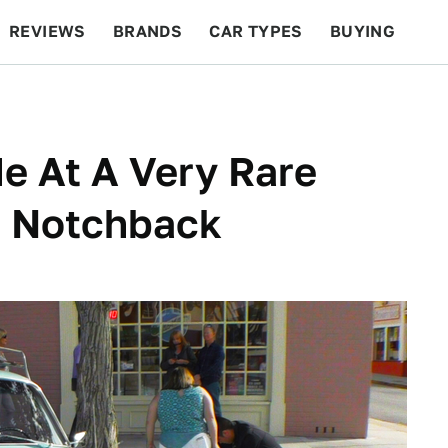
REVIEWS
BRANDS
CAR TYPES
BUYING
BEYOND CARS
RACING
QOTD
FEATURES
e At A Very Rare
3 Notchback