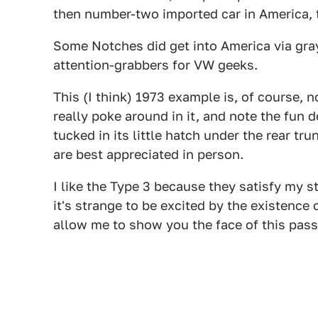
then number-two imported car in America, 
Some Notches did get into America via gra
attention-grabbers for VW geeks.
This (I think) 1973 example is, of course, n
really poke around in it, and note the fun 
tucked in its little hatch under the rear tru
are best appreciated in person.
I like the Type 3 because they satisfy my st
it's strange to be excited by the existence 
allow me to show you the face of this passe