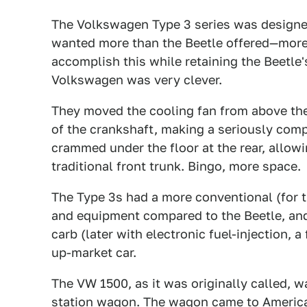
The Volkswagen Type 3 series was design
wanted more than the Beetle offered—more 
accomplish this while retaining the Beetle
Volkswagen was very clever.
They moved the cooling fan from above the 
of the crankshaft, making a seriously comp
crammed under the floor at the rear, allowi
traditional front trunk. Bingo, more space.
The Type 3s had a more conventional (for th
and equipment compared to the Beetle, and
carb (later with electronic fuel-injection, a
up-market car.
The VW 1500, as it was originally called, w
station wagon. The wagon came to America 