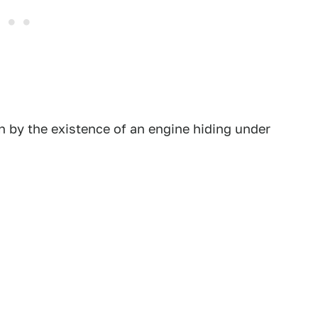
n by the existence of an engine hiding under