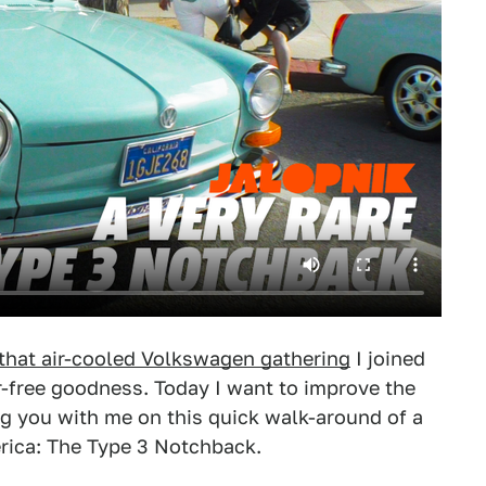
that air-cooled Volkswagen gathering
I joined
r-free goodness. Today I want to improve the
king you with me on this quick walk-around of a
ica: The Type 3 Notchback.