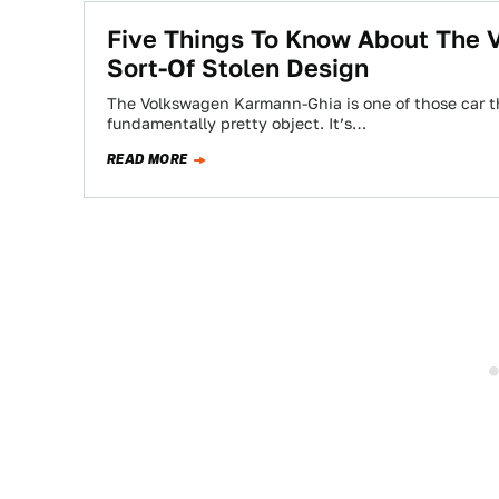
Five Things To Know About The 
Sort-Of Stolen Design
The Volkswagen Karmann-Ghia is one of those car th
fundamentally pretty object. It’s…
READ MORE