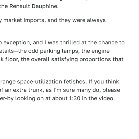
the Renault Dauphine.
y market imports, and they were always
o exception, and I was thrilled at the chance to
details—the odd parking lamps, the engine
nk floor, the overall satisfying proportions that
range space-utilization fetishes. If you think
of an extra trunk, as I'm sure many do, please
r-by looking on at about 1:30 in the video.