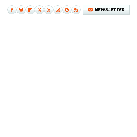
NEWSLETTER