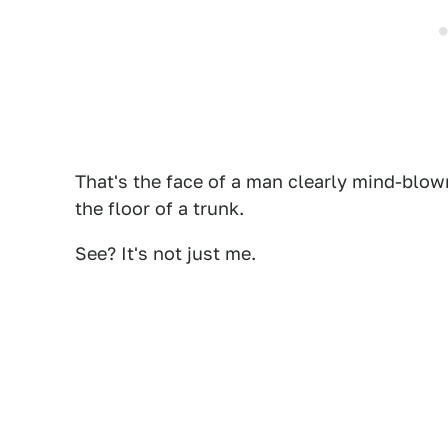
That's the face of a man clearly mind-blow
the floor of a trunk.
See? It's not just me.