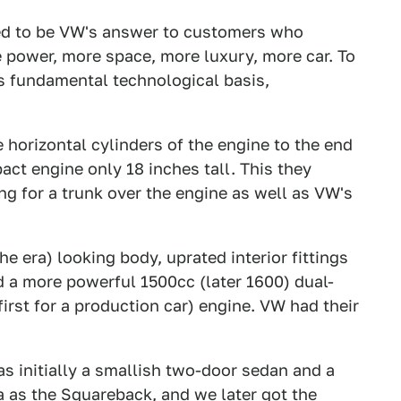
ed to be VW's answer to customers who
power, more space, more luxury, more car. To
's fundamental technological basis,
horizontal cylinders of the engine to the end
act engine only 18 inches tall. This they
ng for a trunk over the engine as well as VW's
e era) looking body, uprated interior fittings
 a more powerful 1500cc (later 1600) dual-
 first for a production car) engine. VW had their
as initially a smallish two-door sedan and a
as the Squareback, and we later got the