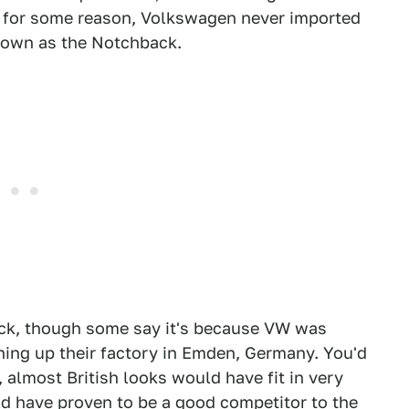
t for some reason, Volkswagen never imported
nown as the Notchback.
ack, though some say it's because VW was
ning up their factory in Emden, Germany. You'd
, almost British looks would have fit in very
d have proven to be a good competitor to the