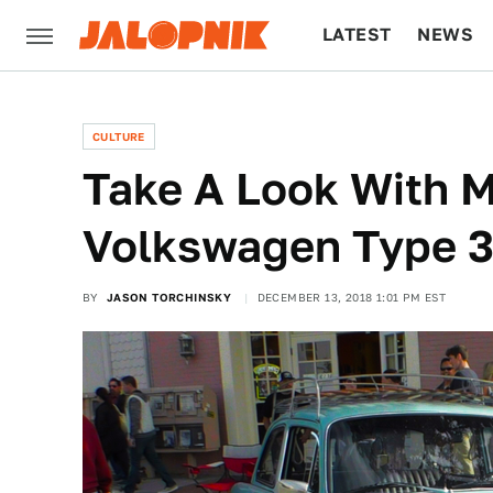
LATEST
NEWS
CULTURE
TECH
CULTURE
Take A Look With M
Volkswagen Type 
BY
JASON TORCHINSKY
DECEMBER 13, 2018 1:01 PM EST