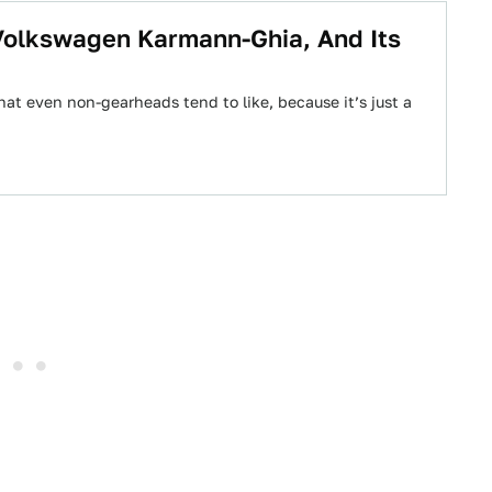
Volkswagen Karmann-Ghia, And Its
at even non-gearheads tend to like, because it’s just a