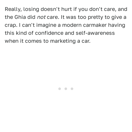
Really, losing doesn't hurt if you don't care, and
the Ghia did
not
care. It was too pretty to give a
crap. I can't imagine a modern carmaker having
this kind of confidence and self-awareness
when it comes to marketing a car.