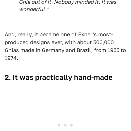
Ghia out of it. Nobody minded it. It was
wonderful."
And, really, it became one of Exner's most-
produced designs ever, with about 500,000
Ghias made in Germany and Brazil, from 1955 to
1974.
2. It was practically hand-made