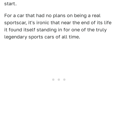
start.
For a car that had no plans on being a real
sportscar, it's ironic that near the end of its life
it found itself standing in for one of the truly
legendary sports cars of all time.