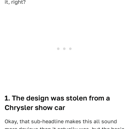
it, right?
1. The design was stolen from a
Chrysler show car
Okay, that sub-headline makes this all sound