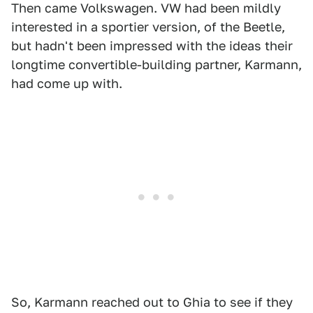
Then came Volkswagen. VW had been mildly
interested in a sportier version, of the Beetle,
but hadn't been impressed with the ideas their
longtime convertible-building partner, Karmann,
had come up with.
So, Karmann reached out to Ghia to see if they