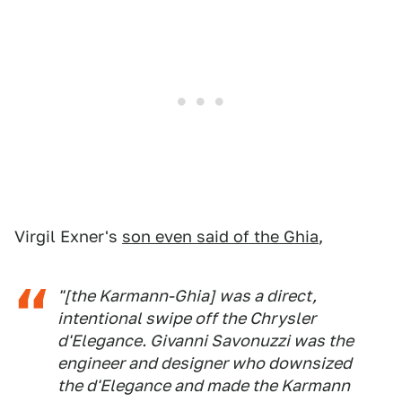
Virgil Exner's
son even said of the Ghia
,
"[the Karmann-Ghia] was a direct,
intentional swipe off the Chrysler
d'Elegance. Givanni Savonuzzi was the
engineer and designer who downsized
the d'Elegance and made the Karmann