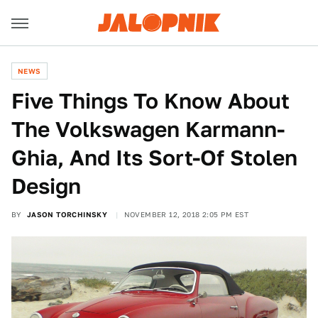
NEWS
Five Things To Know About
The Volkswagen Karmann-
Ghia, And Its Sort-Of Stolen
Design
BY
JASON TORCHINSKY
NOVEMBER 12, 2018 2:05 PM EST