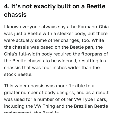
4. It’s not exactly built on a Beetle
chassis
I know everyone always says the Karmann-Ghia
was just a Beetle with a sleeker body, but there
were actually some other changes, too. While
the chassis was based on the Beetle pan, the
Ghia's full-width body required the floorpans of
the Beetle chassis to be widened, resulting in a
chassis that was four inches wider than the
stock Beetle.
This wider chassis was more flexible to a
greater number of body designs, and as a result
was used for a number of other VW Type I cars,
including the VW Thing and the Brazilian Beetle
replacement, the
Brasilia
.