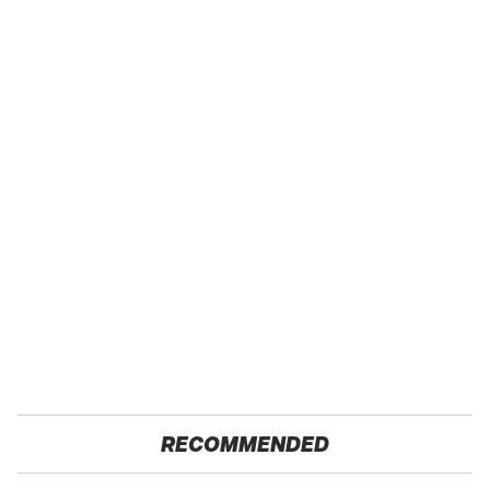
RECOMMENDED