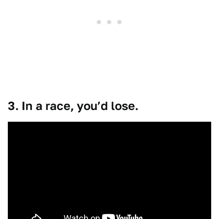
3. In a race, you’d lose.