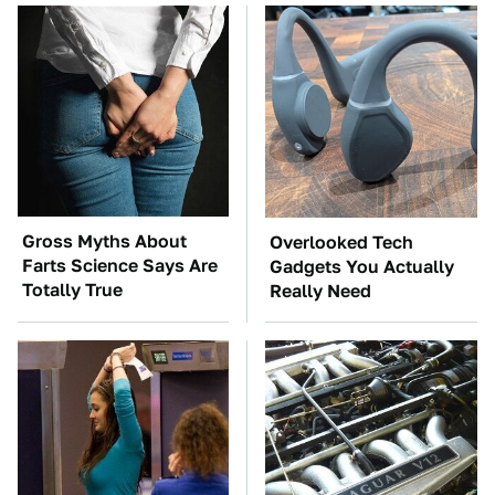
Gross Myths About
Overlooked Tech
Farts Science Says Are
Gadgets You Actually
Totally True
Really Need