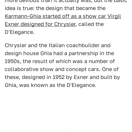
more devious than it actually was, but the basic
idea is true: the design that became the
Karmann-Ghia started off as a show car Virgil
Exner designed for Chrysler
, called the
D'Elegance.
Chrysler and the Italian coachbuilder and
design house Ghia had a partnership in the
1950s, the result of which was a number of
collaborative show and concept cars. One of
these, designed in 1952 by Exner and built by
Ghia, was known as the D'Elegance.