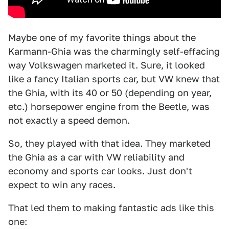
Maybe one of my favorite things about the
Karmann-Ghia was the charmingly self-effacing
way Volkswagen marketed it. Sure, it looked
like a fancy Italian sports car, but VW knew that
the Ghia, with its 40 or 50 (depending on year,
etc.) horsepower engine from the Beetle, was
not exactly a speed demon.
So, they played with that idea. They marketed
the Ghia as a car with VW reliability and
economy and sports car looks. Just don't
expect to win any races.
That led them to making fantastic ads like this
one: