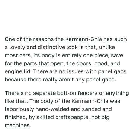
One of the reasons the Karmann-Ghia has such
a lovely and distinctive look is that, unlike
most cars, its body is entirely one piece, save
for the parts that open, the doors, hood, and
engine lid. There are no issues with panel gaps
because there really aren't any panel gaps.
There's no separate bolt-on fenders or anything
like that. The body of the Karmann-Ghia was
laboriously hand-welded and sanded and
finished, by skilled craftspeople, not big
machines.