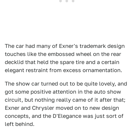
The car had many of Exner's trademark design
touches like the embossed wheel on the rear
decklid that held the spare tire and a certain
elegant restraint from excess ornamentation.
The show car turned out to be quite lovely, and
got some positive attention in the auto show
circuit, but nothing really came of it after that;
Exner and Chrysler moved on to new design
concepts, and the D'Elegance was just sort of
left behind.