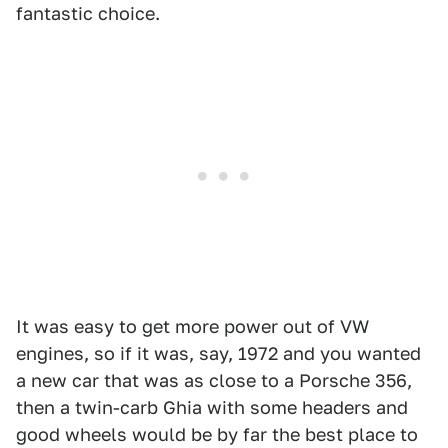
fantastic choice.
It was easy to get more power out of VW
engines, so if it was, say, 1972 and you wanted
a new car that was as close to a Porsche 356,
then a twin-carb Ghia with some headers and
good wheels would be by far the best place to