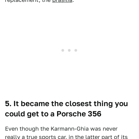
5. It became the closest thing you
could get to a Porsche 356
Even though the Karmann-Ghia was never
really a true sports car, in the latter part of its