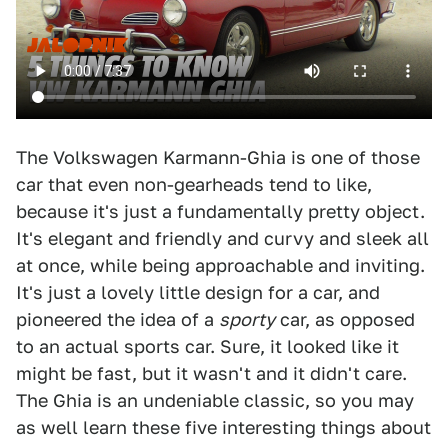
The Volkswagen Karmann-Ghia is one of those
car that even non-gearheads tend to like,
because it's just a fundamentally pretty object.
It's elegant and friendly and curvy and sleek all
at once, while being approachable and inviting.
It's just a lovely little design for a car, and
pioneered the idea of a
sporty
car, as opposed
to an actual sports car. Sure, it looked like it
might be fast, but it wasn't and it didn't care.
The Ghia is an undeniable classic, so you may
as well learn these five interesting things about