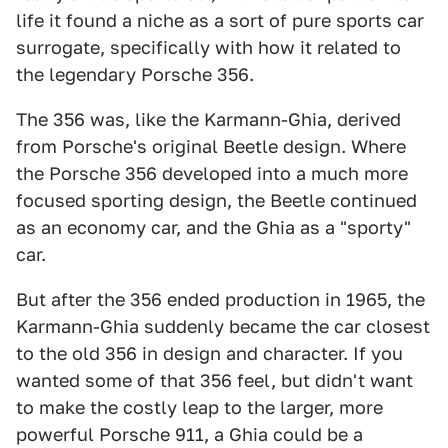
life it found a niche as a sort of pure sports car
surrogate, specifically with how it related to
the legendary Porsche 356.
The 356 was, like the Karmann-Ghia, derived
from Porsche's original Beetle design. Where
the Porsche 356 developed into a much more
focused sporting design, the Beetle continued
as an economy car, and the Ghia as a "sporty"
car.
But after the 356 ended production in 1965, the
Karmann-Ghia suddenly became the car closest
to the old 356 in design and character. If you
wanted some of that 356 feel, but didn't want
to make the costly leap to the larger, more
powerful Porsche 911, a Ghia could be a