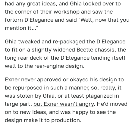
had any great ideas, and Ghia looked over to
the corner of their workshop and saw the
forlorn D'Elegance and said "Well, now that you
mention it..."
Ghia tweaked and re-packaged the D'Elegance
to fit on a slightly widened Beetle chassis, the
long rear deck of the D'Elegance lending itself
well to the rear-engine design.
Exner never approved or okayed his design to
be repurposed in such a manner, so, really, it
was stolen by Ghia, or at least plagarized in
large part,
but Exner wasn't angry
. He'd moved
on to new ideas, and was happy to see the
design make it to production.