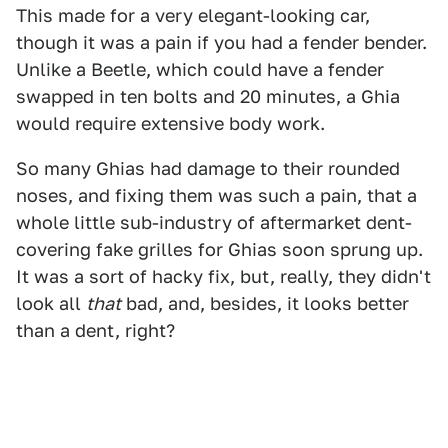
This made for a very elegant-looking car,
though it was a pain if you had a fender bender.
Unlike a Beetle, which could have a fender
swapped in ten bolts and 20 minutes, a Ghia
would require extensive body work.
So many Ghias had damage to their rounded
noses, and fixing them was such a pain, that a
whole little sub-industry of aftermarket dent-
covering fake grilles for Ghias soon sprung up.
It was a sort of hacky fix, but, really, they didn't
look all
that
bad, and, besides, it looks better
than a dent, right?