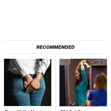
RECOMMENDED