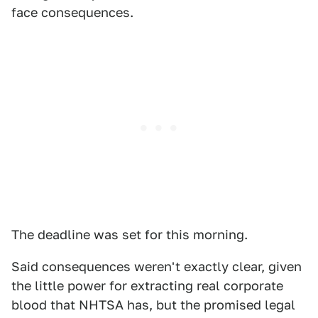
face consequences.
The deadline was set for this morning.
Said consequences weren't exactly clear, given
the little power for extracting real corporate
blood that NHTSA has, but the promised legal