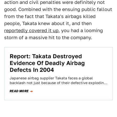
action and civil penalties were definitely not
good. Combined with the ensuing public fallout
from the fact that Takata's airbags killed
people, Takata knew about it, and then
reportedly covered it up
, you had a looming
storm of a massive hit to the company.
Report: Takata Destroyed
Evidence Of Deadly Airbag
Defects In 2004
Japanese airbag supplier Takata faces a global
backlash not just because of their defective exploding
airbags, but because they knew about the…
READ MORE