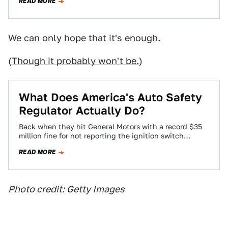
READ MORE
We can only hope that it's enough.
(
Though it probably won't be.
)
What Does America's Auto Safety
Regulator Actually Do?
Back when they hit General Motors with a record $35
million fine for not reporting the ignition switch
defect, officials from the…
READ MORE
Photo credit: Getty Images