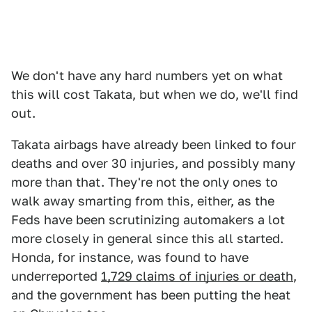
We don't have any hard numbers yet on what
this will cost Takata, but when we do, we'll find
out.
Takata airbags have already been linked to four
deaths and over 30 injuries, and possibly many
more than that. They're not the only ones to
walk away smarting from this, either, as the
Feds have been scrutinizing automakers a lot
more closely in general since this all started.
Honda, for instance, was found to have
underreported
1,729 claims of injuries or death
,
and the government has been putting the heat