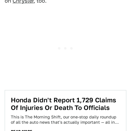
on
Chrysler
, too.
Honda Didn't Report 1,729 Claims
Of Injuries Or Death To Officials
This is The Morning Shift, our one-stop daily roundup
of all the auto news that's actually important — all in
one place…