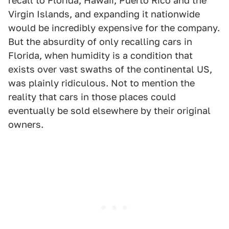
recall to Florida, Hawaii, Puerto Rico and the
Virgin Islands, and expanding it nationwide
would be incredibly expensive for the company.
But the absurdity of only recalling cars in
Florida, when humidity is a condition that
exists over vast swaths of the continental US,
was plainly ridiculous. Not to mention the
reality that cars in those places could
eventually be sold elsewhere by their original
owners.