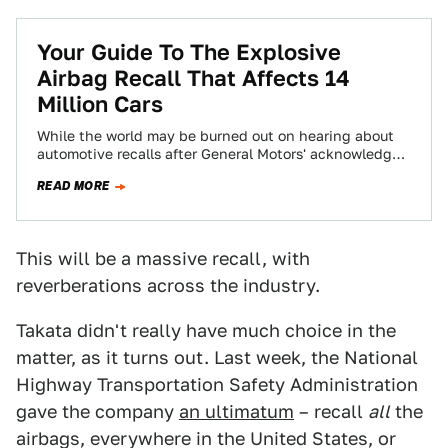
Your Guide To The Explosive
Airbag Recall That Affects 14
Million Cars
While the world may be burned out on hearing about
automotive recalls after General Motors' acknowledged
their ignition switch defect and then…
READ MORE
This will be a massive recall, with
reverberations across the industry.
Takata didn't really have much choice in the
matter, as it turns out. Last week, the National
Highway Transportation Safety Administration
gave the company
an ultimatum
– recall
all
the
airbags, everywhere in the United States, or