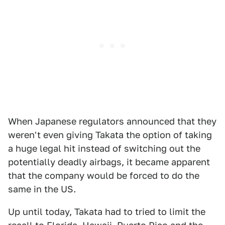
When Japanese regulators announced that they
weren't even giving Takata the option of taking
a huge legal hit instead of switching out the
potentially deadly airbags, it became apparent
that the company would be forced to do the
same in the US.
Up until today, Takata had to tried to limit the