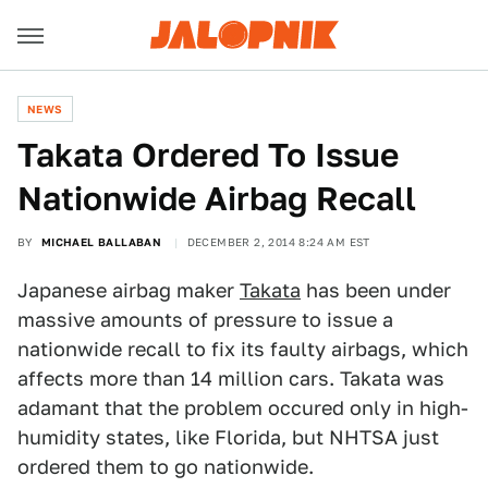
NEWS
Takata Ordered To Issue
Nationwide Airbag Recall
BY
MICHAEL BALLABAN
DECEMBER 2, 2014 8:24 AM EST
Japanese airbag maker
Takata
has been under
massive amounts of pressure to issue a
nationwide recall to fix its faulty airbags, which
affects more than 14 million cars. Takata was
adamant that the problem occured only in high-
humidity states, like Florida, but NHTSA just
ordered them to go nationwide.