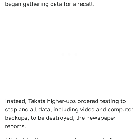
began gathering data for a recall.
Instead, Takata higher-ups ordered testing to
stop and all data, including video and computer
backups, to be destroyed, the newspaper
reports.