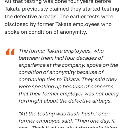
All that testing was done four years before
Takata previously claimed they started testing
the defective airbags. The earlier tests were
disclosed by former Takata employees who
spoke on condition of anonymity.
The former Takata employees, who
between them had four decades of
experience at the company, spoke on the
condition of anonymity because of
continuing ties to Takata. They said they
were speaking up because of concerns
that their former employer was not being
forthright about the defective airbags.
"All the testing was hush-hush," one
former employee said. "Then one day, it
was, 'Pack it all up, shut the whole thing