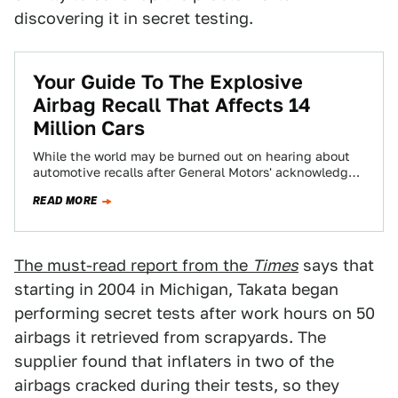
discovering it in secret testing.
Your Guide To The Explosive
Airbag Recall That Affects 14
Million Cars
While the world may be burned out on hearing about
automotive recalls after General Motors' acknowledged
their ignition switch defect and then…
READ MORE
The must-read report from the
Times
says that
starting in 2004 in Michigan, Takata began
performing secret tests after work hours on 50
airbags it retrieved from scrapyards. The
supplier found that inflaters in two of the
airbags cracked during their tests, so they