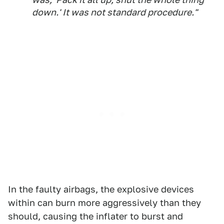
down.' It was not standard procedure."
In the faulty airbags, the explosive devices
within can burn more aggressively than they
should, causing the inflater to burst and