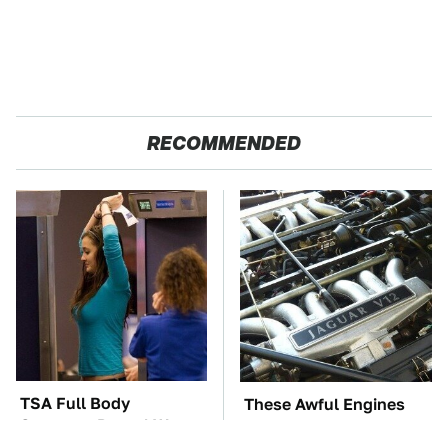
RECOMMENDED
TSA Full Body
These Awful Engines
Scanners Reveal Way
Should Never Have Left
More Than You