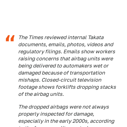
The Times reviewed internal Takata
documents, emails, photos, videos and
regulatory filings. Emails show workers
raising concerns that airbag units were
being delivered to automakers wet or
damaged because of transportation
mishaps. Closed-circuit television
footage shows forklifts dropping stacks
of the airbag units.
The dropped airbags were not always
properly inspected for damage,
especially in the early 2000s, according