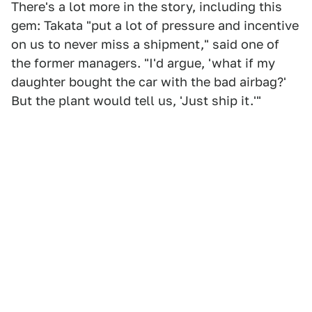
There's a lot more in the story, including this
gem: Takata "put a lot of pressure and incentive
on us to never miss a shipment," said one of
the former managers. "I'd argue, 'what if my
daughter bought the car with the bad airbag?'
But the plant would tell us, 'Just ship it.'"