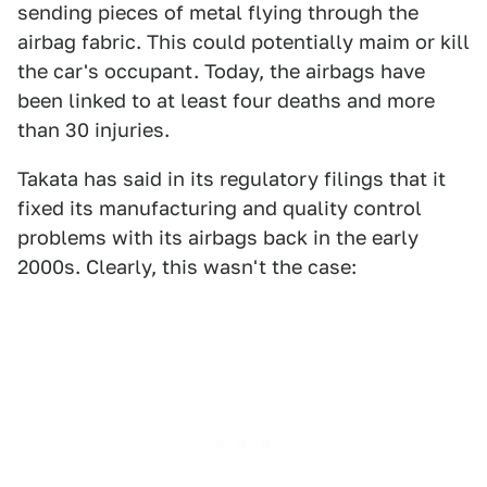
sending pieces of metal flying through the
airbag fabric. This could potentially maim or kill
the car's occupant. Today, the airbags have
been linked to at least four deaths and more
than 30 injuries.
Takata has said in its regulatory filings that it
fixed its manufacturing and quality control
problems with its airbags back in the early
2000s. Clearly, this wasn't the case: