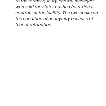
to the former quality-control managers
who said they later pushed for stricter
controls at the facility. The two spoke on
the condition of anonymity because of
fear of retribution.