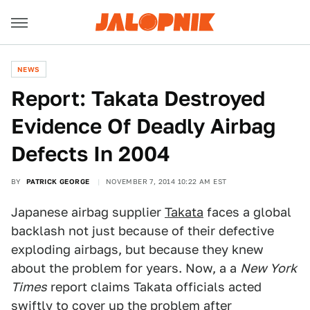
NEWS
Report: Takata Destroyed
Evidence Of Deadly Airbag
Defects In 2004
BY
PATRICK GEORGE
NOVEMBER 7, 2014 10:22 AM EST
Japanese airbag supplier
Takata
faces a global
backlash not just because of their defective
exploding airbags, but because they knew
about the problem for years. Now, a a
New York
Times
report claims Takata officials acted
swiftly to cover up the problem after