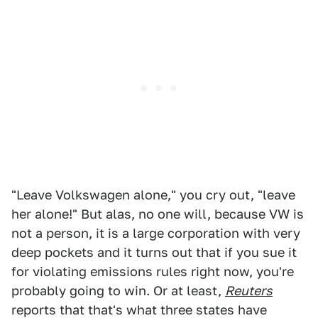
"Leave Volkswagen alone," you cry out, "leave
her alone!" But alas, no one will, because VW is
not a person, it is a large corporation with very
deep pockets and it turns out that if you sue it
for violating emissions rules right now, you're
probably going to win. Or at least,
Reuters
reports that that's what three states have