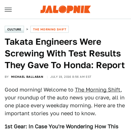
CULTURE
THE MORNING SHIFT
Takata Engineers Were
Screwing With Test Results
They Gave To Honda: Report
BY
MICHAEL BALLABAN
JULY 19, 2016 8:56 AM EST
Good morning! Welcome to
The Morning Shift
,
your roundup of the auto news you crave, all in
one place every weekday morning. Here are the
important stories you need to know.
1st Gear: In Case You're Wondering How This