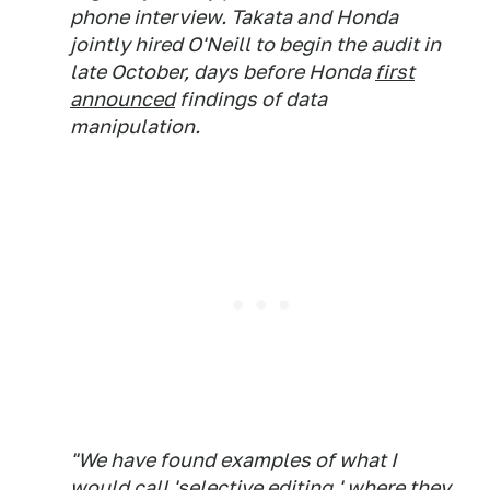
phone interview. Takata and Honda
jointly hired O'Neill to begin the audit in
late October, days before Honda
first
announced
findings of data
manipulation.
"We have found examples of what I
would call 'selective editing,' where they