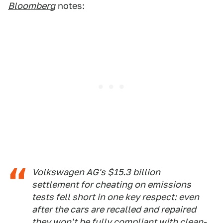
Bloomberg
notes:
Volkswagen AG's $15.3 billion
settlement for cheating on emissions
tests fell short in one key respect: even
after the cars are recalled and repaired
they won't be fully compliant with clean-