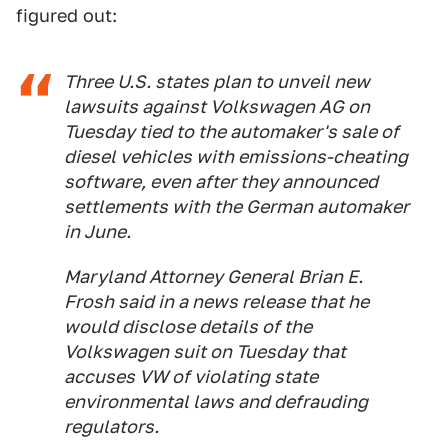
figured out:
Three U.S. states plan to unveil new
lawsuits against Volkswagen AG on
Tuesday tied to the automaker's sale of
diesel vehicles with emissions-cheating
software, even after they announced
settlements with the German automaker
in June.
Maryland Attorney General Brian E.
Frosh said in a news release that he
would disclose details of the
Volkswagen suit on Tuesday that
accuses VW of violating state
environmental laws and defrauding
regulators.