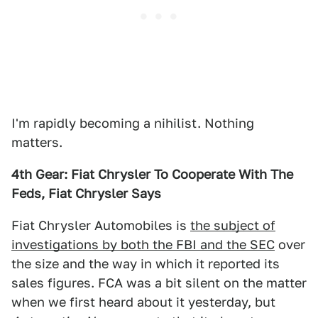
I'm rapidly becoming a nihilist. Nothing
matters.
4th Gear: Fiat Chrysler To Cooperate With The
Feds, Fiat Chrysler Says
Fiat Chrysler Automobiles is
the subject of
investigations by both the FBI and the SEC
over
the size and the way in which it reported its
sales figures. FCA was a bit silent on the matter
when we first heard about it yesterday, but