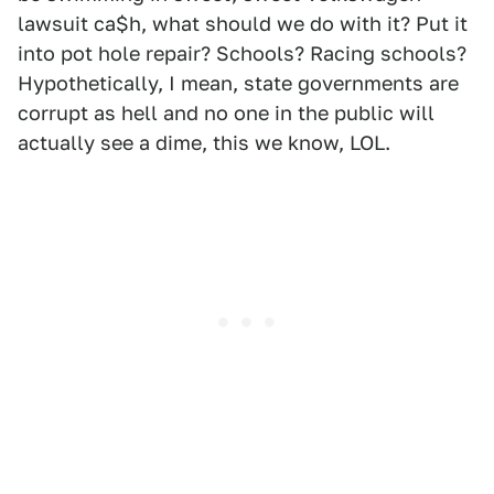
lawsuit ca$h, what should we do with it? Put it
into pot hole repair? Schools? Racing schools?
Hypothetically, I mean, state governments are
corrupt as hell and no one in the public will
actually see a dime, this we know, LOL.