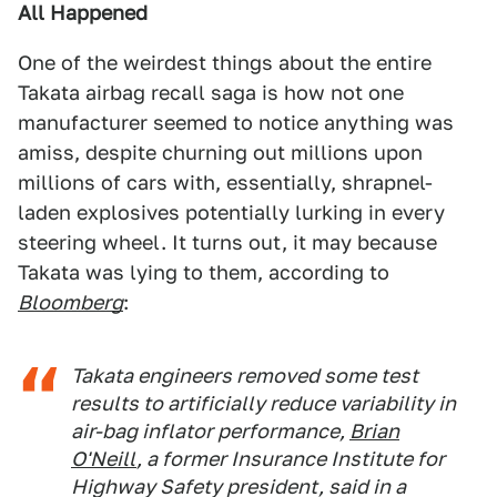
All Happened
One of the weirdest things about the entire
Takata airbag recall saga is how not one
manufacturer seemed to notice anything was
amiss, despite churning out millions upon
millions of cars with, essentially, shrapnel-
laden explosives potentially lurking in every
steering wheel. It turns out, it may because
Takata was lying to them, according to
Bloomberg
:
Takata engineers removed some test
results to artificially reduce variability in
air-bag inflator performance,
Brian
O'Neill
, a former Insurance Institute for
Highway Safety president, said in a