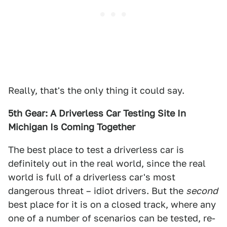
Really, that's the only thing it could say.
5th Gear: A Driverless Car Testing Site In
Michigan Is Coming Together
The best place to test a driverless car is
definitely out in the real world, since the real
world is full of a driverless car's most
dangerous threat – idiot drivers. But the
second
best place for it is on a closed track, where any
one of a number of scenarios can be tested, re-