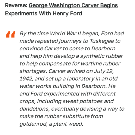
Reverse:
George Washington Carver Begins
Experiments With Henry Ford
By the time World War II began, Ford had
made repeated journeys to Tuskegee to
convince Carver to come to Dearborn
and help him develop a synthetic rubber
to help compensate for wartime rubber
shortages. Carver arrived on July 19,
1942, and set up a laboratory in an old
water works building in Dearborn. He
and Ford experimented with different
crops, including sweet potatoes and
dandelions, eventually devising a way to
make the rubber substitute from
goldenrod, a plant weed.