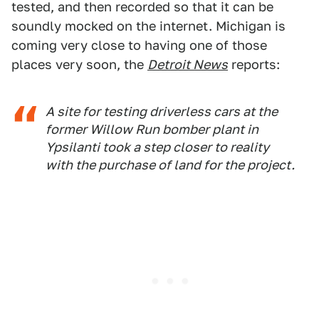
tested, and then recorded so that it can be
soundly mocked on the internet. Michigan is
coming very close to having one of those
places very soon, the
Detroit News
reports:
A site for testing driverless cars at the
former Willow Run bomber plant in
Ypsilanti took a step closer to reality
with the purchase of land for the project.