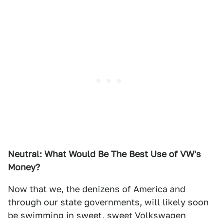
Neutral: What Would Be The Best Use of VW's
Money?
Now that we, the denizens of America and
through our state governments, will likely soon
be swimming in sweet, sweet Volkswagen