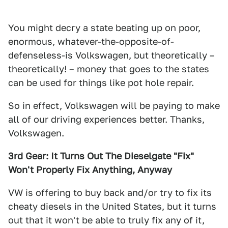
You might decry a state beating up on poor,
enormous, whatever-the-opposite-of-
defenseless-is Volkswagen, but theoretically –
theoretically! – money that goes to the states
can be used for things like pot hole repair.
So in effect, Volkswagen will be paying to make
all of our driving experiences better. Thanks,
Volkswagen.
3rd Gear: It Turns Out The Dieselgate "Fix"
Won't Properly Fix Anything, Anyway
VW is offering to buy back and/or try to fix its
cheaty diesels in the United States, but it turns
out that it won't be able to truly fix any of it,