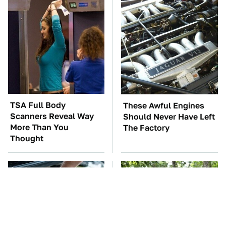
TSA Full Body
These Awful Engines
Scanners Reveal Way
Should Never Have Left
More Than You
The Factory
Thought