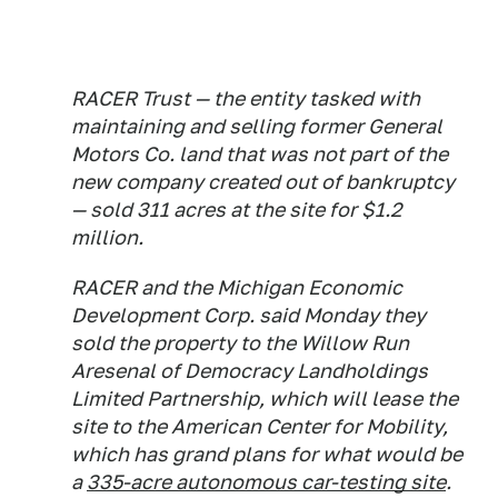
RACER Trust — the entity tasked with
maintaining and selling former General
Motors Co. land that was not part of the
new company created out of bankruptcy
— sold 311 acres at the site for $1.2
million.
RACER and the Michigan Economic
Development Corp. said Monday they
sold the property to the Willow Run
Aresenal of Democracy Landholdings
Limited Partnership, which will lease the
site to the American Center for Mobility,
which has grand plans for what would be
a
335-acre autonomous car-testing site
.