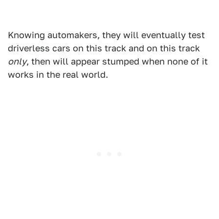
Knowing automakers, they will eventually test
driverless cars on this track and on this track
only
, then will appear stumped when none of it
works in the real world.