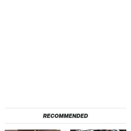
RECOMMENDED