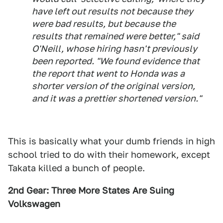
have left out results not because they
were bad results, but because the
results that remained were better," said
O'Neill, whose hiring hasn't previously
been reported. "We found evidence that
the report that went to Honda was a
shorter version of the original version,
and it was a prettier shortened version."
This is basically what your dumb friends in high
school tried to do with their homework, except
Takata killed a bunch of people.
2nd Gear: Three More States Are Suing
Volkswagen