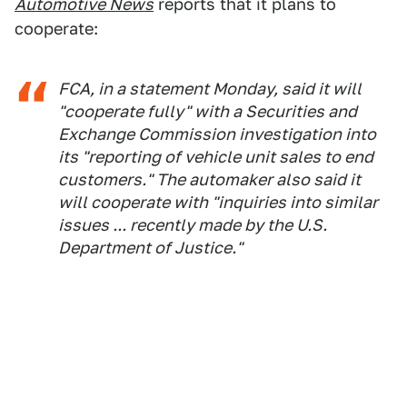
Automotive News
reports that it plans to
cooperate:
FCA, in a statement Monday, said it will
"cooperate fully" with a Securities and
Exchange Commission investigation into
its "reporting of vehicle unit sales to end
customers." The automaker also said it
will cooperate with "inquiries into similar
issues ... recently made by the U.S.
Department of Justice."