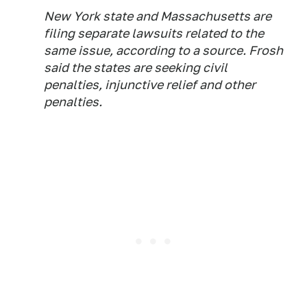
New York state and Massachusetts are
filing separate lawsuits related to the
same issue, according to a source. Frosh
said the states are seeking civil
penalties, injunctive relief and other
penalties.