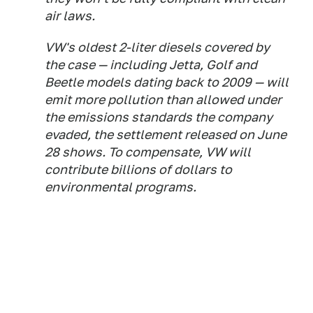
air laws.
VW's oldest 2-liter diesels covered by
the case — including Jetta, Golf and
Beetle models dating back to 2009 — will
emit more pollution than allowed under
the emissions standards the company
evaded, the settlement released on June
28 shows. To compensate, VW will
contribute billions of dollars to
environmental programs.