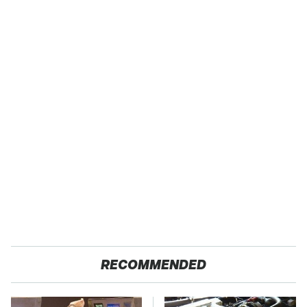
RECOMMENDED