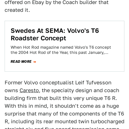
offered on Ebay by the Coach builder that
created it.
Swedes At SEMA: Volvo's T6
Roadster Concept
When Hot Rod magazine named Volvo's T6 concept
the 2004 Hot Rod of the Year, this past January,
purists gasped. It was…
READ MORE
Former Volvo conceptualist Leif Tufvesson
owns
Caresto
, the specialty design and coach
building firm that built this very unique T6 R.
With this in mind, it shouldn't come as a huge
surprise that many of the components of the T6
R, including its rear mounted twin turbocharged