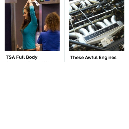
TSA Full Body
These Awful Engines
Scanners Reveal Way
Should Never Have Left
More Than You
The Factory
Thought