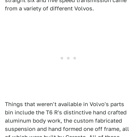
straight six and five speed transmission came
from a variety of different Volvos.
Things that weren't available in Volvo's parts
bin include the T6 R's distinctive hand crafted
aluminum body work, the custom fabricated
suspension and hand formed one off frame, all