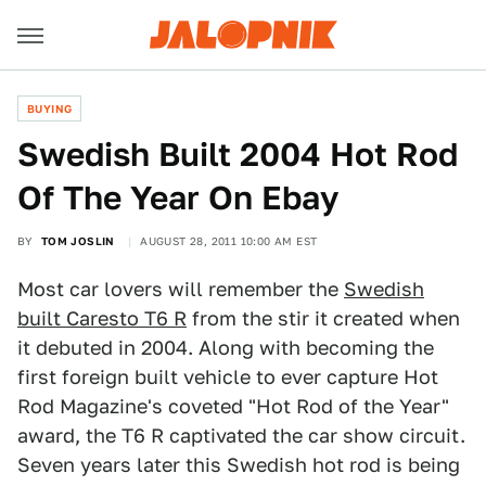
BUYING
Swedish Built 2004 Hot Rod
Of The Year On Ebay
BY
TOM JOSLIN
AUGUST 28, 2011 10:00 AM EST
Most car lovers will remember the
Swedish
built Caresto T6 R
from the stir it created when
it debuted in 2004. Along with becoming the
first foreign built vehicle to ever capture Hot
Rod Magazine's coveted "Hot Rod of the Year"
award, the T6 R captivated the car show circuit.
Seven years later this Swedish hot rod is being