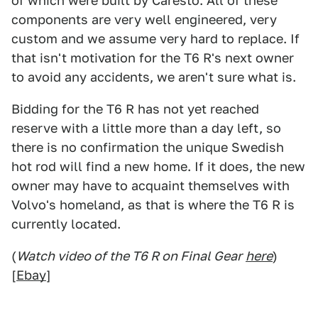
of which were built by Caresto. All of these
components are very well engineered, very
custom and we assume very hard to replace. If
that isn't motivation for the T6 R's next owner
to avoid any accidents, we aren't sure what is.
Bidding for the T6 R has not yet reached
reserve with a little more than a day left, so
there is no confirmation the unique Swedish
hot rod will find a new home. If it does, the new
owner may have to acquaint themselves with
Volvo's homeland, as that is where the T6 R is
currently located.
(
Watch video of the T6 R on Final Gear
here
)
[
Ebay
]