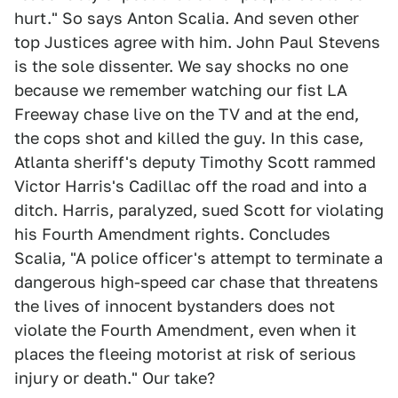
hurt." So says Anton Scalia. And seven other
top Justices agree with him. John Paul Stevens
is the sole dissenter. We say shocks no one
because we remember watching our fist LA
Freeway chase live on the TV and at the end,
the cops shot and killed the guy. In this case,
Atlanta sheriff's deputy Timothy Scott rammed
Victor Harris's Cadillac off the road and into a
ditch. Harris, paralyzed, sued Scott for violating
his Fourth Amendment rights. Concludes
Scalia, "A police officer's attempt to terminate a
dangerous high-speed car chase that threatens
the lives of innocent bystanders does not
violate the Fourth Amendment, even when it
places the fleeing motorist at risk of serious
injury or death." Our take?