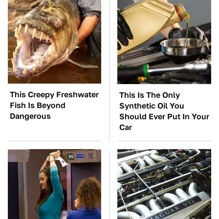
This Creepy Freshwater
This Is The Only
Fish Is Beyond
Synthetic Oil You
Dangerous
Should Ever Put In Your
Car