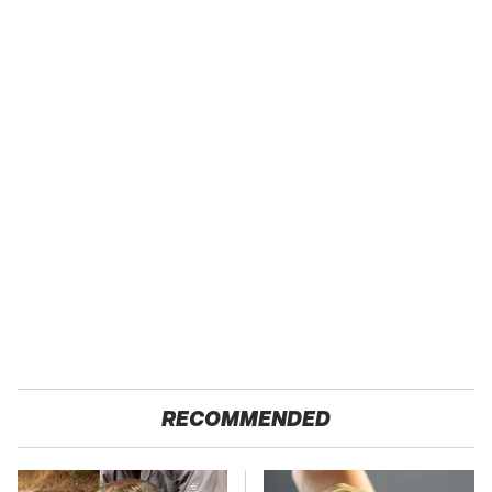
RECOMMENDED