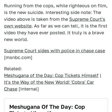
Running from the cops, while righteous on film,
is the new suicide. Interesting side note: The
video above is taken from the
Supreme Court's
own website
. As far as we can tell, it is the first
video they have ever posted. It truly is a brave
new world.
Supreme Court sides with police in chase case
[msnbc.com]
Related:
Meshugana of the Day: Cop Tickets Himself
|
It's the Way of the New World! 'Cobra' Car
Chase
[Internal]
Meshugana Of The Day: Cop