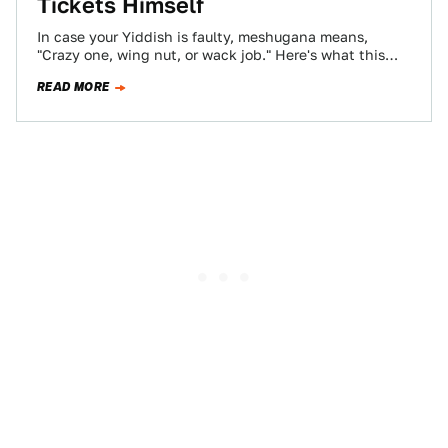
Tickets Himself
In case your Yiddish is faulty, meshugana means,
"Crazy one, wing nut, or wack job." Here's what this
bozo cop in Wisconsin…
READ MORE