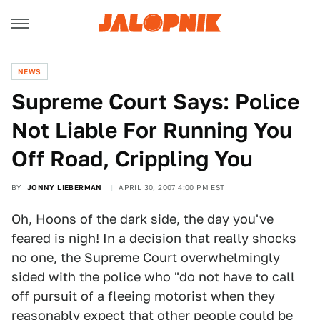
NEWS
Supreme Court Says: Police
Not Liable For Running You
Off Road, Crippling You
BY
JONNY LIEBERMAN
APRIL 30, 2007 4:00 PM EST
Oh, Hoons of the dark side, the day you've
feared is nigh! In a decision that really shocks
no one, the Supreme Court overwhelmingly
sided with the police who "do not have to call
off pursuit of a fleeing motorist when they
reasonably expect that other people could be