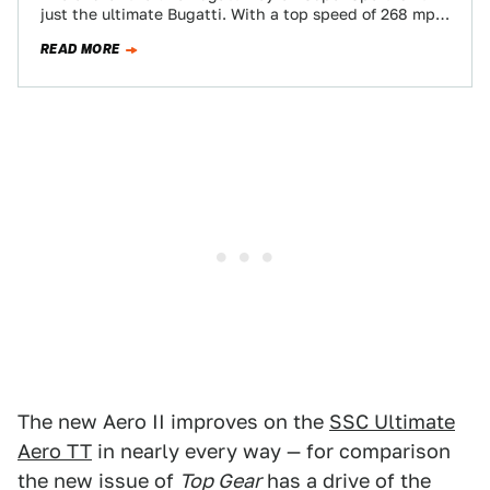
just the ultimate Bugatti. With a top speed of 268 mph,
the 1,200-hp übercar is…
READ MORE
The new Aero II improves on the
SSC Ultimate
Aero TT
in nearly every way — for comparison
the new issue of
Top Gear
has a drive of the