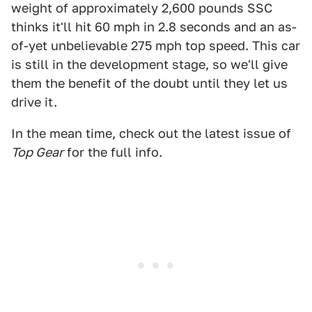
weight of approximately 2,600 pounds SSC
thinks it'll hit 60 mph in 2.8 seconds and an as-
of-yet unbelievable 275 mph top speed. This car
is still in the development stage, so we'll give
them the benefit of the doubt until they let us
drive it.
In the mean time, check out the latest issue of
Top Gear
for the full info.