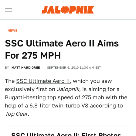
NEWS
SSC Ultimate Aero II Aims
For 275 MPH
BY
MATT HARDIGREE
SEPTEMBER 6, 2010 11:30 AM EST
The
SSC Ultimate Aero II
, which you saw
exclusively first on
Jalopnik
, is aiming for a
Bugatti-besting top speed of 275 mph with the
help of a 6.8-liter twin-turbo V8 according to
Top Gear
.
SSC Ultimate Aero II: First Photos