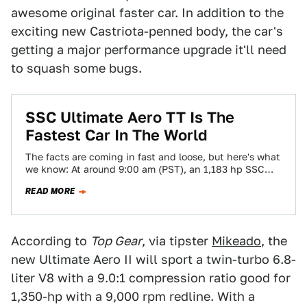
awesome original faster car. In addition to the
exciting new Castriota-penned body, the car's
getting a major performance upgrade it'll need
to squash some bugs.
SSC Ultimate Aero TT Is The
Fastest Car In The World
The facts are coming in fast and loose, but here's what
we know: At around 9:00 am (PST), an 1,183 hp SSC…
READ MORE
According to
Top Gear
, via tipster
Mikeado
, the
new Ultimate Aero II will sport a twin-turbo 6.8-
liter V8 with a 9.0:1 compression ratio good for
1,350-hp with a 9,000 rpm redline. With a