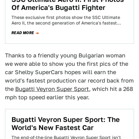
Of America's Bugatti Fighter
These exclusive first photos show the SSC Ultimate
Aero II, the second generation of America's fastest
supercar. It's gotta new look and…
READ MORE
Thanks to a friendly young Bulgarian woman
we were able to show you the first pics of the
car Shelby SuperCars hopes will earn the
world's fastest production car record back from
the
Bugatti Veyron Super Sport
, which hit a 268
mph top speed earlier this year.
Bugatti Veyron Super Sport: The
World's New Fastest Car
The end-of-the-line Bugatti Veyron Super Sport isn't