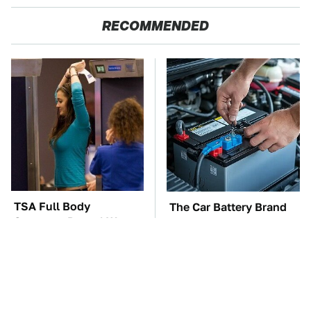
RECOMMENDED
TSA Full Body
The Car Battery Brand
Scanners Reveal Way
We Can't Warn You
More Than You
Enough To Avoid
Thought