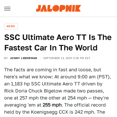
NEWS
SSC Ultimate Aero TT Is The
Fastest Car In The World
BY
JONNY LIEBERMAN
SEPTEMBER 13, 2007 2:05 PM EST
The facts are coming in fast and loose, but
here's what we know: At around 9:00 am (PST),
an 1,183 hp SSC Ultimate Aero TT driven by
Rick Doria Chuck Bigelow made two passes,
one at 257 mph the other at 254 mph — they're
averaging 'em at
255 mph
. The official record
held by the Koenigsegg CCX is 242 mph. The