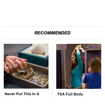
RECOMMENDED
Never Put This In A
TSA Full Body
Safe Deposit Box
Scanners Reveal Way
More Than You