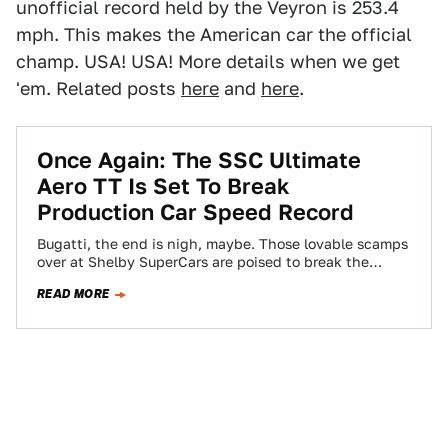
unofficial record held by the Veyron is 253.4
mph. This makes the American car the official
champ. USA! USA! More details when we get
'em. Related posts
here
and
here
.
Once Again: The SSC Ultimate
Aero TT Is Set To Break
Production Car Speed Record
Bugatti, the end is nigh, maybe. Those lovable scamps
over at Shelby SuperCars are poised to break the
production car speed record…
READ MORE