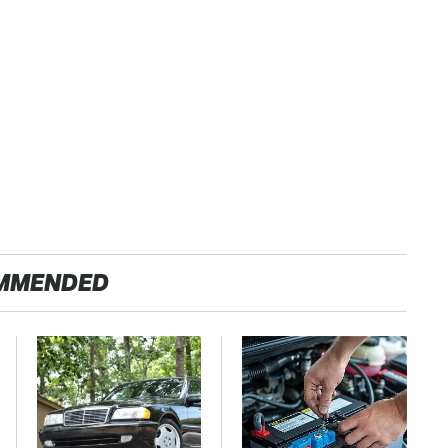
MMENDED