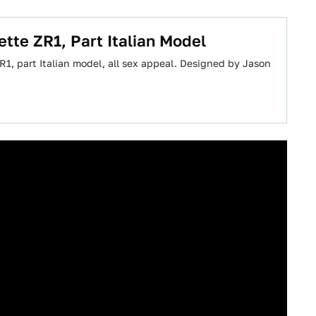
ette ZR1, Part Italian Model
1, part Italian model, all sex appeal. Designed by Jason