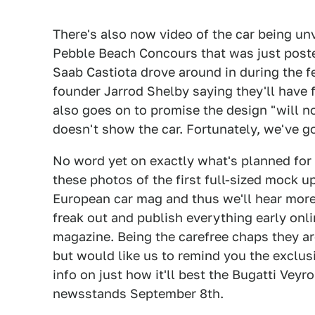
There's also now video of the car being unv
Pebble Beach Concours that was just posted
Saab Castiota drove around in during the f
founder Jarrod Shelby saying they'll have 
also goes on to promise the design "will n
doesn't show the car. Fortunately, we've got
No word yet on exactly what's planned for t
these photos of the first full-sized mock u
European car mag and thus we'll hear more
freak out and publish everything early onl
magazine. Being the carefree chaps they ar
but would like us to remind you the exclu
info on just how it'll best the Bugatti Veyr
newsstands September 8th.