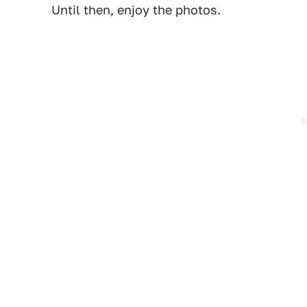
Until then, enjoy the photos.