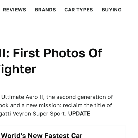
REVIEWS
BRANDS
CAR TYPES
BUYING
BEYOND CARS
RACING
QOTD
FEATURES
I: First Photos Of
Fighter
Ultimate Aero II, the second generation of
ook and a new mission: reclaim the title of
gatti Veyron Super Sport
.
UPDATE
 World's New Fastest Car