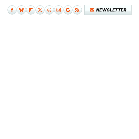
NEWSLETTER