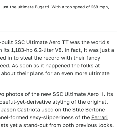
 just the ultimate Bugatti. With a top speed of 268 mph,
built SSC Ultimate Aero TT was the world's
its 1,183-hp 6.2-liter V8. In fact, it was just a
 in to steal the record with their fancy
eed. As soon as it happened the folks at
about their plans for an even more ultimate
two photos of the new SSC Ultimate Aero II. Its
eful-yet-derivative styling of the original,
 Jason Castriota used on the
Stile Bertone
nnel-formed sexy-slipperiness of the
Ferrari
asts yet a stand-out from both previous looks.