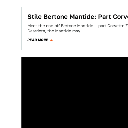
Stile Bertone Mantide: Part Corv
Meet the one-off Bertone Mantide — part Corvette ZR
Castriota, the Mantide may…
READ MORE