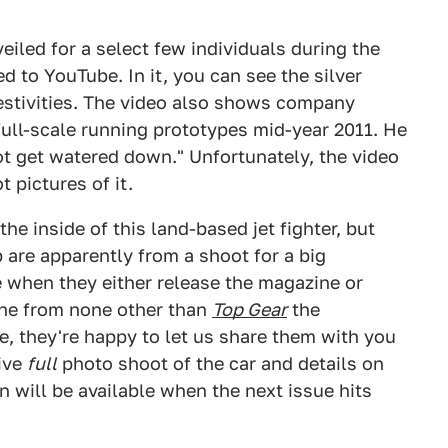
eiled for a select few individuals during the
 to YouTube. In it, you can see the silver
estivities. The video also shows company
full-scale running prototypes mid-year 2011. He
ot get watered down." Unfortunately, the video
 pictures of it.
he inside of this land-based jet fighter, but
p are apparently from a shoot for a big
 when they either release the magazine or
ine from none other than
Top Gear
the
e, they're happy to let us share them with you
sive
full
photo shoot of the car and details on
on will be available when the next issue hits