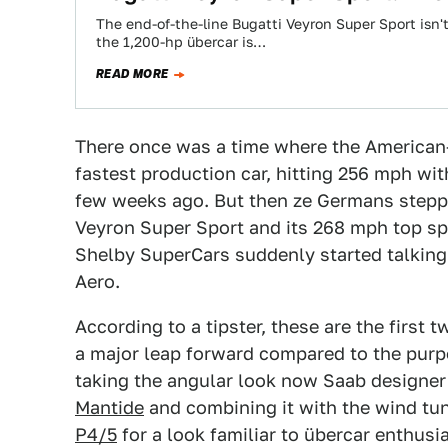
The end-of-the-line Bugatti Veyron Super Sport isn't
the 1,200-hp übercar is…
READ MORE
There once was a time where the American-
fastest production car, hitting 256 mph with 
few weeks ago. But then ze Germans stepped
Veyron Super Sport and its 268 mph top sp
Shelby SuperCars suddenly started talking 
Aero.
According to a tipster, these are the first 
a major leap forward compared to the purpos
taking the angular look now Saab designer
Mantide
and combining it with the wind tu
P4/5
for a look familiar to übercar enthusi