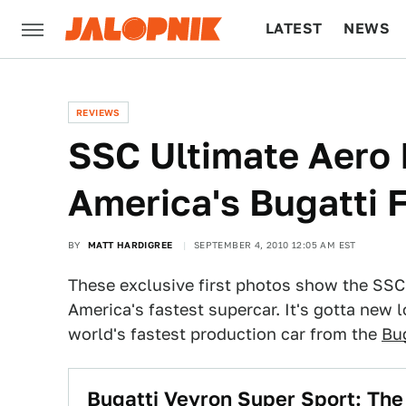
LATEST
NEWS
CULTURE
TECH
REVIEWS
SSC Ultimate Aero I
America's Bugatti 
BY
MATT HARDIGREE
SEPTEMBER 4, 2010 12:05 AM EST
These exclusive first photos show the SSC 
America's fastest supercar. It's gotta new l
world's fastest production car from the
Bu
Bugatti Veyron Super Sport: The