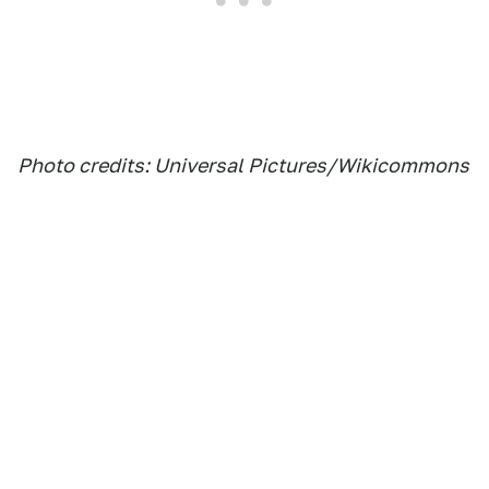
Photo credits: Universal Pictures/Wikicommons