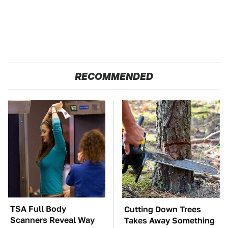
RECOMMENDED
TSA Full Body
Cutting Down Trees
Scanners Reveal Way
Takes Away Something