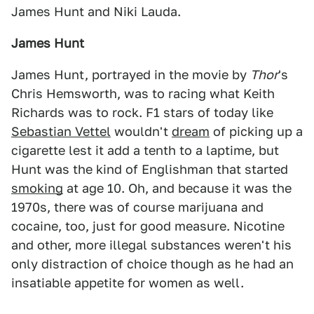
James Hunt and Niki Lauda.
James Hunt
James Hunt, portrayed in the movie by
Thor
's
Chris Hemsworth, was to racing what Keith
Richards was to rock. F1 stars of today like
Sebastian Vettel
wouldn't
dream
of picking up a
cigarette lest it add a tenth to a laptime, but
Hunt was the kind of Englishman that started
smoking
at age 10. Oh, and because it was the
1970s, there was of course marijuana and
cocaine, too, just for good measure. Nicotine
and other, more illegal substances weren't his
only distraction of choice though as he had an
insatiable appetite for women as well.