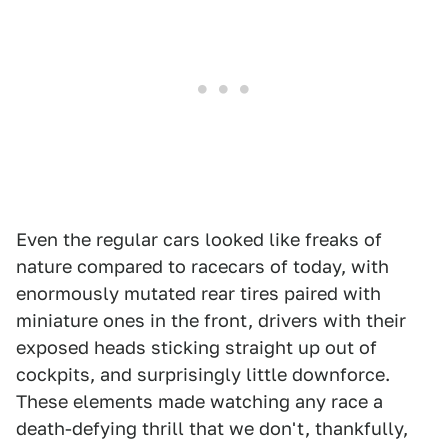
Even the regular cars looked like freaks of
nature compared to racecars of today, with
enormously mutated rear tires paired with
miniature ones in the front, drivers with their
exposed heads sticking straight up out of
cockpits, and surprisingly little downforce.
These elements made watching any race a
death-defying thrill that we don't, thankfully,