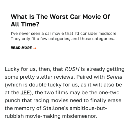
What Is The Worst Car Movie Of
All Time?
I've never seen a car movie that I'd consider mediocre.
They only fit a few categories, and those categories
are either pure…
READ MORE
Lucky for us, then, that
RUSH
is already getting
some pretty
stellar reviews
. Paired with
Senna
(which is double lucky for us, as it will also be
at the
JFF
), the two films may be the one-two
punch that racing movies need to finally erase
the memory of Stallone's ambitious-but-
rubbish movie-making misdemeanor.