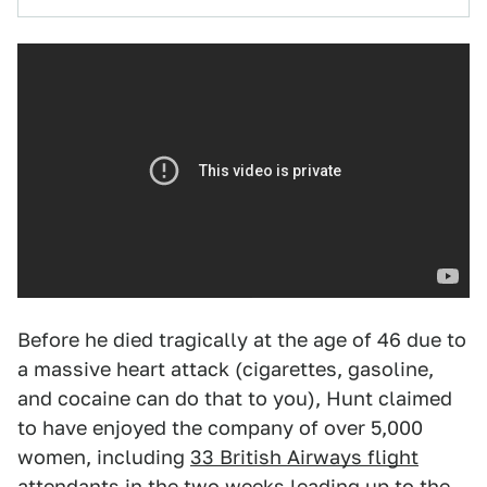
Before he died tragically at the age of 46 due to
a massive heart attack (cigarettes, gasoline,
and cocaine can do that to you), Hunt claimed
to have enjoyed the company of over 5,000
women, including
33 British Airways flight
attendants
in the two weeks leading up to the