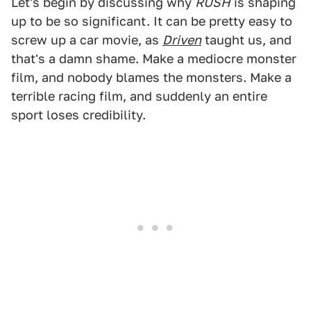
Let's begin by discussing why
RUSH
is shaping
up to be so significant. It can be pretty easy to
screw up a car movie, as
Driven
taught us, and
that's a damn shame. Make a mediocre monster
film, and nobody blames the monsters. Make a
terrible racing film, and suddenly an entire
sport loses credibility.