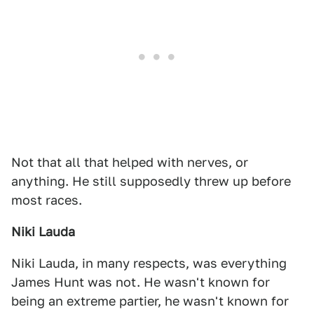
Not that all that helped with nerves, or
anything. He still supposedly threw up before
most races.
Niki Lauda
Niki Lauda, in many respects, was everything
James Hunt was not. He wasn't known for
being an extreme partier, he wasn't known for