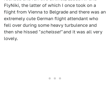
FlyNiki, the latter of which I once took on a
flight from Vienna to Belgrade and there was an
extremely cute German flight attendant who
fell over during some heavy turbulence and
then she hissed "
scheisse!"
and it was all very
lovely.