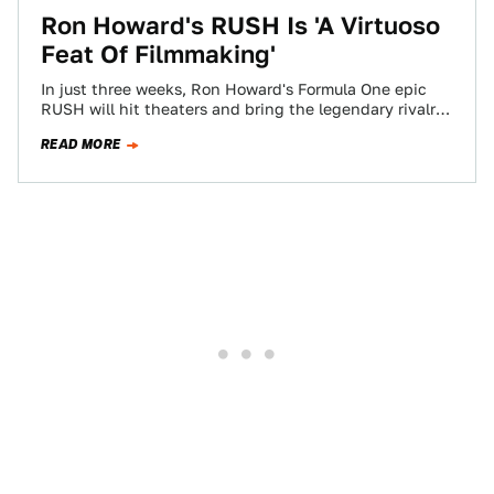
Ron Howard's RUSH Is 'A Virtuoso
Feat Of Filmmaking'
In just three weeks, Ron Howard's Formula One epic
RUSH will hit theaters and bring the legendary rivalry
between drivers Niki Lauda…
READ MORE