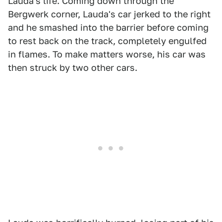
Lauda's life. Coming down through the
Bergwerk corner, Lauda's car jerked to the right
and he smashed into the barrier before coming
to rest back on the track, completely engulfed
in flames. To make matters worse, his car was
then struck by two other cars.