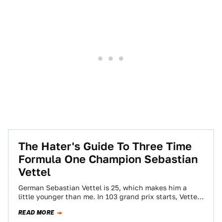
The Hater's Guide To Three Time
Formula One Champion Sebastian
Vettel
German Sebastian Vettel is 25, which makes him a
little younger than me. In 103 grand prix starts, Vettel
has won 27…
READ MORE