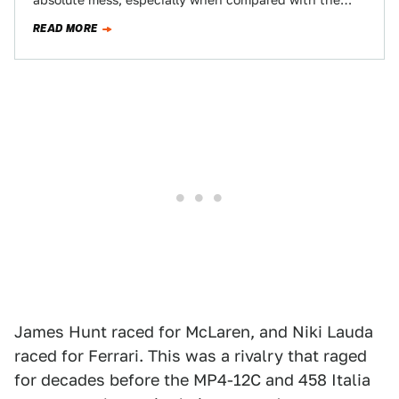
absolute mess, especially when compared with the
relative tameness of the Canadian Grand Prix…
READ MORE
James Hunt raced for McLaren, and Niki Lauda
raced for Ferrari. This was a rivalry that raged
for decades before the MP4-12C and 458 Italia