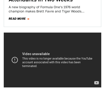
A new biography of Formula One’s 1976 world
champion makes Brett Favre and Tiger Woods
sheepish schoolboys by comparison. It all begins…
READ MORE