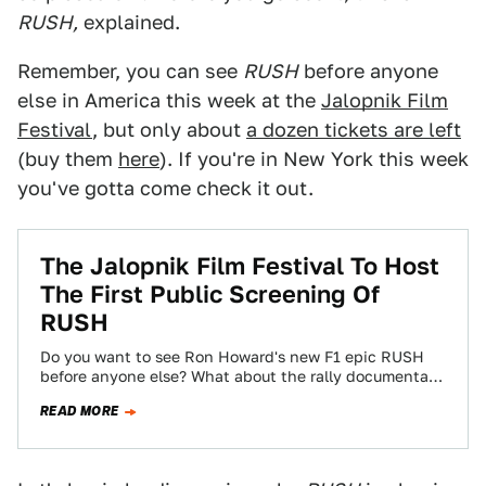
RUSH,
explained.
Remember, you can see
RUSH
before anyone
else in America this week at the
Jalopnik Film
Festival
, but only about
a dozen tickets are left
(buy them
here
). If you're in New York this week
you've gotta come check it out.
The Jalopnik Film Festival To Host
The First Public Screening Of
RUSH
Do you want to see Ron Howard's new F1 epic RUSH
before anyone else? What about the rally documentary
Easier Said Than…
READ MORE