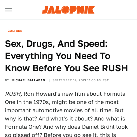
CULTURE
Sex, Drugs, And Speed:
Everything You Need To
Know Before You See RUSH
BY
MICHAEL BALLABAN
SEPTEMBER 14, 2013 11:00 AM EST
RUSH,
Ron Howard's new film about Formula
One in the 1970s, might be one of the most
important automotive movies of all time. But
why is that? And what's it about? And what is
Formula One? And why does Daniel Brühl look
so pissed off? Before you go see it, this is