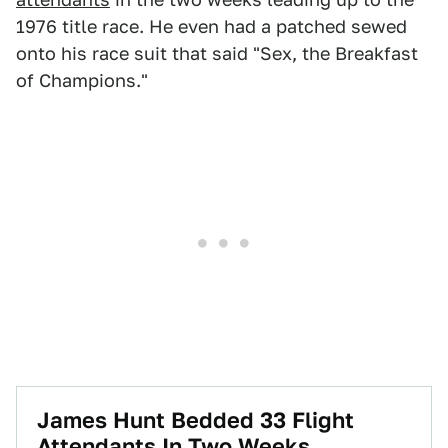
1976 title race. He even had a patched sewed
onto his race suit that said "Sex, the Breakfast
of Champions."
James Hunt Bedded 33 Flight
Attendants In Two Weeks