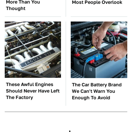
More Than You
Most People Overlook
Thought
These Awful Engines
The Car Battery Brand
Should Never Have Left
We Can't Warn You
The Factory
Enough To Avoid