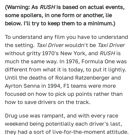
(Warning: As
RUSH
is based on actual events,
some spoilers, in one form or another, lie
below. I'll try to keep them to a minimum.)
To understand any film you have to understand
the setting.
Taxi Driver
wouldn't be
Taxi Driver
without gritty 1970's New York, and
RUSH
is
much the same way. In 1976, Formula One was
different from what it is today, to put it lightly.
Until the deaths of Roland Ratzenberger and
Ayrton Senna in 1994, F1 teams were more
focused on how to pick up points rather than
how to save drivers on the track.
Drug use was rampant, and with every race
weekend being potentially each driver's last,
they had a sort of live-for-the-moment attitude.