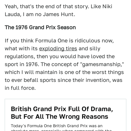
Yeah, that's the end of that story. Like Niki
Lauda, I am no James Hunt.
The 1976 Grand Prix Season
If you think Formula One is ridiculous now,
what with its
exploding tires
and silly
regulations, then you would have loved the
sport in 1976. The concept of "gamesmanship,"
which I will maintain is one of the worst things
to ever befall sports since their invention, was
in full force.
British Grand Prix Full Of Drama,
But For All The Wrong Reasons
Today's Formula One British Grand Prix was an