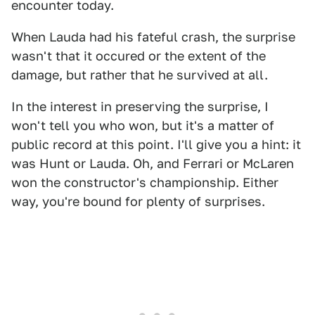
encounter today.
When Lauda had his fateful crash, the surprise
wasn't that it occured or the extent of the
damage, but rather that he survived at all.
In the interest in preserving the surprise, I
won't tell you who won, but it's a matter of
public record at this point. I'll give you a hint: it
was Hunt or Lauda. Oh, and Ferrari or McLaren
won the constructor's championship. Either
way, you're bound for plenty of surprises.