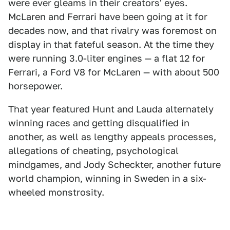
were ever gleams in their creators' eyes.
McLaren and Ferrari have been going at it for
decades now, and that rivalry was foremost on
display in that fateful season. At the time they
were running 3.0-liter engines — a flat 12 for
Ferrari, a Ford V8 for McLaren — with about 500
horsepower.
That year featured Hunt and Lauda alternately
winning races and getting disqualified in
another, as well as lengthy appeals processes,
allegations of cheating, psychological
mindgames, and Jody Scheckter, another future
world champion, winning in Sweden in a six-
wheeled monstrosity.