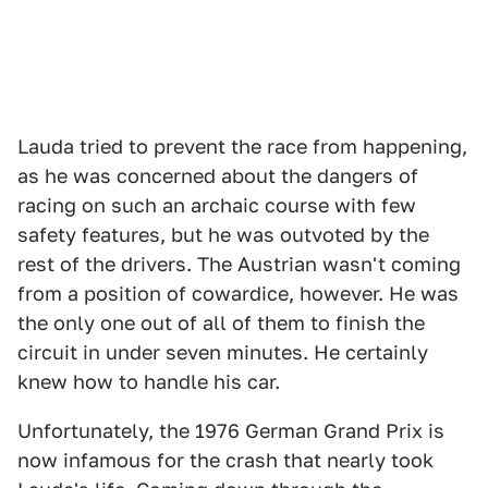
Lauda tried to prevent the race from happening,
as he was concerned about the dangers of
racing on such an archaic course with few
safety features, but he was outvoted by the
rest of the drivers. The Austrian wasn't coming
from a position of cowardice, however. He was
the only one out of all of them to finish the
circuit in under seven minutes. He certainly
knew how to handle his car.
Unfortunately, the 1976 German Grand Prix is
now infamous for the crash that nearly took