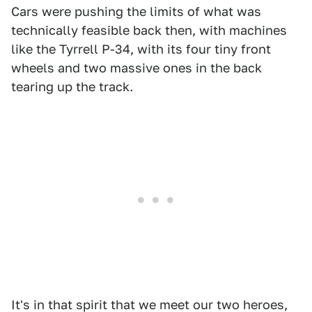
Cars were pushing the limits of what was
technically feasible back then, with machines
like the Tyrrell P-34, with its four tiny front
wheels and two massive ones in the back
tearing up the track.
It's in that spirit that we meet our two heroes,