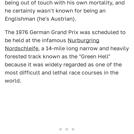
being out of touch with his own mortality, and
he certainly wasn't known for being an
Englishman (he's Austrian).
The 1976 German Grand Prix was scheduled to
be held at the infamous
Nurburgring
Nordschleife
, a 14-mile long narrow and heavily
forested track known as the "Green Hell"
because it was widely regarded as one of the
most difficult and lethal race courses in the
world.