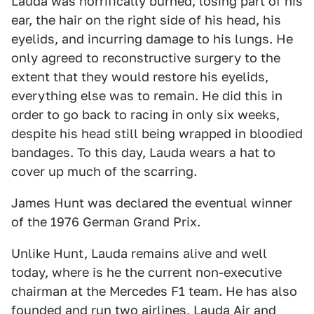
Lauda was horrifically burned, losing part of his
ear, the hair on the right side of his head, his
eyelids, and incurring damage to his lungs. He
only agreed to reconstructive surgery to the
extent that they would restore his eyelids,
everything else was to remain. He did this in
order to go back to racing in only six weeks,
despite his head still being wrapped in bloodied
bandages. To this day, Lauda wears a hat to
cover up much of the scarring.
James Hunt was declared the eventual winner
of the 1976 German Grand Prix.
Unlike Hunt, Lauda remains alive and well
today, where is he the current non-executive
chairman at the Mercedes F1 team. He has also
founded and run two airlines, Lauda Air and