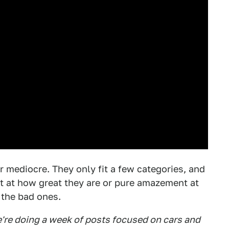
er mediocre. They only fit a few categories, and
t at how great they are or pure amazement at
 the bad ones.
're doing a week of posts focused on cars and