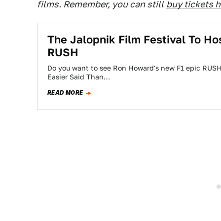
films. Remember, you can still
buy tickets 
The Jalopnik Film Festival To Ho
RUSH
Do you want to see Ron Howard's new F1 epic RUSH
Easier Said Than…
READ MORE