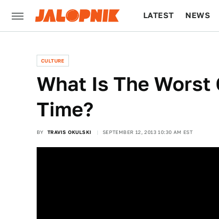
LATEST
NEWS
CULTURE
TECH
CULTURE
What Is The Worst 
Time?
BY
TRAVIS OKULSKI
SEPTEMBER 12, 2013 10:30 AM EST