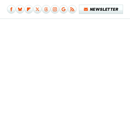
NEWSLETTER