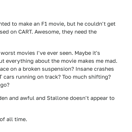
nted to make an F1 movie, but he couldn't get
ased on CART. Awesome, they need the
e worst movies I've ever seen. Maybe it's
 but everything about the movie makes me mad.
 race on a broken suspension? Insane crashes
RT cars running on track? Too much shifting?
ago?
den and awful and Stallone doesn't appear to
f all time.