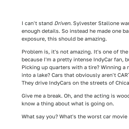
I can't stand
Driven
. Sylvester Stallone wa
enough details. So instead he made one b
exposure, this should be amazing.
Problem is, it's not amazing. It's one of th
because I'm a pretty intense IndyCar fan,
Picking up quarters with a tire? Winning a
into a lake? Cars that obviously aren't CA
They drive IndyCars on the streets of Chic
Give me a break. Oh, and the acting is woo
know a thing about what is going on.
What say you? What's the worst car movie o