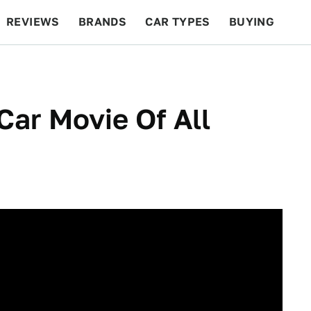
REVIEWS
BRANDS
CAR TYPES
BUYING
BEYOND CARS
RACING
QOTD
FEATURES
Car Movie Of All