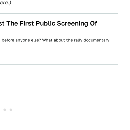
here
.)
st The First Public Screening Of
 before anyone else? What about the rally documentary