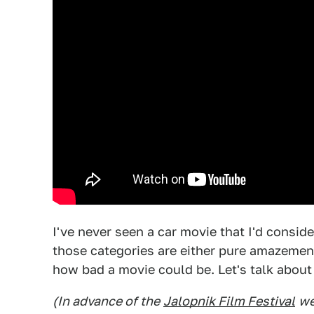
I've never seen a car movie that I'd consid
those categories are either pure amazemen
how bad a movie could be. Let's talk about
(In advance of the
Jalopnik Film Festival
we