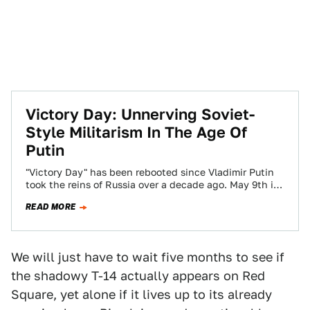
Victory Day: Unnerving Soviet-
Style Militarism In The Age Of
Putin
"Victory Day" has been rebooted since Vladimir Putin
took the reins of Russia over a decade ago. May 9th is
the official…
READ MORE
We will just have to wait five months to see if
the shadowy T-14 actually appears on Red
Square, yet alone if it lives up to its already