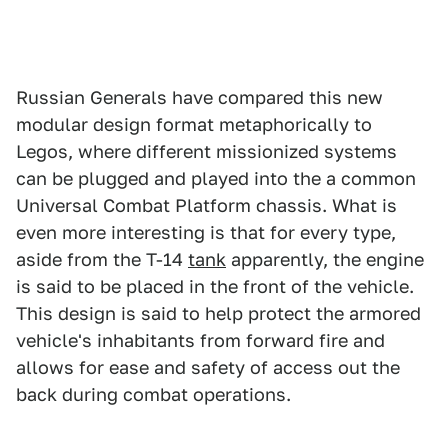
Russian Generals have compared this new
modular design format metaphorically to
Legos, where different missionized systems
can be plugged and played into the a common
Universal Combat Platform chassis. What is
even more interesting is that for every type,
aside from the T-14
tank
apparently, the engine
is said to be placed in the front of the vehicle.
This design is said to help protect the armored
vehicle's inhabitants from forward fire and
allows for ease and safety of access out the
back during combat operations.