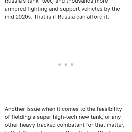
Russia's tank fleet) and thousands more
armored fighting and support vehicles by the
mid 2020s. That is if Russia can afford it.
Another issue when it comes to the feasibility
of fielding a super high-tech new tank, or any
other heavy tracked combatant for that matter,