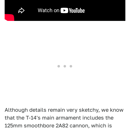
Although details remain very sketchy, we know
that the T-14's main armament includes the
125mm smoothbore 2A82 cannon, which is