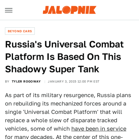
BEYOND CARS
Russia's Universal Combat
Platform Is Based On This
Shadowy Super Tank
BY
TYLER ROGOWAY
JANUARY 3, 2015 12:00 PM EST
As part of its military resurgence, Russia plans
on rebuilding its mechanized forces around a
single 'Universal Combat Platform' that will
replace a whole slew of disparate tracked
vehicles, some of which
have been in service
for many decades.
At the center of this one-