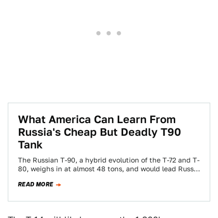
What America Can Learn From
Russia's Cheap But Deadly T90
Tank
The Russian T-90, a hybrid evolution of the T-72 and T-
80, weighs in at almost 48 tons, and would lead Russia
into…
READ MORE