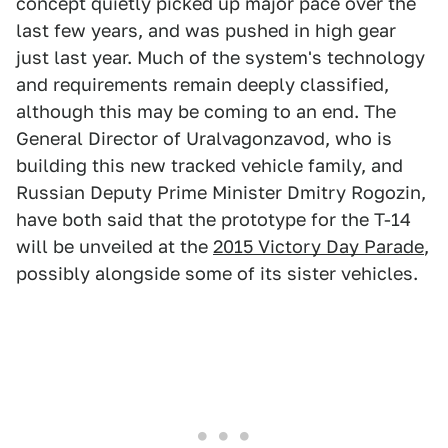
concept quietly picked up major pace over the
last few years, and was pushed in high gear
just last year. Much of the system's technology
and requirements remain deeply classified,
although this may be coming to an end. The
General Director of Uralvagonzavod, who is
building this new tracked vehicle family, and
Russian Deputy Prime Minister Dmitry Rogozin,
have both said that the prototype for the T-14
will be unveiled at the
2015 Victory Day Parade
,
possibly alongside some of its sister vehicles.