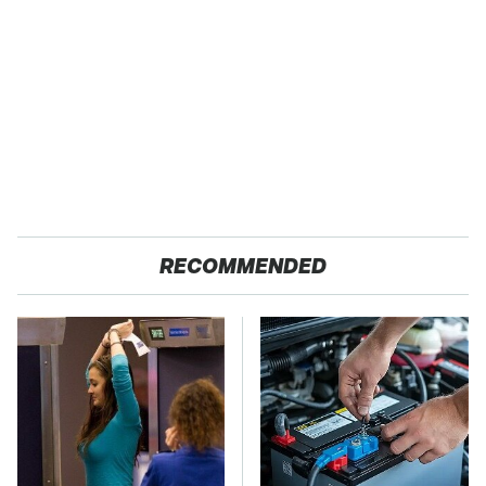
RECOMMENDED