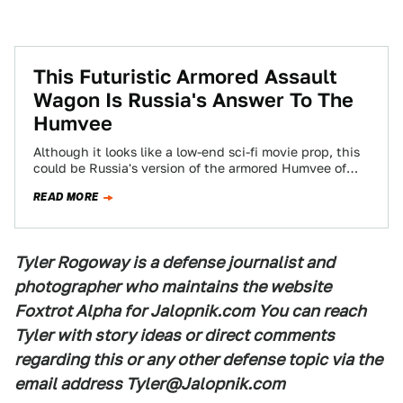
This Futuristic Armored Assault
Wagon Is Russia's Answer To The
Humvee
Although it looks like a low-end sci-fi movie prop, this
could be Russia's version of the armored Humvee of
the future. With…
READ MORE
Tyler Rogoway is a defense journalist and
photographer who maintains the website
Foxtrot Alpha for Jalopnik.com You can reach
Tyler with story ideas or direct comments
regarding this or any other defense topic via the
email address Tyler@Jalopnik.com