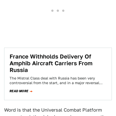
France Withholds Delivery Of
Amphib Aircraft Carriers From
Russia
The Mistral Class deal with Russia has been very
controversial from the start, and in a major reversal
today by the French…
READ MORE
Word is that the Universal Combat Platform