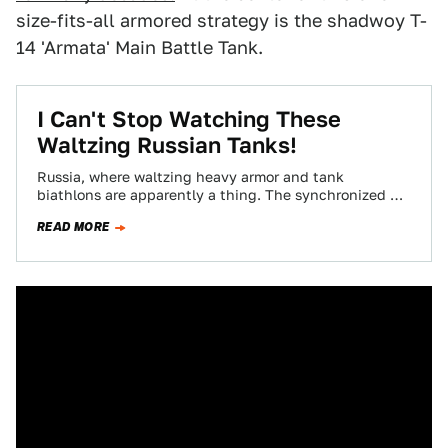
size-fits-all armored strategy is the shadwoy T-
14 'Armata' Main Battle Tank.
I Can't Stop Watching These
Waltzing Russian Tanks!
Russia, where waltzing heavy armor and tank
biathlons are apparently a thing. The synchronized T-
80s are cool, but the best part is…
READ MORE