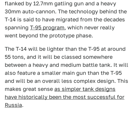
flanked by 12.7mm gatling gun and a heavy
30mm auto-cannon. The technology behind the
T-14 is said to have migrated from the decades
spanning
T-95 program
, which never really
went beyond the prototype phase.
The T-14 will be lighter than the T-95 at around
55 tons, and it will be classed somewhere
between a heavy and medium battle tank. It will
also feature a smaller main gun than the T-95
and will be an overall less complex design. This
makes great sense
as simpler tank designs
have historically been the most successful for
Russia
.