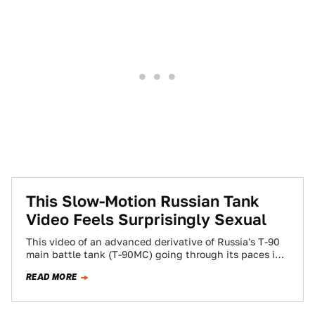
This Slow-Motion Russian Tank
Video Feels Surprisingly Sexual
This video of an advanced derivative of Russia's T-90
main battle tank (T-90MC) going through its paces in
slow-mo is quite titillating,…
READ MORE