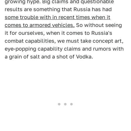
growing hype. Big claims and questionable
results are something that Russia has had
some trouble with in recent times when it
comes to armored vehicles.
So without seeing
it for ourselves, when it comes to Russia's
combat capabilities, we must take concept art,
eye-popping capability claims and rumors with
a grain of salt and a shot of Vodka.