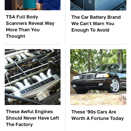
TSA Full Body
The Car Battery Brand
Scanners Reveal Way
We Can't Warn You
More Than You
Enough To Avoid
Thought
These Awful Engines
These '90s Cars Are
Should Never Have Left
Worth A Fortune Today
The Factory