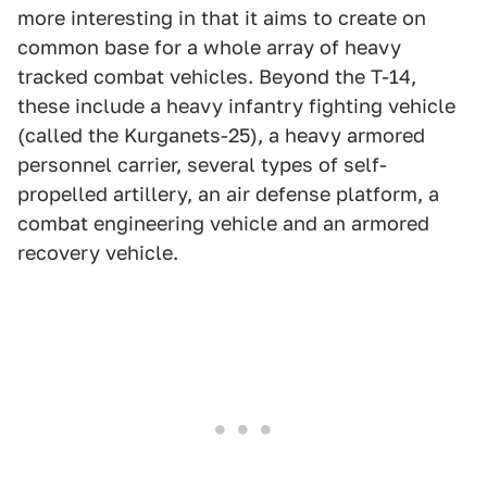
more interesting in that it aims to create on
common base for a whole array of heavy
tracked combat vehicles. Beyond the T-14,
these include a heavy infantry fighting vehicle
(called the Kurganets-25), a heavy armored
personnel carrier, several types of self-
propelled artillery, an air defense platform, a
combat engineering vehicle and an armored
recovery vehicle.