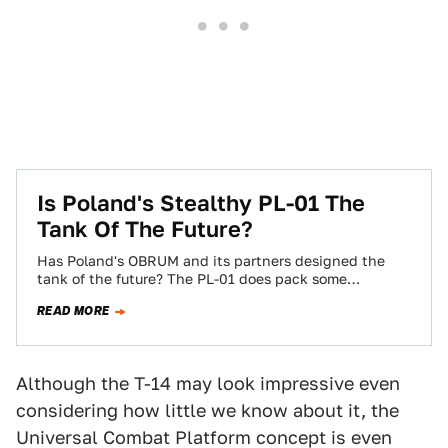
Is Poland's Stealthy PL-01 The
Tank Of The Future?
Has Poland's OBRUM and its partners designed the
tank of the future? The PL-01 does pack some
incredibly valuable features into a…
READ MORE
Although the T-14 may look impressive even
considering how little we know about it, the
Universal Combat Platform concept is even