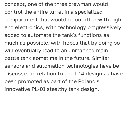
concept, one of the three crewman would
control the entire turret in a specialized
compartment that would be outfitted with high-
end electronics, with technology progressively
added to automate the tank's functions as
much as possible, with hopes that by doing so
will eventually lead to an unmanned main
battle tank sometime in the future. Similar
sensors and automation technologies have be
discussed in relation to the T-14 design as have
been promoted as part of the Poland's
innovative
PL-01 stealthy tank design.