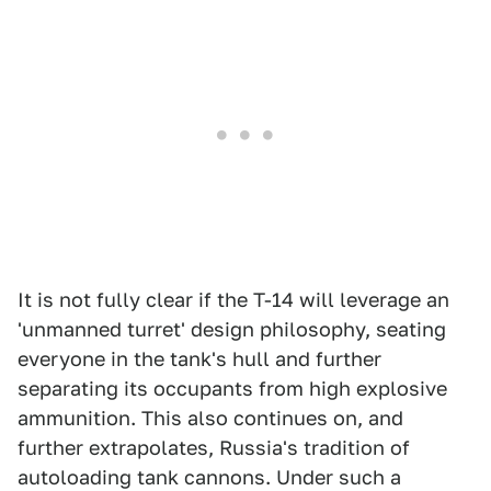
It is not fully clear if the T-14 will leverage an
'unmanned turret' design philosophy, seating
everyone in the tank's hull and further
separating its occupants from high explosive
ammunition. This also continues on, and
further extrapolates, Russia's tradition of
autoloading tank cannons. Under such a