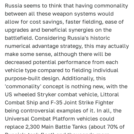
Russia seems to think that having commonality
between all these weapon systems would
allow for cost savings, faster fielding, ease of
upgrades and beneficial synergies on the
battlefield. Considering Russia's historic
numerical advantage strategy, this may actually
make some sense, although there will be
decreased potential performance from each
vehicle type compared to fielding individual
purpose-built design. Additionally, this
'commonality' concept is nothing new, with the
US wheeled Stryker combat vehicle, Littoral
Combat Ship and F-35 Joint Strike Fighter
being controversial examples of it. In all, the
Universal Combat Platform vehicles could
replace 2,300 Main Battle Tanks (about 70% of