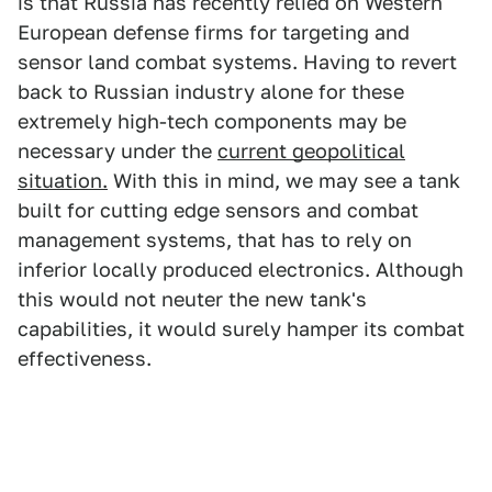
is that Russia has recently relied on Western
European defense firms for targeting and
sensor land combat systems. Having to revert
back to Russian industry alone for these
extremely high-tech components may be
necessary under the
current geopolitical
situation.
With this in mind, we may see a tank
built for cutting edge sensors and combat
management systems, that has to rely on
inferior locally produced electronics. Although
this would not neuter the new tank's
capabilities, it would surely hamper its combat
effectiveness.