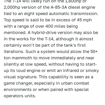
The T-14 will likely run on the 1,800hp or
2,000hp version of the A-85-3A diesel engine
tied to an eight speed automatic transmission.
Top speed is said to be in excess of 45 mph
with a range of over 400 miles being
mentioned. A hybrid-drive version may also be
in the works for the T-14, although it almost
certainly won't be part of the tank's first
iterations. Such a system would allow the 50+
ton mammoth to move immediately and near
silently at low speed, without having to start-
up its loud engine or emit an infrared or smoky
visual signature. This capability is seen as a
game changer, especially in urban combat
environments or when paired with special
operators units.