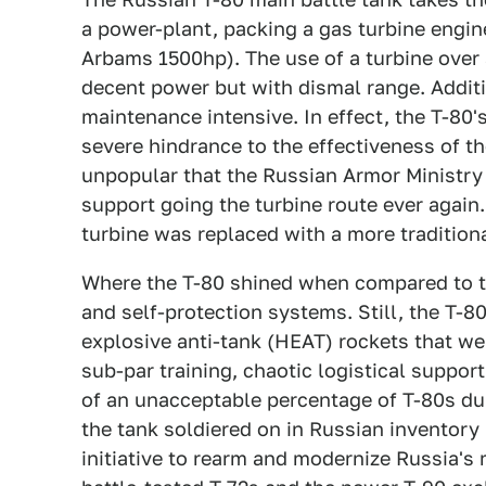
a power-plant, packing a gas turbine engin
Arbams 1500hp). The use of a turbine over a
decent power but with dismal range. Additio
maintenance intensive. In effect, the T-80'
severe hindrance to the effectiveness of th
unpopular that the Russian Armor Ministry
support going the turbine route ever again. 
turbine was replaced with a more traditiona
Where the T-80 shined when compared to th
and self-protection systems. Still, the T-
explosive anti-tank (HEAT) rockets that were
sub-par training, chaotic logistical support
of an unacceptable percentage of T-80s duri
the tank soldiered on in Russian inventory u
initiative to rearm and modernize Russia's