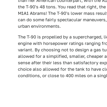
than her American counterpart, with the A
the T-90's 48 tons. You read that right, th
M1A1 Abrams! The T-90's lower mass results
can do some fairly spectacular maneuvers, 
urban environments.
The T-90 is propelled by a supercharged, li
engine with horsepower ratings ranging f
variant. By choosing not to design a gas tu
allowed for a simplified, smaller, cheaper 
sense after their less than satisfactory ex
choice also allowed for the tank to have cl
conditions, or close to 400 miles on a singl