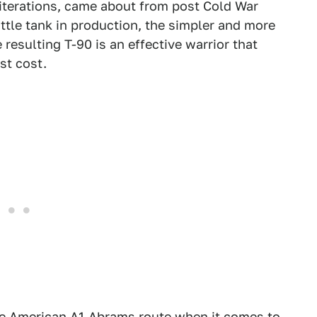
r iterations, came about from post Cold War
attle tank in production, the simpler and more
resulting T-90 is an effective warrior that
st cost.
he American A1 Abrams route when it comes to