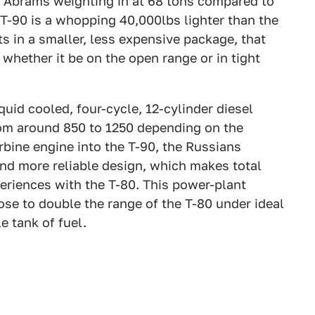
1 Abrams weighting in at 68 tons compared to
e T-90 is a whopping 40,000lbs lighter than the
 in a smaller, less expensive package, that
whether it be on the open range or in tight
quid cooled, four-cycle, 12-cylinder diesel
rom around 850 to 1250 depending on the
rbine engine into the T-90, the Russians
and more reliable design, which makes total
periences with the T-80. This power-plant
ose to double the range of the T-80 under ideal
e tank of fuel.