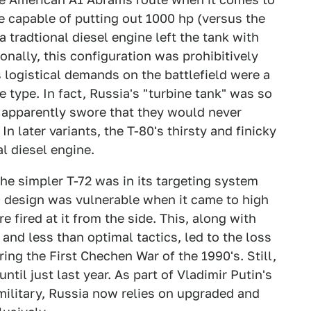
e capable of putting out 1000 hp (versus the
 tradtional diesel engine left the tank with
nally, this configuration was prohibitively
s logistical demands on the battlefield were a
e type. In fact, Russia's "turbine tank" was so
 apparently swore that they would never
In later variants, the T-80's thirsty and finicky
l diesel engine.
e simpler T-72 was in its targeting system
80 design was vulnerable when it came to high
 fired at it from the side. This, along with
 and less than optimal tactics, led to the loss
ng the First Chechen War of the 1990's. Still,
ntil just last year. As part of Vladimir Putin's
 military, Russia now relies on upgraded and