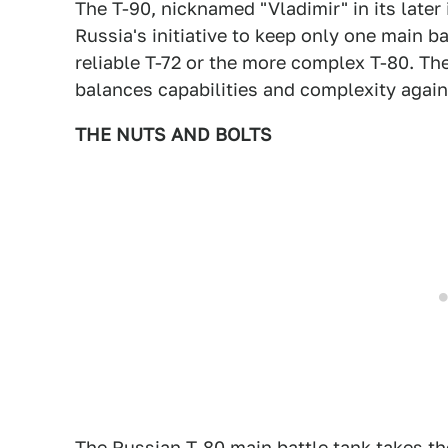
The T-90, nicknamed "Vladimir" in its late
Russia's initiative to keep only one main b
reliable T-72 or the more complex T-80. The 
balances capabilities and complexity again
THE NUTS AND BOLTS
The Russian T-80 main battle tank takes t