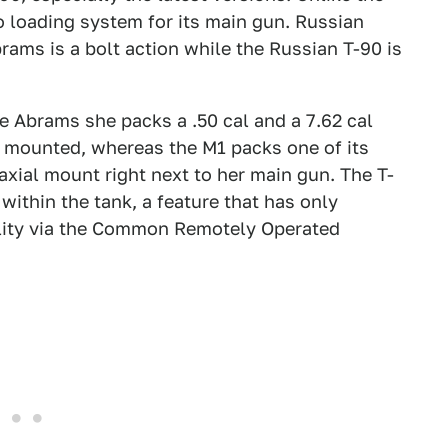
 loading system for its main gun. Russian
rams is a bolt action while the Russian T-90 is
he Abrams she packs a .50 cal and a 7.62 cal
y mounted, whereas the M1 packs one of its
axial mount right next to her main gun. The T-
within the tank, a feature that has only
ility via the Common Remotely Operated