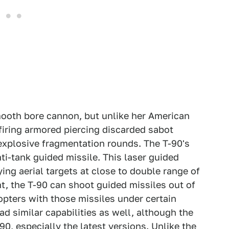
ooth bore cannon, but unlike her American
 firing armored piercing discarded sabot
explosive fragmentation rounds. The T-90's
ti-tank guided missile. This laser guided
ing aerial targets at close to double range of
ht, the T-90 can shoot guided missiles out of
pters with those missiles under certain
d similar capabilities as well, although the
-90, especially the latest versions. Unlike the