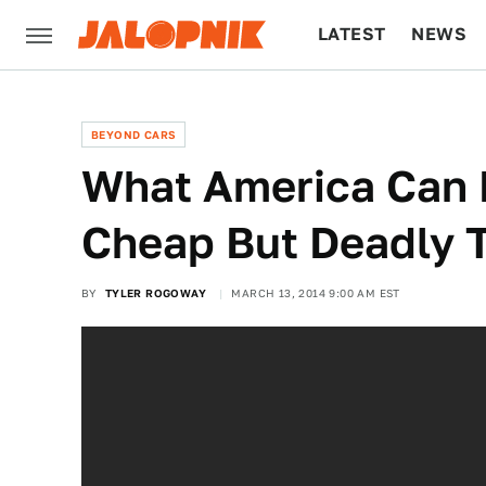
LATEST
NEWS
CULTURE
TECH
BEYOND CARS
What America Can 
Cheap But Deadly 
BY
TYLER ROGOWAY
MARCH 13, 2014 9:00 AM EST