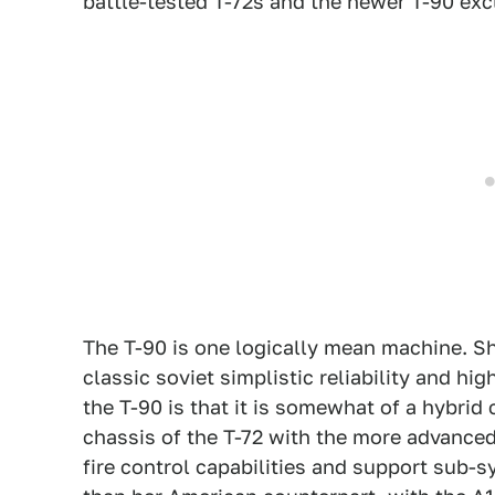
battle-tested T-72s and the newer T-90 exc
The T-90 is one logically mean machine. She
classic soviet simplistic reliability and hig
the T-90 is that it is somewhat of a hybrid
chassis of the T-72 with the more advanced
fire control capabilities and support sub-