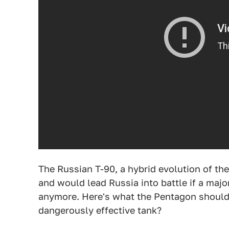
The Russian T-90, a hybrid evolution of the
and would lead Russia into battle if a majo
anymore. Here's what the Pentagon should 
dangerously effective tank?