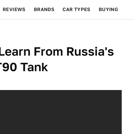
REVIEWS
BRANDS
CAR TYPES
BUYING
BEYOND CARS
RACING
QOTD
FEATURES
Learn From Russia's
T90 Tank