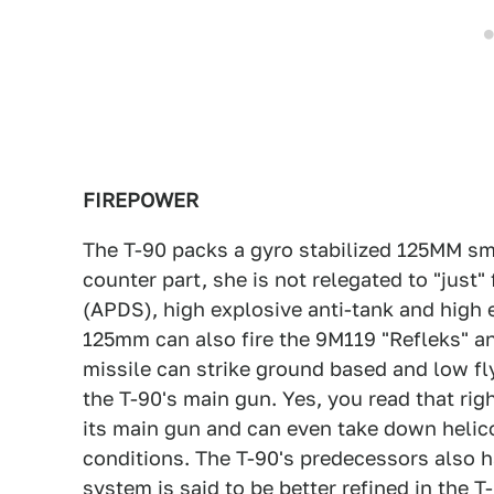
FIREPOWER
The T-90 packs a gyro stabilized 125MM sm
counter part, she is not relegated to "just"
(APDS), high explosive anti-tank and high 
125mm can also fire the 9M119 "Refleks" an
missile can strike ground based and low fly
the T-90's main gun. Yes, you read that rig
its main gun and can even take down helico
conditions. The T-90's predecessors also ha
system is said to be better refined in the T