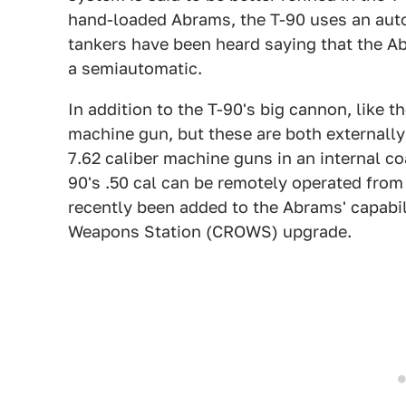
hand-loaded Abrams, the T-90 uses an auto
tankers have been heard saying that the Ab
a semiautomatic.
In addition to the T-90's big cannon, like t
machine gun, but these are both externall
7.62 caliber machine guns in an internal co
90's .50 cal can be remotely operated from 
recently been added to the Abrams' capab
Weapons Station (CROWS) upgrade.