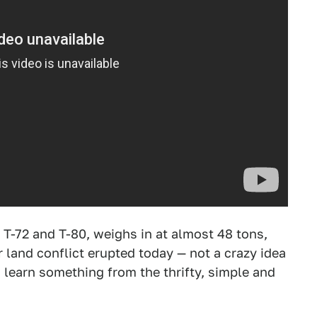
 T-72 and T-80, weighs in at almost 48 tons,
r land conflict erupted today — not a crazy idea
learn something from the thrifty, simple and