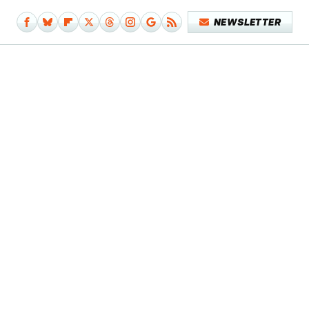
NEWSLETTER