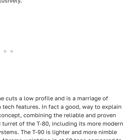
lusively.
 cuts a low profile and is a marriage of
h tech features. In fact a good, way to explain
 concept, combining the reliable and proven
 turret of the T-80, including its more modern
systems. The T-90 is lighter and more nimble