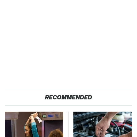
RECOMMENDED