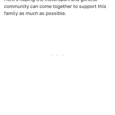
community can come together to support this
family as much as possible.