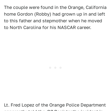
The couple were found in the Orange, California
home Gordon (Robby) had grown up in and left
to this father and stepmother when he moved
to North Carolina for his NASCAR career.
Lt. Fred Lopez of the Orange Police Department