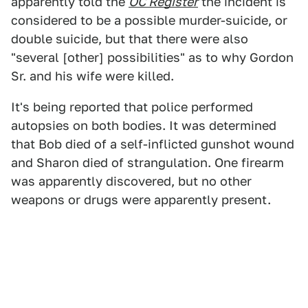
apparently told the
OC Register
the incident is
considered to be a possible murder-suicide, or
double suicide, but that there were also
"several [other] possibilities" as to why Gordon
Sr. and his wife were killed.
It's being reported that police performed
autopsies on both bodies. It was determined
that Bob died of a self-inflicted gunshot wound
and Sharon died of strangulation. One firearm
was apparently discovered, but no other
weapons or drugs were apparently present.