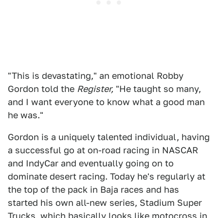
"This is devastating," an emotional Robby
Gordon told the
Register,
"He taught so many,
and I want everyone to know what a good man
he was."
Gordon is a uniquely talented individual, having
a successful go at on-road racing in NASCAR
and IndyCar and eventually going on to
dominate desert racing. Today he's regularly at
the top of the pack in Baja races and has
started his own all-new series, Stadium Super
Trucks, which basically looks like motocross in