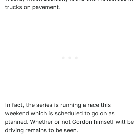
trucks on pavement.
In fact, the series is running a race this
weekend which is scheduled to go on as
planned. Whether or not Gordon himself will be
driving remains to be seen.