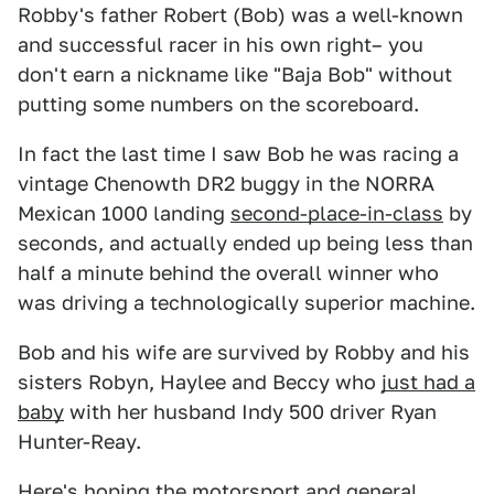
Robby's father Robert (Bob) was a well-known
and successful racer in his own right– you
don't earn a nickname like "Baja Bob" without
putting some numbers on the scoreboard.
In fact the last time I saw Bob he was racing a
vintage Chenowth DR2 buggy in the NORRA
Mexican 1000 landing
second-place-in-class
by
seconds, and actually ended up being less than
half a minute behind the overall winner who
was driving a technologically superior machine.
Bob and his wife are survived by Robby and his
sisters Robyn, Haylee and Beccy who
just had a
baby
with her husband Indy 500 driver Ryan
Hunter-Reay.
Here's hoping the motorsport and general