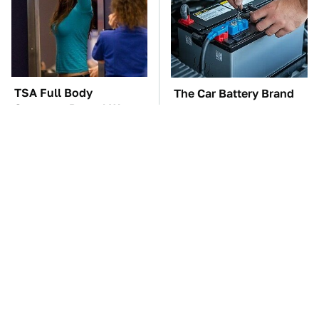
TSA Full Body
The Car Battery Brand
Scanners Reveal Way
We Can't Warn You
More Than You
Enough To Avoid
Thought