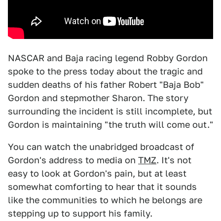
NASCAR and Baja racing legend Robby Gordon
spoke to the press today about the tragic and
sudden deaths of his father Robert "Baja Bob"
Gordon and stepmother Sharon. The story
surrounding the incident is still incomplete, but
Gordon is maintaining "the truth will come out."
You can watch the unabridged broadcast of
Gordon's address to media on
TMZ
. It's not
easy to look at Gordon's pain, but at least
somewhat comforting to hear that it sounds
like the communities to which he belongs are
stepping up to support his family.