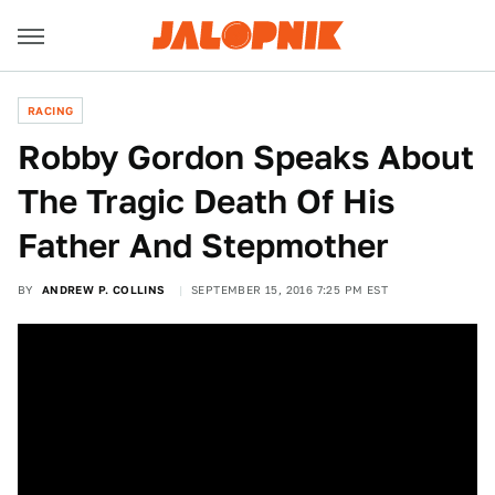
RACING
Robby Gordon Speaks About
The Tragic Death Of His
Father And Stepmother
BY
ANDREW P. COLLINS
SEPTEMBER 15, 2016 7:25 PM EST