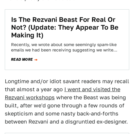
Is The Rezvani Beast For Real Or
Not? (Update: They Appear To Be
Making It)
Recently, we wrote about some seemingly spam-like
emails we had been receiving suggesting we write
about a rebodied-Ariel Atom called the Rezvani…
READ MORE
Longtime and/or idiot savant readers may recall
that almost a year ago
I went and visited the
Rezvani workshops
where the Beast was being
built, after we'd gone through a few rounds of
skepticism and some nasty back-and-forths
between Rezvani and a disgruntled ex-designer.