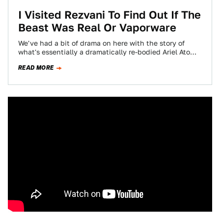
I Visited Rezvani To Find Out If The
Beast Was Real Or Vaporware
We've had a bit of drama on here with the story of
what's essentially a dramatically re-bodied Ariel Atom
(well, for an…
READ MORE