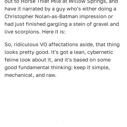
out to Horse Thief Mile at Willow Springs, and
have it narrated by a guy who's either doing a
Christopher Nolan-as-Batman impression or
had just finished gargling a stein of gravel and
live scorpions. Here it is:
So, ridiculous VO affectations aside, that thing
looks pretty good. It's got a lean, cybernetic
feline look about it, and it's based on some
good fundamental thinking: keep it simple,
mechanical, and raw.