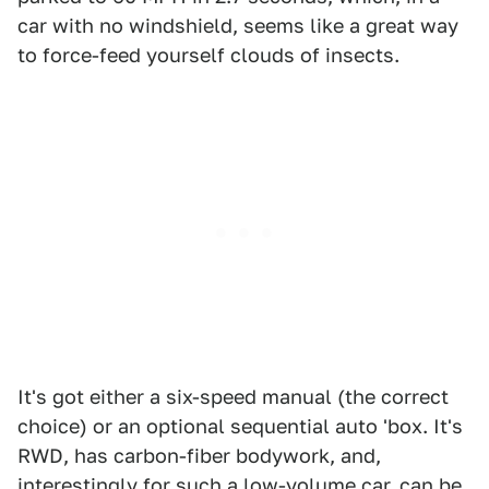
car with no windshield, seems like a great way
to force-feed yourself clouds of insects.
It's got either a six-speed manual (the correct
choice) or an optional sequential auto 'box. It's
RWD, has carbon-fiber bodywork, and,
interestingly for such a low-volume car, can be