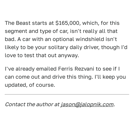
The Beast starts at $165,000, which, for this
segment and type of car, isn't really all that
bad. A car with an optional windshield isn't
likely to be your solitary daily driver, though I'd
love to test that out anyway.
I've already emailed Ferris Rezvani to see if I
can come out and drive this thing. I'll keep you
updated, of course.
Contact the author at
jason@jalopnik.com
.