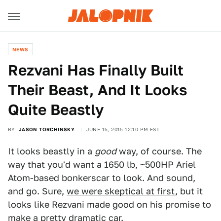
NEWS
Rezvani Has Finally Built
Their Beast, And It Looks
Quite Beastly
BY
JASON TORCHINSKY
JUNE 15, 2015 12:10 PM EST
It looks beastly in a
good
way, of course. The
way that you'd want a 1650 lb, ~500HP Ariel
Atom-based bonkerscar to look. And sound,
and go. Sure,
we were skeptical at first
, but it
looks like Rezvani made good on his promise to
make a pretty dramatic car.