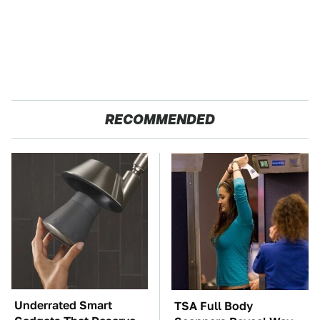
RECOMMENDED
Underrated Smart
TSA Full Body