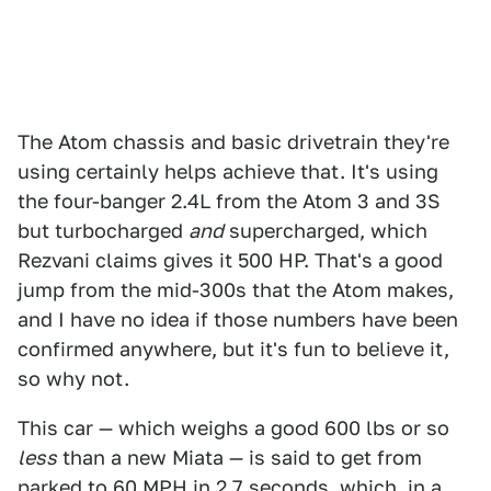
The Atom chassis and basic drivetrain they're
using certainly helps achieve that. It's using
the four-banger 2.4L from the Atom 3 and 3S
but turbocharged
and
supercharged, which
Rezvani claims gives it 500 HP. That's a good
jump from the mid-300s that the Atom makes,
and I have no idea if those numbers have been
confirmed anywhere, but it's fun to believe it,
so why not.
This car — which weighs a good 600 lbs or so
less
than a new Miata — is said to get from
parked to 60 MPH in 2.7 seconds, which, in a