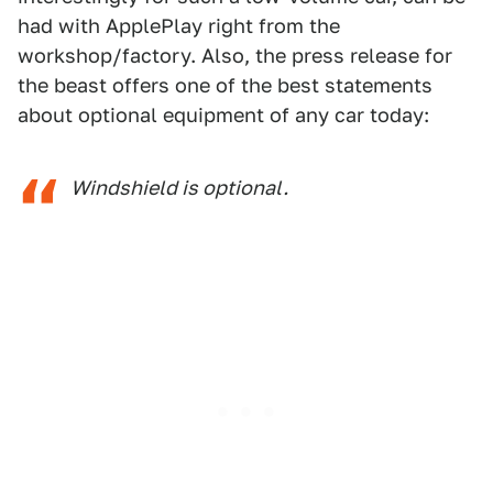
had with ApplePlay right from the
workshop/factory. Also, the press release for
the beast offers one of the best statements
about optional equipment of any car today:
Windshield is optional.