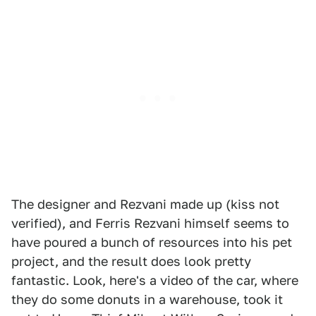
The designer and Rezvani made up (kiss not
verified), and Ferris Rezvani himself seems to
have poured a bunch of resources into his pet
project, and the result does look pretty
fantastic. Look, here's a video of the car, where
they do some donuts in a warehouse, took it