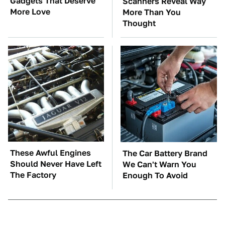
Gadgets That Deserve
Scanners Reveal Way
More Love
More Than You
Thought
These Awful Engines
The Car Battery Brand
Should Never Have Left
We Can't Warn You
The Factory
Enough To Avoid