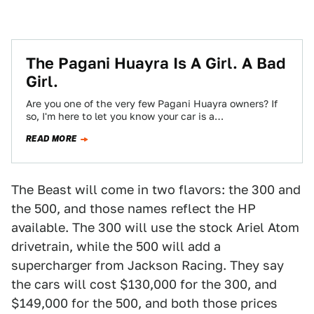
The Pagani Huayra Is A Girl. A Bad
Girl.
Are you one of the very few Pagani Huayra owners? If
so, I'm here to let you know your car is a…
READ MORE
The Beast will come in two flavors: the 300 and
the 500, and those names reflect the HP
available. The 300 will use the stock Ariel Atom
drivetrain, while the 500 will add a
supercharger from Jackson Racing. They say
the cars will cost $130,000 for the 300, and
$149,000 for the 500, and both those prices