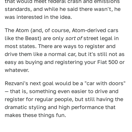
that would meet federal crash and emissions
standards, and while he said there wasn't, he
was interested in the idea.
The Atom (and, of course, Atom-derived cars
like the Beast) are only
sort of
street legal in
most states. There are ways to register and
drive them like a normal car, but it's still not as
easy as buying and registering your Fiat 500 or
whatever.
Rezvani's next goal would be a "car with doors"
— that is, something even easier to drive and
register for regular people, but still having the
dramatic styling and high performance that
makes these things fun.