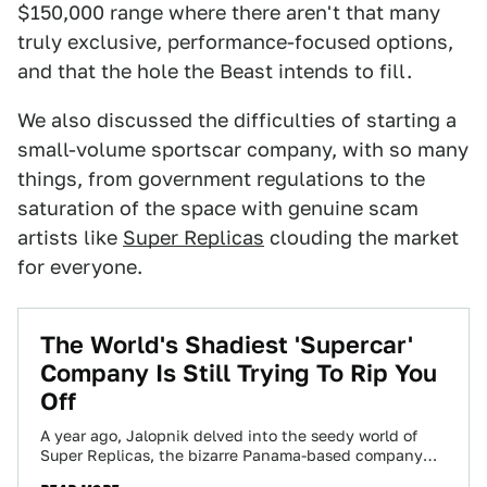
$150,000 range where there aren't that many
truly exclusive, performance-focused options,
and that the hole the Beast intends to fill.
We also discussed the difficulties of starting a
small-volume sportscar company, with so many
things, from government regulations to the
saturation of the space with genuine scam
artists like
Super Replicas
clouding the market
for everyone.
The World's Shadiest 'Supercar'
Company Is Still Trying To Rip You
Off
A year ago, Jalopnik delved into the seedy world of
Super Replicas, the bizarre Panama-based company
that claims to make perfect exotic…