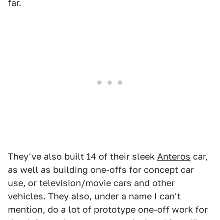
far.
They've also built 14 of their sleek
Anteros
car,
as well as building one-offs for concept car
use, or television/movie cars and other
vehicles. They also, under a name I can't
mention, do a lot of prototype one-off work for