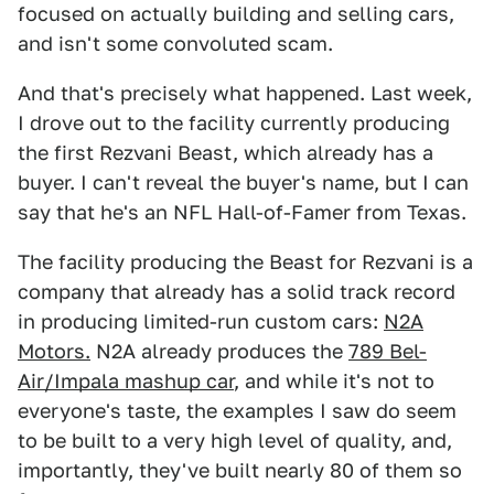
focused on actually building and selling cars,
and isn't some convoluted scam.
And that's precisely what happened. Last week,
I drove out to the facility currently producing
the first Rezvani Beast, which already has a
buyer. I can't reveal the buyer's name, but I can
say that he's an NFL Hall-of-Famer from Texas.
The facility producing the Beast for Rezvani is a
company that already has a solid track record
in producing limited-run custom cars:
N2A
Motors.
N2A already produces the
789 Bel-
Air/Impala mashup car
, and while it's not to
everyone's taste, the examples I saw do seem
to be built to a very high level of quality, and,
importantly, they've built nearly 80 of them so