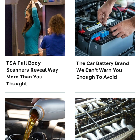
TSA Full Body
The Car Battery Brand
Scanners Reveal Way
We Can't Warn You
More Than You
Enough To Avoid
Thought