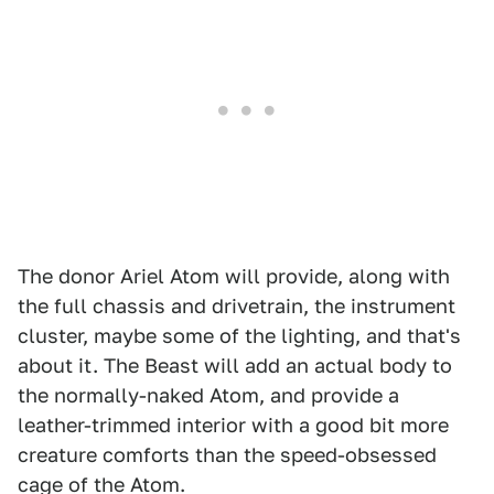
The donor Ariel Atom will provide, along with
the full chassis and drivetrain, the instrument
cluster, maybe some of the lighting, and that's
about it. The Beast will add an actual body to
the normally-naked Atom, and provide a
leather-trimmed interior with a good bit more
creature comforts than the speed-obsessed
cage of the Atom.