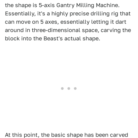
the shape is 5-axis Gantry Milling Machine.
Essentially, it's a highly precise drilling rig that
can move on 5 axes, essentially letting it dart
around in three-dimensional space, carving the
block into the Beast's actual shape.
At this point, the basic shape has been carved