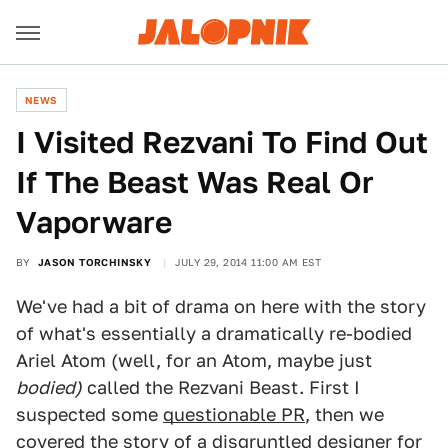
NEWS
I Visited Rezvani To Find Out
If The Beast Was Real Or
Vaporware
BY
JASON TORCHINSKY
JULY 29, 2014 11:00 AM EST
We've had a bit of drama on here with the story
of what's essentially a dramatically re-bodied
Ariel Atom (well, for an Atom, maybe just
bodied)
called the Rezvani Beast. First I
suspected some
questionable PR
, then we
covered the
story of a disgruntled designer for