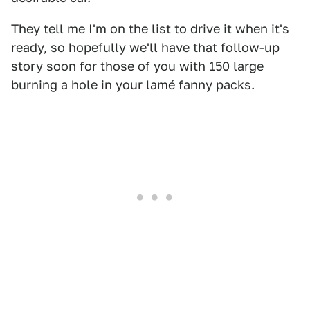
They tell me I'm on the list to drive it when it's
ready, so hopefully we'll have that follow-up
story soon for those of you with 150 large
burning a hole in your lamé fanny packs.