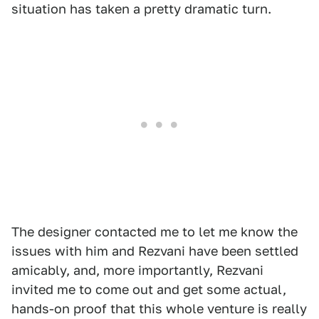
situation has taken a pretty dramatic turn.
The designer contacted me to let me know the
issues with him and Rezvani have been settled
amicably, and, more importantly, Rezvani
invited me to come out and get some actual,
hands-on proof that this whole venture is really