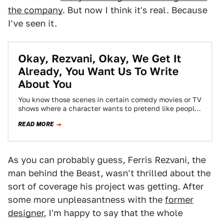
the company
. But now I think it's real. Because
I've seen it.
Okay, Rezvani, Okay, We Get It
Already, You Want Us To Write
About You
You know those scenes in certain comedy movies or TV
shows where a character wants to pretend like people
are interested in…
READ MORE
As you can probably guess, Ferris Rezvani, the
man behind the Beast, wasn't thrilled about the
sort of coverage his project was getting. After
some more unpleasantness with the
former
designer
, I'm happy to say that the whole