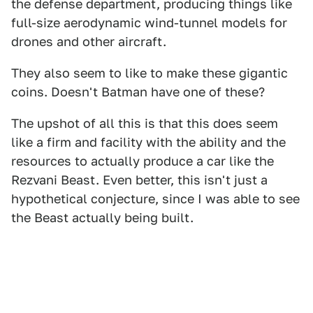
the defense department, producing things like
full-size aerodynamic wind-tunnel models for
drones and other aircraft.
They also seem to like to make these gigantic
coins. Doesn't Batman have one of these?
The upshot of all this is that this does seem
like a firm and facility with the ability and the
resources to actually produce a car like the
Rezvani Beast. Even better, this isn't just a
hypothetical conjecture, since I was able to see
the Beast actually being built.