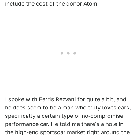
include the cost of the donor Atom.
I spoke with Ferris Rezvani for quite a bit, and
he does seem to be a man who truly loves cars,
specifically a certain type of no-compromise
performance car. He told me there's a hole in
the high-end sportscar market right around the