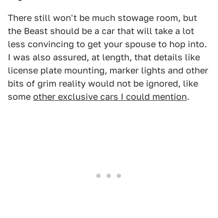
There still won't be much stowage room, but
the Beast should be a car that will take a lot
less convincing to get your spouse to hop into.
I was also assured, at length, that details like
license plate mounting, marker lights and other
bits of grim reality would not be ignored, like
some
other exclusive cars I could mention
.