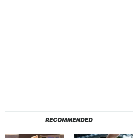
RECOMMENDED