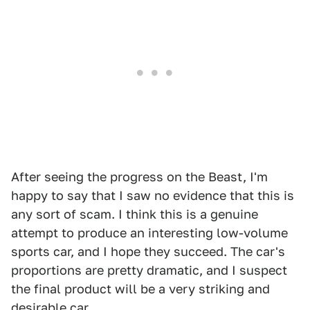
After seeing the progress on the Beast, I'm
happy to say that I saw no evidence that this is
any sort of scam. I think this is a genuine
attempt to produce an interesting low-volume
sports car, and I hope they succeed. The car's
proportions are pretty dramatic, and I suspect
the final product will be a very striking and
desirable car.