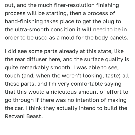
out, and the much finer-resolution finishing
process will be starting, then a process of
hand-finishing takes place to get the plug to
the ultra-smooth condition it will need to be in
order to be used as a mold for the body panels.
I did see some parts already at this state, like
the rear diffuser here, and the surface quality is
quite remarkably smooth. I was able to see,
touch (and, when the weren't looking, taste) all
these parts, and I'm very comfortable saying
that this would a ridiculous amount of effort to
go through if there was no intention of making
the car. I think they actually intend to build the
Rezvani Beast.