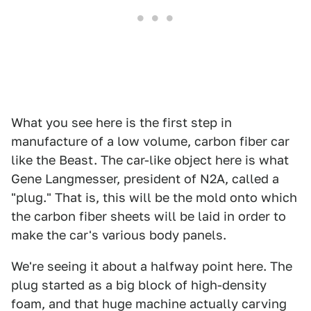
What you see here is the first step in
manufacture of a low volume, carbon fiber car
like the Beast. The car-like object here is what
Gene Langmesser, president of N2A, called a
"plug." That is, this will be the mold onto which
the carbon fiber sheets will be laid in order to
make the car's various body panels.
We're seeing it about a halfway point here. The
plug started as a big block of high-density
foam, and that huge machine actually carving