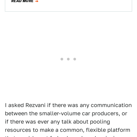
READ MORE
I asked Rezvani if there was any communication
between the smaller-volume car producers, or
if there was ever any talk about pooling
resources to make a common, flexible platform