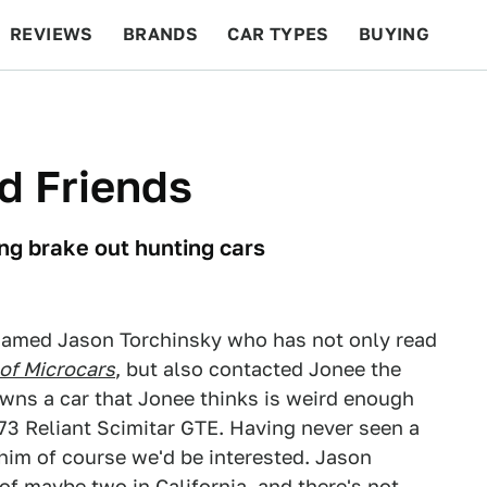
REVIEWS
BRANDS
CAR TYPES
BUYING
BEYOND CARS
RACING
QOTD
FEATURES
nd Friends
ng brake out hunting cars
 named Jason Torchinsky who has not only read
 of Microcars
, but also contacted Jonee the
wns a car that Jonee thinks is weird enough
1973 Reliant Scimitar GTE. Having never seen a
 him of course we'd be interested. Jason
 of maybe two in California, and there's not