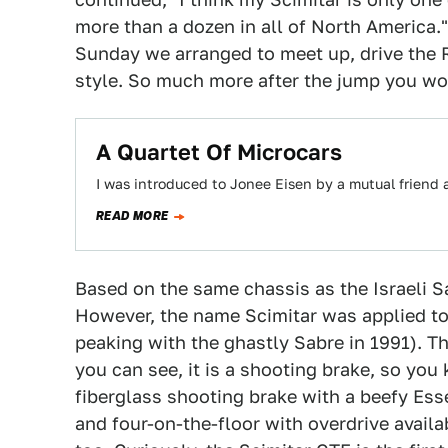
more than a dozen in all of North America."
Sunday we arranged to meet up, drive the R
style. So much more after the jump you won
A Quartet Of Microcars
I was introduced to Jonee Eisen by a mutual friend a
READ MORE
Based on the same chassis as the Israeli S
However, the name Scimitar was applied to a
peaking with the ghastly Sabre in 1991). Th
you can see, it is a shooting brake, so you 
fiberglass shooting brake with a beefy Ess
and four-on-the-floor with overdrive availab