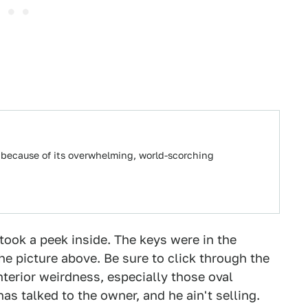
 because of its overwhelming, world-scorching
ook a peek inside. The keys were in the
the picture above. Be sure to click through the
interior weirdness, especially those oval
as talked to the owner, and he ain't selling.