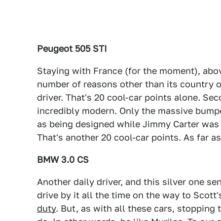
Peugeot 505 STI
Staying with France (for the moment), above
number of reasons other than its country of 
driver. That's 20 cool-car points alone. Seco
incredibly modern. Only the massive bumpe
as being designed while Jimmy Carter was in
That's another 20 cool-car points. As far as
BMW 3.0 CS
Another daily driver, and this silver one se
drive by it all the time on the way to Scott
duty
. But, as with all these cars, stopping 