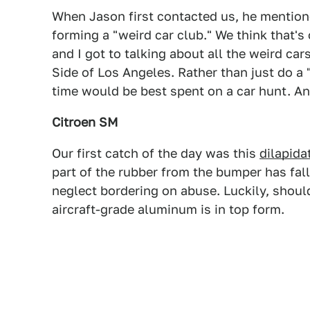
When Jason first contacted us, he mention
forming a "weird car club." We think that's
and I got to talking about all the weird cars
Side of Los Angeles. Rather than just do a 
time would be best spent on a car hunt. A
Citroen SM
Our first catch of the day was this
dilapida
part of the rubber from the bumper has falle
neglect bordering on abuse. Luckily, shoul
aircraft-grade aluminum is in top form.