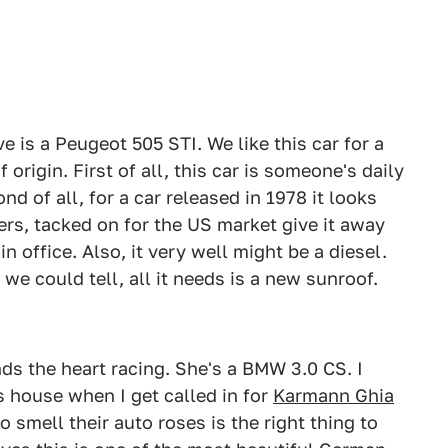
 is a Peugeot 505 STI. We like this car for a
origin. First of all, this car is someone's daily
nd of all, for a car released in 1978 it looks
rs, tacked on for the US market give it away
 office. Also, it very well might be a diesel.
 we could tell, all it needs is a new sunroof.
nds the heart racing. She's a BMW 3.0 CS. I
's house when I get called in for
Karmann Ghia
to smell their auto roses is the right thing to