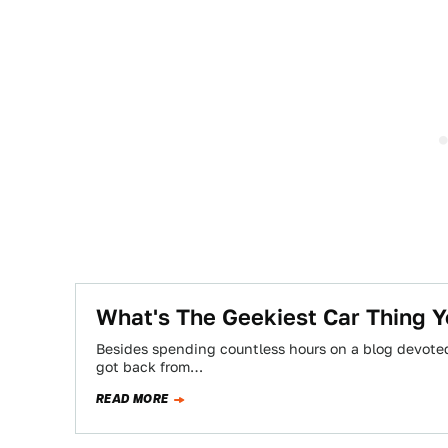
What's The Geekiest Car Thing Y
Besides spending countless hours on a blog devoted 
got back from…
READ MORE