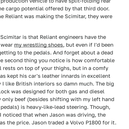
t production vehicle to have split-folding rear
e cargo potential offered by that third door.
me Reliant was making the Scimitar, they were
 Scimitar is that Reliant engineers have the
o wear
my wrestling shoes
, but even if I'd been
getting to the pedals. And forget about a dead
The second thing you notice is how comfortable
l rests on top of your thighs, but in a comfy
s kept his car's leather innards in excellent
I like British interiors so damn much. The big
block was designed for both gas and diesel
 only beef (besides shifting with my left hand
 pedals) is heavy-like-lead steering. Though,
t. I noticed that when Jason was driving, the
as the price. Jason traded a Volvo P1800 for it.