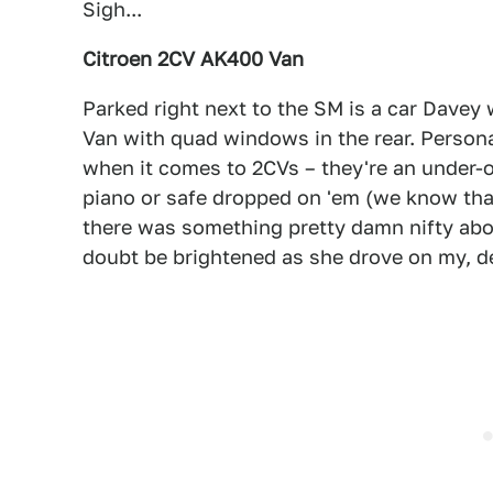
Sigh...
Citroen 2CV AK400 Van
Parked right next to the SM is a car Davey
Van with quad windows in the rear. Person
when it comes to 2CVs – they're an under-o
piano or safe dropped on 'em (we know that'
there was something pretty damn nifty abo
doubt be brightened as she drove on my, de