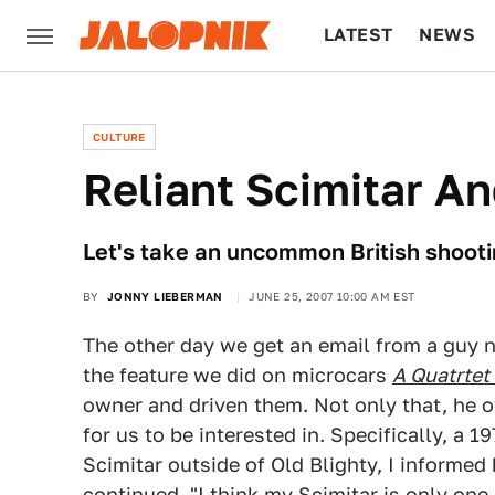
LATEST
NEWS
CULTURE
TECH
CULTURE
Reliant Scimitar A
Let's take an uncommon British shooti
BY
JONNY LIEBERMAN
JUNE 25, 2007 10:00 AM EST
The other day we get an email from a guy
the feature we did on microcars
A Quatrtet
owner and driven them. Not only that, he o
for us to be interested in. Specifically, a 
Scimitar outside of Old Blighty, I informed
continued, "I think my Scimitar is only one