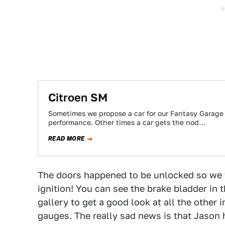
Citroen SM
Sometimes we propose a car for our Fantasy Garage
performance. Other times a car gets the nod…
READ MORE
The doors happened to be unlocked so we t
ignition! You can see the brake bladder in 
gallery to get a good look at all the other 
gauges. The really sad news is that Jason h