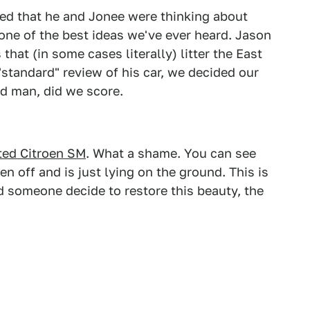
ed that he and Jonee were thinking about
 one of the best ideas we've ever heard. Jason
 that (in some cases literally) litter the East
"standard" review of his car, we decided our
nd man, did we score.
ted Citroen SM
. What a shame. You can see
n off and is just lying on the ground. This is
d someone decide to restore this beauty, the