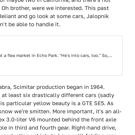
 Oh brother, were we interested. This past
eliant and go look at some cars, Jalopnik
't be able to handle it.
t a flea market in Echo Park. "He's into cars, too." So,…
abra, Scimitar production began in 1964.
t least six drastically different cars (sadly
is particular yellow beauty is a GTE SE5. As
know we're smitten. More important, it's an all-
ex 3.0-liter V6 mounted behind the front axle
le in third and fourth gear. Right-hand drive,