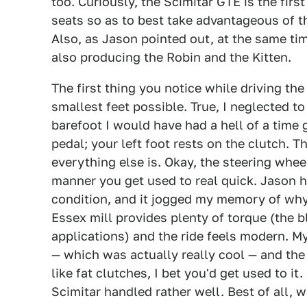
too. Curiously, the Scimitar GTE is the firs
seats so as to best take advantageous of th
Also, as Jason pointed out, at the same ti
also producing the Robin and the Kitten.
The first thing you notice while driving the
smallest feet possible. True, I neglected t
barefoot I would have had a hell of a time 
pedal; your left foot rests on the clutch. 
everything else is. Okay, the steering whee
manner you get used to real quick. Jason ha
condition, and it jogged my memory of why 
Essex mill provides plenty of torque (the 
applications) and the ride feels modern. My
— which was actually really cool — and the
like fat clutches, I bet you'd get used to i
Scimitar handled rather well. Best of all, w