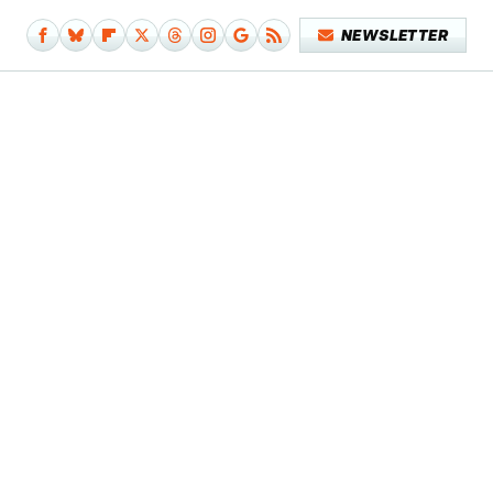
NEWSLETTER