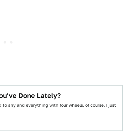
ou've Done Lately?
to any and everything with four wheels, of course. I just