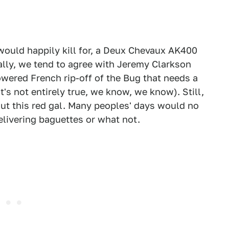
 would happily kill for, a Deux Chevaux AK400
ally, we tend to agree with Jeremy Clarkson
wered French rip-off of the Bug that needs a
s not entirely true, we know, we know). Still,
ut this red gal. Many peoples' days would no
livering baguettes or what not.