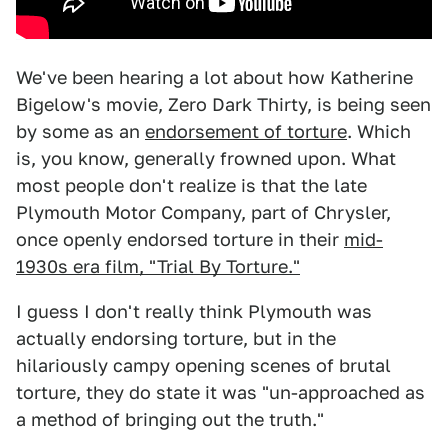
We've been hearing a lot about how Katherine
Bigelow's movie, Zero Dark Thirty, is being seen
by some as an
endorsement of torture
. Which
is, you know, generally frowned upon. What
most people don't realize is that the late
Plymouth Motor Company, part of Chrysler,
once openly endorsed torture in their
mid-
1930s era film, "Trial By Torture."
I guess I don't really think Plymouth was
actually endorsing torture, but in the
hilariously campy opening scenes of brutal
torture, they do state it was "un-approached as
a method of bringing out the truth."