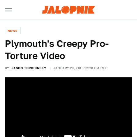
NEWS
Plymouth's Creepy Pro-
Torture Video
BY
JASON TORCHINSKY
JANUARY 29, 2013 12:20 PM EST