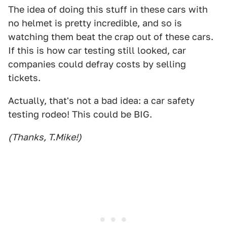
The idea of doing this stuff in these cars with
no helmet is pretty incredible, and so is
watching them beat the crap out of these cars.
If this is how car testing still looked, car
companies could defray costs by selling
tickets.
Actually, that's not a bad idea: a car safety
testing rodeo! This could be BIG.
(Thanks, T.Mike!)