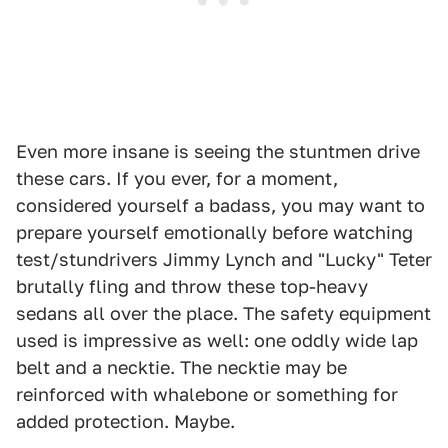
Even more insane is seeing the stuntmen drive
these cars. If you ever, for a moment,
considered yourself a badass, you may want to
prepare yourself emotionally before watching
test/stundrivers Jimmy Lynch and "Lucky" Teter
brutally fling and throw these top-heavy
sedans all over the place. The safety equipment
used is impressive as well: one oddly wide lap
belt and a necktie. The necktie may be
reinforced with whalebone or something for
added protection. Maybe.