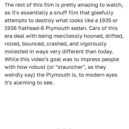
The rest of this film is pretty amazing to watch,
as it's essentially a snuff film that gleefully
attempts to destroy what looks like a 1935 or
1936 flathead-6 Plymouth sedan. Cars of this
era deal with being mercilessly hooned, drifted,
rolled, bounced, crashed, and vigorously
molested in ways very different than today.
While this video's goal was to impress people
with how robust (or "stauncher", as they
weirdly say) the Plymouth is, to modern eyes
it's alarming to see.