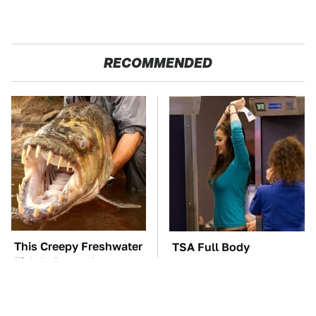
RECOMMENDED
This Creepy Freshwater
TSA Full Body
Fish Is Beyond
Scanners Reveal Way
Dangerous
More Than You
Thought