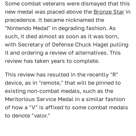
Some combat veterans were dismayed that this
new medal was placed above the
Bronze Star
in
precedence. It became nicknamed the
"Nintendo Medal" in degrading fashion. As
such, it died almost as soon as it was born,
with Secretary of Defense Chuck Hagel pulling
it and ordering a review of alternatives. This
review has taken years to complete.
This review has resulted in the recently "R"
device, as in "remote," that will be pinned to
existing non-combat medals, such as the
Meritorious Service Medal in a similar fashion
of how a "V" is affixed to some combat medals
to denote "valor."