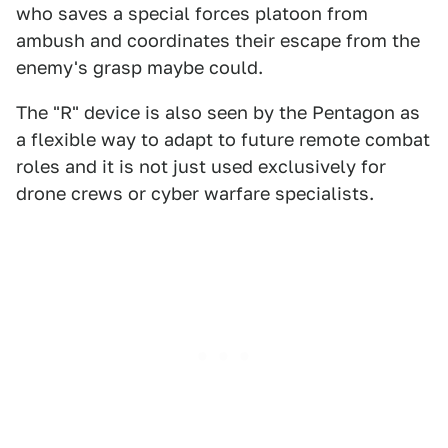
who saves a special forces platoon from
ambush and coordinates their escape from the
enemy's grasp maybe could.
The "R" device is also seen by the Pentagon as
a flexible way to adapt to future remote combat
roles and it is not just used exclusively for
drone crews or cyber warfare specialists.