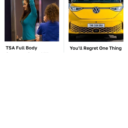
TSA Full Body
You'll Regret One Thing
Scanners Reveal Way
If You Start Driving A
More Than You
VW EV Microbus
Thought