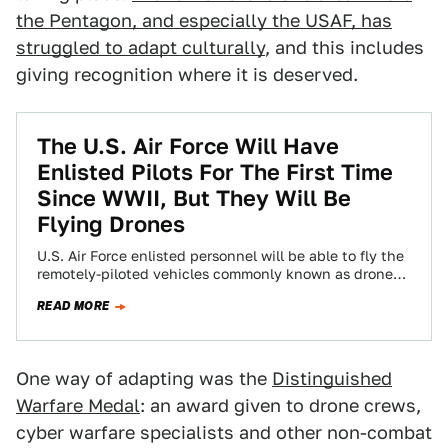
the Pentagon, and especially the USAF, has
struggled to adapt culturally
, and this includes
giving recognition where it is deserved.
The U.S. Air Force Will Have
Enlisted Pilots For The First Time
Since WWII, But They Will Be
Flying Drones
U.S. Air Force enlisted personnel will be able to fly the
remotely-piloted vehicles commonly known as drones,
officials announced today. The idea…
READ MORE
One way of adapting was the
Distinguished
Warfare Medal
: an award given to drone crews,
cyber warfare specialists and other non-combat