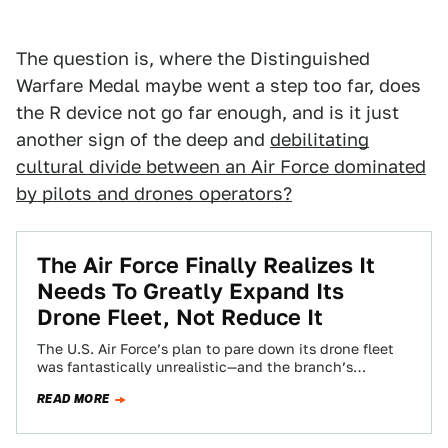
The question is, where the Distinguished
Warfare Medal maybe went a step too far, does
the R device not go far enough, and is it just
another sign of the deep and
debilitating
cultural divide between an Air Force dominated
by pilots and drones operators?
The Air Force Finally Realizes It
Needs To Greatly Expand Its
Drone Fleet, Not Reduce It
The U.S. Air Force’s plan to pare down its drone fleet
was fantastically unrealistic—and the branch’s
leadership seems to be finally realizing…
READ MORE