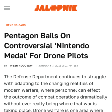
BEYOND CARS
Pentagon Bails On
Controversial 'Nintendo
Medal' For Drone Pilots
BY
TYLER ROGOWAY
JANUARY 7, 2016 2:01 PM EST
The Defense Department continues to struggle
with adapting to the changing realities of
modern warfare, where personnel can effect
the outcome of combat operations dramatically
without ever really being where that war is
taking place.
Drone warfare is one area where