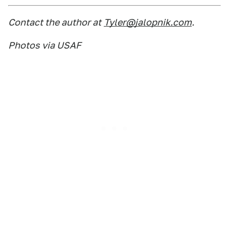
Contact the author at
Tyler@jalopnik.com
.
Photos via USAF