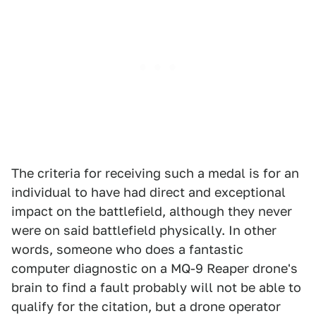
The criteria for receiving such a medal is for an
individual to have had direct and exceptional
impact on the battlefield, although they never
were on said battlefield physically. In other
words, someone who does a fantastic
computer diagnostic on a MQ-9 Reaper drone's
brain to find a fault probably will not be able to
qualify for the citation, but a drone operator