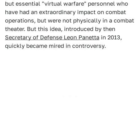
but essential "virtual warfare" personnel who
have had an extraordinary impact on combat
operations, but were not physically in a combat
theater. But this idea, introduced by then
Secretary of Defense Leon Panetta
in 2013,
quickly became mired in controversy.