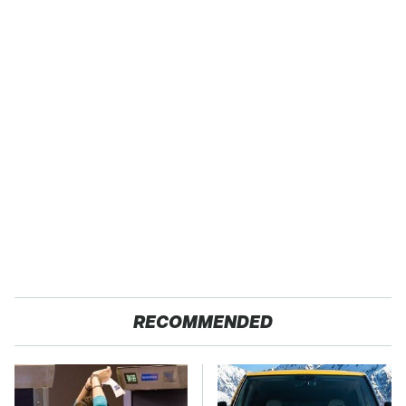
RECOMMENDED