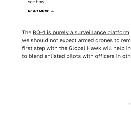
see how…
READ MORE
The
RQ-4 is purely a surveillance platform
we should not expect armed drones to remain
first step with the Global Hawk will help 
to blend enlisted pilots with officers in ot