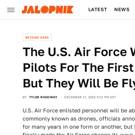
LATEST
NEWS
CULTURE
TECH
BEYOND CARS
The U.S. Air Force 
Pilots For The Firs
But They Will Be F
BY
TYLER ROGOWAY
DECEMBER 17, 2015 5:12 PM EST
U.S. Air Force enlisted personnel will be ab
commonly known as drones, officials anno
for many years in one form or another, but
finally made the Air Force change its ways.