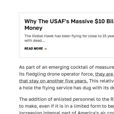
Why The USAF's Massive $10 Bil
Money
The Global Hawk has been flying for close to 15 yea
with dead…
READ MORE
As part of an emerging cocktail of measures
its fledgling drone operator force,
they are
that stay on another five years.
This relati
a hole the flying service has dug with its 
The addition of enlisted personnel to the R
to make, even if it is in a limited form t
increasing integral part of America's air 