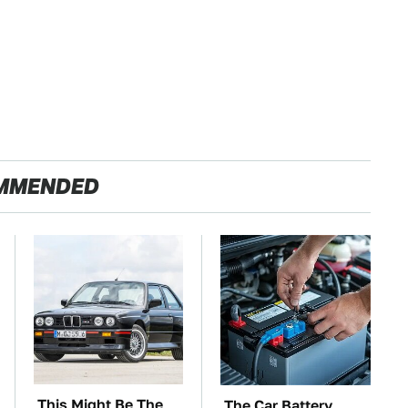
MMENDED
This Might Be The
The Car Battery