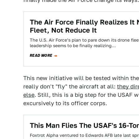
The Air Force Finally Realizes I
Fleet, Not Reduce It
The U.S. Air Force’s plan to pare down its drone fle
leadership seems to be finally realizing…
READ MORE
This new initiative will be tested within 
really don't "fly" the aircraft at all:
they dir
else
. Still, this is a big step for the USAF
excursively to its officer corps.
This Man Flies The USAF's 16-To
Foxtrot Alpha ventured to Edwards AFB late last sp