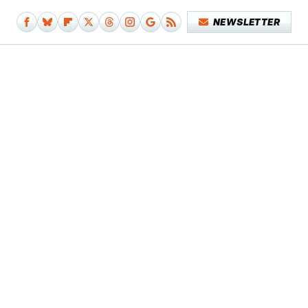
NEWSLETTER