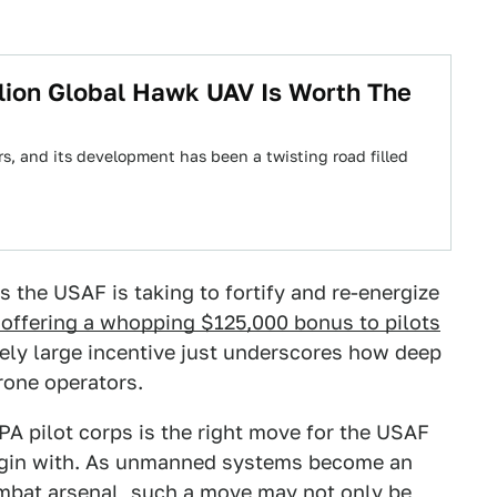
lion Global Hawk UAV Is Worth The
rs, and its development has been a twisting road filled
 the USAF is taking to fortify and re-energize
 offering a whopping $125,000 bonus to pilots
vely large incentive just underscores how deep
drone operators.
PA pilot corps is the right move for the USAF
o begin with. As unmanned systems become an
combat arsenal, such a move may not only be