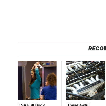
RECO
TSA Full Body
These Awful