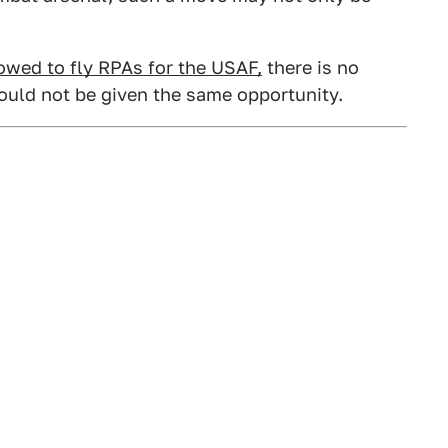
lowed to fly RPAs for the USAF,
there is no
ould not be given the same opportunity.