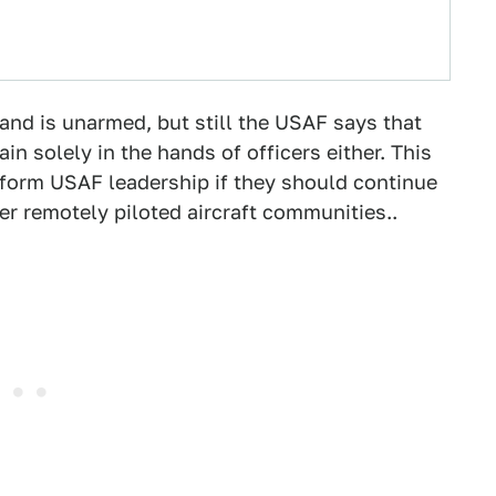
and is unarmed, but still the USAF says that
 solely in the hands of officers either. This
inform USAF leadership if they should continue
her remotely piloted aircraft communities..