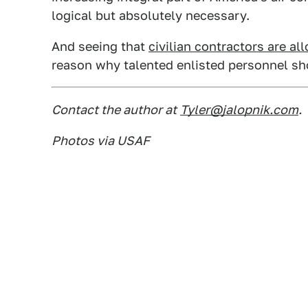
logical but absolutely necessary.
And seeing that
civilian contractors are al
reason why talented enlisted personnel sh
Contact the author at
Tyler@jalopnik.com
.
Photos via USAF