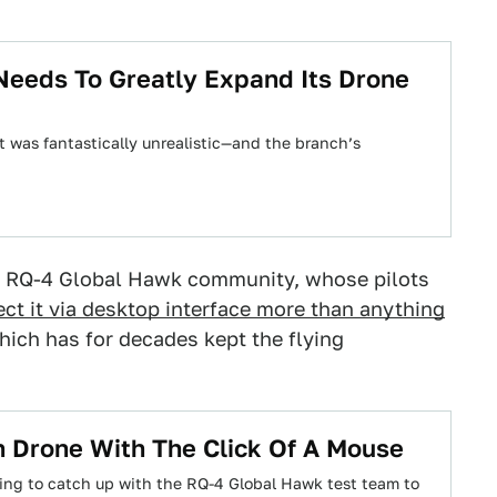
t Needs To Greatly Expand Its Drone
et was fantastically unrealistic—and the branch’s
the RQ-4 Global Hawk community, whose pilots
ect it via desktop interface more than anything
 which has for decades kept the flying
n Drone With The Click Of A Mouse
ring to catch up with the RQ-4 Global Hawk test team to