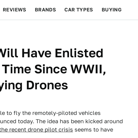
REVIEWS
BRANDS
CAR TYPES
BUYING
BEYOND CARS
RACING
QOTD
FEATURES
Will Have Enlisted
t Time Since WWII,
lying Drones
le to fly the remotely-piloted vehicles
unced today. The idea has been kicked around
the recent drone pilot crisis
seems to have