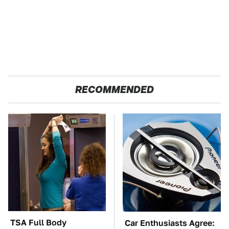
RECOMMENDED
TSA Full Body
Car Enthusiasts Agree: