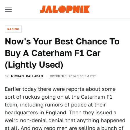
RACING
Now's Your Best Chance To
Buy A Caterham F1 Car
(Lightly Used)
BY
MICHAEL BALLABAN
OCTOBER 1, 2014 3:36 PM EST
Earlier today there were reports about some
sort of ruckus going on at the
Caterham F1
team
, including rumors of police at their
headquarters in England. Then they issued a
weird non-denial denial that anything happened
at all. And now repo men are selling a bunch of