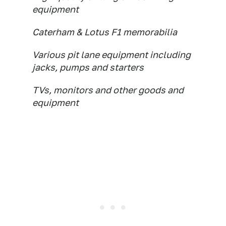
equipment
Caterham & Lotus F1 memorabilia
Various pit lane equipment including
jacks, pumps and starters
TVs, monitors and other goods and
equipment