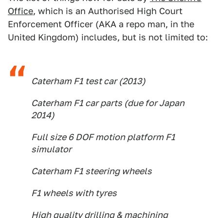
Office
, which is an Authorised High Court
Enforcement Officer (AKA a repo man, in the
United Kingdom) includes, but is not limited to:
Caterham F1 test car (2013)
Caterham F1 car parts (due for Japan
2014)
Full size 6 DOF motion platform F1
simulator
Caterham F1 steering wheels
F1 wheels with tyres
High quality drilling & machining