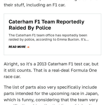
their stuff, including an F1 car.
Caterham F1 Team Reportedly
Raided By Police
The Caterham F1 team office has reportedly been
raided by police, according to Emma Buxton. It's
unclear as to what exactly triggered…
READ MORE
Alright, so it's a 2013 Caterham F1 test car, but
it still counts. That is a real-deal Formula One
race car.
The list of parts also very specifically include
parts intended for the upcoming race in Japan,
which is funny, considering that the team very