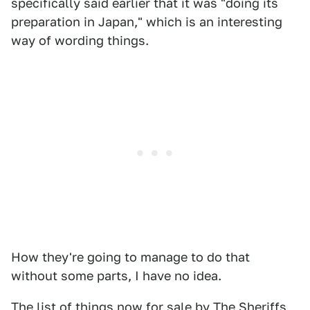
specifically said earlier that it was "doing its
preparation in Japan," which is an interesting
way of wording things.
How they're going to manage to do that
without some parts, I have no idea.
The list of things now for sale by
The Sheriffs