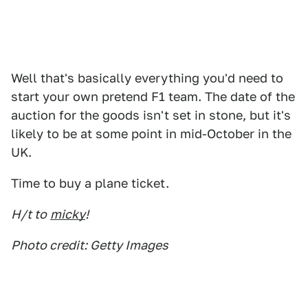
Well that's basically everything you'd need to
start your own pretend F1 team. The date of the
auction for the goods isn't set in stone, but it's
likely to be at some point in mid-October in the
UK.
Time to buy a plane ticket.
H/t to
micky
!
Photo credit: Getty Images