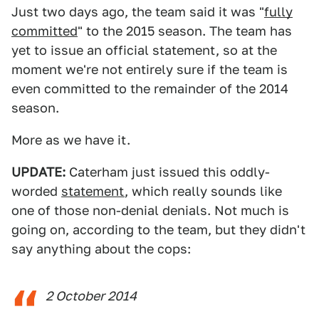
Just two days ago, the team said it was "
fully
committed
" to the 2015 season. The team has
yet to issue an official statement, so at the
moment we're not entirely sure if the team is
even committed to the remainder of the 2014
season.
More as we have it.
UPDATE:
Caterham just issued this oddly-
worded
statement
, which really sounds like
one of those non-denial denials. Not much is
going on, according to the team, but they didn't
say anything about the cops:
2 October 2014