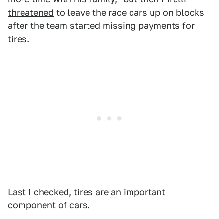
threatened
to leave the race cars up on blocks
after the team started missing payments for
tires.
Last I checked, tires are an important
component of cars.