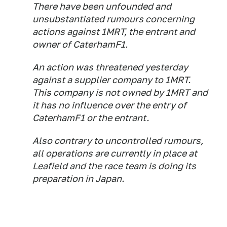
There have been unfounded and
unsubstantiated rumours concerning
actions against 1MRT, the entrant and
owner of CaterhamF1.
An action was threatened yesterday
against a supplier company to 1MRT.
This company is not owned by 1MRT and
it has no influence over the entry of
CaterhamF1 or the entrant.
Also contrary to uncontrolled rumours,
all operations are currently in place at
Leafield and the race team is doing its
preparation in Japan.