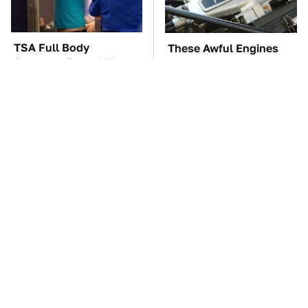
TSA Full Body
These Awful Engines
Scanners Reveal Way
Should Never Have Left
More Than You
The Factory
Thought
The Car Battery Brand
The Little-Known Tech
We Can't Warn You
Item You'll Wish You
Enough To Avoid
Found Sooner