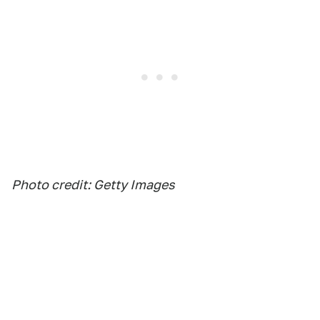
Photo credit: Getty Images