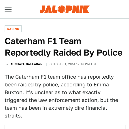
RACING
Caterham F1 Team
Reportedly Raided By Police
BY
MICHAEL BALLABAN
OCTOBER 1, 2014 12:16 PM EST
The Caterham F1 team office has reportedly
been raided by police, according to Emma
Buxton. It's unclear as to what exactly
triggered the law enforcement action, but the
team has been in extremely dire financial
straits.