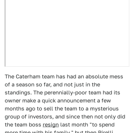
The Caterham team has had an absolute mess
of a season so far, and not just in the
standings. The perennially-poor team had its
owner make a quick announcement a few
months ago to sell the team to a mysterious
group of investors, and since then not only did
the team boss
resign
last month "to spend
more time with his family," but then Pirelli