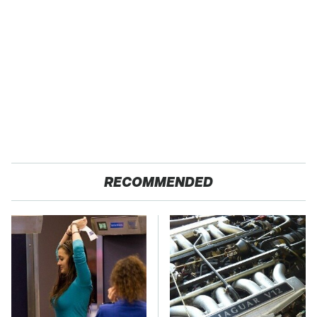
RECOMMENDED