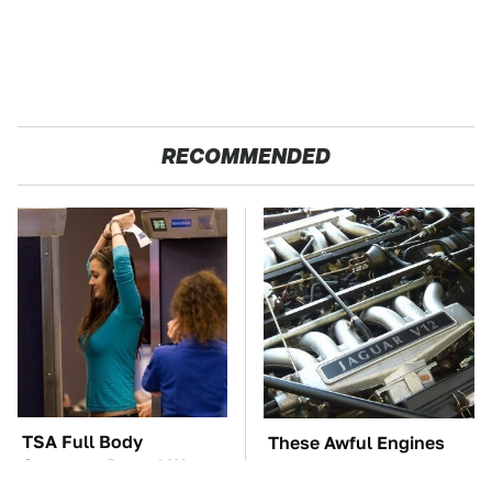
RECOMMENDED
TSA Full Body
These Awful Engines
Scanners Reveal Way
Should Never Have Left
More Than You
The Factory