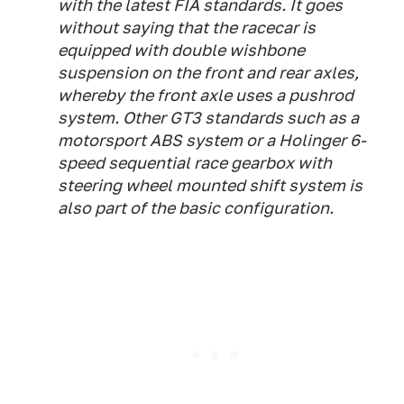
with the latest FIA standards. It goes
without saying that the racecar is
equipped with double wishbone
suspension on the front and rear axles,
whereby the front axle uses a pushrod
system. Other GT3 standards such as a
motorsport ABS system or a Holinger 6-
speed sequential race gearbox with
steering wheel mounted shift system is
also part of the basic configuration.