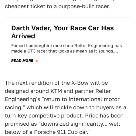
cheapest ticket to a purpose-built racer.
Darth Vader, Your Race Car Has
Arrived
Famed Lamborghini race shop Reiter Engineering has
made a GT3 racer that looks as mean as it sounds.
Think Lamborghini has gotten…
READ MORE
The next rendition of the X-Bow will be
designed around KTM and partner Reiter
Engineering's "return to international motor
racing," which will trickle down to buyers as a
turn-key competitive product. Price has been
promised as "downsized significantly... well
below of a Porsche 911 Cup car."