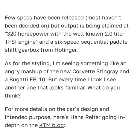
Few specs have been released (most haven't
been decided on) but output is being claimed at
"320 horsepower with the well-known 2.0 liter
TFSI engine" and a six-speed sequential paddle
shift gearbox from Holinger.
As for the styling, I'm seeing something like an
angry mashup of the new Corvette Stingray and
a Bugatti EB110. But every time I look I see
another line that looks familiar. What do you
think?
For more details on the car's design and
intended purpose, here's Hans Reiter going in-
depth on the
KTM blog
: