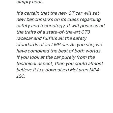
simply cool.
It's certain that the new GT car will set
new benchmarks on its class regarding
safety and technology. It will possess all
the traits of a state-of-the-art GT3
racecar and fulfills all the safety
standards of an LMP car. As you see, we
have combined the best of both worlds.
If you look at the car purely from the
technical aspect, then you could almost
believe it is a downsized McLaren MP4-
12C.