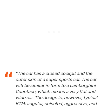
"The car has a closed cockpit and the
outer skin of a super sports car. The car
will be similar in form to a Lamborghini
Countach, which means a very flat and
wide car. The design is, however, typical
KTM: angular, chiseled, aggressive, and