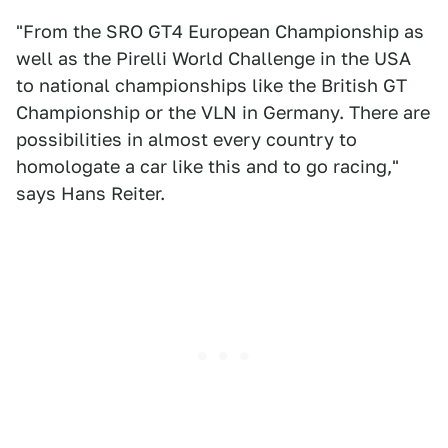
"From the SRO GT4 European Championship as
well as the Pirelli World Challenge in the USA
to national championships like the British GT
Championship or the VLN in Germany. There are
possibilities in almost every country to
homologate a car like this and to go racing,"
says Hans Reiter.