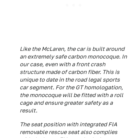
Like the McLaren, the car is built around
an extremely safe carbon monocoque. In
our case, even with a front crash
structure made of carbon fiber. This is
unique to date in the road legal sports
car segment. For the GT homologation,
the monocoque will be fitted with a roll
cage and ensure greater safety as a
result.
The seat position with integrated FIA
removable rescue seat also complies