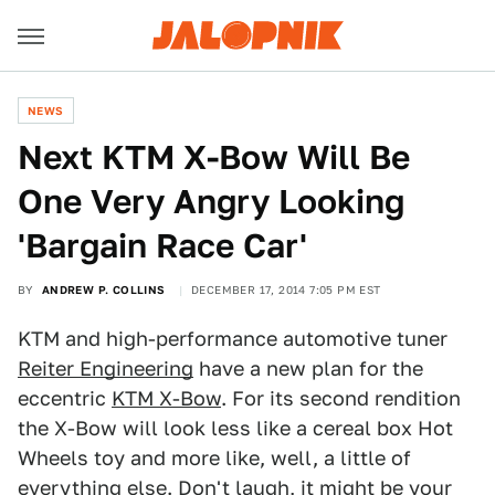
NEWS
Next KTM X-Bow Will Be
One Very Angry Looking
'Bargain Race Car'
BY
ANDREW P. COLLINS
DECEMBER 17, 2014 7:05 PM EST
KTM and high-performance automotive tuner
Reiter Engineering
have a new plan for the
eccentric
KTM X-Bow
. For its second rendition
the X-Bow will look less like a cereal box Hot
Wheels toy and more like, well, a little of
everything else. Don't laugh, it might be your