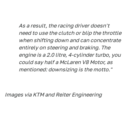
As a result, the racing driver doesn't
need to use the clutch or blip the throttle
when shifting down and can concentrate
entirely on steering and braking. The
engine is a 2.0 litre, 4-cylinder turbo, you
could say half a McLaren V8 Motor, as
mentioned: downsizing is the motto."
Images via KTM and Reiter Engineering