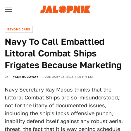
BEYOND CARS
Navy To Call Embattled
Littoral Combat Ships
Frigates Because Marketing
BY
TYLER ROGOWAY
JANUARY 15, 2015 4:05 PM EST
Navy Secretary Ray Mabus thinks that the
Littoral Combat Ships are so 'misunderstood,'
not for the litany of documented issues,
including the ship's lacks offensive punch,
inability defend itself against any robust aerial
threat, the fact that it is way behind schedule