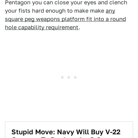
Pentagon you can close your eyes and clench
your fists hard enough to make make
any
square peg weapons platform fit into a round
hole capability requirement
.
Stupid Move: Navy Will Buy V-22