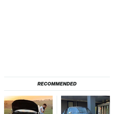
RECOMMENDED