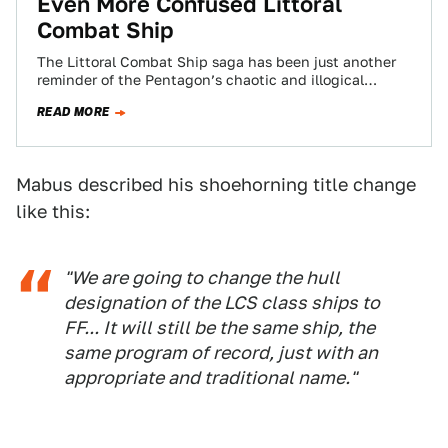
Even More Confused Littoral
Combat Ship
The Littoral Combat Ship saga has been just another
reminder of the Pentagon’s chaotic and illogical
procurement strategy. Now, after studying
READ MORE
alternatives…
Mabus described his shoehorning title change
like this:
"We are going to change the hull
designation of the LCS class ships to
FF... It will still be the same ship, the
same program of record, just with an
appropriate and traditional name."