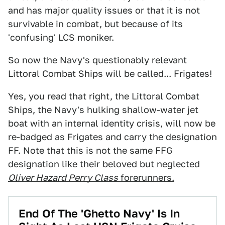
and has major quality issues or that it is not
survivable in combat, but because of its
'confusing' LCS moniker.
So now the Navy's questionably relevant
Littoral Combat Ships will be called... Frigates!
Yes, you read that right, the Littoral Combat
Ships, the Navy's hulking shallow-water jet
boat with an internal identity crisis, will now be
re-badged as Frigates and carry the designation
FF. Note that this is not the same FFG
designation like
their beloved but neglected
Oliver Hazard Perry Class
forerunners.
End Of The 'Ghetto Navy' Is In