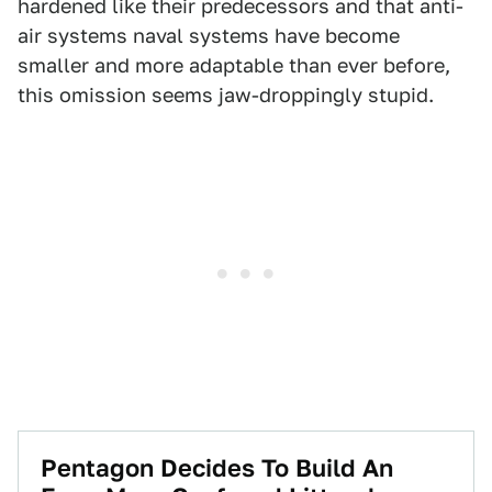
hardened like their predecessors and that anti-
air systems naval systems have become
smaller and more adaptable than ever before,
this omission seems jaw-droppingly stupid.
Pentagon Decides To Build An