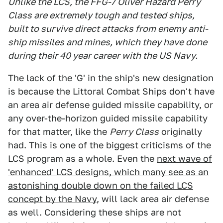
Unlike the LCS, the FFG-7 Oliver Hazard Perry
Class are extremely tough and tested ships,
built to survive direct attacks from enemy anti-
ship missiles and mines, which they have done
during their 40 year career with the US Navy.
The lack of the 'G' in the ship's new designation
is because the Littoral Combat Ships don't have
an area air defense guided missile capability, or
any over-the-horizon guided missile capability
for that matter, like the
Perry Class
originally
had. This is one of the biggest criticisms of the
LCS program as a whole. Even the
next wave of
'enhanced' LCS designs, which many see as an
astonishing double down on the failed LCS
concept by the Navy
, will lack area air defense
as well. Considering these ships are not