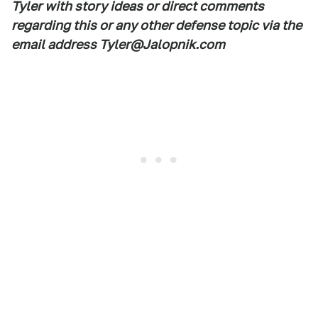
Tyler with story ideas or direct comments
regarding this or any other defense topic via the
email address Tyler@Jalopnik.com