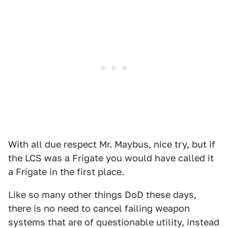
With all due respect Mr. Maybus, nice try, but if
the LCS was a Frigate you would have called it
a Frigate in the first place.
Like so many other things DoD these days,
there is no need to cancel failing weapon
systems that are of questionable utility, instead