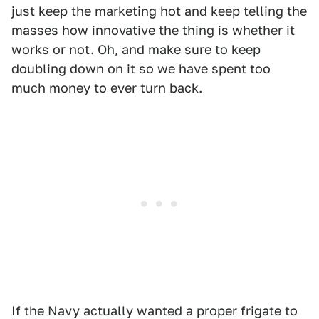
just keep the marketing hot and keep telling the
masses how innovative the thing is whether it
works or not. Oh, and make sure to keep
doubling down on it so we have spent too
much money to ever turn back.
If the Navy actually wanted a proper frigate to