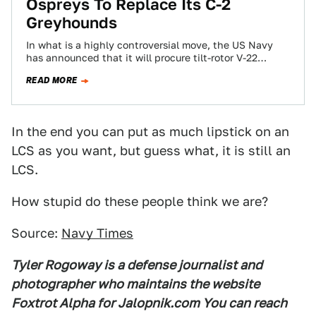
Ospreys To Replace Its C-2
Greyhounds
In what is a highly controversial move, the US Navy
has announced that it will procure tilt-rotor V-22
Ospreys to replace its…
READ MORE
In the end you can put as much lipstick on an
LCS as you want, but guess what, it is still an
LCS.
How stupid do these people think we are?
Source:
Navy Times
Tyler Rogoway is a defense journalist and
photographer who maintains the website
Foxtrot Alpha for Jalopnik.com You can reach