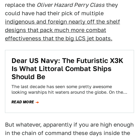
replace the
Oliver Hazard Perry Class
they
could have had their pick of multiple
indigenous and foreign nearly off the shelf
designs that pack much more combat
effectiveness that the big LCS jet boats.
Dear US Navy: The Futuristic X3K
Is What Littoral Combat Ships
Should Be
The last decade has seen some pretty awesome
looking warships hit waters around the globe. On the
"blue water" side of things…
READ MORE
But whatever, apparently if you are high enough
in the chain of command these days inside the