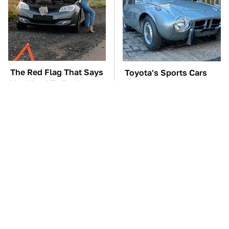
The Red Flag That Says
Toyota's Sports Cars
You Need To Replace
Have A Long History
Your Car ASAP
You Should Know
About