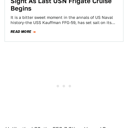
Sight As Last USN Frigate Cruise
Begins
It is a bitter sweet moment in the annals of US Naval
history-the USS Kauffman FFG-59, has set sail on its
last…
READ MORE