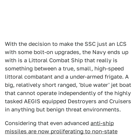
With the decision to make the SSC just an LCS
with some bolt-on upgrades, the Navy ends up
with is a Littoral Combat Ship that really is
something between a true, small, high-speed
littoral combatant and a under-armed frigate. A
big, relatively short ranged, 'blue water' jet boat
that cannot operate independently of the highly
tasked AEGIS equipped Destroyers and Cruisers
in anything but benign threat environments.
Considering that even advanced
anti-ship
missiles are now proliferating to non-state