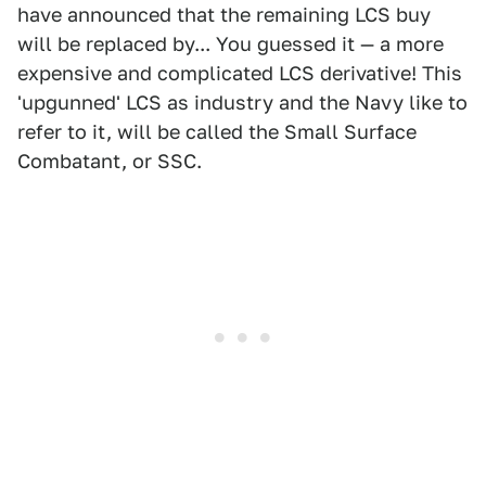
have announced that the remaining LCS buy
will be replaced by... You guessed it — a more
expensive and complicated LCS derivative! This
'upgunned' LCS as industry and the Navy like to
refer to it, will be called the Small Surface
Combatant, or SSC.