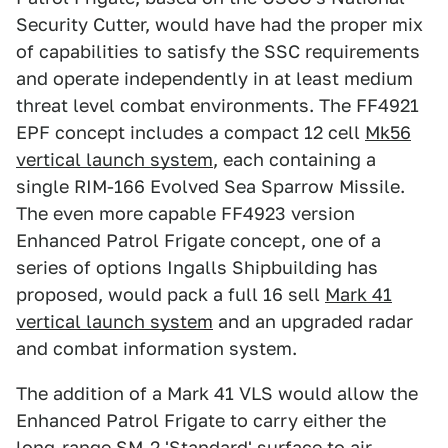
Security Cutter, would have had the proper mix
of capabilities to satisfy the SSC requirements
and operate independently in at least medium
threat level combat environments. The FF4921
EPF concept includes a compact 12 cell
Mk56
vertical launch system
, each containing a
single RIM-166 Evolved Sea Sparrow Missile.
The even more capable FF4923 version
Enhanced Patrol Frigate concept, one of a
series of options Ingalls Shipbuilding has
proposed, would pack a full 16 sell
Mark 41
vertical launch system
and an upgraded radar
and combat information system.
The addition of a Mark 41 VLS would allow the
Enhanced Patrol Frigate to carry either the
long-range SM-2 'Standard' surface to air