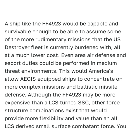
A ship like the FF4923 would be capable and
survivable enough to be able to assume some
of the more rudimentary missions that the US
Destroyer fleet is currently burdened with, all
at a much lower cost. Even area air defense and
escort duties could be performed in medium
threat environments. This would America's
allow AEGIS equipped ships to concentrate on
more complex missions and ballistic missile
defense. Although the FF4923 may be more
expensive than a LCS turned SSC, other force
structure combinations exist that would
provide more flexibility and value than an all
LCS derived small surface combatant force. You