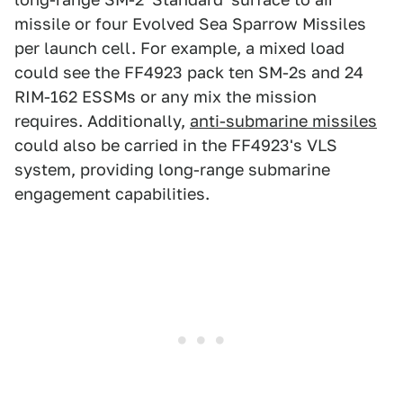
missile or four Evolved Sea Sparrow Missiles
per launch cell. For example, a mixed load
could see the FF4923 pack ten SM-2s and 24
RIM-162 ESSMs or any mix the mission
requires. Additionally,
anti-submarine missiles
could also be carried in the FF4923's VLS
system, providing long-range submarine
engagement capabilities.