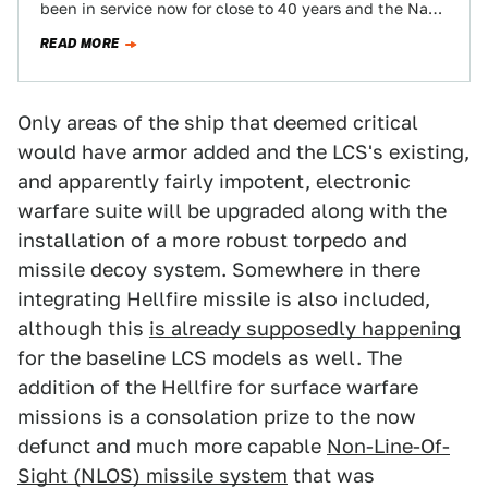
been in service now for close to 40 years and the Navy
has been very…
READ MORE
Only areas of the ship that deemed critical
would have armor added and the LCS's existing,
and apparently fairly impotent, electronic
warfare suite will be upgraded along with the
installation of a more robust torpedo and
missile decoy system. Somewhere in there
integrating Hellfire missile is also included,
although this
is already supposedly happening
for the baseline LCS models as well. The
addition of the Hellfire for surface warfare
missions is a consolation prize to the now
defunct and much more capable
Non-Line-Of-
Sight (NLOS) missile system
that was