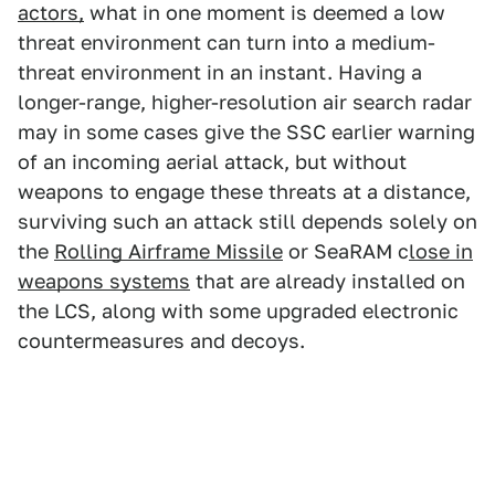
actors,
what in one moment is deemed a low
threat environment can turn into a medium-
threat environment in an instant. Having a
longer-range, higher-resolution air search radar
may in some cases give the SSC earlier warning
of an incoming aerial attack, but without
weapons to engage these threats at a distance,
surviving such an attack still depends solely on
the
Rolling Airframe Missile
or SeaRAM c
lose in
weapons systems
that are already installed on
the LCS, along with some upgraded electronic
countermeasures and decoys.