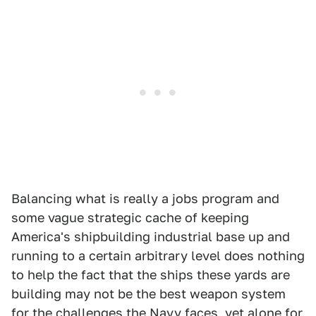
Balancing what is really a jobs program and
some vague strategic cache of keeping
America's shipbuilding industrial base up and
running to a certain arbitrary level does nothing
to help the fact that the ships these yards are
building may not be the best weapon system
for the challenges the Navy faces, yet alone for