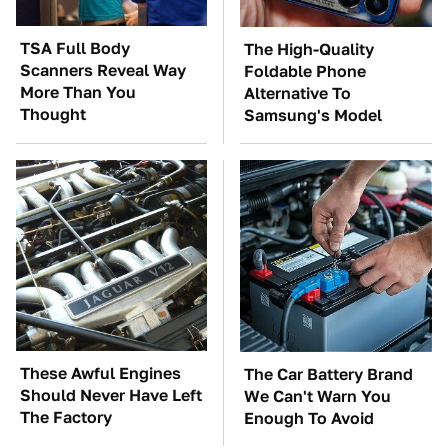
TSA Full Body
The High-Quality
Scanners Reveal Way
Foldable Phone
More Than You
Alternative To
Thought
Samsung's Model
These Awful Engines
The Car Battery Brand
Should Never Have Left
We Can't Warn You
The Factory
Enough To Avoid