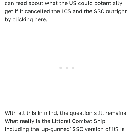
can read about what the US could potentially
get if it cancelled the LCS and the SSC outright
by clicking here.
With all this in mind, the question still remains:
What really is the Littoral Combat Ship,
including the 'up-gunned' SSC version of it? Is