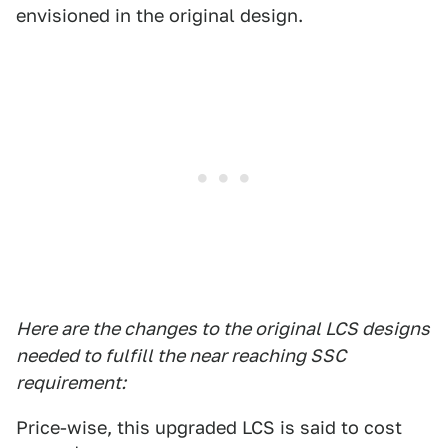
envisioned in the original design.
Here are the changes to the original LCS designs
needed to fulfill the near reaching SSC
requirement:
Price-wise, this upgraded LCS is said to cost