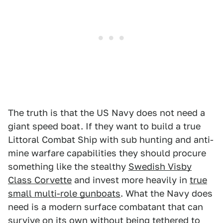
The truth is that the US Navy does not need a
giant speed boat. If they want to build a true
Littoral Combat Ship with sub hunting and anti-
mine warfare capabilities they should procure
something like the stealthy
Swedish Visby
Class Corvette
and invest more heavily in
true
small multi-role gunboats
. What the Navy does
need is a modern surface combatant that can
survive on its own without being tethered to