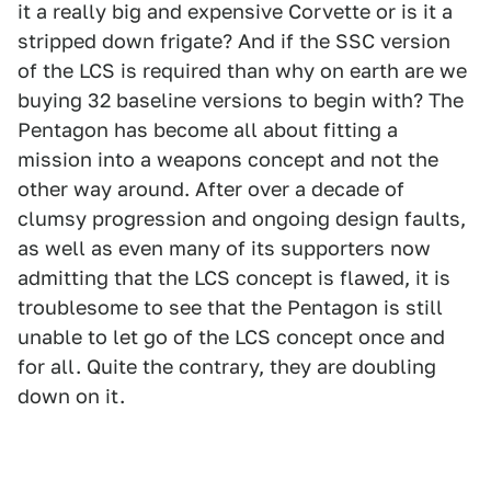
it a really big and expensive Corvette or is it a
stripped down frigate? And if the SSC version
of the LCS is required than why on earth are we
buying 32 baseline versions to begin with? The
Pentagon has become all about fitting a
mission into a weapons concept and not the
other way around. After over a decade of
clumsy progression and ongoing design faults,
as well as even many of its supporters now
admitting that the LCS concept is flawed, it is
troublesome to see that the Pentagon is still
unable to let go of the LCS concept once and
for all. Quite the contrary, they are doubling
down on it.