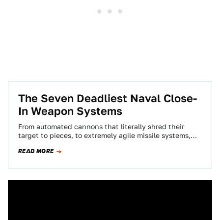
The Seven Deadliest Naval Close-
In Weapon Systems
From automated cannons that literally shred their
target to pieces, to extremely agile missile systems,
Close-In Weapon Systems are a vessel's last…
READ MORE