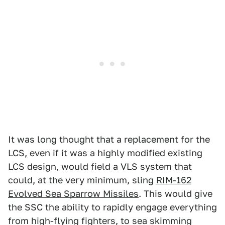
It was long thought that a replacement for the
LCS, even if it was a highly modified existing
LCS design, would field a VLS system that
could, at the very minimum, sling
RIM-162
Evolved Sea Sparrow Missiles
. This would give
the SSC the ability to rapidly engage everything
from high-flying fighters, to sea skimming