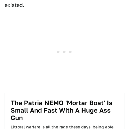
existed.
The Patria NEMO 'Mortar Boat' Is
Small And Fast With A Huge Ass
Gun
Littoral warfare is all the rage these days, being able