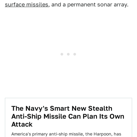
surface missiles
, and a permanent sonar array.
The Navy's Smart New Stealth
Anti-Ship Missile Can Plan Its Own
Attack
America's primary anti-ship missile, the Harpoon, has