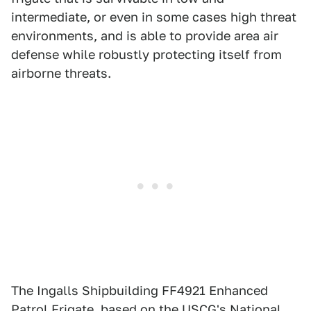
intermediate, or even in some cases high threat
environments, and is able to provide area air
defense while robustly protecting itself from
airborne threats.
The Ingalls Shipbuilding FF4921 Enhanced
Patrol Frigate, based on the USCG's National