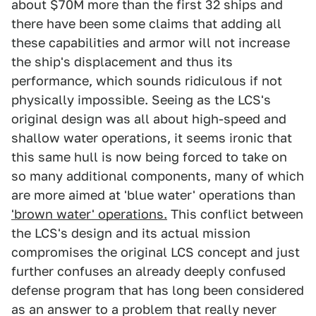
about $70M more than the first 32 ships and
there have been some claims that adding all
these capabilities and armor will not increase
the ship's displacement and thus its
performance, which sounds ridiculous if not
physically impossible. Seeing as the LCS's
original design was all about high-speed and
shallow water operations, it seems ironic that
this same hull is now being forced to take on
so many additional components, many of which
are more aimed at 'blue water' operations than
'brown water' operations.
This conflict between
the LCS's design and its actual mission
compromises the original LCS concept and just
further confuses an already deeply confused
defense program that has long been considered
as an answer to a problem that really never