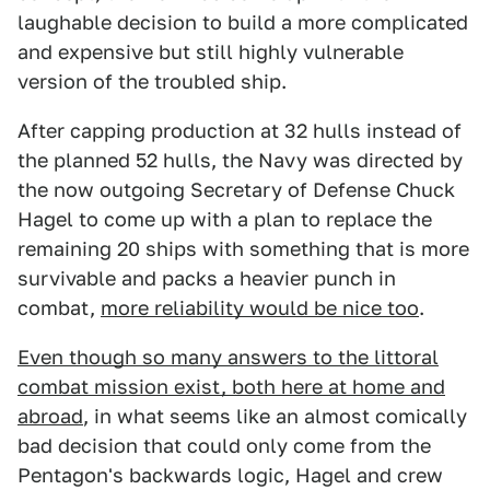
laughable decision to build a more complicated
and expensive but still highly vulnerable
version of the troubled ship.
After capping production at 32 hulls instead of
the planned 52 hulls, the Navy was directed by
the now outgoing Secretary of Defense Chuck
Hagel to come up with a plan to replace the
remaining 20 ships with something that is more
survivable and packs a heavier punch in
combat,
more reliability would be nice too
.
Even though so many answers to the littoral
combat mission exist, both here at home and
abroad
, in what seems like an almost comically
bad decision that could only come from the
Pentagon's backwards logic, Hagel and crew