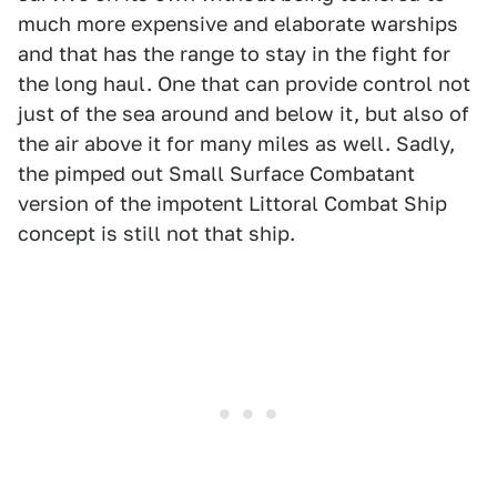
much more expensive and elaborate warships
and that has the range to stay in the fight for
the long haul. One that can provide control not
just of the sea around and below it, but also of
the air above it for many miles as well. Sadly,
the pimped out Small Surface Combatant
version of the impotent Littoral Combat Ship
concept is still not that ship.