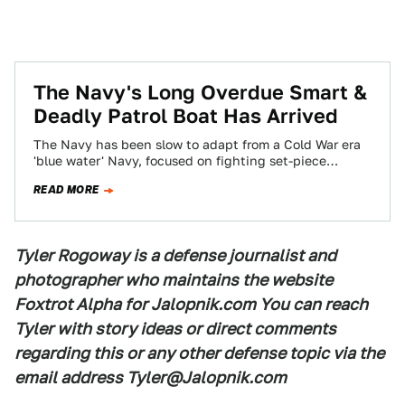
The Navy's Long Overdue Smart &
Deadly Patrol Boat Has Arrived
The Navy has been slow to adapt from a Cold War era
'blue water' Navy, focused on fighting set-piece
prelude to WWIII…
READ MORE
Tyler Rogoway is a defense journalist and
photographer who maintains the website
Foxtrot Alpha for Jalopnik.com You can reach
Tyler with story ideas or direct comments
regarding this or any other defense topic via the
email address Tyler@Jalopnik.com