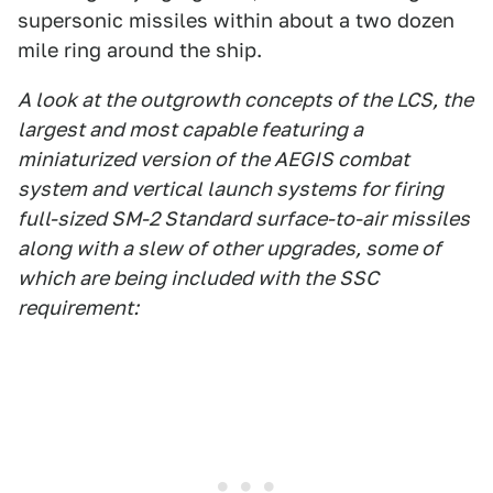
supersonic missiles within about a two dozen
mile ring around the ship.
A look at the outgrowth concepts of the LCS, the
largest and most capable featuring a
miniaturized version of the AEGIS combat
system and vertical launch systems for firing
full-sized SM-2 Standard surface-to-air missiles
along with a slew of other upgrades, some of
which are being included with the SSC
requirement: