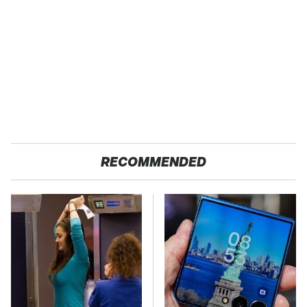
RECOMMENDED