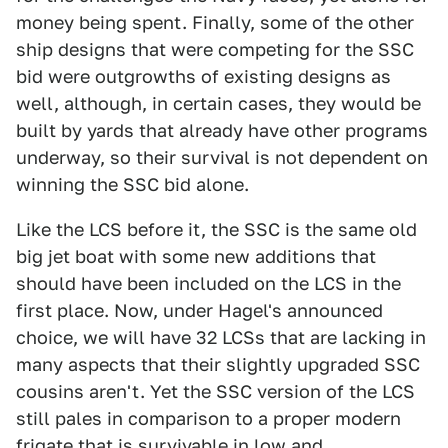
money being spent. Finally, some of the other
ship designs that were competing for the SSC
bid were outgrowths of existing designs as
well, although, in certain cases, they would be
built by yards that already have other programs
underway, so their survival is not dependent on
winning the SSC bid alone.
Like the LCS before it, the SSC is the same old
big jet boat with some new additions that
should have been included on the LCS in the
first place. Now, under Hagel's announced
choice, we will have 32 LCSs that are lacking in
many aspects that their slightly upgraded SSC
cousins aren't. Yet the SSC version of the LCS
still pales in comparison to a proper modern
frigate that is survivable in low and