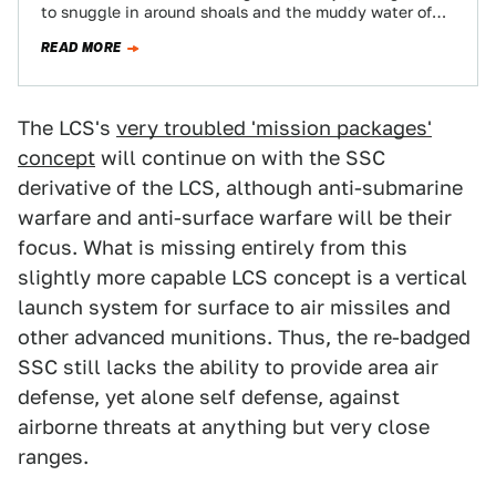
to snuggle in around shoals and the muddy water of
contested territory…
READ MORE
The LCS's
very troubled 'mission packages'
concept
will continue on with the SSC
derivative of the LCS, although anti-submarine
warfare and anti-surface warfare will be their
focus. What is missing entirely from this
slightly more capable LCS concept is a vertical
launch system for surface to air missiles and
other advanced munitions. Thus, the re-badged
SSC still lacks the ability to provide area air
defense, yet alone self defense, against
airborne threats at anything but very close
ranges.