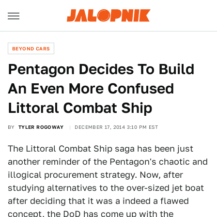
BEYOND CARS
Pentagon Decides To Build
An Even More Confused
Littoral Combat Ship
BY
TYLER ROGOWAY
DECEMBER 17, 2014 3:10 PM EST
The Littoral Combat Ship saga has been just
another reminder of the Pentagon's chaotic and
illogical procurement strategy. Now, after
studying alternatives to the over-sized jet boat
after deciding that it was a indeed a flawed
concept, the DoD has come up with the