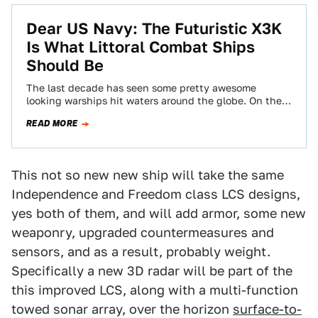
Dear US Navy: The Futuristic X3K
Is What Littoral Combat Ships
Should Be
The last decade has seen some pretty awesome
looking warships hit waters around the globe. On the
"blue water" side of things…
READ MORE
This not so new new ship will take the same
Independence and Freedom class LCS designs,
yes both of them, and will add armor, some new
weaponry, upgraded countermeasures and
sensors, and as a result, probably weight.
Specifically a new 3D radar will be part of the
this improved LCS, along with a multi-function
towed sonar array, over the horizon
surface-to-