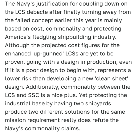
The Navy's justification for doubling down on
the LCS debacle after finally turning away from
the failed concept earlier this year is mainly
based on cost, commonality and protecting
America's fledgling shipbuilding industry.
Although the projected cost figures for the
enhanced 'up-gunned' LCSs are yet to be
proven, going with a design in production, even
if it is a poor design to begin with, represents a
lower risk than developing a new 'clean sheet'
design. Additionally, commonality between the
LCS and SSC is a nice plus. Yet protecting the
industrial base by having two shipyards
produce two different solutions for the same
mission requirement really does refute the
Navy's commonality claims.