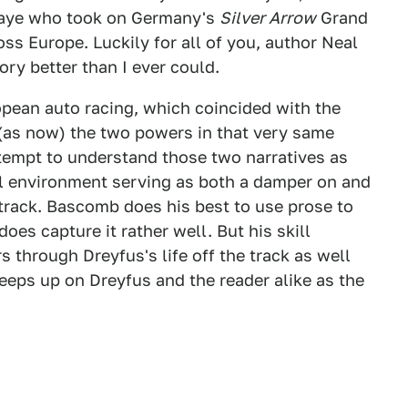
lahaye who took on Germany's
Silver Arrow
Grand
ss Europe. Luckily for all of you, author Neal
ory better than I ever could.
pean auto racing, which coincided with the
 (as now) the two powers in that very same
tempt to understand those two narratives as
cal environment serving as both a damper on and
track. Bascomb does his best to use prose to
does capture it rather well. But his skill
s through Dreyfus's life off the track as well
reeps up on Dreyfus and the reader alike as the