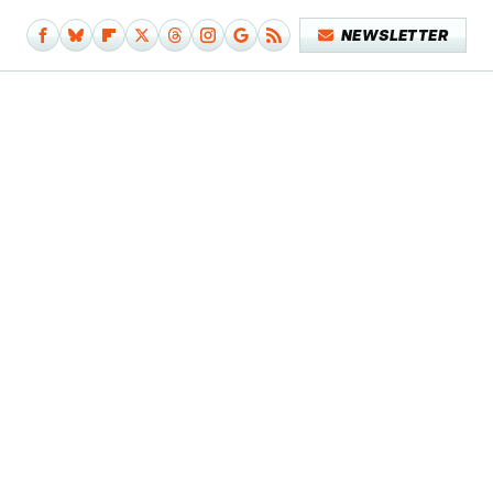
NEWSLETTER