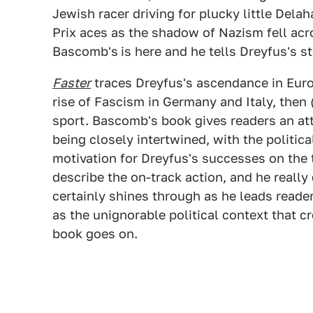
Jewish racer driving for plucky little De
Prix aces as the shadow of Nazism fell acro
Bascomb's
is here and he tells Dreyfus's st
Faster
traces Dreyfus's ascendance in Euro
rise of Fascism in Germany and Italy, then
sport. Bascomb's book gives readers an at
being closely intertwined, with the politi
motivation for Dreyfus's successes on the 
describe the on-track action, and he really 
certainly shines through as he leads reader
as the unignorable political context that c
book goes on.