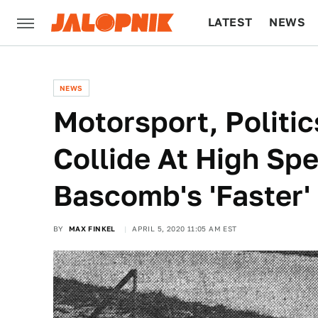
LATEST
NEWS
CULTURE
TECH
NEWS
Motorsport, Politic
Collide At High Spe
Bascomb's 'Faster'
BY
MAX FINKEL
APRIL 5, 2020 11:05 AM EST