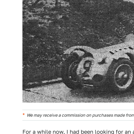
We may receive a commission on purchases made from 
For a while now, I had been looking for an 