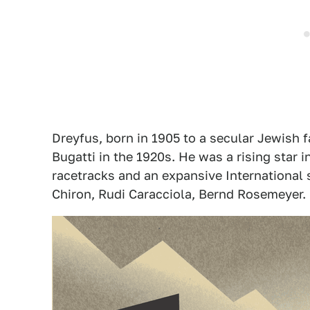
Dreyfus, born in 1905 to a secular Jewish fa
Bugatti in the 1920s. He was a rising star i
racetracks and an expansive International s
Chiron, Rudi Caracciola, Bernd Rosemeyer. 