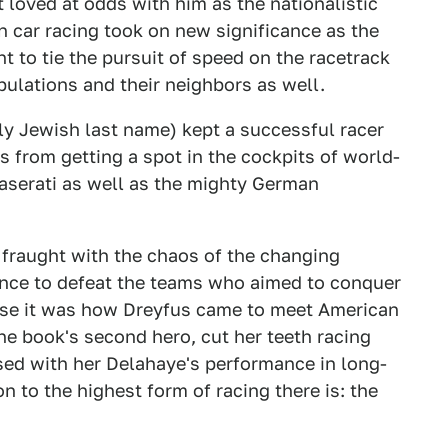
 loved at odds with him as the nationalistic
 car racing took on new significance as the
 to tie the pursuit of speed on the racetrack
pulations and their neighbors as well.
y Jewish last name) kept a successful racer
 from getting a spot in the cockpits of world-
aserati as well as the mighty German
 fraught with the chaos of the changing
hance to defeat the teams who aimed to conquer
ause it was how Dreyfus came to meet American
the book's second hero, cut her teeth racing
sed with her Delahaye's performance in long-
on to the highest form of racing there is: the