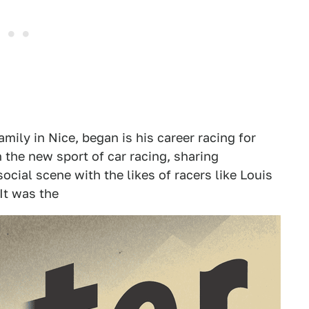
mily in Nice, began is his career racing for
n the new sport of car racing, sharing
ocial scene with the likes of racers like Louis
It was the