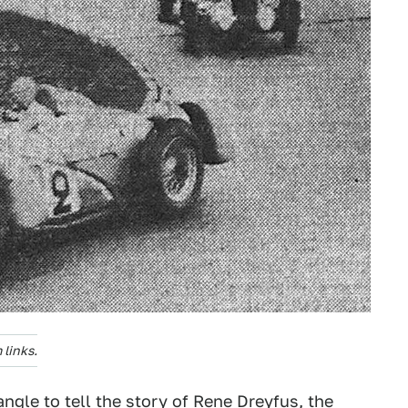
links.
angle to tell the story of Rene Dreyfus, the