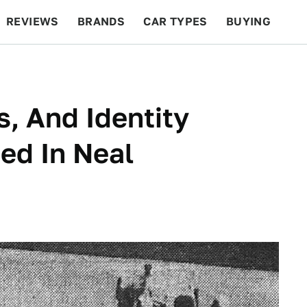
REVIEWS
BRANDS
CAR TYPES
BUYING
BEYOND CARS
RACING
QOTD
FEATURES
s, And Identity
ed In Neal