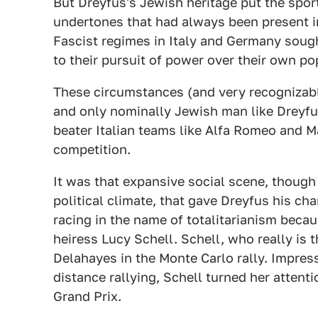
But Dreyfus's Jewish heritage put the sport
undertones that had always been present in
Fascist regimes in Italy and Germany sought
to their pursuit of power over their own po
These circumstances (and very recognizabl
and only nominally Jewish man like Dreyfus
beater Italian teams like Alfa Romeo and M
competition.
It was that expansive social scene, though
political climate, that gave Dreyfus his c
racing in the name of totalitarianism bec
heiress Lucy Schell. Schell, who really is 
Delahayes in the Monte Carlo rally. Impres
distance rallying, Schell turned her attenti
Grand Prix.