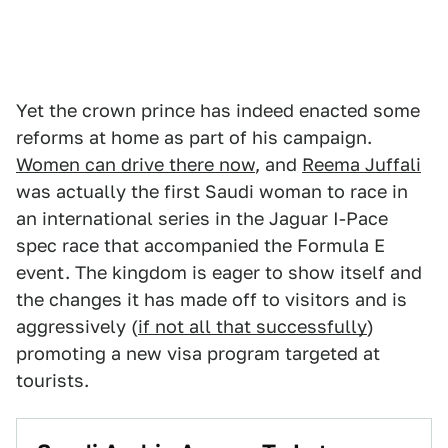
Yet the crown prince has indeed enacted some
reforms at home as part of his campaign.
Women can drive there now
, and
Reema Juffali
was actually the first Saudi woman to race in
an international series in the Jaguar I-Pace
spec race that accompanied the Formula E
event. The kingdom is eager to show itself and
the changes it has made off to visitors and is
aggressively (
if not all that successfully
)
promoting a new visa program targeted at
tourists.