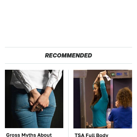
RECOMMENDED
Gross Myths About
TSA Full Body