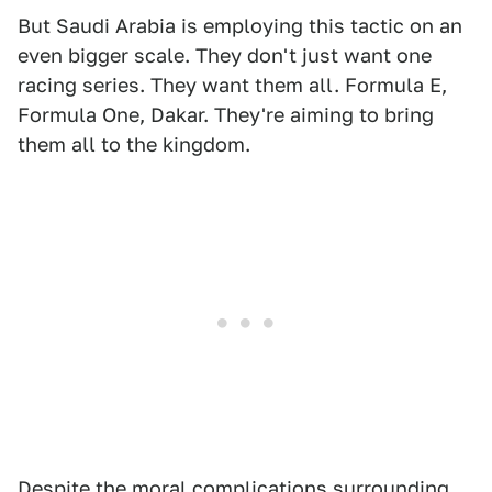
But Saudi Arabia is employing this tactic on an
even bigger scale. They don't just want one
racing series. They want them all. Formula E,
Formula One, Dakar. They're aiming to bring
them all to the kingdom.
Despite the moral complications surrounding