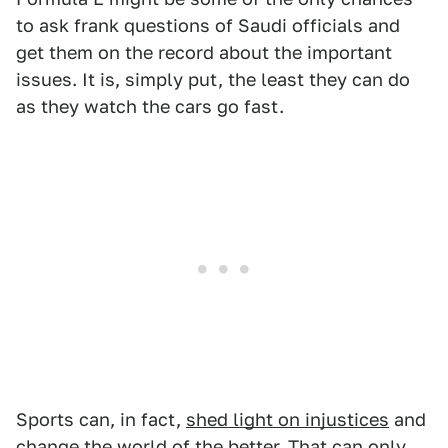
to ask frank questions of Saudi officials and
get them on the record about the important
issues. It is, simply put, the least they can do
as they watch the cars go fast.
Sports can, in fact,
shed light on injustices
and
change the world of the better. That can only