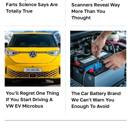
Farts Science Says Are
Scanners Reveal Way
Totally True
More Than You
Thought
You'll Regret One Thing
The Car Battery Brand
If You Start Driving A
We Can't Warn You
VW EV Microbus
Enough To Avoid