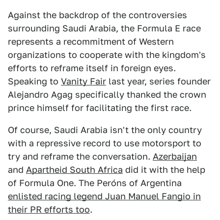
Against the backdrop of the controversies
surrounding Saudi Arabia, the Formula E race
represents a recommitment of Western
organizations to cooperate with the kingdom's
efforts to reframe itself in foreign eyes.
Speaking to
Vanity Fair
last year, series founder
Alejandro Agag specifically thanked the crown
prince himself for facilitating the first race.
Of course, Saudi Arabia isn't the only country
with a repressive record to use motorsport to
try and reframe the conversation.
Azerbaijan
and
Apartheid South Africa
did it with the help
of Formula One. The Peróns of Argentina
enlisted racing legend Juan Manuel Fangio in
their PR efforts too
.