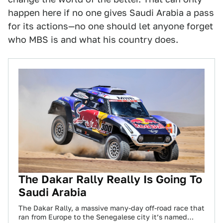
happen here if no one gives Saudi Arabia a pass
for its actions—no one should let anyone forget
who MBS is and what his country does.
The Dakar Rally Really Is Going To
Saudi Arabia
The Dakar Rally, a massive many-day off-road race that
ran from Europe to the Senegalese city it’s named