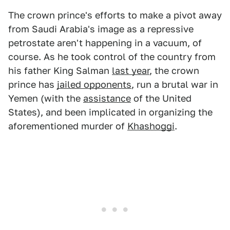
The crown prince's efforts to make a pivot away
from Saudi Arabia's image as a repressive
petrostate aren't happening in a vacuum, of
course. As he took control of the country from
his father King Salman
last year
, the crown
prince has
jailed opponents
, run a brutal war in
Yemen (with the
assistance
of the United
States), and been implicated in organizing the
aforementioned murder of
Khashoggi
.