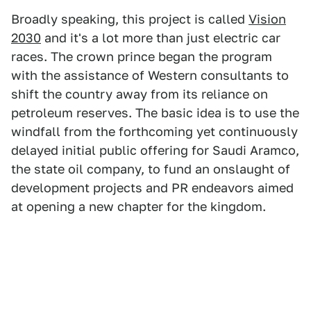
Broadly speaking, this project is called
Vision
2030
and it's a lot more than just electric car
races. The crown prince began the program
with the assistance of Western consultants to
shift the country away from its reliance on
petroleum reserves. The basic idea is to use the
windfall from the forthcoming yet continuously
delayed initial public offering for Saudi Aramco,
the state oil company, to fund an onslaught of
development projects and PR endeavors aimed
at opening a new chapter for the kingdom.