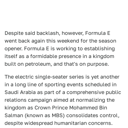
Despite said backlash, however, Formula E
went back again this weekend for the season
opener. Formula E is working to establishing
itself as a formidable presence in a kingdom
built on petroleum, and that's on purpose.
The electric single-seater series is yet another
in a long line of sporting events scheduled in
Saudi Arabia as part of a comprehensive public
relations campaign aimed at normalizing the
kingdom as Crown Prince Mohammed Bin
Salman (known as MBS) consolidates control,
despite widespread humanitarian concerns.