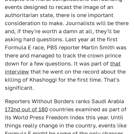
events designed to recast the image of an
authoritarian state, there is one important
consideration to make. Journalists will be there
and, if they're worth a damn at all, they'll be
asking hard questions. Last year at the first
Formula E race, PBS reporter Martin Smith was
there and managed to track the crown prince
down for a few questions. It was part of
that
interview
that he went on the record about the
killing of Khashoggi for the first time. That's
significant.
Reporters Without Borders ranks Saudi Arabia
172nd out of 180
countries examined as part of
its World Press Freedom Index this year. Until
things really change in the country, events like
Formula E might be some of the only chances