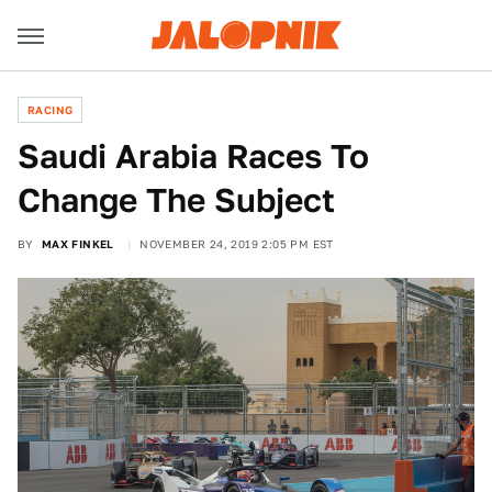
RACING
Saudi Arabia Races To
Change The Subject
BY
MAX FINKEL
NOVEMBER 24, 2019 2:05 PM EST