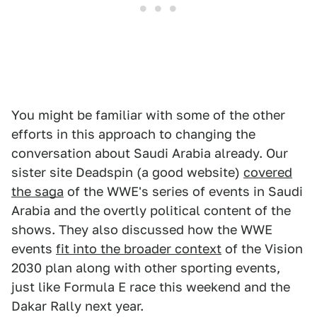
You might be familiar with some of the other
efforts in this approach to changing the
conversation about Saudi Arabia already. Our
sister site Deadspin (a good website)
covered
the saga
of the WWE's series of events in Saudi
Arabia and the overtly political content of the
shows. They also discussed how the WWE
events
fit into the broader context
of the Vision
2030 plan along with other sporting events,
just like Formula E race this weekend and the
Dakar Rally next year.