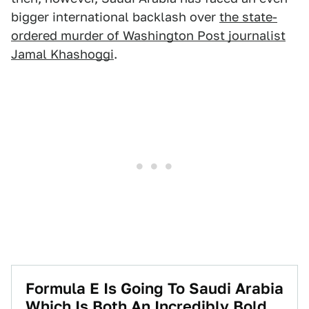
bigger international backlash over
the state-
ordered murder of Washington Post journalist
Jamal Khashoggi
.
Formula E Is Going To Saudi Arabia
Which Is Both An Incredibly Bold