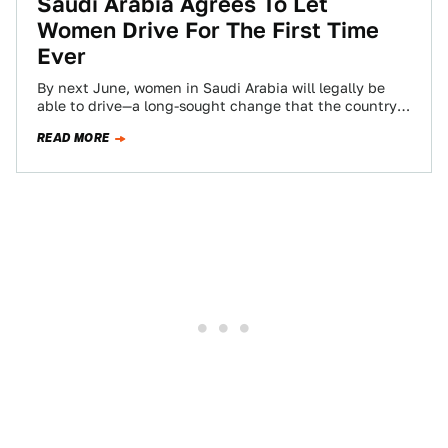
Saudi Arabia Agrees To Let
Women Drive For The First Time
Ever
By next June, women in Saudi Arabia will legally be
able to drive—a long-sought change that the country
announced Tuesday on state…
READ MORE