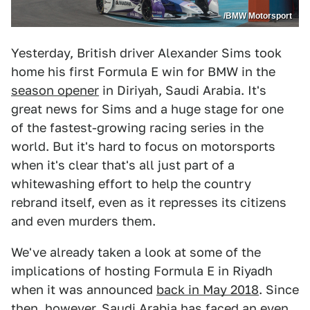
/BMW Motorsport
Yesterday, British driver Alexander Sims took
home his first Formula E win for BMW in the
season opener
in Diriyah, Saudi Arabia. It's
great news for Sims and a huge stage for one
of the fastest-growing racing series in the
world. But it's hard to focus on motorsports
when it's clear that's all just part of a
whitewashing effort to help the country
rebrand itself, even as it represses its citizens
and even murders them.
We've already taken a look at some of the
implications of hosting Formula E in Riyadh
when it was announced
back in May 2018
. Since
then, however, Saudi Arabia has faced an even