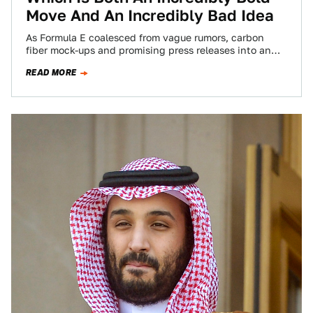
Move And An Incredibly Bad Idea
As Formula E coalesced from vague rumors, carbon
fiber mock-ups and promising press releases into an
actual, real life racing series, it…
READ MORE