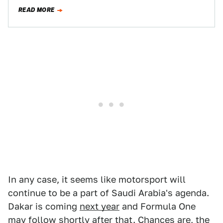
after for decades, then…
READ MORE
In any case, it seems like motorsport will
continue to be a part of Saudi Arabia's agenda.
Dakar is coming
next year
and Formula One
may follow
shortly after that. Chances are, the