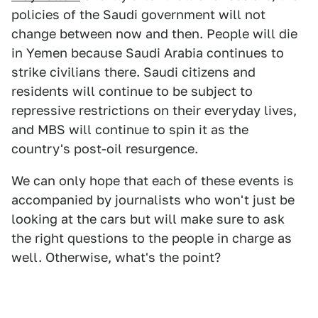
policies of the Saudi government will not
change between now and then. People will die
in Yemen because Saudi Arabia continues to
strike civilians there. Saudi citizens and
residents will continue to be subject to
repressive restrictions on their everyday lives,
and MBS will continue to spin it as the
country's post-oil resurgence.
We can only hope that each of these events is
accompanied by journalists who won't just be
looking at the cars but will make sure to ask
the right questions to the people in charge as
well. Otherwise, what's the point?