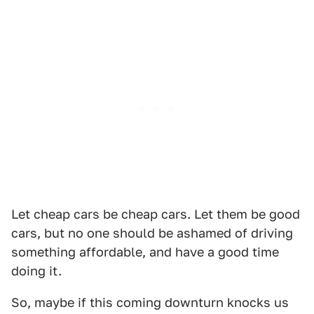
Let cheap cars be cheap cars. Let them be good
cars, but no one should be ashamed of driving
something affordable, and have a good time
doing it.
So, maybe if this coming downturn knocks us