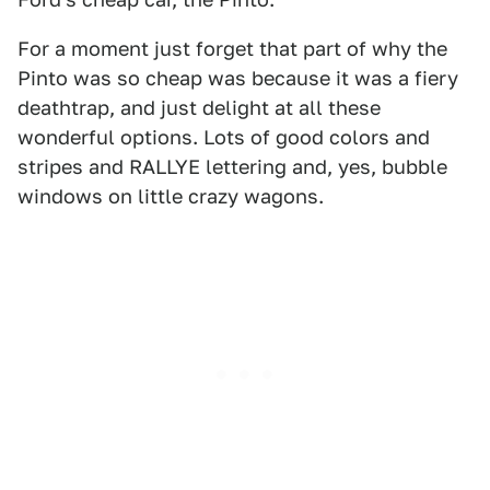
For a moment just forget that part of why the
Pinto was so cheap was because it was a fiery
deathtrap, and just delight at all these
wonderful options. Lots of good colors and
stripes and RALLYE lettering and, yes, bubble
windows on little crazy wagons.