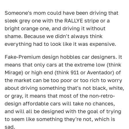
Someone's mom could have been driving that
sleek grey one with the RALLYE stripe or a
bright orange one, and driving it without
shame. Because we didn't always think
everything had to look like it was expensive.
Fake-Premium design hobbles car designers. It
means that only cars at the extreme low (think
Mirage) or high end (think 911 or Aventador) of
the market can be too poor or too rich to worry
about driving something that's not black, white,
or gray, it means that most of the non-retro-
design affordable cars will take no chances,
and will all be designed with the goal of trying
to seem like something they're not, which is
sad.