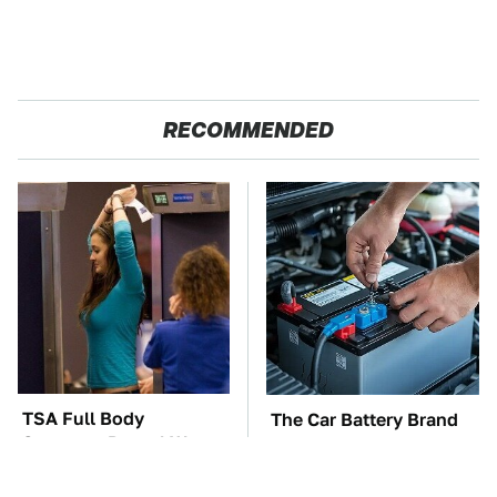
RECOMMENDED
TSA Full Body
The Car Battery Brand
Scanners Reveal Way
We Can't Warn You
More Than You
Enough To Avoid
Thought