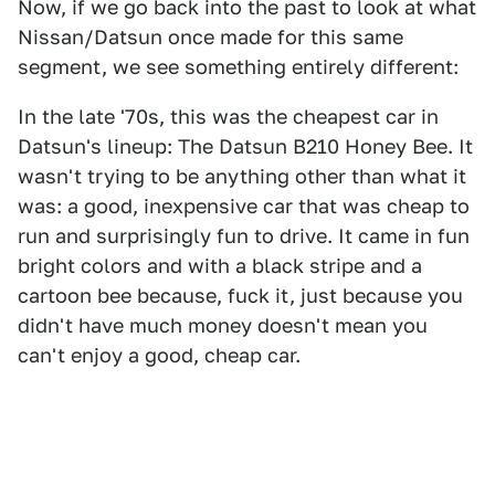
Now, if we go back into the past to look at what
Nissan/Datsun once made for this same
segment, we see something entirely different:
In the late '70s, this was the cheapest car in
Datsun's lineup: The Datsun B210 Honey Bee. It
wasn't trying to be anything other than what it
was: a good, inexpensive car that was cheap to
run and surprisingly fun to drive. It came in fun
bright colors and with a black stripe and a
cartoon bee because, fuck it, just because you
didn't have much money doesn't mean you
can't enjoy a good, cheap car.