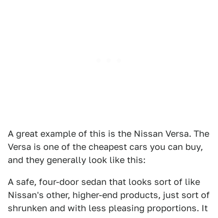
A great example of this is the Nissan Versa. The
Versa is one of the cheapest cars you can buy,
and they generally look like this:
A safe, four-door sedan that looks sort of like
Nissan's other, higher-end products, just sort of
shrunken and with less pleasing proportions. It