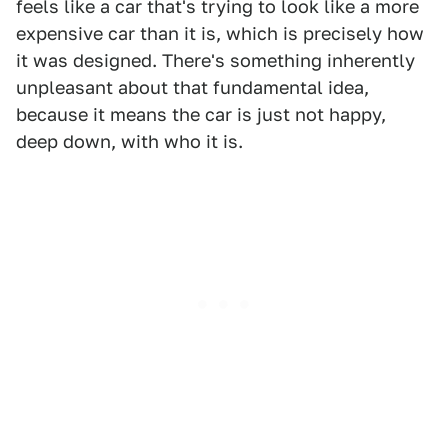
feels like a car that's trying to look like a more
expensive car than it is, which is precisely how
it was designed. There's something inherently
unpleasant about that fundamental idea,
because it means the car is just not happy,
deep down, with who it is.