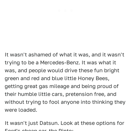
It wasn't ashamed of what it was, and it wasn't
trying to be a Mercedes-Benz. It was what it
was, and people would drive these fun bright
green and red and blue little Honey Bees,
getting great gas mileage and being proud of
their humble little cars, pretension free, and
without trying to fool anyone into thinking they
were loaded.
It wasn't just Datsun. Look at these options for
Ford's cheap car, the Pinto: