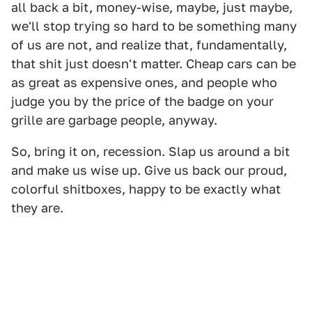
all back a bit, money-wise, maybe, just maybe,
we'll stop trying so hard to be something many
of us are not, and realize that, fundamentally,
that shit just doesn't matter. Cheap cars can be
as great as expensive ones, and people who
judge you by the price of the badge on your
grille are garbage people, anyway.
So, bring it on, recession. Slap us around a bit
and make us wise up. Give us back our proud,
colorful shitboxes, happy to be exactly what
they are.