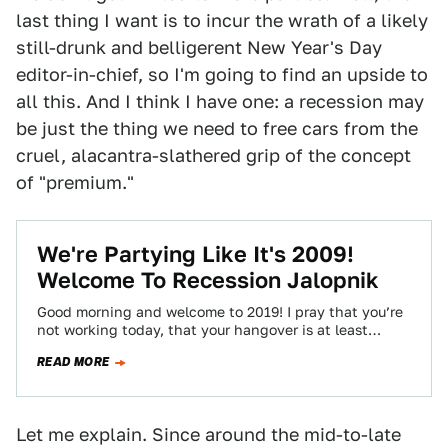
last thing I want is to incur the wrath of a likely
still-drunk and belligerent New Year's Day
editor-in-chief, so I'm going to find an upside to
all this. And I think I have one: a recession may
be just the thing we need to free cars from the
cruel, alacantra-slathered grip of the concept
of "premium."
We're Partying Like It's 2009!
Welcome To Recession Jalopnik
Good morning and welcome to 2019! I pray that you’re
not working today, that your hangover is at least
manageable, and that…
READ MORE
Let me explain. Since around the mid-to-late