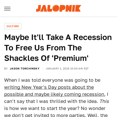
CULTURE
Maybe It'll Take A Recession
To Free Us From The
Shackles Of 'Premium'
BY
JASON TORCHINSKY
JANUARY 1, 2019 10:00 AM EST
When I was told everyone was going to be
writing New Year's Day posts about the
possible and maybe likely coming recession
, I
can't say that I was thrilled with the idea.
This
is how we want to start the year? No wonder
we don't get invited to more parties. Well, the