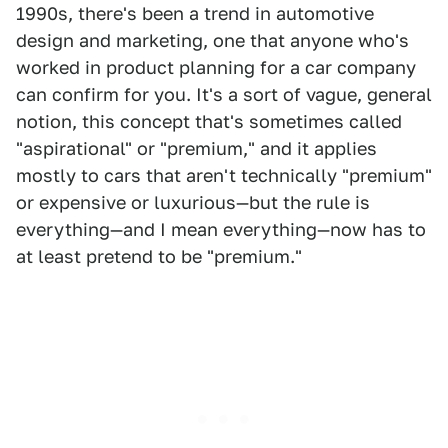
1990s, there's been a trend in automotive
design and marketing, one that anyone who's
worked in product planning for a car company
can confirm for you. It's a sort of vague, general
notion, this concept that's sometimes called
"aspirational" or "premium," and it applies
mostly to cars that aren't technically "premium"
or expensive or luxurious—but the rule is
everything—and I mean everything—now has to
at least pretend to be "premium."