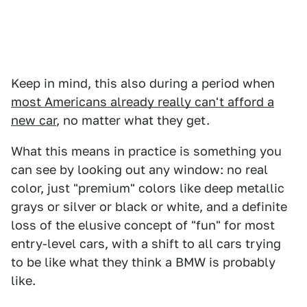
Keep in mind, this also during a period when
most Americans already really can't afford a
new car
, no matter what they get.
What this means in practice is something you
can see by looking out any window: no real
color, just "premium" colors like deep metallic
grays or silver or black or white, and a definite
loss of the elusive concept of "fun" for most
entry-level cars, with a shift to all cars trying
to be like what they think a BMW is probably
like.