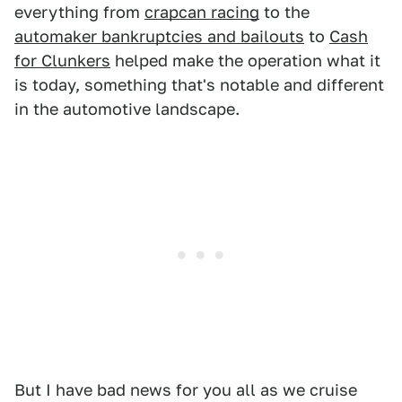
everything from
crapcan racing
to the
automaker bankruptcies and bailouts
to
Cash
for Clunkers
helped make the operation what it
is today, something that's notable and different
in the automotive landscape.
But I have bad news for you all as we cruise