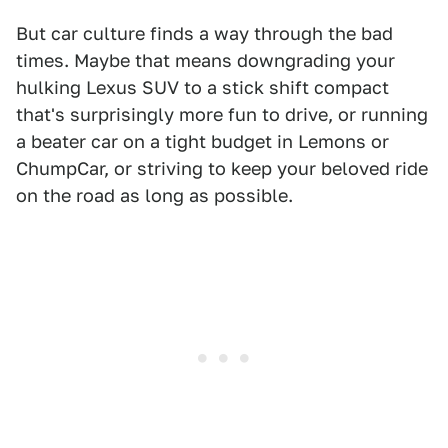
But car culture finds a way through the bad
times. Maybe that means downgrading your
hulking Lexus SUV to a stick shift compact
that's surprisingly more fun to drive, or running
a beater car on a tight budget in Lemons or
ChumpCar, or striving to keep your beloved ride
on the road as long as possible.