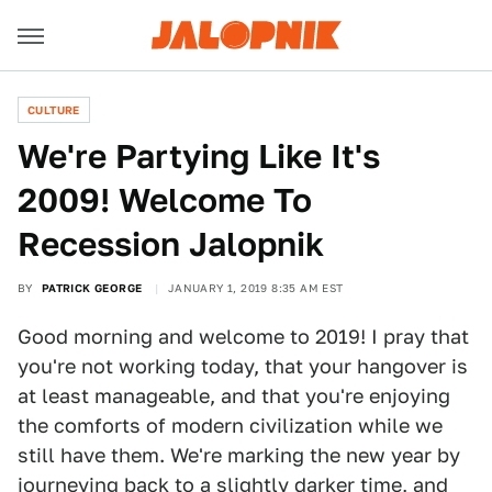
CULTURE
We're Partying Like It's
2009! Welcome To
Recession Jalopnik
BY
PATRICK GEORGE
JANUARY 1, 2019 8:35 AM EST
Good morning and welcome to 2019! I pray that
you're not working today, that your hangover is
at least manageable, and that you're enjoying
the comforts of modern civilization while we
still have them. We're marking the new year by
journeying back to a slightly darker time, and