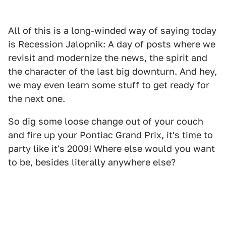
All of this is a long-winded way of saying today
is Recession Jalopnik: A day of posts where we
revisit and modernize the news, the spirit and
the character of the last big downturn. And hey,
we may even learn some stuff to get ready for
the next one.
So dig some loose change out of your couch
and fire up your Pontiac Grand Prix, it's time to
party like it's 2009! Where else would you want
to be, besides literally anywhere else?