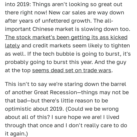
into 2019: Things aren't looking so great out
there right now! New car sales are way down
after years of unfettered growth. The all-
important Chinese market is slowing down too.
The stock market's been getting its ass kicked
lately
and credit markets seem likely to tighten
as well. If the tech bubble is going to burst, it's
probably going to burst this year. And the guy
at the top
seems dead set on trade wars
.
This isn't to say we're staring down the barrel
of another Great Recession—things may not be
that bad—but there's little reason to be
optimistic about 2019. (Could we be wrong
about all of this? I sure hope we are! I lived
through that once and I don't really care to do
it again.)