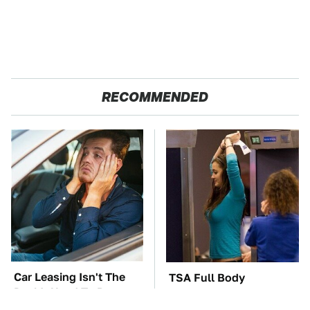
RECOMMENDED
Car Leasing Isn't The
TSA Full Body
Deal It Used To Be
Scanners Reveal Way
More Than You