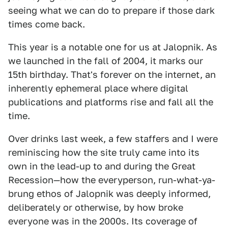
seeing what we can do to prepare if those dark
times come back.
This year is a notable one for us at Jalopnik. As
we launched in the fall of 2004, it marks our
15th birthday. That's forever on the internet, an
inherently ephemeral place where digital
publications and platforms rise and fall all the
time.
Over drinks last week, a few staffers and I were
reminiscing how the site truly came into its
own in the lead-up to and during the Great
Recession—how the everyperson, run-what-ya-
brung ethos of Jalopnik was deeply informed,
deliberately or otherwise, by how broke
everyone was in the 2000s. Its coverage of