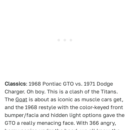
Classics
: 1968 Pontiac GTO vs. 1971 Dodge
Charger. Oh boy. This is a clash of the Titans.
The
Goat
is about as iconic as muscle cars get,
and the 1968 restyle with the color-keyed front
bumper/facia and hidden light options gave the
GTO a really menacing face. With 366 angry,