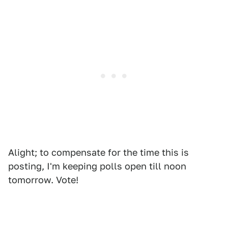
Alight; to compensate for the time this is
posting, I'm keeping polls open till noon
tomorrow. Vote!