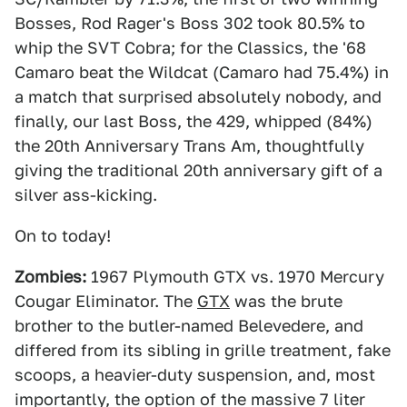
Bosses, Rod Rager's Boss 302 took 80.5% to
whip the SVT Cobra; for the Classics, the '68
Camaro beat the Wildcat (Camaro had 75.4%) in
a match that surprised absolutely nobody, and
finally, our last Boss, the 429, whipped (84%)
the 20th Anniversary Trans Am, thoughtfully
giving the traditional 20th anniversary gift of a
silver ass-kicking.
On to today!
Zombies:
1967 Plymouth GTX vs. 1970 Mercury
Cougar Eliminator. The
GTX
was the brute
brother to the butler-named Belevedere, and
differed from its sibling in grille treatment, fake
scoops, a heavier-duty suspension, and, most
importantly, the option of the massive 7 liter