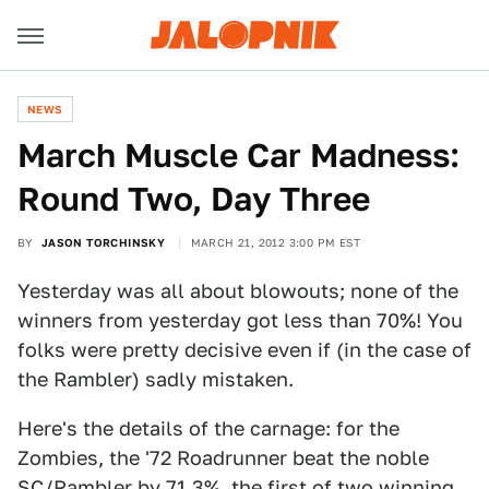
NEWS
March Muscle Car Madness:
Round Two, Day Three
BY
JASON TORCHINSKY
MARCH 21, 2012 3:00 PM EST
Yesterday was all about blowouts; none of the
winners from yesterday got less than 70%! You
folks were pretty decisive even if (in the case of
the Rambler) sadly mistaken.
Here's the details of the carnage: for the
Zombies, the '72 Roadrunner beat the noble
SC/Rambler by 71.3%, the first of two winning