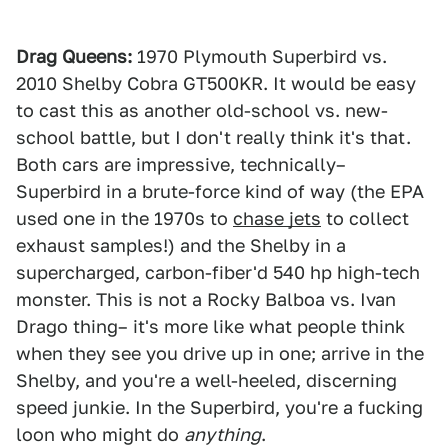
Drag Queens:
1970 Plymouth Superbird vs.
2010 Shelby Cobra GT500KR. It would be easy
to cast this as another old-school vs. new-
school battle, but I don't really think it's that.
Both cars are impressive, technically–
Superbird in a brute-force kind of way (the EPA
used one in the 1970s to
chase jets
to collect
exhaust samples!) and the Shelby in a
supercharged, carbon-fiber'd 540 hp high-tech
monster. This is not a Rocky Balboa vs. Ivan
Drago thing– it's more like what people think
when they see you drive up in one; arrive in the
Shelby, and you're a well-heeled, discerning
speed junkie. In the Superbird, you're a fucking
loon who might do
anything
.