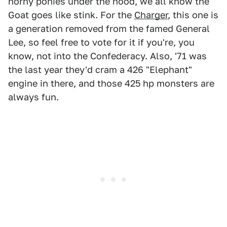
horny ponies under the hood, we all know the
Goat goes like stink. For the
Charger
, this one is
a generation removed from the famed General
Lee, so feel free to vote for it if you're, you
know, not into the Confederacy. Also, '71 was
the last year they'd cram a 426 "Elephant"
engine in there, and those 425 hp monsters are
always fun.