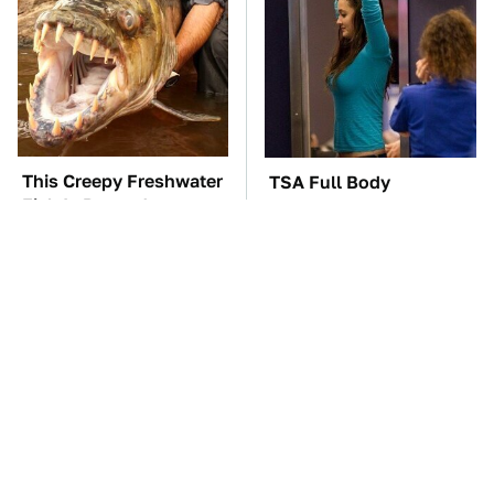
This Creepy Freshwater
TSA Full Body
Fish Is Beyond
Scanners Reveal Way
Dangerous
More Than You
Thought