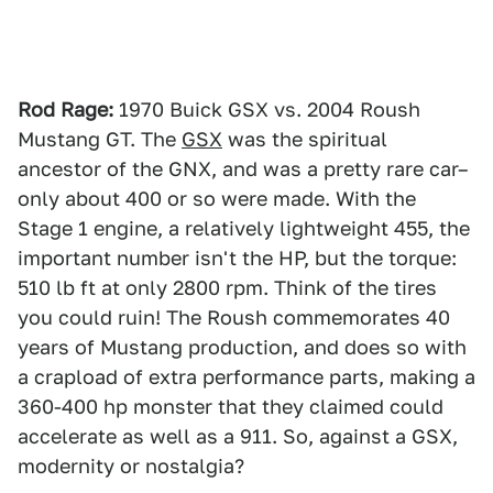
Rod Rage:
1970 Buick GSX vs. 2004 Roush
Mustang GT. The
GSX
was the spiritual
ancestor of the GNX, and was a pretty rare car–
only about 400 or so were made. With the
Stage 1 engine, a relatively lightweight 455, the
important number isn't the HP, but the torque:
510 lb ft at only 2800 rpm. Think of the tires
you could ruin! The Roush commemorates 40
years of Mustang production, and does so with
a crapload of extra performance parts, making a
360-400 hp monster that they claimed could
accelerate as well as a 911. So, against a GSX,
modernity or nostalgia?