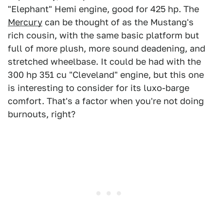
"Elephant" Hemi engine, good for 425 hp. The
Mercury
can be thought of as the Mustang's
rich cousin, with the same basic platform but
full of more plush, more sound deadening, and
stretched wheelbase. It could be had with the
300 hp 351 cu "Cleveland" engine, but this one
is interesting to consider for its luxo-barge
comfort. That's a factor when you're not doing
burnouts, right?