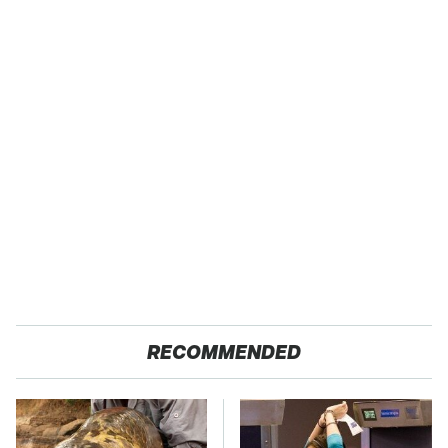
RECOMMENDED