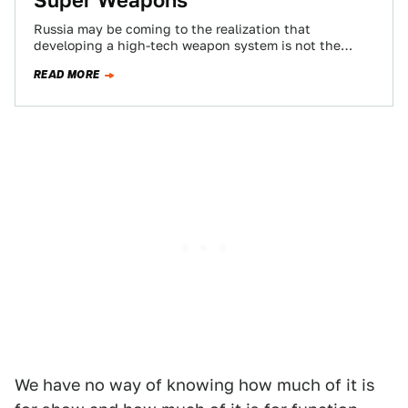
Super Weapons
Russia may be coming to the realization that
developing a high-tech weapon system is not the
same as fielding it en masse,…
READ MORE
We have no way of knowing how much of it is