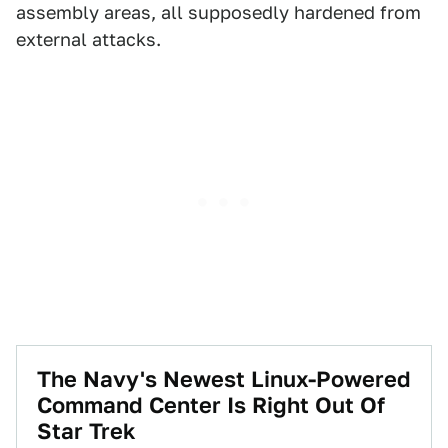
assembly areas, all supposedly hardened from
external attacks.
The Navy's Newest Linux-Powered
Command Center Is Right Out Of
Star Trek