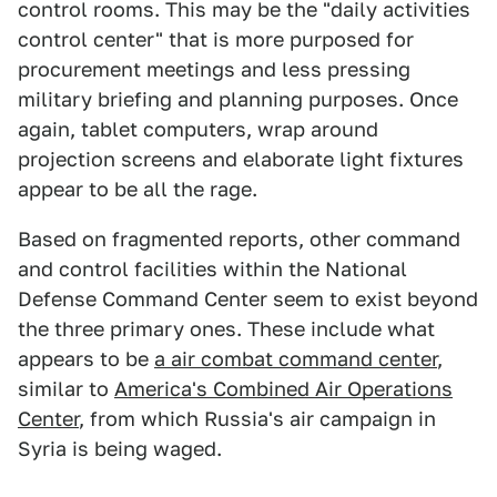
control rooms. This may be the "daily activities
control center" that is more purposed for
procurement meetings and less pressing
military briefing and planning purposes. Once
again, tablet computers, wrap around
projection screens and elaborate light fixtures
appear to be all the rage.
Based on fragmented reports, other command
and control facilities within the National
Defense Command Center seem to exist beyond
the three primary ones. These include what
appears to be
a air combat command center
,
similar to
America's Combined Air Operations
Center
, from which Russia's air campaign in
Syria is being waged.