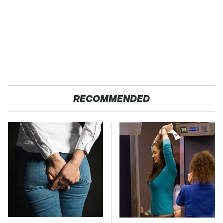
RECOMMENDED