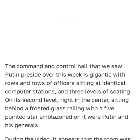
The command and control hall that we saw
Putin preside over this week is gigantic with
rows and rows of officers sitting at identical
computer stations, and three levels of seating.
On its second level, right in the center, sitting
behind a frosted glass railing with a five
pointed star emblazoned on it were Putin and
his generals.
During the video, it appears that the room was