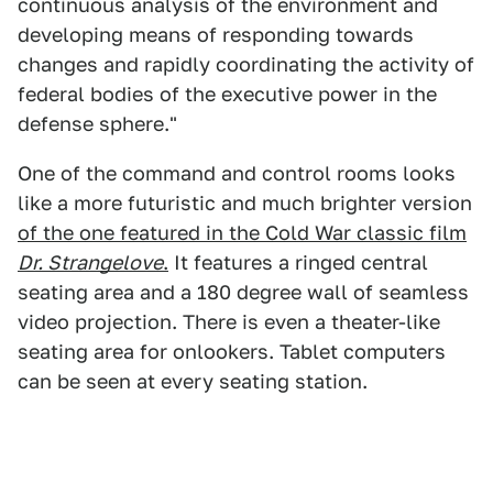
continuous analysis of the environment and
developing means of responding towards
changes and rapidly coordinating the activity of
federal bodies of the executive power in the
defense sphere."
One of the command and control rooms looks
like a more futuristic and much brighter version
of the one featured in the Cold War classic film
Dr. Strangelove
.
It features a ringed central
seating area and a 180 degree wall of seamless
video projection. There is even a theater-like
seating area for onlookers. Tablet computers
can be seen at every seating station.