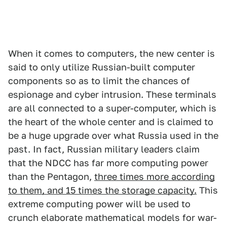
When it comes to computers, the new center is
said to only utilize Russian-built computer
components so as to limit the chances of
espionage and cyber intrusion. These terminals
are all connected to a super-computer, which is
the heart of the whole center and is claimed to
be a huge upgrade over what Russia used in the
past. In fact, Russian military leaders claim
that the NDCC has far more computing power
than the Pentagon,
three times more according
to them, and 15 times the storage capacity.
This
extreme computing power will be used to
crunch elaborate mathematical models for war-