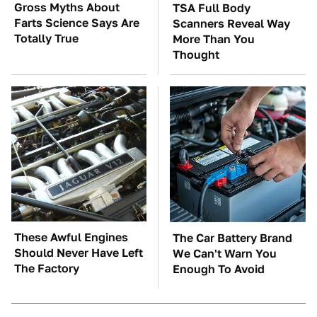
Gross Myths About
TSA Full Body
Farts Science Says Are
Scanners Reveal Way
Totally True
More Than You
Thought
These Awful Engines
The Car Battery Brand
Should Never Have Left
We Can't Warn You
The Factory
Enough To Avoid