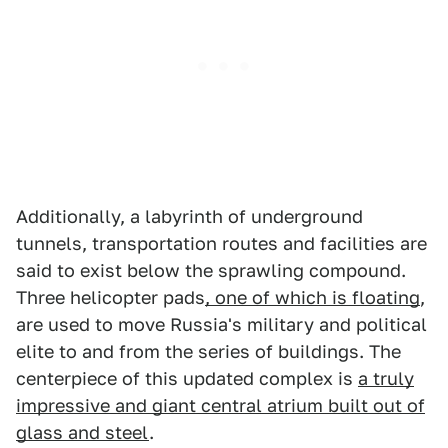
Additionally, a labyrinth of underground
tunnels, transportation routes and facilities are
said to exist below the sprawling compound.
Three helicopter pads
, one of which is floating
,
are used to move Russia's military and political
elite to and from the series of buildings. The
centerpiece of this updated complex is
a truly
impressive and giant central atrium built out of
glass and steel
.