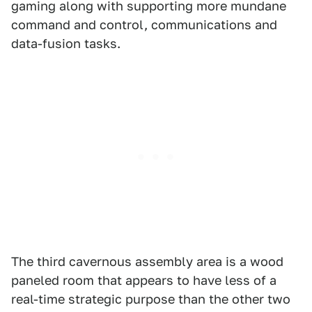
gaming along with supporting more mundane
command and control, communications and
data-fusion tasks.
The third cavernous assembly area is a wood
paneled room that appears to have less of a
real-time strategic purpose than the other two