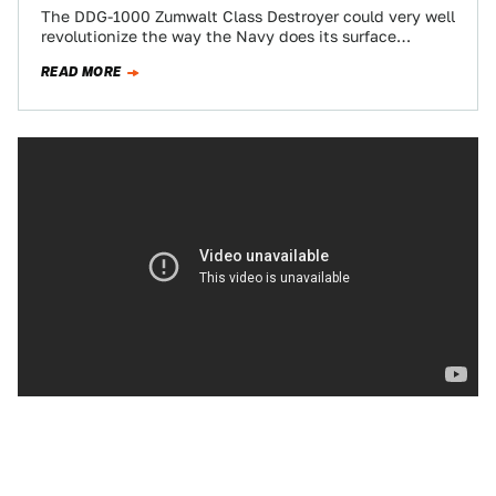
The DDG-1000 Zumwalt Class Destroyer could very well
revolutionize the way the Navy does its surface
warfare business. One of its biggest…
READ MORE