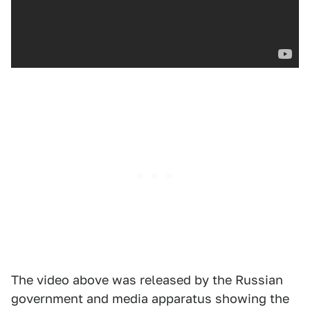
The video above was released by the Russian
government and media apparatus showing the