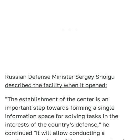
Russian Defense Minister Sergey Shoigu
described the facility when it opened:
"The establishment of the center is an
important step towards forming a single
information space for solving tasks in the
interests of the country's defense," he
continued "it will allow conducting a