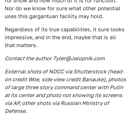
for show and how much of it is for function.
Nor do we know for sure what other potential
uses this gargantuan facility may hold.
Regardless of its true capabilities, it sure looks
impressive, and in the end, maybe that is all
that matters.
Contact the author Tyler@Jalopnik.com
External shots of NDCC via Shutterstock (head-
on credit Woe, side view credit Banauke), photos
of large three story command center with Putin
at its center and photo not showing its screens
via AP, other shots via Russian Ministry of
Defense.