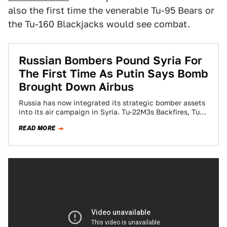
also the first time the venerable Tu-95 Bears or
the Tu-160 Blackjacks would see combat.
Russian Bombers Pound Syria For
The First Time As Putin Says Bomb
Brought Down Airbus
Russia has now integrated its strategic bomber assets
into its air campaign in Syria. Tu-22M3s Backfires, Tu-
95MS Bears, and even Russia’s precious…
READ MORE