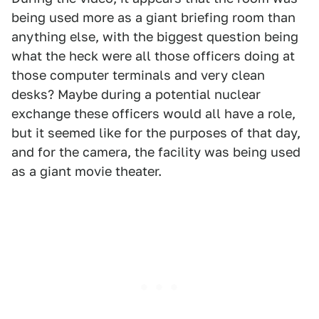
being used more as a giant briefing room than
anything else, with the biggest question being
what the heck were all those officers doing at
those computer terminals and very clean
desks? Maybe during a potential nuclear
exchange these officers would all have a role,
but it seemed like for the purposes of that day,
and for the camera, the facility was being used
as a giant movie theater.