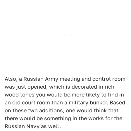
Also, a Russian Army meeting and control room
was just opened, which is decorated in rich
wood tones you would be more likely to find in
an old court room than a military bunker. Based
on these two additions, one would think that
there would be something in the works for the
Russian Navy as well.