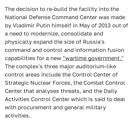
The decision to re-build the facility into the
National Defense Command Center was made
by Vladimir Putin himself in May of 2013 out of
a need to modernize, consolidate and
physically expand the size of Russia's
command and control and information fusion
capabilities for a new
"wartime government."
The complex's three major auditorium-like
control areas include the Control Center of
Strategic Nuclear Forces, the Combat Control
Center that analyses threats, and the Daily
Activities Control Center which is said to deal
with procurement and general military
activities.