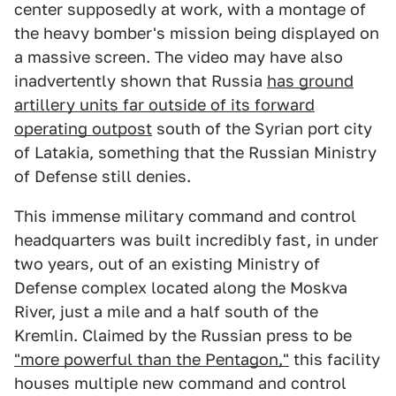
center supposedly at work, with a montage of
the heavy bomber's mission being displayed on
a massive screen. The video may have also
inadvertently shown that Russia
has ground
artillery units far outside of its forward
operating outpost
south of the Syrian port city
of Latakia, something that the Russian Ministry
of Defense still denies.
This immense military command and control
headquarters was built incredibly fast, in under
two years, out of an existing Ministry of
Defense complex located along the Moskva
River, just a mile and a half south of the
Kremlin. Claimed by the Russian press to be
"more powerful than the Pentagon,"
this facility
houses multiple new command and control