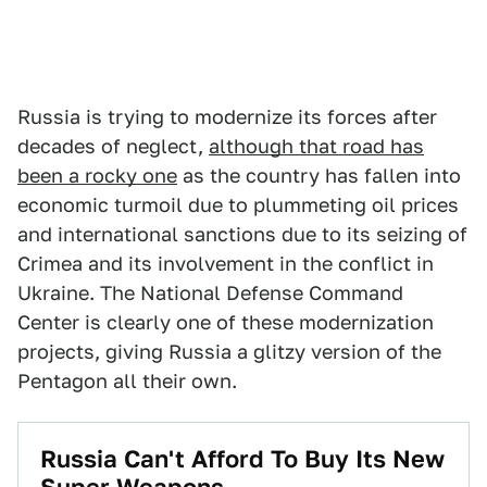
Russia is trying to modernize its forces after
decades of neglect,
although that road has
been a rocky one
as the country has fallen into
economic turmoil due to plummeting oil prices
and international sanctions due to its seizing of
Crimea and its involvement in the conflict in
Ukraine. The National Defense Command
Center is clearly one of these modernization
projects, giving Russia a glitzy version of the
Pentagon all their own.
Russia Can't Afford To Buy Its New