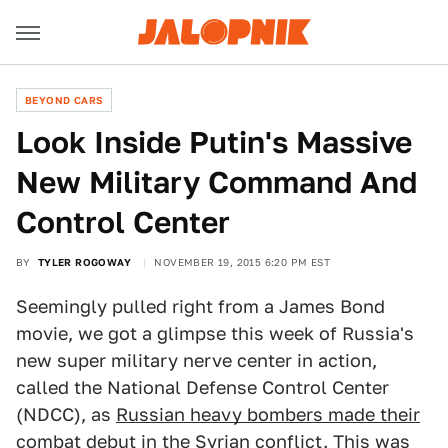
BEYOND CARS
Look Inside Putin's Massive
New Military Command And
Control Center
BY
TYLER ROGOWAY
NOVEMBER 19, 2015 6:20 PM EST
Seemingly pulled right from a James Bond
movie, we got a glimpse this week of Russia's
new super military nerve center in action,
called the National Defense Control Center
(NDCC), as
Russian heavy bombers made their
combat debut
in the Syrian conflict. This was