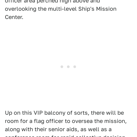
officer area perched high above and
overlooking the multi-level Ship's Mission
Center.
Up on this VIP balcony of sorts, there will be
room for a flag officer to oversea the mission,
along with their senior aids, as well as a