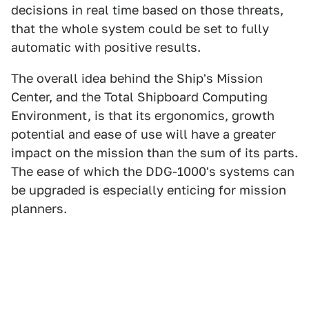
decisions in real time based on those threats,
that the whole system could be set to fully
automatic with positive results.
The overall idea behind the Ship's Mission
Center, and the Total Shipboard Computing
Environment, is that its ergonomics, growth
potential and ease of use will have a greater
impact on the mission than the sum of its parts.
The ease of which the DDG-1000's systems can
be upgraded is especially enticing for mission
planners.