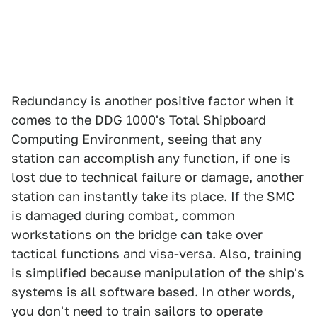
Redundancy is another positive factor when it
comes to the DDG 1000's Total Shipboard
Computing Environment, seeing that any
station can accomplish any function, if one is
lost due to technical failure or damage, another
station can instantly take its place. If the SMC
is damaged during combat, common
workstations on the bridge can take over
tactical functions and visa-versa. Also, training
is simplified because manipulation of the ship's
systems is all software based. In other words,
you don't need to train sailors to operate