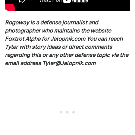
Rogoway is a defense journalist and
photographer who maintains the website
Foxtrot Alpha for Jalopnik.com You can reach
Tyler with story ideas or direct comments
regarding this or any other defense topic via the
email address Tyler@Jalopnik.com