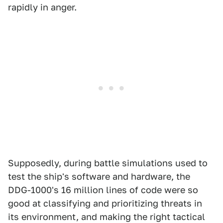
rapidly in anger.
Supposedly, during battle simulations used to
test the ship's software and hardware, the
DDG-1000's 16 million lines of code were so
good at classifying and prioritizing threats in
its environment, and making the right tactical