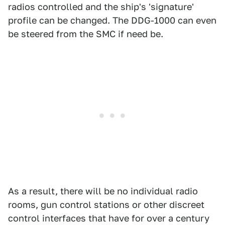
radios controlled and the ship's 'signature'
profile can be changed. The DDG-1000 can even
be steered from the SMC if need be.
As a result, there will be no individual radio
rooms, gun control stations or other discreet
control interfaces that have for over a century