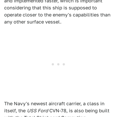
and implemented faster, which is important
considering that this ship is supposed to
operate closer to the enemy's capabilities than
any other surface vessel.
The Navy's newest aircraft carrier, a class in
itself, the
USS Ford
CVN-78, is also being built