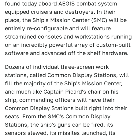
found today aboard
AEGIS combat system
equipped cruisers and destroyers. In their
place, the Ship's Mission Center (SMC) will be
entirely re-configurable and will feature
streamlined consoles and workstations running
on an incredibly powerful array of custom-built
software and advanced off the shelf hardware.
Dozens of individual three-screen work
stations, called Common Display Stations, will
fill the majority of the Ship's Mission Center,
and much like Captain Picard's chair on his
ship, commanding officers will have their
Common Display Stations built right into their
seats. From the SMC's Common Display
Stations, the ship's guns can be fired, its
sensors slewed, its missiles launched, its