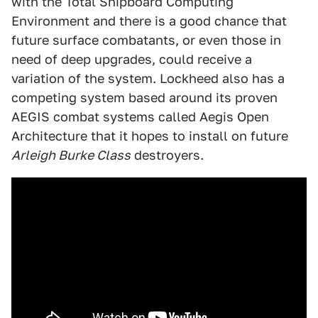
with the Total Shipboard Computing
Environment and there is a good chance that
future surface combatants, or even those in
need of deep upgrades, could receive a
variation of the system. Lockheed also has a
competing system based around its proven
AEGIS combat systems called Aegis Open
Architecture that it hopes to install on future
Arleigh Burke Class
destroyers.