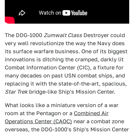
The DDG-1000
Zumwalt Class
Destroyer could
very well revolutionize the way the Navy does
its surface warfare business. One of its biggest
innovations is ditching the cramped, darkly lit
Combat Information Center (CIC), a fixture for
many decades on past USN combat ships, and
replacing it with the state-of-the-art, spacious,
Star Trek
bridge-like Ship's Mission Center.
What looks like a miniature version of a war
room at the Pentagon or a
Combined Air
Operations Center (CAOC)
near a combat zone
overseas, the DDG-1000's Ship's Mission Center