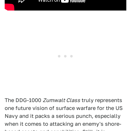
The DDG-1000
Zumwalt Class
truly represents
one future vision of surface warfare for the US
Navy and it packs a serious punch, especially
when it comes to attacking an enemy's shore-