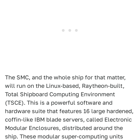
The SMC, and the whole ship for that matter,
will run on the Linux-based, Raytheon-built,
Total Shipboard Computing Environment
(TSCE). This is a powerful software and
hardware suite that features 16 large hardened,
coffin-like IBM blade servers, called Electronic
Modular Enclosures, distributed around the
ship. These modular super-computing units