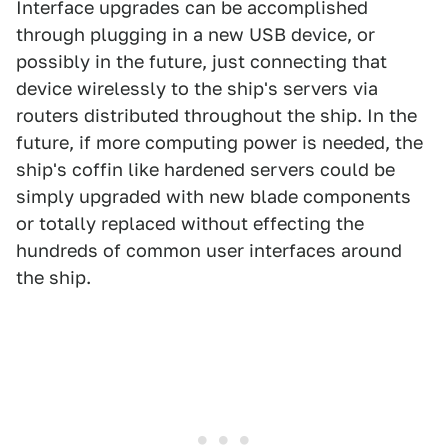
Interface upgrades can be accomplished
through plugging in a new USB device, or
possibly in the future, just connecting that
device wirelessly to the ship's servers via
routers distributed throughout the ship. In the
future, if more computing power is needed, the
ship's coffin like hardened servers could be
simply upgraded with new blade components
or totally replaced without effecting the
hundreds of common user interfaces around
the ship.