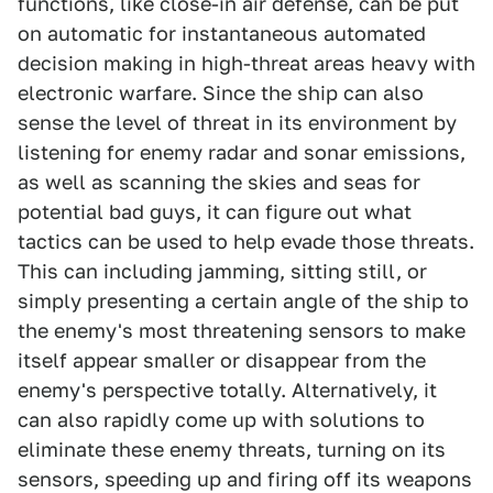
functions, like close-in air defense, can be put
on automatic for instantaneous automated
decision making in high-threat areas heavy with
electronic warfare. Since the ship can also
sense the level of threat in its environment by
listening for enemy radar and sonar emissions,
as well as scanning the skies and seas for
potential bad guys, it can figure out what
tactics can be used to help evade those threats.
This can including jamming, sitting still, or
simply presenting a certain angle of the ship to
the enemy's most threatening sensors to make
itself appear smaller or disappear from the
enemy's perspective totally. Alternatively, it
can also rapidly come up with solutions to
eliminate these enemy threats, turning on its
sensors, speeding up and firing off its weapons