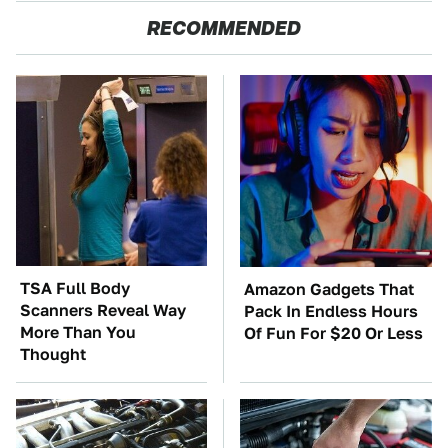
RECOMMENDED
TSA Full Body
Amazon Gadgets That
Scanners Reveal Way
Pack In Endless Hours
More Than You
Of Fun For $20 Or Less
Thought