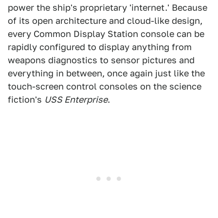
power the ship's proprietary 'internet.' Because
of its open architecture and cloud-like design,
every Common Display Station console can be
rapidly configured to display anything from
weapons diagnostics to sensor pictures and
everything in between, once again just like the
touch-screen control consoles on the science
fiction's
USS Enterprise
.