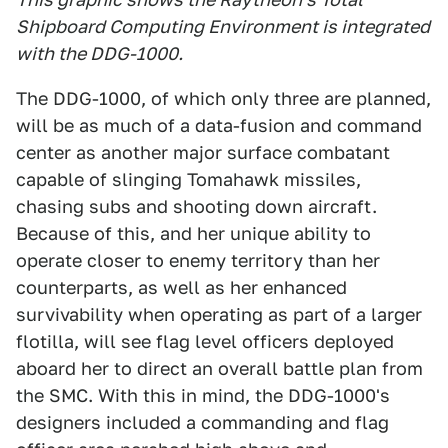
Shipboard Computing Environment is integrated
with the DDG-1000.
The DDG-1000, of which only three are planned,
will be as much of a data-fusion and command
center as another major surface combatant
capable of slinging Tomahawk missiles,
chasing subs and shooting down aircraft.
Because of this, and her unique ability to
operate closer to enemy territory than her
counterparts, as well as her enhanced
survivability when operating as part of a larger
flotilla, will see flag level officers deployed
aboard her to direct an overall battle plan from
the SMC. With this in mind, the DDG-1000's
designers included a commanding and flag