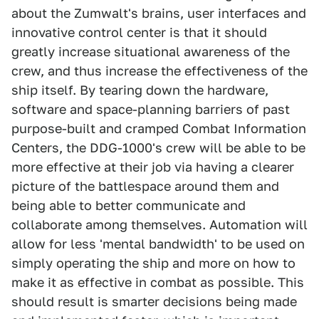
about the Zumwalt's brains, user interfaces and
innovative control center is that it should
greatly increase situational awareness of the
crew, and thus increase the effectiveness of the
ship itself. By tearing down the hardware,
software and space-planning barriers of past
purpose-built and cramped Combat Information
Centers, the DDG-1000's crew will be able to be
more effective at their job via having a clearer
picture of the battlespace around them and
being able to better communicate and
collaborate among themselves. Automation will
allow for less 'mental bandwidth' to be used on
simply operating the ship and more on how to
make it as effective in combat as possible. This
should result is smarter decisions being made