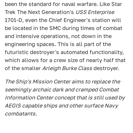
been the standard for naval warfare. Like Star
Trek The Next Generation's
USS Enterprise
1701-D, even the Chief Engineer's station will
be located in the SMC during times of combat
and intensive operations, not down in the
engineering spaces. This is all part of the
futuristic destroyer's automated functionality,
which allows for a crew size of nearly half that
of the smaller
Arleigh Burke Class
destroyer.
The Ship's Mission Center aims to replace the
seemingly archaic dark and cramped Combat
Information Center concept that is still used by
AEGIS capable ships and other surface Navy
combatants.