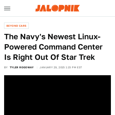
BEYOND CARS
The Navy's Newest Linux-
Powered Command Center
Is Right Out Of Star Trek
BY
TYLER ROGOWAY
JANUARY 29, 2015 1:15 PM EST