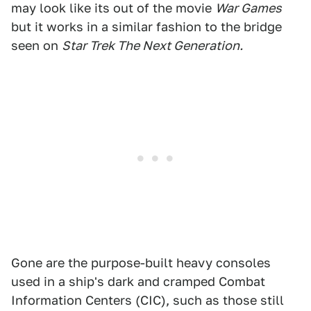
may look like its out of the movie
War Games
but it works in a similar fashion to the bridge
seen on
Star Trek The Next Generation.
Gone are the purpose-built heavy consoles
used in a ship's dark and cramped Combat
Information Centers (CIC), such as those still