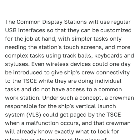
The Common Display Stations will use regular
USB interfaces so that they can be customized
for the job at hand, with simpler tasks only
needing the station's touch screens, and more
complex tasks using track balls, keyboards and
styluses. Even wireless devices could one day
be introduced to give ship's crew connectivity
to the TSCE while they are doing individual
tasks and do not have access to a common
work station. Under such a concept, a crewman
responsible for the ship's vertical launch
system (VLS) could get paged by the TSCE
when a malfunction occurs, and that crewman
will already know exactly what to look for
when he or she arrives at the place of