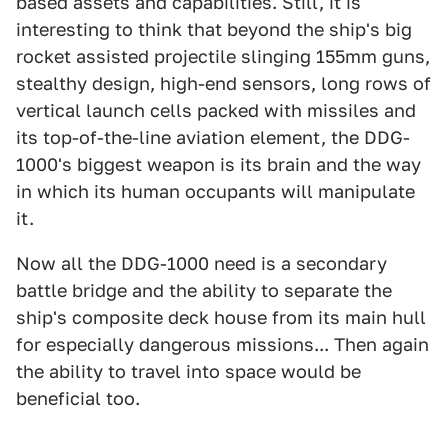
based assets and capabilities. Still, it is
interesting to think that beyond the ship's big
rocket assisted projectile slinging 155mm guns,
stealthy design, high-end sensors, long rows of
vertical launch cells packed with missiles and
its top-of-the-line aviation element, the DDG-
1000's biggest weapon is its brain and the way
in which its human occupants will manipulate
it.
Now all the DDG-1000 need is a secondary
battle bridge and the ability to separate the
ship's composite deck house from its main hull
for especially dangerous missions... Then again
the ability to travel into space would be
beneficial too.