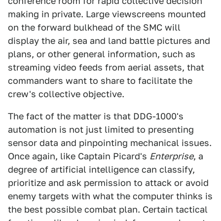
conference room for rapid collective decision
making in private. Large viewscreens mounted
on the forward bulkhead of the SMC will
display the air, sea and land battle pictures and
plans, or other general information, such as
streaming video feeds from aerial assets, that
commanders want to share to facilitate the
crew's collective objective.
The fact of the matter is that DDG-1000's
automation is not just limited to presenting
sensor data and pinpointing mechanical issues.
Once again, like Captain Picard's
Enterprise
, a
degree of artificial intelligence can classify,
prioritize and ask permission to attack or avoid
enemy targets with what the computer thinks is
the best possible combat plan. Certain tactical