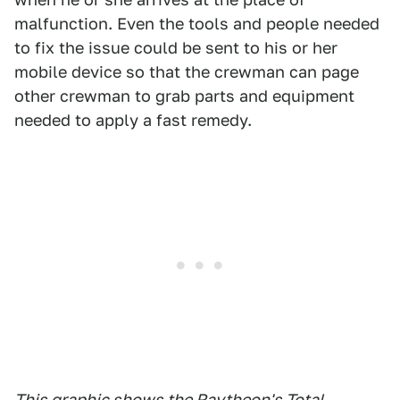
malfunction. Even the tools and people needed
to fix the issue could be sent to his or her
mobile device so that the crewman can page
other crewman to grab parts and equipment
needed to apply a fast remedy.
This graphic shows the Raytheon's Total