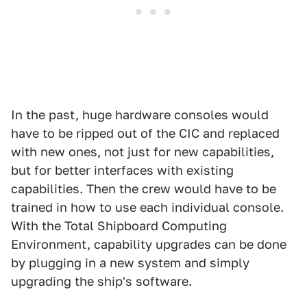
In the past, huge hardware consoles would
have to be ripped out of the CIC and replaced
with new ones, not just for new capabilities,
but for better interfaces with existing
capabilities. Then the crew would have to be
trained in how to use each individual console.
With the Total Shipboard Computing
Environment, capability upgrades can be done
by plugging in a new system and simply
upgrading the ship's software.