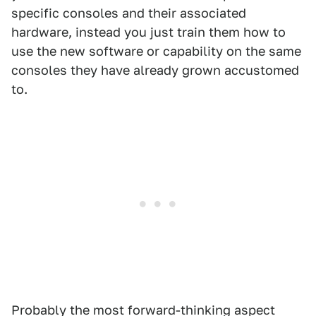
specific consoles and their associated
hardware, instead you just train them how to
use the new software or capability on the same
consoles they have already grown accustomed
to.
Probably the most forward-thinking aspect