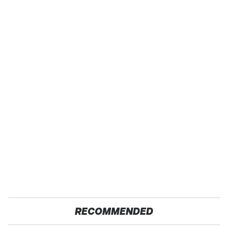
RECOMMENDED