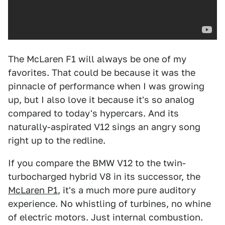
The McLaren F1 will always be one of my
favorites. That could be because it was the
pinnacle of performance when I was growing
up, but I also love it because it's so analog
compared to today's hypercars. And its
naturally-aspirated V12 sings an angry song
right up to the redline.
If you compare the BMW V12 to the twin-
turbocharged hybrid V8 in its successor, the
McLaren P1
, it's a much more pure auditory
experience. No whistling of turbines, no whine
of electric motors. Just internal combustion.