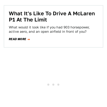
What It's Like To Drive A McLaren
P1 At The Limit
What would it look like if you had 903 horsepower,
active aero, and an open airfield in front of you?
READ MORE