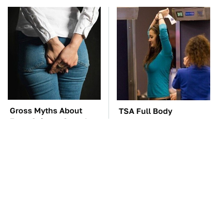
Gross Myths About
TSA Full Body
Farts Science Says Are
Scanners Reveal Way
Totally True
More Than You
Thought