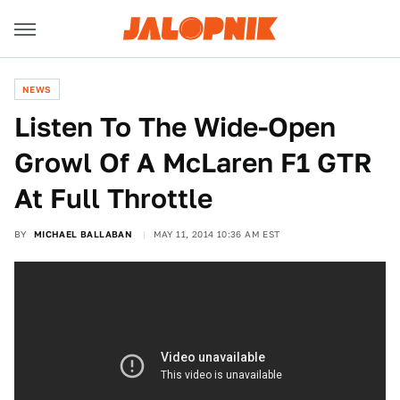
NEWS
Listen To The Wide-Open
Growl Of A McLaren F1 GTR
At Full Throttle
BY
MICHAEL BALLABAN
MAY 11, 2014 10:36 AM EST