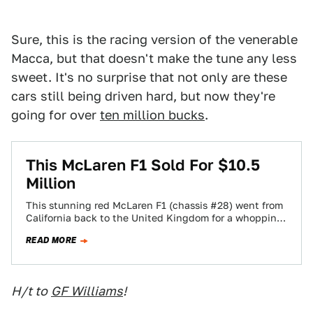
Sure, this is the racing version of the venerable
Macca, but that doesn't make the tune any less
sweet. It's no surprise that not only are these
cars still being driven hard, but now they're
going for over
ten million bucks
.
This McLaren F1 Sold For $10.5
Million
This stunning red McLaren F1 (chassis #28) went from
California back to the United Kingdom for a whopping
$10.5 million, meaning that…
READ MORE
H/t to
GF Williams
!