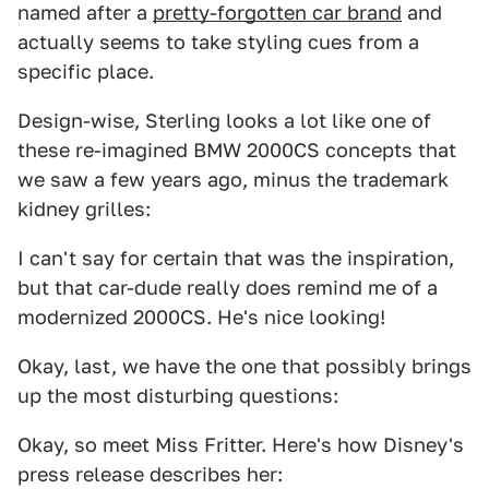
named after a
pretty-forgotten car brand
and
actually seems to take styling cues from a
specific place.
Design-wise, Sterling looks a lot like one of
these re-imagined BMW 2000CS concepts that
we saw a few years ago, minus the trademark
kidney grilles:
I can't say for certain that was the inspiration,
but that car-dude really does remind me of a
modernized 2000CS. He's nice looking!
Okay, last, we have the one that possibly brings
up the most disturbing questions:
Okay, so meet Miss Fritter. Here's how Disney's
press release describes her: