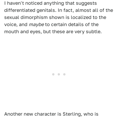
I haven't noticed anything that suggests
differentiated genitals. In fact, almost all of the
sexual dimorphism shown is localized to the
voice, and
maybe
to certain details of the
mouth and eyes, but these are very subtle.
Another new character is Sterling, who is