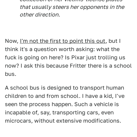
that usually steers her opponents in the
other direction.
Now,
I'm not the first to point this out
, but I
think it's a question worth asking: what the
fuck is going on here? Is Pixar just trolling us
now? I ask this because Fritter there is a school
bus.
A school bus is designed to transport human
children to and from school. I have a kid, I've
seen the process happen. Such a vehicle is
incapable of, say, transporting cars, even
microcars, without extensive modifications.