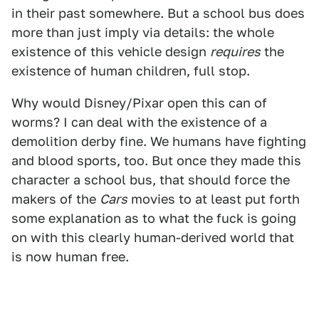
in their past somewhere. But a school bus does
more than just imply via details: the whole
existence of this vehicle design
requires
the
existence of human children, full stop.
Why would Disney/Pixar open this can of
worms? I can deal with the existence of a
demolition derby fine. We humans have fighting
and blood sports, too. But once they made this
character a school bus, that should force the
makers of the
Cars
movies to at least put forth
some explanation as to what the fuck is going
on with this clearly human-derived world that
is now human free.