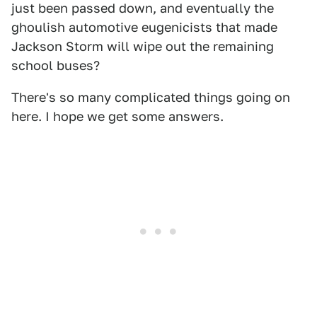
just been passed down, and eventually the
ghoulish automotive eugenicists that made
Jackson Storm will wipe out the remaining
school buses?
There's so many complicated things going on
here. I hope we get some answers.