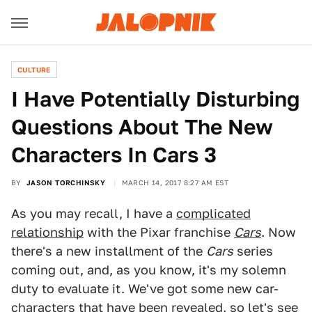
CULTURE
I Have Potentially Disturbing
Questions About The New
Characters In Cars 3
BY
JASON TORCHINSKY
MARCH 14, 2017 8:27 AM EST
As you may recall, I have a
complicated
relationship
with the Pixar franchise
Cars
. Now
there's a new installment of the
Cars
series
coming out, and, as you know, it's my solemn
duty to evaluate it. We've got some new car-
characters that
have been revealed
, so let's see