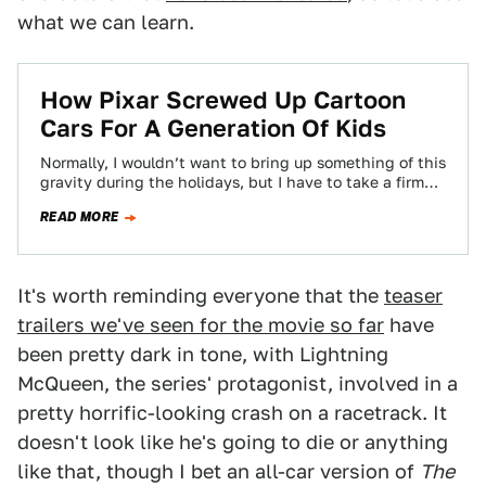
what we can learn.
How Pixar Screwed Up Cartoon
Cars For A Generation Of Kids
Normally, I wouldn’t want to bring up something of this
gravity during the holidays, but I have to take a firm
stand…
READ MORE
It's worth reminding everyone that the
teaser
trailers we've seen for the movie so far
have
been pretty dark in tone, with Lightning
McQueen, the series' protagonist, involved in a
pretty horrific-looking crash on a racetrack. It
doesn't look like he's going to die or anything
like that, though I bet an all-car version of
The