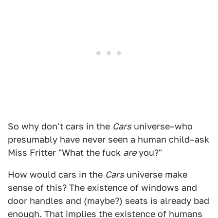
So why don't cars in the
Cars
universe–who
presumably have never seen a human child–ask
Miss Fritter "What the fuck
are
you?"
How would cars in the
Cars
universe make
sense of this? The existence of windows and
door handles and (maybe?) seats is already bad
enough. That implies the existence of humans