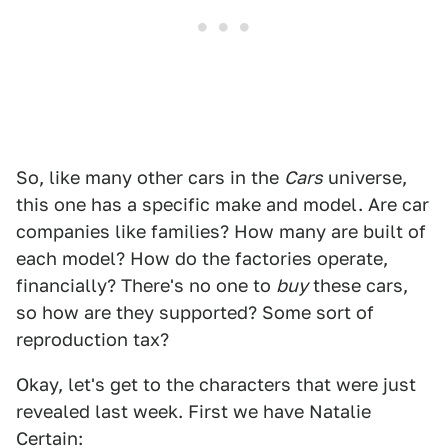
So, like many other cars in the
Cars
universe,
this one has a specific make and model. Are car
companies like families? How many are built of
each model? How do the factories operate,
financially? There's no one to
buy
these cars,
so how are they supported? Some sort of
reproduction tax?
Okay, let's get to the characters that were just
revealed last week. First we have Natalie
Certain: