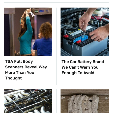
TSA Full Body
The Car Battery Brand
Scanners Reveal Way
We Can't Warn You
More Than You
Enough To Avoid
Thought