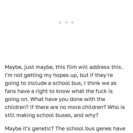
Maybe, just maybe, this film will address this.
I'm not getting my hopes up, but if they're
going to include a school bus, I think we as
fans have a right to know what the fuck is
going on. What have you done with the
children? If there are no more children? Who is
still making school buses, and why?
Maybe it's genetic? The school bus genes have