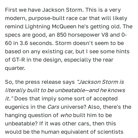
First we have Jackson Storm. This is a very
modern, purpose-built race car that will likely
remind Lightning McQueen he's getting old. The
specs are good, an 850 horsepower V8 and 0-
60 in 3.6 seconds. Storm doesn't seem to be
based on any existing car, but I see some hints
of GT-R in the design, especially the rear
quarter.
So, the press release says
"Jackson Storm is
literally built to be unbeatable—and he knows
it."
Does that imply some sort of accepted
eugenics in the
Cars
universe? Also, there's the
hanging question of
who
built him to be
unbeatable? If it was other cars, then this
would be the human equivalent of scientists