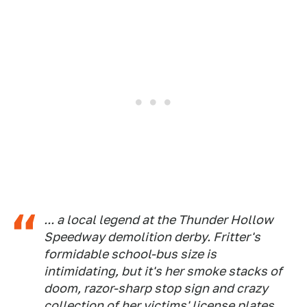
... a local legend at the Thunder Hollow
Speedway demolition derby. Fritter's
formidable school-bus size is
intimidating, but it's her smoke stacks of
doom, razor-sharp stop sign and crazy
collection of her victims' license plates