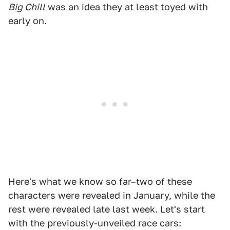
Big Chill
was an idea they at least toyed with
early on.
Here's what we know so far–two of these
characters were revealed in January, while the
rest were revealed late last week. Let's start
with the previously-unveiled race cars: