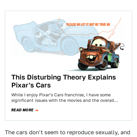
This Disturbing Theory Explains
Pixar's Cars
While I enjoy Pixar’s Cars franchise, I have some
significant issues with the movies and the overall
universe that the sentient cars…
READ MORE
The cars don't seem to reproduce sexually, and