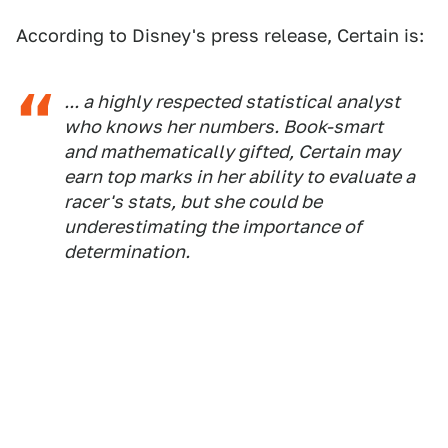
According to Disney's press release, Certain is:
... a highly respected statistical analyst
who knows her numbers. Book-smart
and mathematically gifted, Certain may
earn top marks in her ability to evaluate a
racer's stats, but she could be
underestimating the importance of
determination.