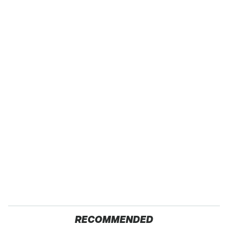
RECOMMENDED