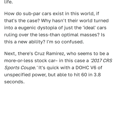
life.
How do sub-par cars exist in this world, if
that's the case? Why hasn't their world turned
into a eugenic dystopia of just the 'ideal' cars
ruling over the less-than optimal masses? Is
this a new ability? I'm so confused.
Next, there's Cruz Ramirez, who seems to be a
more-or-less stock car– in this case a
'2017 CRS
Sports Coupe.'
It's quick with a DOHC V6 of
unspecified power, but able to hit 60 in 3.8
seconds.