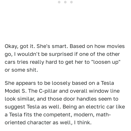
Okay, got it. She's smart. Based on how movies
go, I wouldn't be surprised if one of the other
cars tries really hard to get her to "loosen up"
or some shit.
She appears to be loosely based on a Tesla
Model S. The C-pillar and overall window line
look similar, and those door handles seem to
suggest Tesla as well. Being an electric car like
a Tesla fits the competent, modern, math-
oriented character as well, I think.