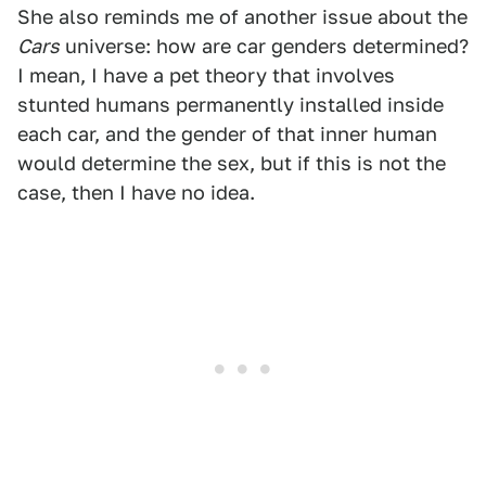
She also reminds me of another issue about the
Cars
universe: how are car genders determined?
I mean, I have a pet theory that involves
stunted humans permanently installed inside
each car, and the gender of that inner human
would determine the sex, but if this is not the
case, then I have no idea.