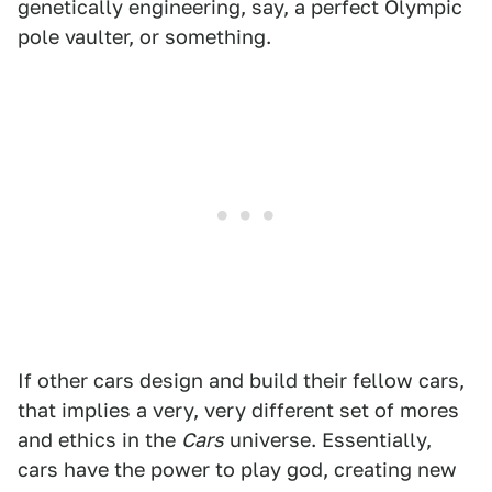
genetically engineering, say, a perfect Olympic
pole vaulter, or something.
If other cars design and build their fellow cars,
that implies a very, very different set of mores
and ethics in the
Cars
universe. Essentially,
cars have the power to play god, creating new