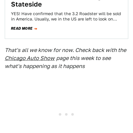
Stateside
YES! Have confirmed that the 3.2 Roadster will be sold
in America. Usually, we in the US are left to look on…
READ MORE
That's all we know for now. Check back with the
Chicago Auto Show
page this week to see
what's happening as it happens