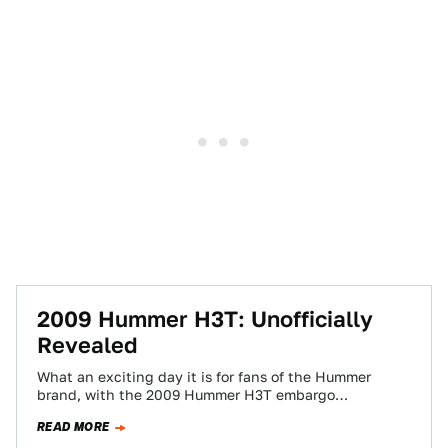
2009 Hummer H3T: Unofficially
Revealed
What an exciting day it is for fans of the Hummer
brand, with the 2009 Hummer H3T embargo
catastrafuck giving the truck…
READ MORE