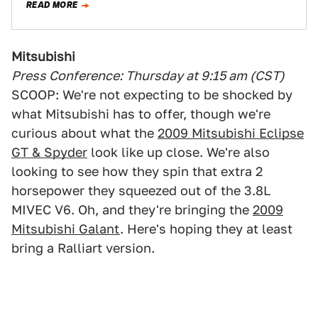
READ MORE
Mitsubishi
Press Conference: Thursday at 9:15 am (CST)
SCOOP: We're not expecting to be shocked by
what Mitsubishi has to offer, though we're
curious about what the
2009 Mitsubishi Eclipse
GT & Spyder
look like up close. We're also
looking to see how they spin that extra 2
horsepower they squeezed out of the 3.8L
MIVEC V6. Oh, and they're bringing the
2009
Mitsubishi Galant
. Here's hoping they at least
bring a Ralliart version.