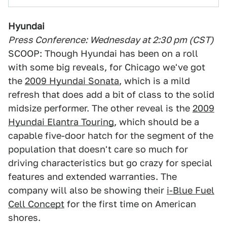
Hyundai
Press Conference: Wednesday at 2:30 pm (CST)
SCOOP: Though Hyundai has been on a roll
with some big reveals, for Chicago we've got
the
2009 Hyundai Sonata
, which is a mild
refresh that does add a bit of class to the solid
midsize performer. The other reveal is the
2009
Hyundai Elantra Touring
, which should be a
capable five-door hatch for the segment of the
population that doesn't care so much for
driving characteristics but go crazy for special
features and extended warranties. The
company will also be showing their
i-Blue Fuel
Cell Concept
for the first time on American
shores.