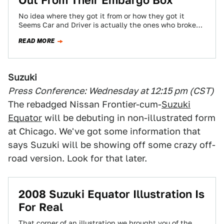
Out From Their Embargo Box
No idea where they got it from or how they got it
Seems Car and Driver is actually the ones who broke…
READ MORE
Suzuki
Press Conference: Wednesday at 12:15 pm (CST)
The rebadged Nissan Frontier-cum-
Suzuki
Equator
will be debuting in non-illustrated form
at Chicago. We've got some information that
says Suzuki will be showing off some crazy off-
road version. Look for that later.
2008 Suzuki Equator Illustration Is
For Real
That corner of an illustration we brought you of the