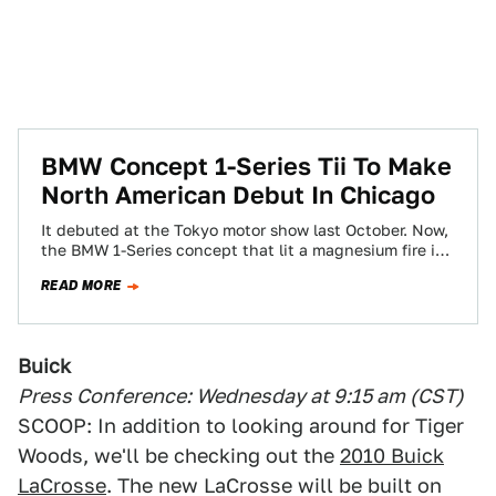
BMW Concept 1-Series Tii To Make
North American Debut In Chicago
It debuted at the Tokyo motor show last October. Now,
the BMW 1-Series concept that lit a magnesium fire in
our naughty…
READ MORE
Buick
Press Conference: Wednesday at 9:15 am (CST)
SCOOP: In addition to looking around for Tiger
Woods, we'll be checking out the
2010 Buick
LaCrosse
. The new LaCrosse will be built on