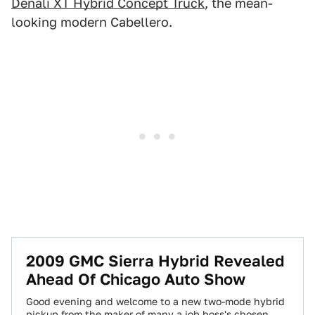
Denali XT Hybrid Concept Truck
, the mean-
looking modern Cabellero.
2009 GMC Sierra Hybrid Revealed
Ahead Of Chicago Auto Show
Good evening and welcome to a new two-mode hybrid
pickup from the maker of many a job boss's chosen