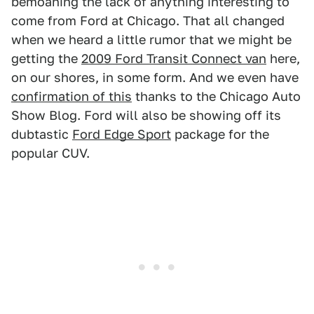
bemoaning the lack of anything interesting to
come from Ford at Chicago. That all changed
when we heard a little rumor that we might be
getting the
2009 Ford Transit Connect van
here,
on our shores, in some form. And we even have
confirmation of this
thanks to the Chicago Auto
Show Blog. Ford will also be showing off its
dubtastic
Ford Edge Sport
package for the
popular CUV.