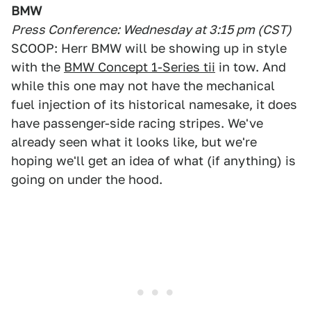
BMW
Press Conference: Wednesday at 3:15 pm (CST)
SCOOP: Herr BMW will be showing up in style
with the
BMW Concept 1-Series tii
in tow. And
while this one may not have the mechanical
fuel injection of its historical namesake, it does
have passenger-side racing stripes. We've
already seen what it looks like, but we're
hoping we'll get an idea of what (if anything) is
going on under the hood.