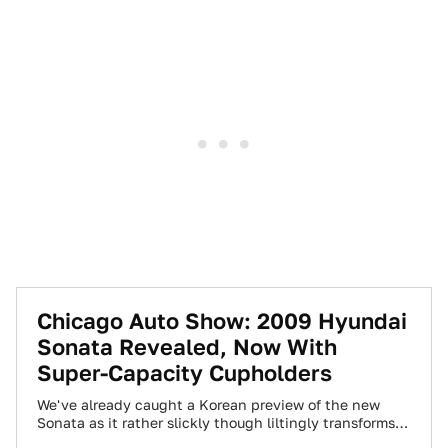
Chicago Auto Show: 2009 Hyundai
Sonata Revealed, Now With
Super-Capacity Cupholders
We've already caught a Korean preview of the new
Sonata as it rather slickly though liltingly transforms
from the 2008 model to…