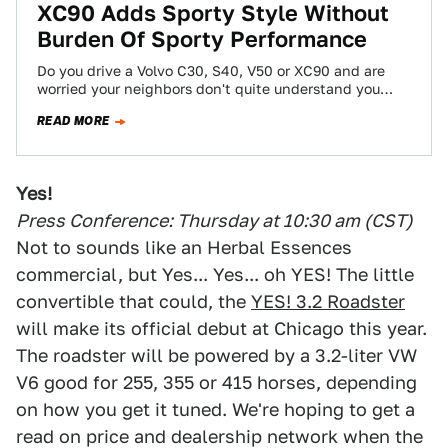
XC90 Adds Sporty Style Without
Burden Of Sporty Performance
Do you drive a Volvo C30, S40, V50 or XC90 and are
worried your neighbors don't quite understand you
purchased an S40…
READ MORE
Yes!
Press Conference: Thursday at 10:30 am (CST)
Not to sounds like an Herbal Essences
commercial, but Yes... Yes... oh YES! The little
convertible that could, the
YES! 3.2 Roadster
will make its official debut at Chicago this year.
The roadster will be powered by a 3.2-liter VW
V6 good for 255, 355 or 415 horses, depending
on how you get it tuned. We're hoping to get a
read on price and dealership network when the