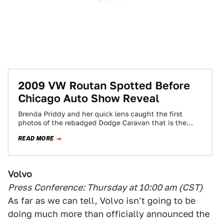
2009 VW Routan Spotted Before
Chicago Auto Show Reveal
Brenda Priddy and her quick lens caught the first
photos of the rebadged Dodge Caravan that is the
2009 Volkswagen Routan Minivan.…
READ MORE
Volvo
Press Conference: Thursday at 10:00 am (CST)
As far as we can tell, Volvo isn't going to be
doing much more than officially announced the