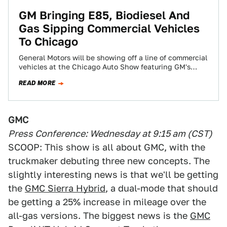
GM Bringing E85, Biodiesel And
Gas Sipping Commercial Vehicles
To Chicago
General Motors will be showing off a line of commercial
vehicles at the Chicago Auto Show featuring GM's
latest usable green technology.…
READ MORE
GMC
Press Conference: Wednesday at 9:15 am (CST)
SCOOP: This show is all about GMC, with the
truckmaker debuting three new concepts. The
slightly interesting news is that we'll be getting
the
GMC Sierra Hybrid
, a dual-mode that should
be getting a 25% increase in mileage over the
all-gas versions. The biggest news is the
GMC