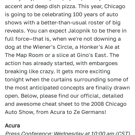
accent and deep dish pizza. This year, Chicago
is going to be celebrating 100 years of auto
shows with a better-than-usual roster of big
reveals. You can expect Jalopnik to be there in
full force—that is, when we're not downing a
dog at the Wiener's Circle, a Honker's Ale at
The Map Room or a slice at Gino's East. The
action has already started, with embargoes
breaking like crazy. It gets more exciting
tonight when the curtains surrounding some of
the most anticipated concepts are finally drawn
open. Below, please find our official, detailed
and awesome cheat sheet to the 2008 Chicago
Auto Show, from Acura to Ze Germans!
Acura
Press Conference: Wednesday at 10:00 am (CST)