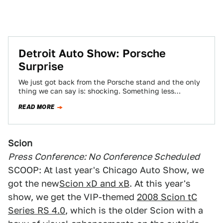
Detroit Auto Show: Porsche
Surprise
We just got back from the Porsche stand and the only
thing we can say is: shocking. Something less
surprising would have…
READ MORE
Scion
Press Conference: No Conference Scheduled
SCOOP: At last year's Chicago Auto Show, we
got the new
Scion xD and xB
. At this year's
show, we get the VIP-themed
2008 Scion tC
Series RS 4.0
, which is the older Scion with a