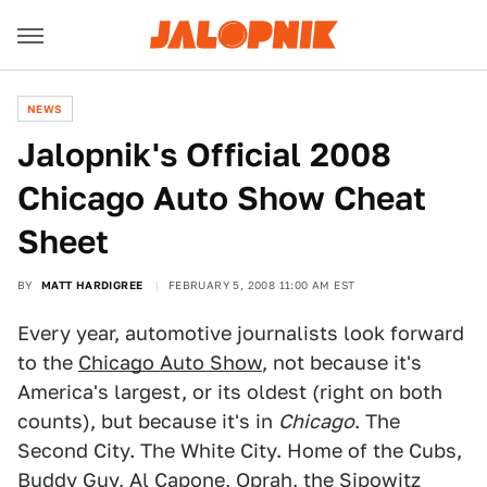
NEWS
Jalopnik's Official 2008
Chicago Auto Show Cheat
Sheet
BY
MATT HARDIGREE
FEBRUARY 5, 2008 11:00 AM EST
Every year, automotive journalists look forward
to the
Chicago Auto Show
, not because it's
America's largest, or its oldest (right on both
counts), but because it's in
Chicago
. The
Second City. The White City. Home of the Cubs,
Buddy Guy, Al Capone, Oprah, the Sipowitz