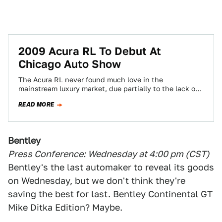
2009 Acura RL To Debut At
Chicago Auto Show
The Acura RL never found much love in the
mainstream luxury market, due partially to the lack of a
V8 and FWD/AWD…
READ MORE
Bentley
Press Conference: Wednesday at 4:00 pm (CST)
Bentley's the last automaker to reveal its goods
on Wednesday, but we don't think they're
saving the best for last. Bentley Continental GT
Mike Ditka Edition? Maybe.