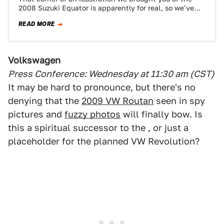
2008 Suzuki Equator is apparently for real, so we've
decided to bring…
READ MORE
Volkswagen
Press Conference: Wednesday at 11:30 am (CST)
It may be hard to pronounce, but there's no
denying that the
2009 VW Routan
seen in spy
pictures and
fuzzy photos
will finally bow. Is
this a spiritual successor to the , or just a
placeholder for the planned VW Revolution?