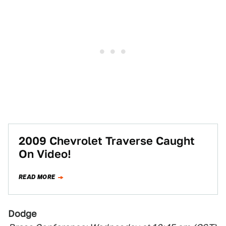
2009 Chevrolet Traverse Caught
On Video!
READ MORE
Dodge