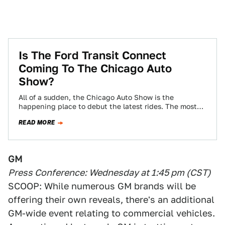
Is The Ford Transit Connect
Coming To The Chicago Auto
Show?
All of a sudden, the Chicago Auto Show is the
happening place to debut the latest rides. The most
recent rumor is…
READ MORE
GM
Press Conference: Wednesday at 1:45 pm (CST)
SCOOP: While numerous GM brands will be
offering their own reveals, there's an additional
GM-wide event relating to commercial vehicles.