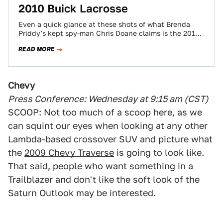
2010 Buick Lacrosse
Even a quick glance at these shots of what Brenda
Priddy's kept spy-man Chris Doane claims is the 2010
Buick LaCrosse, already…
READ MORE
Chevy
Press Conference: Wednesday at 9:15 am (CST)
SCOOP: Not too much of a scoop here, as we
can squint our eyes when looking at any other
Lambda-based crossover SUV and picture what
the
2009 Chevy Traverse
is going to look like.
That said, people who want something in a
Trailblazer and don't like the soft look of the
Saturn Outlook may be interested.