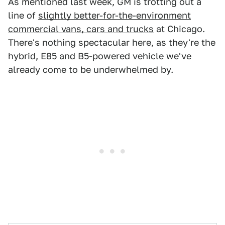
As mentioned last week, GM is trotting out a
line of
slightly better-for-the-environment
commercial vans, cars and trucks
at Chicago.
There's nothing spectacular here, as they're the
hybrid, E85 and B5-powered vehicle we've
already come to be underwhelmed by.