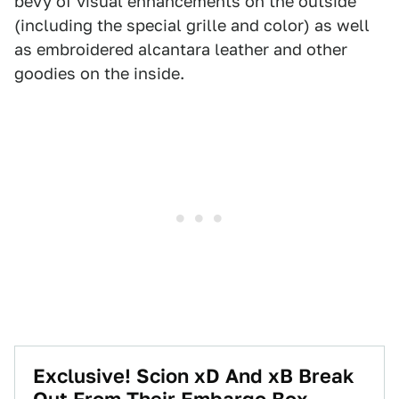
bevy of visual enhancements on the outside
(including the special grille and color) as well
as embroidered alcantara leather and other
goodies on the inside.
Exclusive! Scion xD And xB Break