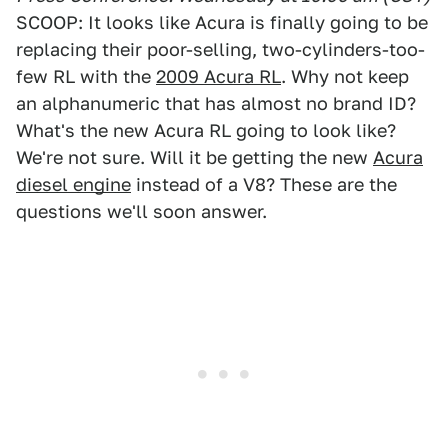
SCOOP: It looks like Acura is finally going to be
replacing their poor-selling, two-cylinders-too-
few RL with the
2009 Acura RL
. Why not keep
an alphanumeric that has almost no brand ID?
What's the new Acura RL going to look like?
We're not sure. Will it be getting the new
Acura
diesel engine
instead of a V8? These are the
questions we'll soon answer.