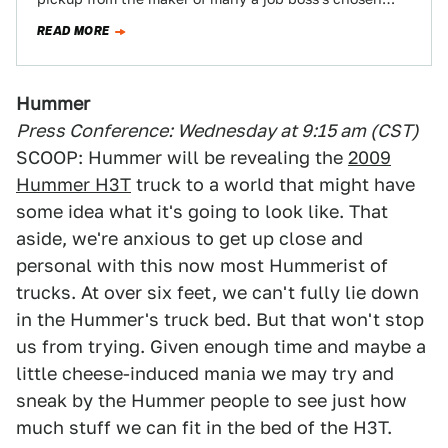
executive suite on…
READ MORE
Hummer
Press Conference: Wednesday at 9:15 am (CST)
SCOOP: Hummer will be revealing the
2009
Hummer H3T
truck to a world that might have
some idea what it's going to look like. That
aside, we're anxious to get up close and
personal with this now most Hummerist of
trucks. At over six feet, we can't fully lie down
in the Hummer's truck bed. But that won't stop
us from trying. Given enough time and maybe a
little cheese-induced mania we may try and
sneak by the Hummer people to see just how
much stuff we can fit in the bed of the H3T.