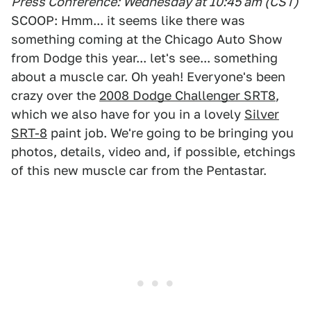
Press Conference: Wednesday at 10:45 am (CST)
SCOOP: Hmm... it seems like there was
something coming at the Chicago Auto Show
from Dodge this year... let's see... something
about a muscle car. Oh yeah! Everyone's been
crazy over the
2008 Dodge Challenger SRT8
,
which we also have for you in a lovely
Silver
SRT-8
paint job. We're going to be bringing you
photos, details, video and, if possible, etchings
of this new muscle car from the Pentastar.