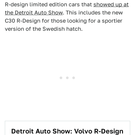
R-design limited edition cars that
showed up at
the Detroit Auto Show
. This includes the new
C30 R-Design for those looking for a sportier
version of the Swedish hatch.
Detroit Auto Show: Volvo R-Design