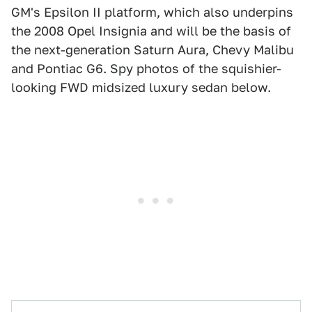
GM's Epsilon II platform, which also underpins
the 2008 Opel Insignia and will be the basis of
the next-generation Saturn Aura, Chevy Malibu
and Pontiac G6. Spy photos of the squishier-
looking FWD midsized luxury sedan below.