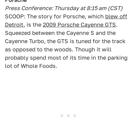
Press Conference: Thursday at 8:15 am (CST)
SCOOP: The story for Porsche, which
blew off
Detroit
, is the
2009 Porsche Cayenne GTS
.
Squeezed between the Cayenne S and the
Cayenne Turbo, the GTS is tuned for the track
as opposed to the woods. Though it will
probably spend most of its time in the parking
lot of Whole Foods.