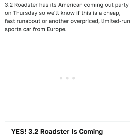
3.2 Roadster has its American coming out party
on Thursday so we'll know if this is a cheap,
fast runabout or another overpriced, limited-run
sports car from Europe.
YES! 3.2 Roadster Is Coming