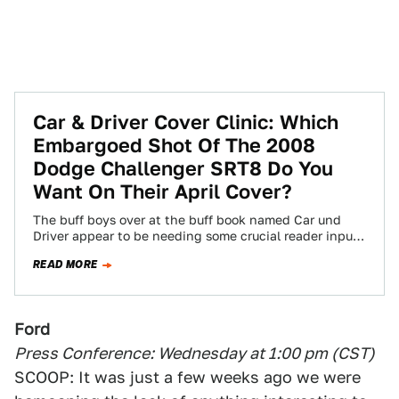
Car & Driver Cover Clinic: Which
Embargoed Shot Of The 2008
Dodge Challenger SRT8 Do You
Want On Their April Cover?
The buff boys over at the buff book named Car und
Driver appear to be needing some crucial reader input
on their…
READ MORE
Ford
Press Conference: Wednesday at 1:00 pm (CST)
SCOOP: It was just a few weeks ago we were