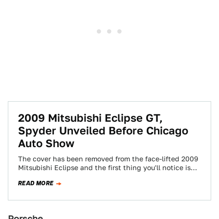
2009 Mitsubishi Eclipse GT,
Spyder Unveiled Before Chicago
Auto Show
The cover has been removed from the face-lifted 2009
Mitsubishi Eclipse and the first thing you'll notice is
the big Evo-inspired nose.…
READ MORE
Porsche