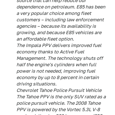
source that can help reduce our
dependence on petroleum. E85 has been
a very popular choice among fleet
customers – including law enforcement
agencies – because its availability is
growing, and because E85 vehicles are
an affordable fleet option.
The Impala PPV delivers improved fuel
economy thanks to Active Fuel
Management. The technology shuts off
half the engine's cylinders when full
power is not needed, improving fuel
economy by up to 8 percent in certain
driving situations.
Chevrolet Tahoe Police Pursuit Vehicle
The Tahoe PPV is the only SUV rated as a
police pursuit vehicle. The 2008 Tahoe
PPV is powered by the Vortec 5.3L V-8