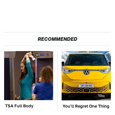
RECOMMENDED
TSA Full Body
You'll Regret One Thing
Scanners Reveal Way
If You Start Driving A