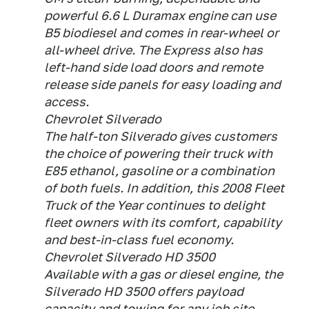
powerful 6.6 L Duramax engine can use
B5 biodiesel and comes in rear-wheel or
all-wheel drive. The Express also has
left-hand side load doors and remote
release side panels for easy loading and
access.
Chevrolet Silverado
The half-ton Silverado gives customers
the choice of powering their truck with
E85 ethanol, gasoline or a combination
of both fuels. In addition, this 2008 Fleet
Truck of the Year continues to delight
fleet owners with its comfort, capability
and best-in-class fuel economy.
Chevrolet Silverado HD 3500
Available with a gas or diesel engine, the
Silverado HD 3500 offers payload
capacity and towing for any job site