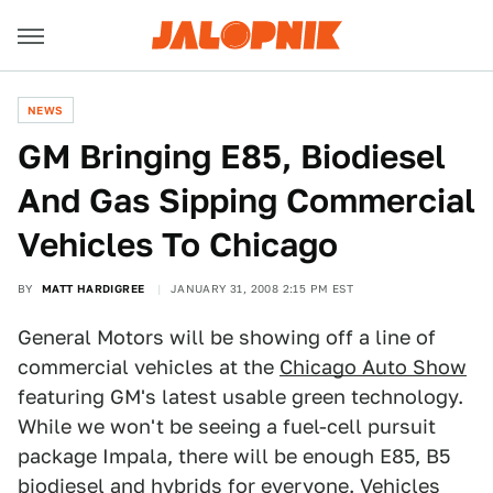
NEWS
GM Bringing E85, Biodiesel
And Gas Sipping Commercial
Vehicles To Chicago
BY
MATT HARDIGREE
JANUARY 31, 2008 2:15 PM EST
General Motors will be showing off a line of
commercial vehicles at the
Chicago Auto Show
featuring GM's latest usable green technology.
While we won't be seeing a fuel-cell pursuit
package Impala, there will be enough E85, B5
biodiesel and hybrids for everyone. Vehicles