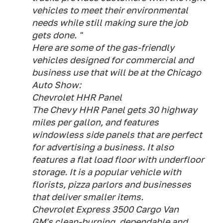
vehicles to meet their environmental
needs while still making sure the job
gets done. "
Here are some of the gas-friendly
vehicles designed for commercial and
business use that will be at the Chicago
Auto Show:
Chevrolet HHR Panel
The Chevy HHR Panel gets 30 highway
miles per gallon, and features
windowless side panels that are perfect
for advertising a business. It also
features a flat load floor with underfloor
storage. It is a popular vehicle with
florists, pizza parlors and businesses
that deliver smaller items.
Chevrolet Express 3500 Cargo Van
GM's clean-burning, dependable and