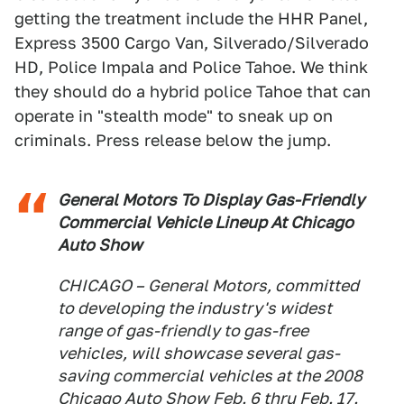
getting the treatment include the HHR Panel,
Express 3500 Cargo Van, Silverado/Silverado
HD, Police Impala and Police Tahoe. We think
they should do a hybrid police Tahoe that can
operate in "stealth mode" to sneak up on
criminals. Press release below the jump.
General Motors To Display Gas-Friendly
Commercial Vehicle Lineup At Chicago
Auto Show
CHICAGO – General Motors, committed
to developing the industry's widest
range of gas-friendly to gas-free
vehicles, will showcase several gas-
saving commercial vehicles at the 2008
Chicago Auto Show Feb. 6 thru Feb. 17.