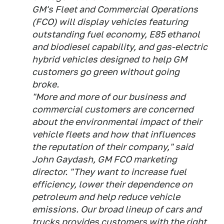
GM's Fleet and Commercial Operations
(FCO) will display vehicles featuring
outstanding fuel economy, E85 ethanol
and biodiesel capability, and gas-electric
hybrid vehicles designed to help GM
customers go green without going
broke.
"More and more of our business and
commercial customers are concerned
about the environmental impact of their
vehicle fleets and how that influences
the reputation of their company," said
John Gaydash, GM FCO marketing
director. "They want to increase fuel
efficiency, lower their dependence on
petroleum and help reduce vehicle
emissions. Our broad lineup of cars and
trucks provides customers with the right