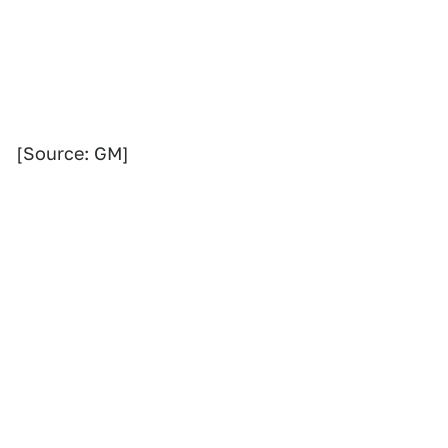
[Source: GM]