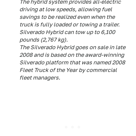
The hybrid system provides all-electric
driving at low speeds, allowing fuel
savings to be realized even when the
truck is fully loaded or towing a trailer.
Silverado Hybrid can tow up to 6,100
pounds (2,767 kg).
The Silverado Hybrid goes on sale in late
2008 and is based on the award-winning
Silverado platform that was named 2008
Fleet Truck of the Year by commercial
fleet managers.