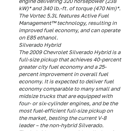
engine delivering 320 horsepower (238
kW)* and 340 lb.-ft. of torque (470 Nm)*.
The Vortec 5.3L features Active Fuel
Management™ technology, resulting in
improved fuel economy, and can operate
on E85 ethanol.
Silverado Hybrid
The 2009 Chevrolet Silverado Hybrid is a
full-size pickup that achieves 40-percent
greater city fuel economy and a 25-
percent improvement in overall fuel
economy. It is expected to deliver fuel
economy comparable to many small and
midsize trucks that are equipped with
four- or six-cylinder engines, and be the
most fuel-efficient full-size pickup on
the market, besting the current V-8
leader – the non-hybrid Silverado.