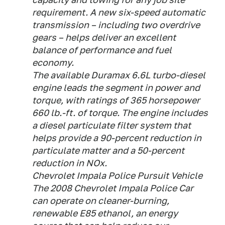
requirement. A new six-speed automatic
transmission – including two overdrive
gears – helps deliver an excellent
balance of performance and fuel
economy.
The available Duramax 6.6L turbo-diesel
engine leads the segment in power and
torque, with ratings of 365 horsepower
660 lb.-ft. of torque. The engine includes
a diesel particulate filter system that
helps provide a 90-percent reduction in
particulate matter and a 50-percent
reduction in NOx.
Chevrolet Impala Police Pursuit Vehicle
The 2008 Chevrolet Impala Police Car
can operate on cleaner-burning,
renewable E85 ethanol, an energy