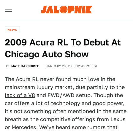
NEWS
2009 Acura RL To Debut At
Chicago Auto Show
BY
MATT HARDIGREE
JANUARY 28, 2008 12:45 PM EST
The Acura RL never found much love in the
mainstream luxury market, due partially to the
lack of a V8
and FWD/AWD setup. Though the
car offers a lot of technology and good power,
it's not something often mentioned in the same
breath as the competitive offerings from Lexus
or Mercedes. We've heard some rumors that