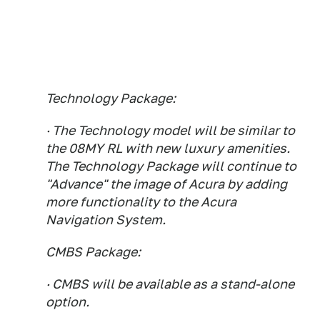
Technology Package:
· The Technology model will be similar to
the 08MY RL with new luxury amenities.
The Technology Package will continue to
"Advance" the image of Acura by adding
more functionality to the Acura
Navigation System.
CMBS Package:
· CMBS will be available as a stand-alone
option.