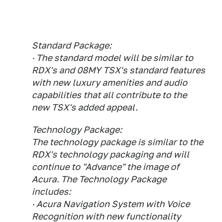
Standard Package:
· The standard model will be similar to
RDX's and 08MY TSX's standard features
with new luxury amenities and audio
capabilities that all contribute to the
new TSX's added appeal.
Technology Package:
The technology package is similar to the
RDX's technology packaging and will
continue to "Advance" the image of
Acura. The Technology Package
includes:
· Acura Navigation System with Voice
Recognition with new functionality