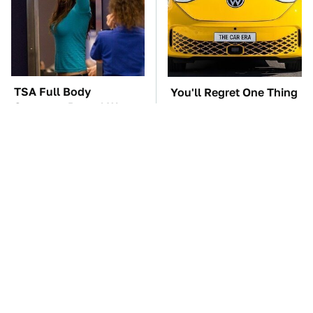
TSA Full Body
You'll Regret One Thing
Scanners Reveal Way
If You Start Driving A
More Than You
VW EV Microbus
Thought