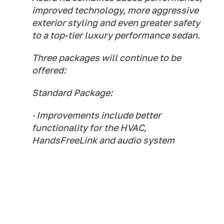
improved technology, more aggressive
exterior styling and even greater safety
to a top-tier luxury performance sedan.
Three packages will continue to be
offered:
Standard Package:
· Improvements include better
functionality for the HVAC,
HandsFreeLink and audio system