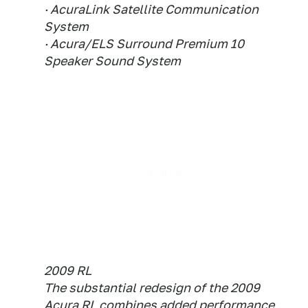
· AcuraLink Satellite Communication
System
· Acura/ELS Surround Premium 10
Speaker Sound System
2009 RL
The substantial redesign of the 2009
Acura RL combines added performance,