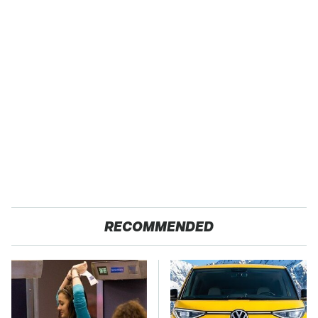
RECOMMENDED