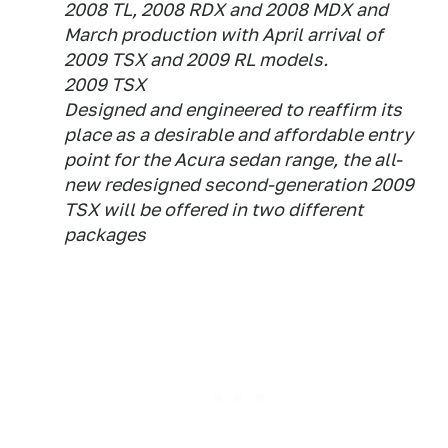
2008 TL, 2008 RDX and 2008 MDX and
March production with April arrival of
2009 TSX and 2009 RL models.
2009 TSX
Designed and engineered to reaffirm its
place as a desirable and affordable entry
point for the Acura sedan range, the all-
new redesigned second-generation 2009
TSX will be offered in two different
packages