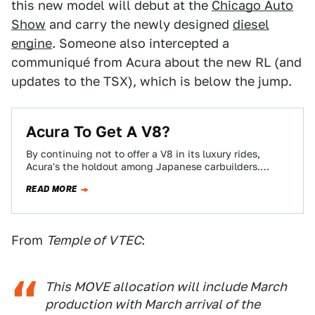
this new model will debut at the
Chicago Auto
Show
and carry the newly designed
diesel
engine
. Someone also intercepted a
communiqué from Acura about the new RL (and
updates to the TSX), which is below the jump.
Acura To Get A V8?
By continuing not to offer a V8 in its luxury rides,
Acura's the holdout among Japanese carbuilders.
These days, its V6-FWD construct…
READ MORE
From
Temple of VTEC
:
This MOVE allocation will include March
production with March arrival of the