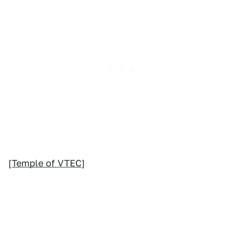
[
Temple of VTEC
]